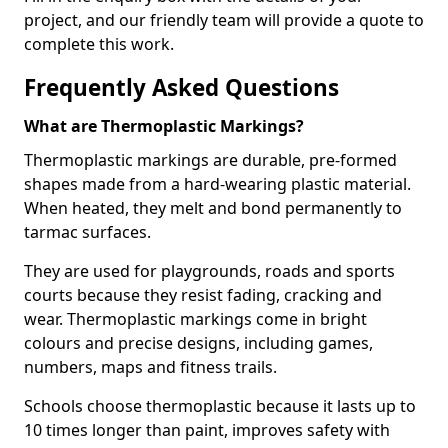
project, and our friendly team will provide a quote to
complete this work.
Frequently Asked Questions
What are Thermoplastic Markings?
Thermoplastic markings are durable, pre-formed
shapes made from a hard-wearing plastic material.
When heated, they melt and bond permanently to
tarmac surfaces.
They are used for playgrounds, roads and sports
courts because they resist fading, cracking and
wear. Thermoplastic markings come in bright
colours and precise designs, including games,
numbers, maps and fitness trails.
Schools choose thermoplastic because it lasts up to
10 times longer than paint, improves safety with