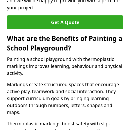
and we will be happy to provide you with a price for
your project.
Get A Quote
What are the Benefits of Painting a
School Playground?
Painting a school playground with thermoplastic
markings improves learning, behaviour and physical
activity.
Markings create structured spaces that encourage
active play, teamwork and social interaction. They
support curriculum goals by bringing learning
outdoors through numbers, letters, shapes and
maps.
Thermoplastic markings boost safety with slip-