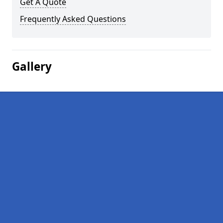
Get A Quote
Frequently Asked Questions
Gallery