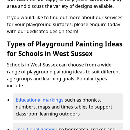
area and discuss the variety of designs available.
If you would like to find out more about our services
for your playground surfaces, please enquire today
with our dedicated design team!
Types of Playground Painting Ideas
for Schools in West Sussex
Schools in West Sussex can choose from a wide
range of playground painting ideas to suit different
age groups and learning goals. Popular types
include:
Educational markings
such as phonics,
numbers, maps and times tables to support
classroom learning outdoors
Traditional games
like hopscotch, snakes and