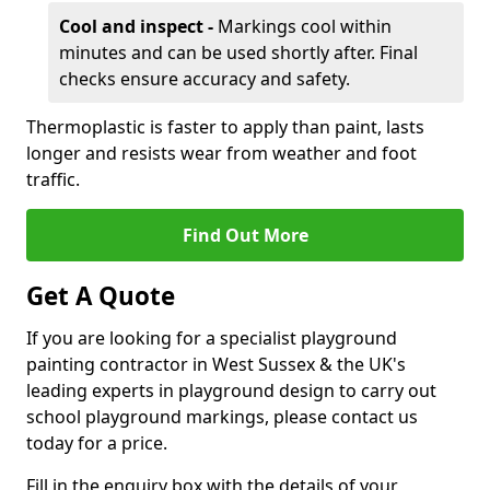
Cool and inspect -
Markings cool within
minutes and can be used shortly after. Final
checks ensure accuracy and safety.
Thermoplastic is faster to apply than paint, lasts
longer and resists wear from weather and foot
traffic.
Find Out More
Get A Quote
If you are looking for a specialist playground
painting contractor in West Sussex & the UK's
leading experts in playground design to carry out
school playground markings, please contact us
today for a price.
Fill in the enquiry box with the details of your