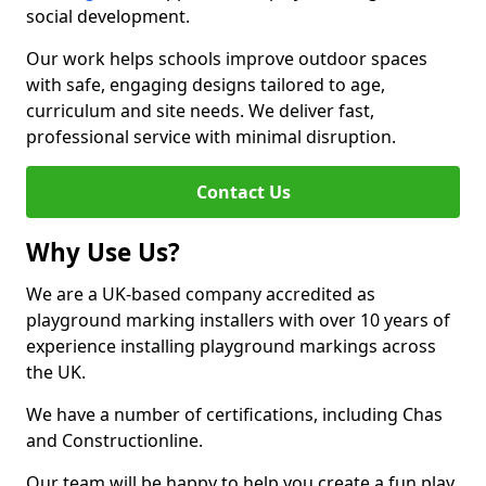
social development.
Our work helps schools improve outdoor spaces
with safe, engaging designs tailored to age,
curriculum and site needs. We deliver fast,
professional service with minimal disruption.
Contact Us
Why Use Us?
We are a UK-based company accredited as
playground marking installers with over 10 years of
experience installing playground markings across
the UK.
We have a number of certifications, including Chas
and Constructionline.
Our team will be happy to help you create a fun play