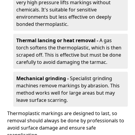
very high pressure lifts markings without
chemicals. It's suitable for sensitive
environments but less effective on deeply
bonded thermoplastic.
Thermal lancing or heat removal -
A gas
torch softens the thermoplastic, which is then
scraped off. This is effective but must be done
carefully to avoid damaging the tarmac.
Mechanical grinding -
Specialist grinding
machines remove markings by abrasion. This
method works well for large areas but may
leave surface scarring.
Thermoplastic markings are designed to last, so
removal should always be done by professionals to
avoid surface damage and ensure safe