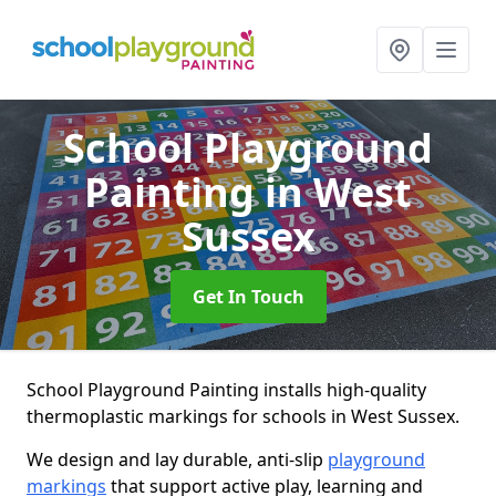
School Playground
Painting
in West
Sussex
Get In Touch
School Playground Painting installs high-quality
thermoplastic markings for schools in West Sussex.
We design and lay durable, anti-slip
playground
markings
that support active play, learning and