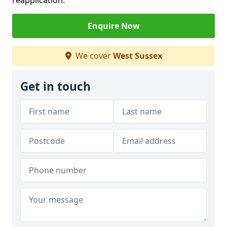
reapplication.
Enquire Now
We cover
West Sussex
Get in touch