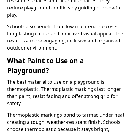
resistant surfaces and clear boundaries. They
reduce playground conflicts by guiding purposeful
play.
Schools also benefit from low maintenance costs,
long-lasting colour and improved visual appeal. The
result is a more engaging, inclusive and organised
outdoor environment.
What Paint to Use on a
Playground?
The best material to use on a playground is
thermoplastic. Thermoplastic markings last longer
than paint, resist fading and offer strong grip for
safety.
Thermoplastic markings bond to tarmac under heat,
creating a tough, weather-resistant finish. Schools
choose thermoplastic because it stays bright,