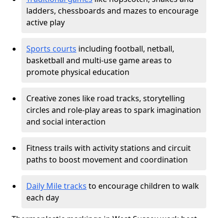
ladders, chessboards and mazes to encourage
active play
Sports courts
including football, netball,
basketball and multi-use game areas to
promote physical education
Creative zones like road tracks, storytelling
circles and role-play areas to spark imagination
and social interaction
Fitness trails with activity stations and circuit
paths to boost movement and coordination
Daily Mile tracks
to encourage children to walk
each day