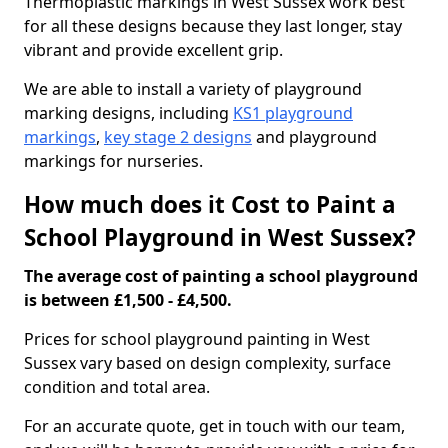
Thermoplastic markings in West Sussex work best
for all these designs because they last longer, stay
vibrant and provide excellent grip.
We are able to install a variety of playground
marking designs, including
KS1 playground
markings
,
key stage 2 designs
and playground
markings for nurseries.
How much does it Cost to Paint a
School Playground in West Sussex?
The average cost of painting a school playground
is between £1,500 - £4,500.
Prices for school playground painting in West
Sussex vary based on design complexity, surface
condition and total area.
For an accurate quote, get in touch with our team,