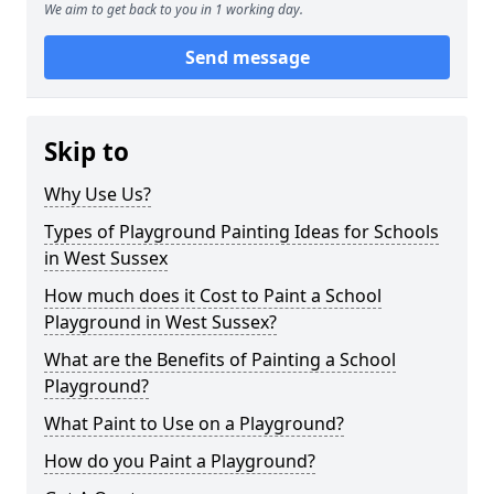
We aim to get back to you in 1 working day.
Send message
Skip to
Why Use Us?
Types of Playground Painting Ideas for Schools
in West Sussex
How much does it Cost to Paint a School
Playground in West Sussex?
What are the Benefits of Painting a School
Playground?
What Paint to Use on a Playground?
How do you Paint a Playground?