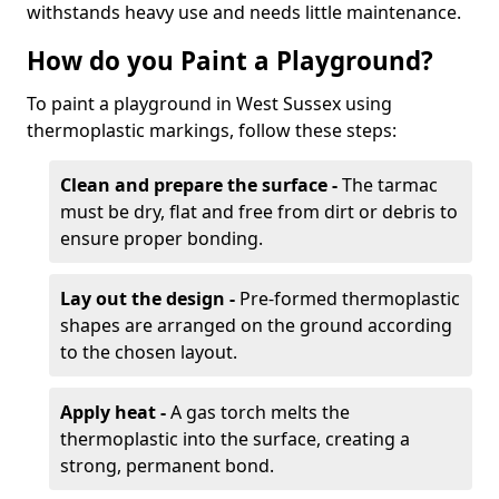
withstands heavy use and needs little maintenance.
How do you Paint a Playground?
To paint a playground in West Sussex using
thermoplastic markings, follow these steps:
Clean and prepare the surface -
The tarmac
must be dry, flat and free from dirt or debris to
ensure proper bonding.
Lay out the design -
Pre-formed thermoplastic
shapes are arranged on the ground according
to the chosen layout.
Apply heat -
A gas torch melts the
thermoplastic into the surface, creating a
strong, permanent bond.