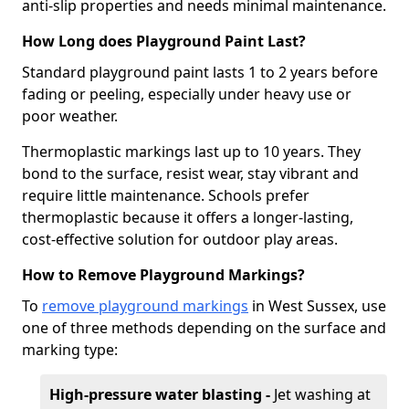
anti-slip properties and needs minimal maintenance.
How Long does Playground Paint Last?
Standard playground paint lasts 1 to 2 years before
fading or peeling, especially under heavy use or
poor weather.
Thermoplastic markings last up to 10 years. They
bond to the surface, resist wear, stay vibrant and
require little maintenance. Schools prefer
thermoplastic because it offers a longer-lasting,
cost-effective solution for outdoor play areas.
How to Remove Playground Markings?
To
remove playground markings
in West Sussex, use
one of three methods depending on the surface and
marking type:
High-pressure water blasting -
Jet washing at