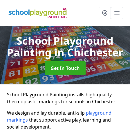
School Playground
Painting
in Chichester
Get In Touch
School Playground Painting installs high-quality
thermoplastic markings for schools in Chichester.
We design and lay durable, anti-slip
playground
markings
that support active play, learning and
social development.