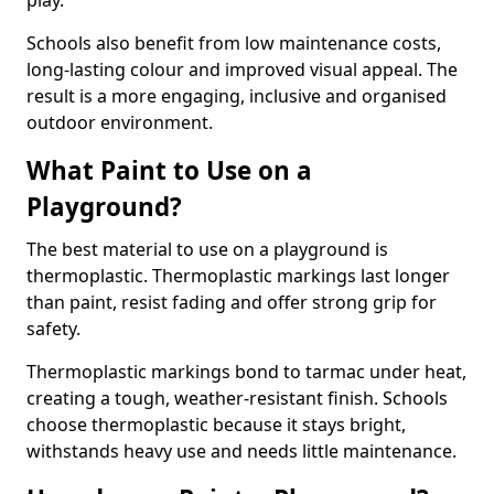
play.
Schools also benefit from low maintenance costs,
long-lasting colour and improved visual appeal. The
result is a more engaging, inclusive and organised
outdoor environment.
What Paint to Use on a
Playground?
The best material to use on a playground is
thermoplastic. Thermoplastic markings last longer
than paint, resist fading and offer strong grip for
safety.
Thermoplastic markings bond to tarmac under heat,
creating a tough, weather-resistant finish. Schools
choose thermoplastic because it stays bright,
withstands heavy use and needs little maintenance.