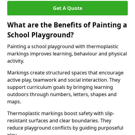
Get A Quote
What are the Benefits of Painting a
School Playground?
Painting a school playground with thermoplastic
markings improves learning, behaviour and physical
activity.
Markings create structured spaces that encourage
active play, teamwork and social interaction. They
support curriculum goals by bringing learning
outdoors through numbers, letters, shapes and
maps.
Thermoplastic markings boost safety with slip-
resistant surfaces and clear boundaries. They
reduce playground conflicts by guiding purposeful