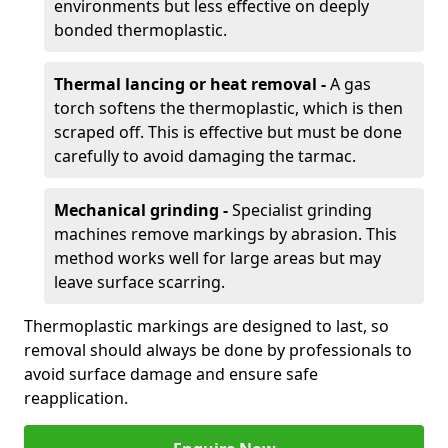
environments but less effective on deeply
bonded thermoplastic.
Thermal lancing or heat removal -
A gas
torch softens the thermoplastic, which is then
scraped off. This is effective but must be done
carefully to avoid damaging the tarmac.
Mechanical grinding -
Specialist grinding
machines remove markings by abrasion. This
method works well for large areas but may
leave surface scarring.
Thermoplastic markings are designed to last, so
removal should always be done by professionals to
avoid surface damage and ensure safe
reapplication.