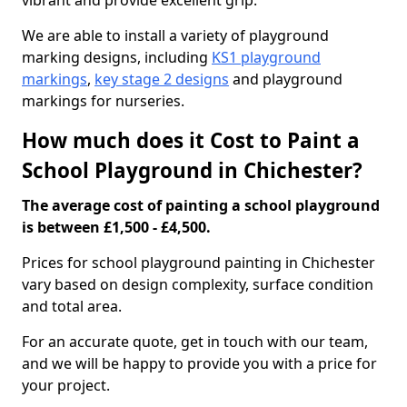
vibrant and provide excellent grip.
We are able to install a variety of playground
marking designs, including
KS1 playground
markings
,
key stage 2 designs
and playground
markings for nurseries.
How much does it Cost to Paint a
School Playground in Chichester?
The average cost of painting a school playground
is between £1,500 - £4,500.
Prices for school playground painting in Chichester
vary based on design complexity, surface condition
and total area.
For an accurate quote, get in touch with our team,
and we will be happy to provide you with a price for
your project.