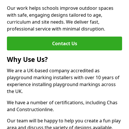
Our work helps schools improve outdoor spaces
with safe, engaging designs tailored to age,
curriculum and site needs. We deliver fast,
professional service with minimal disruption.
Contact Us
Why Use Us?
We are a UK-based company accredited as
playground marking installers with over 10 years of
experience installing playground markings across
the UK.
We have a number of certifications, including Chas
and Constructionline.
Our team will be happy to help you create a fun play
area and discuss the variety of designs available.