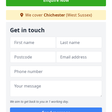
Enquire Now
We cover
Chichester
(West Sussex)
Get in touch
We aim to get back to you in 1 working day.