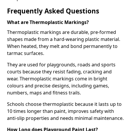
Frequently Asked Questions
What are Thermoplastic Markings?
Thermoplastic markings are durable, pre-formed
shapes made from a hard-wearing plastic material.
When heated, they melt and bond permanently to
tarmac surfaces.
They are used for playgrounds, roads and sports
courts because they resist fading, cracking and
wear. Thermoplastic markings come in bright
colours and precise designs, including games,
numbers, maps and fitness trails.
Schools choose thermoplastic because it lasts up to
10 times longer than paint, improves safety with
anti-slip properties and needs minimal maintenance.
How Long does Playground Paint Last?