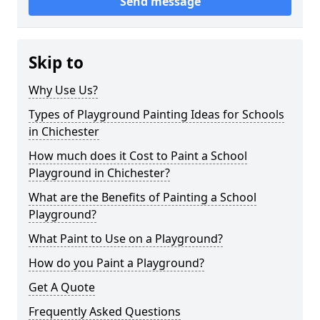
Send message
Skip to
Why Use Us?
Types of Playground Painting Ideas for Schools
in Chichester
How much does it Cost to Paint a School
Playground in Chichester?
What are the Benefits of Painting a School
Playground?
What Paint to Use on a Playground?
How do you Paint a Playground?
Get A Quote
Frequently Asked Questions