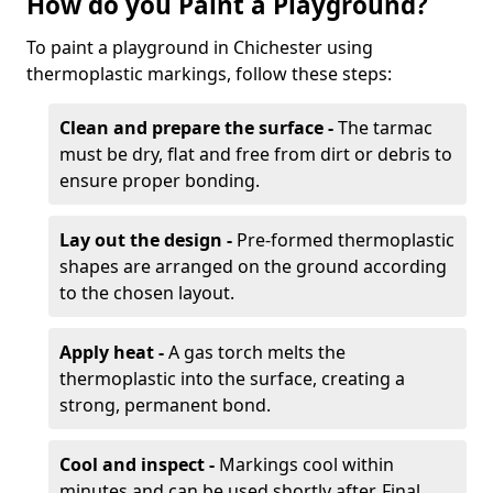
How do you Paint a Playground?
To paint a playground in Chichester using
thermoplastic markings, follow these steps:
Clean and prepare the surface -
The tarmac
must be dry, flat and free from dirt or debris to
ensure proper bonding.
Lay out the design -
Pre-formed thermoplastic
shapes are arranged on the ground according
to the chosen layout.
Apply heat -
A gas torch melts the
thermoplastic into the surface, creating a
strong, permanent bond.
Cool and inspect -
Markings cool within
minutes and can be used shortly after. Final