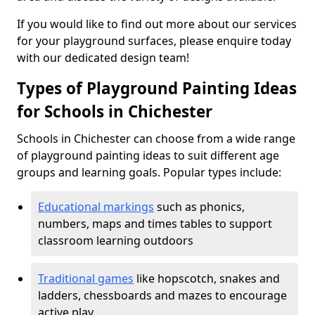
If you would like to find out more about our services
for your playground surfaces, please enquire today
with our dedicated design team!
Types of Playground Painting Ideas
for Schools in Chichester
Schools in Chichester can choose from a wide range
of playground painting ideas to suit different age
groups and learning goals. Popular types include:
Educational markings
such as phonics,
numbers, maps and times tables to support
classroom learning outdoors
Traditional games
like hopscotch, snakes and
ladders, chessboards and mazes to encourage
active play