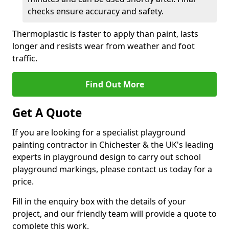
checks ensure accuracy and safety.
Thermoplastic is faster to apply than paint, lasts
longer and resists wear from weather and foot
traffic.
Find Out More
Get A Quote
If you are looking for a specialist playground
painting contractor in Chichester & the UK's leading
experts in playground design to carry out school
playground markings, please contact us today for a
price.
Fill in the enquiry box with the details of your
project, and our friendly team will provide a quote to
complete this work.