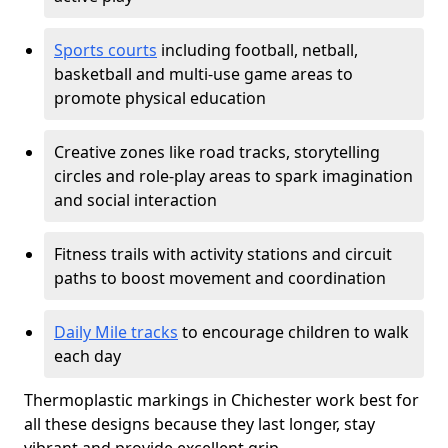
Sports courts
including football, netball,
basketball and multi-use game areas to
promote physical education
Creative zones like road tracks, storytelling
circles and role-play areas to spark imagination
and social interaction
Fitness trails with activity stations and circuit
paths to boost movement and coordination
Daily Mile tracks
to encourage children to walk
each day
Thermoplastic markings in Chichester work best for
all these designs because they last longer, stay