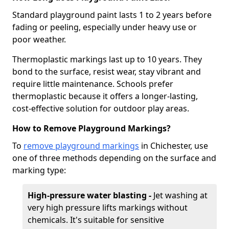
Standard playground paint lasts 1 to 2 years before
fading or peeling, especially under heavy use or
poor weather.
Thermoplastic markings last up to 10 years. They
bond to the surface, resist wear, stay vibrant and
require little maintenance. Schools prefer
thermoplastic because it offers a longer-lasting,
cost-effective solution for outdoor play areas.
How to Remove Playground Markings?
To
remove playground markings
in Chichester, use
one of three methods depending on the surface and
marking type:
High-pressure water blasting -
Jet washing at
very high pressure lifts markings without
chemicals. It's suitable for sensitive