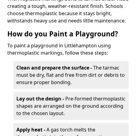
creating a tough, weather-resistant finish. Schools
choose thermoplastic because it stays bright,
withstands heavy use and needs little maintenance.
How do you Paint a Playground?
To paint a playground in Littlehampton using
thermoplastic markings, follow these steps:
Clean and prepare the surface -
The tarmac
must be dry, flat and free from dirt or debris to
ensure proper bonding.
Lay out the design -
Pre-formed thermoplastic
shapes are arranged on the ground according
to the chosen layout.
Apply heat -
A gas torch melts the