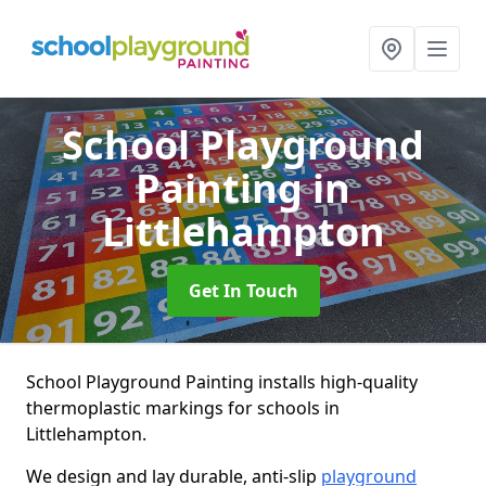
School Playground
Painting
in
Littlehampton
Get In Touch
School Playground Painting installs high-quality
thermoplastic markings for schools in
Littlehampton.
We design and lay durable, anti-slip
playground