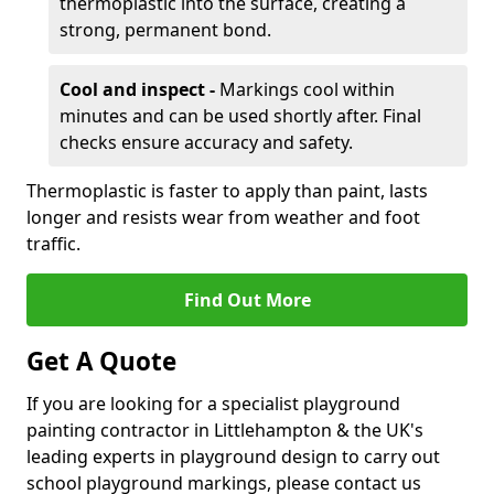
thermoplastic into the surface, creating a
strong, permanent bond.
Cool and inspect -
Markings cool within
minutes and can be used shortly after. Final
checks ensure accuracy and safety.
Thermoplastic is faster to apply than paint, lasts
longer and resists wear from weather and foot
traffic.
Find Out More
Get A Quote
If you are looking for a specialist playground
painting contractor in Littlehampton & the UK's
leading experts in playground design to carry out
school playground markings, please contact us