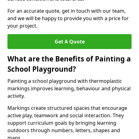
For an accurate quote, get in touch with our team,
and we will be happy to provide you with a price for
your project.
Get A Quote
What are the Benefits of Painting a
School Playground?
Painting a school playground with thermoplastic
markings improves learning, behaviour and physical
activity.
Markings create structured spaces that encourage
active play, teamwork and social interaction. They
support curriculum goals by bringing learning
outdoors through numbers, letters, shapes and
maps.