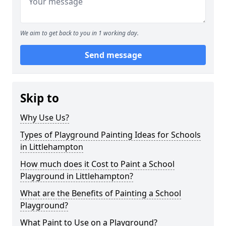
We aim to get back to you in 1 working day.
Send message
Skip to
Why Use Us?
Types of Playground Painting Ideas for Schools
in Littlehampton
How much does it Cost to Paint a School
Playground in Littlehampton?
What are the Benefits of Painting a School
Playground?
What Paint to Use on a Playground?