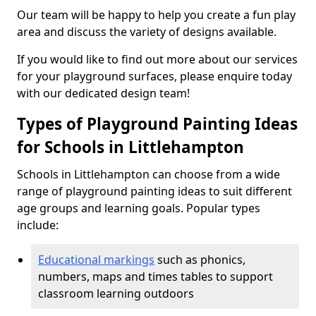
Our team will be happy to help you create a fun play
area and discuss the variety of designs available.
If you would like to find out more about our services
for your playground surfaces, please enquire today
with our dedicated design team!
Types of Playground Painting Ideas
for Schools in Littlehampton
Schools in Littlehampton can choose from a wide
range of playground painting ideas to suit different
age groups and learning goals. Popular types
include:
Educational markings
such as phonics,
numbers, maps and times tables to support
classroom learning outdoors