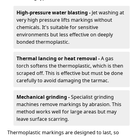
High-pressure water blasting -
Jet washing at
very high pressure lifts markings without
chemicals. It's suitable for sensitive
environments but less effective on deeply
bonded thermoplastic.
Thermal lancing or heat removal -
A gas
torch softens the thermoplastic, which is then
scraped off. This is effective but must be done
carefully to avoid damaging the tarmac.
Mechanical grinding -
Specialist grinding
machines remove markings by abrasion. This
method works well for large areas but may
leave surface scarring.
Thermoplastic markings are designed to last, so