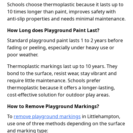
Schools choose thermoplastic because it lasts up to
10 times longer than paint, improves safety with
anti-slip properties and needs minimal maintenance.
How Long does Playground Paint Last?
Standard playground paint lasts 1 to 2 years before
fading or peeling, especially under heavy use or
poor weather.
Thermoplastic markings last up to 10 years. They
bond to the surface, resist wear, stay vibrant and
require little maintenance. Schools prefer
thermoplastic because it offers a longer-lasting,
cost-effective solution for outdoor play areas.
How to Remove Playground Markings?
To
remove playground markings
in Littlehampton,
use one of three methods depending on the surface
and marking type: