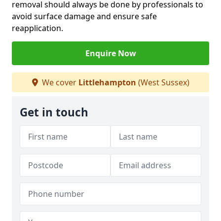
removal should always be done by professionals to
avoid surface damage and ensure safe
reapplication.
Enquire Now
We cover
Littlehampton
(West Sussex)
Get in touch