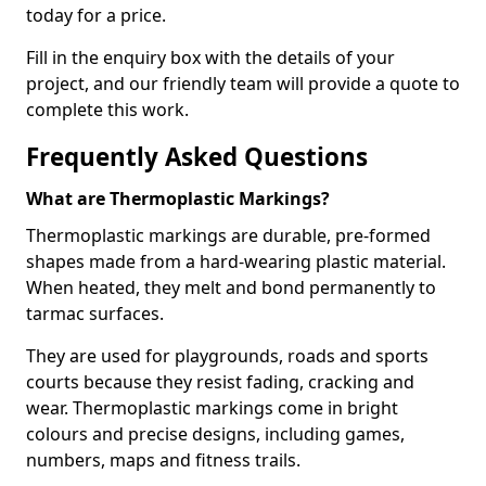
today for a price.
Fill in the enquiry box with the details of your
project, and our friendly team will provide a quote to
complete this work.
Frequently Asked Questions
What are Thermoplastic Markings?
Thermoplastic markings are durable, pre-formed
shapes made from a hard-wearing plastic material.
When heated, they melt and bond permanently to
tarmac surfaces.
They are used for playgrounds, roads and sports
courts because they resist fading, cracking and
wear. Thermoplastic markings come in bright
colours and precise designs, including games,
numbers, maps and fitness trails.