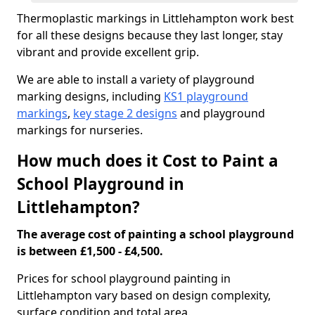
Thermoplastic markings in Littlehampton work best
for all these designs because they last longer, stay
vibrant and provide excellent grip.
We are able to install a variety of playground
marking designs, including
KS1 playground
markings
,
key stage 2 designs
and playground
markings for nurseries.
How much does it Cost to Paint a
School Playground in
Littlehampton?
The average cost of painting a school playground
is between £1,500 - £4,500.
Prices for school playground painting in
Littlehampton vary based on design complexity,
surface condition and total area.