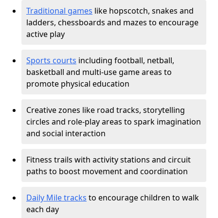
Traditional games
like hopscotch, snakes and
ladders, chessboards and mazes to encourage
active play
Sports courts
including football, netball,
basketball and multi-use game areas to
promote physical education
Creative zones like road tracks, storytelling
circles and role-play areas to spark imagination
and social interaction
Fitness trails with activity stations and circuit
paths to boost movement and coordination
Daily Mile tracks
to encourage children to walk
each day