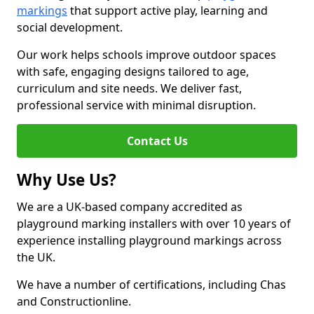
markings
that support active play, learning and
social development.
Our work helps schools improve outdoor spaces
with safe, engaging designs tailored to age,
curriculum and site needs. We deliver fast,
professional service with minimal disruption.
Contact Us
Why Use Us?
We are a UK-based company accredited as
playground marking installers with over 10 years of
experience installing playground markings across
the UK.
We have a number of certifications, including Chas
and Constructionline.