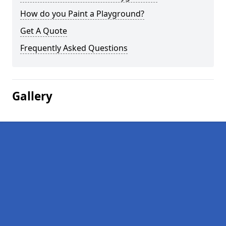
How do you Paint a Playground?
Get A Quote
Frequently Asked Questions
Gallery