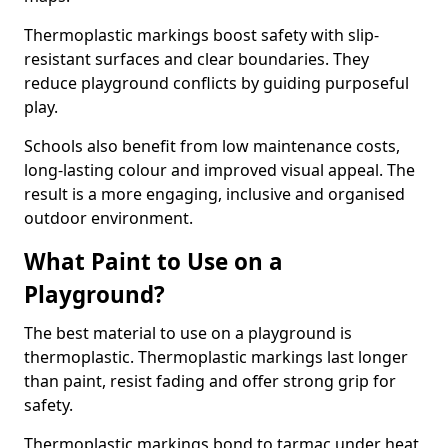
Thermoplastic markings boost safety with slip-
resistant surfaces and clear boundaries. They
reduce playground conflicts by guiding purposeful
play.
Schools also benefit from low maintenance costs,
long-lasting colour and improved visual appeal. The
result is a more engaging, inclusive and organised
outdoor environment.
What Paint to Use on a
Playground?
The best material to use on a playground is
thermoplastic. Thermoplastic markings last longer
than paint, resist fading and offer strong grip for
safety.
Thermoplastic markings bond to tarmac under heat,