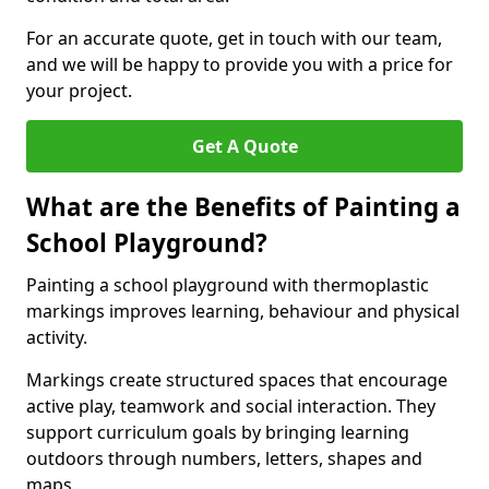
For an accurate quote, get in touch with our team,
and we will be happy to provide you with a price for
your project.
Get A Quote
What are the Benefits of Painting a
School Playground?
Painting a school playground with thermoplastic
markings improves learning, behaviour and physical
activity.
Markings create structured spaces that encourage
active play, teamwork and social interaction. They
support curriculum goals by bringing learning
outdoors through numbers, letters, shapes and
maps.