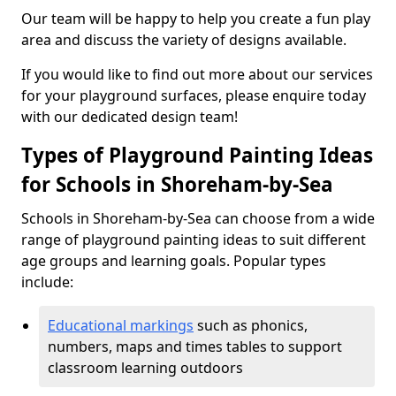
Our team will be happy to help you create a fun play
area and discuss the variety of designs available.
If you would like to find out more about our services
for your playground surfaces, please enquire today
with our dedicated design team!
Types of Playground Painting Ideas
for Schools in Shoreham-by-Sea
Schools in Shoreham-by-Sea can choose from a wide
range of playground painting ideas to suit different
age groups and learning goals. Popular types
include:
Educational markings
such as phonics,
numbers, maps and times tables to support
classroom learning outdoors