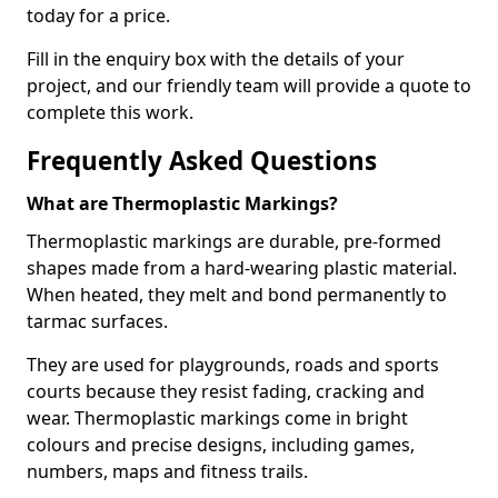
today for a price.
Fill in the enquiry box with the details of your
project, and our friendly team will provide a quote to
complete this work.
Frequently Asked Questions
What are Thermoplastic Markings?
Thermoplastic markings are durable, pre-formed
shapes made from a hard-wearing plastic material.
When heated, they melt and bond permanently to
tarmac surfaces.
They are used for playgrounds, roads and sports
courts because they resist fading, cracking and
wear. Thermoplastic markings come in bright
colours and precise designs, including games,
numbers, maps and fitness trails.