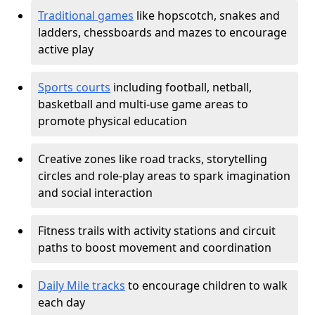
Traditional games
like hopscotch, snakes and
ladders, chessboards and mazes to encourage
active play
Sports courts
including football, netball,
basketball and multi-use game areas to
promote physical education
Creative zones like road tracks, storytelling
circles and role-play areas to spark imagination
and social interaction
Fitness trails with activity stations and circuit
paths to boost movement and coordination
Daily Mile tracks
to encourage children to walk
each day