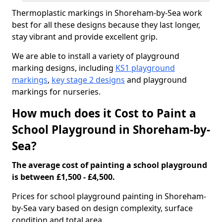
Thermoplastic markings in Shoreham-by-Sea work
best for all these designs because they last longer,
stay vibrant and provide excellent grip.
We are able to install a variety of playground
marking designs, including
KS1 playground
markings
,
key stage 2 designs
and playground
markings for nurseries.
How much does it Cost to Paint a
School Playground in Shoreham-by-
Sea?
The average cost of painting a school playground
is between £1,500 - £4,500.
Prices for school playground painting in Shoreham-
by-Sea vary based on design complexity, surface
condition and total area.