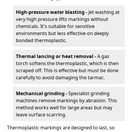
High-pressure water blasting -
Jet washing at
very high pressure lifts markings without
chemicals. It's suitable for sensitive
environments but less effective on deeply
bonded thermoplastic.
Thermal lancing or heat removal -
A gas
torch softens the thermoplastic, which is then
scraped off. This is effective but must be done
carefully to avoid damaging the tarmac.
Mechanical grinding -
Specialist grinding
machines remove markings by abrasion. This
method works well for large areas but may
leave surface scarring.
Thermoplastic markings are designed to last, so