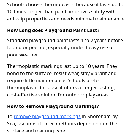
Schools choose thermoplastic because it lasts up to
10 times longer than paint, improves safety with
anti-slip properties and needs minimal maintenance.
How Long does Playground Paint Last?
Standard playground paint lasts 1 to 2 years before
fading or peeling, especially under heavy use or
poor weather.
Thermoplastic markings last up to 10 years. They
bond to the surface, resist wear, stay vibrant and
require little maintenance. Schools prefer
thermoplastic because it offers a longer-lasting,
cost-effective solution for outdoor play areas.
How to Remove Playground Markings?
To
remove playground markings
in Shoreham-by-
Sea, use one of three methods depending on the
surface and marking type: