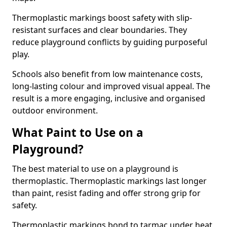
Thermoplastic markings boost safety with slip-
resistant surfaces and clear boundaries. They
reduce playground conflicts by guiding purposeful
play.
Schools also benefit from low maintenance costs,
long-lasting colour and improved visual appeal. The
result is a more engaging, inclusive and organised
outdoor environment.
What Paint to Use on a
Playground?
The best material to use on a playground is
thermoplastic. Thermoplastic markings last longer
than paint, resist fading and offer strong grip for
safety.
Thermoplastic markings bond to tarmac under heat,