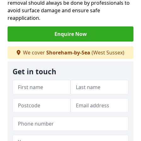
removal should always be done by professionals to
avoid surface damage and ensure safe
reapplication.
Enquire Now
We cover
Shoreham-by-Sea
(West Sussex)
Get in touch