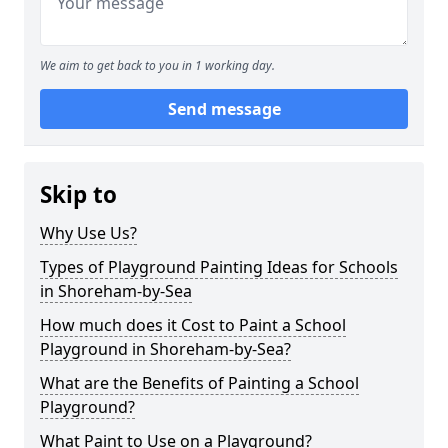
We aim to get back to you in 1 working day.
Send message
Skip to
Why Use Us?
Types of Playground Painting Ideas for Schools
in Shoreham-by-Sea
How much does it Cost to Paint a School
Playground in Shoreham-by-Sea?
What are the Benefits of Painting a School
Playground?
What Paint to Use on a Playground?