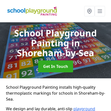
School Playground
Painting
in
Shoreham-by-Sea
Get In Touch
School Playground Painting installs high-quality
thermoplastic markings for schools in Shoreham-by-
Sea.
We design and lay durable, anti-slip
playground