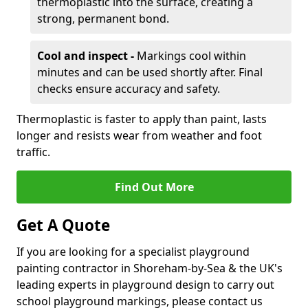
thermoplastic into the surface, creating a
strong, permanent bond.
Cool and inspect -
Markings cool within
minutes and can be used shortly after. Final
checks ensure accuracy and safety.
Thermoplastic is faster to apply than paint, lasts
longer and resists wear from weather and foot
traffic.
Find Out More
Get A Quote
If you are looking for a specialist playground
painting contractor in Shoreham-by-Sea & the UK's
leading experts in playground design to carry out
school playground markings, please contact us