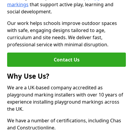
markings
that support active play, learning and
social development.
Our work helps schools improve outdoor spaces
with safe, engaging designs tailored to age,
curriculum and site needs. We deliver fast,
professional service with minimal disruption.
Contact Us
Why Use Us?
We are a UK-based company accredited as
playground marking installers with over 10 years of
experience installing playground markings across
the UK.
We have a number of certifications, including Chas
and Constructionline.