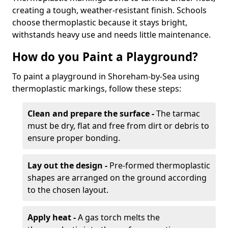
creating a tough, weather-resistant finish. Schools
choose thermoplastic because it stays bright,
withstands heavy use and needs little maintenance.
How do you Paint a Playground?
To paint a playground in Shoreham-by-Sea using
thermoplastic markings, follow these steps:
Clean and prepare the surface -
The tarmac
must be dry, flat and free from dirt or debris to
ensure proper bonding.
Lay out the design -
Pre-formed thermoplastic
shapes are arranged on the ground according
to the chosen layout.
Apply heat -
A gas torch melts the