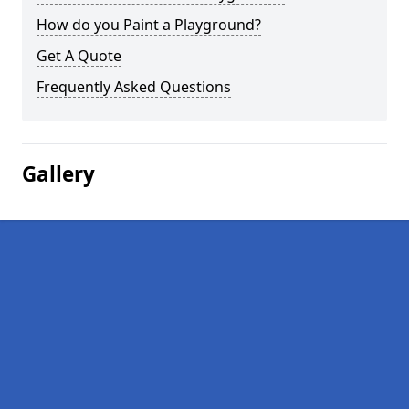
How do you Paint a Playground?
Get A Quote
Frequently Asked Questions
Gallery