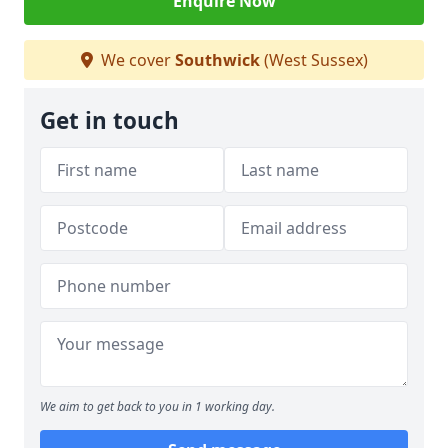
Enquire Now
We cover
Southwick
(West Sussex)
Get in touch
We aim to get back to you in 1 working day.