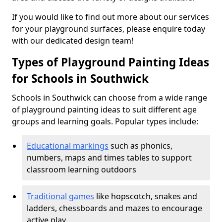
If you would like to find out more about our services
for your playground surfaces, please enquire today
with our dedicated design team!
Types of Playground Painting Ideas
for Schools in Southwick
Schools in Southwick can choose from a wide range
of playground painting ideas to suit different age
groups and learning goals. Popular types include:
Educational markings
such as phonics,
numbers, maps and times tables to support
classroom learning outdoors
Traditional games
like hopscotch, snakes and
ladders, chessboards and mazes to encourage
active play