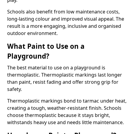
play.
Schools also benefit from low maintenance costs,
long-lasting colour and improved visual appeal. The
result is a more engaging, inclusive and organised
outdoor environment.
What Paint to Use on a
Playground?
The best material to use on a playground is
thermoplastic. Thermoplastic markings last longer
than paint, resist fading and offer strong grip for
safety.
Thermoplastic markings bond to tarmac under heat,
creating a tough, weather-resistant finish. Schools
choose thermoplastic because it stays bright,
withstands heavy use and needs little maintenance.