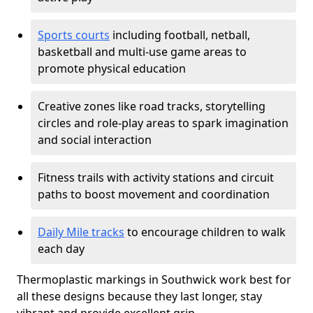
Sports courts
including football, netball,
basketball and multi-use game areas to
promote physical education
Creative zones like road tracks, storytelling
circles and role-play areas to spark imagination
and social interaction
Fitness trails with activity stations and circuit
paths to boost movement and coordination
Daily Mile tracks
to encourage children to walk
each day
Thermoplastic markings in Southwick work best for
all these designs because they last longer, stay