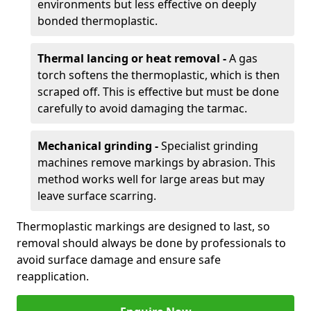
environments but less effective on deeply
bonded thermoplastic.
Thermal lancing or heat removal -
A gas
torch softens the thermoplastic, which is then
scraped off. This is effective but must be done
carefully to avoid damaging the tarmac.
Mechanical grinding -
Specialist grinding
machines remove markings by abrasion. This
method works well for large areas but may
leave surface scarring.
Thermoplastic markings are designed to last, so
removal should always be done by professionals to
avoid surface damage and ensure safe
reapplication.