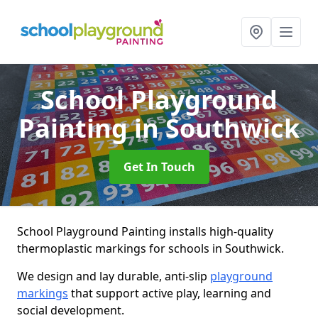
School Playground
Painting
in Southwick
Get In Touch
School Playground Painting installs high-quality
thermoplastic markings for schools in Southwick.
We design and lay durable, anti-slip
playground
markings
that support active play, learning and
social development.