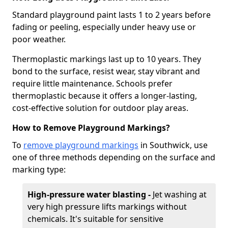
Standard playground paint lasts 1 to 2 years before
fading or peeling, especially under heavy use or
poor weather.
Thermoplastic markings last up to 10 years. They
bond to the surface, resist wear, stay vibrant and
require little maintenance. Schools prefer
thermoplastic because it offers a longer-lasting,
cost-effective solution for outdoor play areas.
How to Remove Playground Markings?
To
remove playground markings
in Southwick, use
one of three methods depending on the surface and
marking type:
High-pressure water blasting -
Jet washing at
very high pressure lifts markings without
chemicals. It's suitable for sensitive