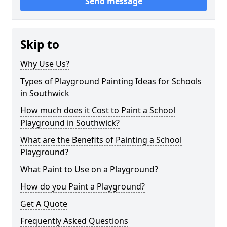
Send message
Skip to
Why Use Us?
Types of Playground Painting Ideas for Schools
in Southwick
How much does it Cost to Paint a School
Playground in Southwick?
What are the Benefits of Painting a School
Playground?
What Paint to Use on a Playground?
How do you Paint a Playground?
Get A Quote
Frequently Asked Questions