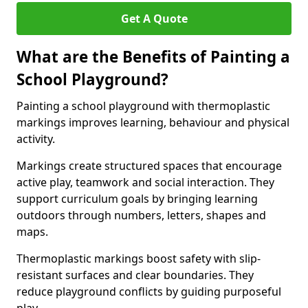
Get A Quote
What are the Benefits of Painting a
School Playground?
Painting a school playground with thermoplastic
markings improves learning, behaviour and physical
activity.
Markings create structured spaces that encourage
active play, teamwork and social interaction. They
support curriculum goals by bringing learning
outdoors through numbers, letters, shapes and
maps.
Thermoplastic markings boost safety with slip-
resistant surfaces and clear boundaries. They
reduce playground conflicts by guiding purposeful