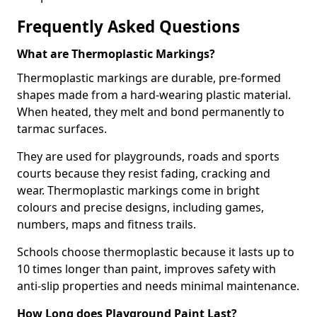
Frequently Asked Questions
What are Thermoplastic Markings?
Thermoplastic markings are durable, pre-formed
shapes made from a hard-wearing plastic material.
When heated, they melt and bond permanently to
tarmac surfaces.
They are used for playgrounds, roads and sports
courts because they resist fading, cracking and
wear. Thermoplastic markings come in bright
colours and precise designs, including games,
numbers, maps and fitness trails.
Schools choose thermoplastic because it lasts up to
10 times longer than paint, improves safety with
anti-slip properties and needs minimal maintenance.
How Long does Playground Paint Last?