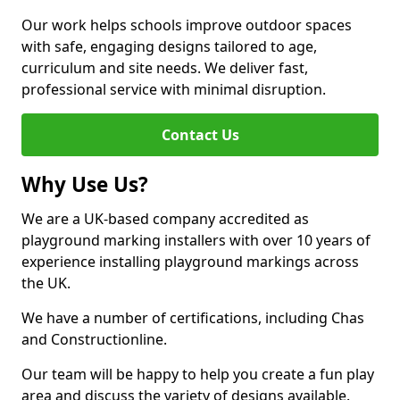
Our work helps schools improve outdoor spaces
with safe, engaging designs tailored to age,
curriculum and site needs. We deliver fast,
professional service with minimal disruption.
Contact Us
Why Use Us?
We are a UK-based company accredited as
playground marking installers with over 10 years of
experience installing playground markings across
the UK.
We have a number of certifications, including Chas
and Constructionline.
Our team will be happy to help you create a fun play
area and discuss the variety of designs available.