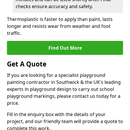
checks ensure accuracy and safety.
Thermoplastic is faster to apply than paint, lasts
longer and resists wear from weather and foot
traffic.
Find Out More
Get A Quote
If you are looking for a specialist playground
painting contractor in Southwick & the UK's leading
experts in playground design to carry out school
playground markings, please contact us today for a
price.
Fill in the enquiry box with the details of your
project, and our friendly team will provide a quote to
complete this work.