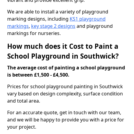
vibrant and provide excellent grip.
We are able to install a variety of playground
marking designs, including
KS1 playground
markings
,
key stage 2 designs
and playground
markings for nurseries.
How much does it Cost to Paint a
School Playground in Southwick?
The average cost of painting a school playground
is between £1,500 - £4,500.
Prices for school playground painting in Southwick
vary based on design complexity, surface condition
and total area.
For an accurate quote, get in touch with our team,
and we will be happy to provide you with a price for
your project.