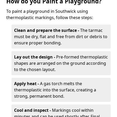
How do you Paint a Playground?
To paint a playground in Southwick using
thermoplastic markings, follow these steps:
Clean and prepare the surface -
The tarmac
must be dry, flat and free from dirt or debris to
ensure proper bonding.
Lay out the design -
Pre-formed thermoplastic
shapes are arranged on the ground according
to the chosen layout.
Apply heat -
A gas torch melts the
thermoplastic into the surface, creating a
strong, permanent bond.
Cool and inspect -
Markings cool within
minutes and can be used shortly after. Final