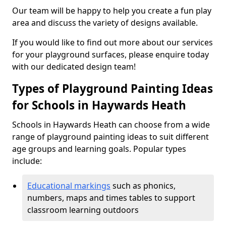
Our team will be happy to help you create a fun play
area and discuss the variety of designs available.
If you would like to find out more about our services
for your playground surfaces, please enquire today
with our dedicated design team!
Types of Playground Painting Ideas
for Schools in Haywards Heath
Schools in Haywards Heath can choose from a wide
range of playground painting ideas to suit different
age groups and learning goals. Popular types
include:
Educational markings
such as phonics,
numbers, maps and times tables to support
classroom learning outdoors