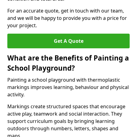
For an accurate quote, get in touch with our team,
and we will be happy to provide you with a price for
your project.
Get A Quote
What are the Benefits of Painting a
School Playground?
Painting a school playground with thermoplastic
markings improves learning, behaviour and physical
activity.
Markings create structured spaces that encourage
active play, teamwork and social interaction. They
support curriculum goals by bringing learning
outdoors through numbers, letters, shapes and
maps.