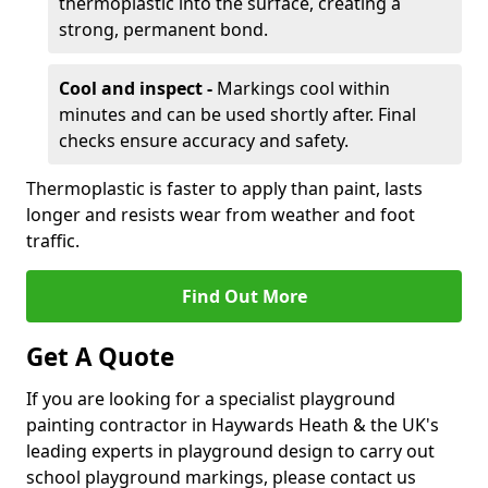
thermoplastic into the surface, creating a
strong, permanent bond.
Cool and inspect -
Markings cool within
minutes and can be used shortly after. Final
checks ensure accuracy and safety.
Thermoplastic is faster to apply than paint, lasts
longer and resists wear from weather and foot
traffic.
Find Out More
Get A Quote
If you are looking for a specialist playground
painting contractor in Haywards Heath & the UK's
leading experts in playground design to carry out
school playground markings, please contact us