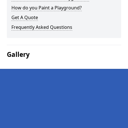
How do you Paint a Playground?
Get A Quote
Frequently Asked Questions
Gallery