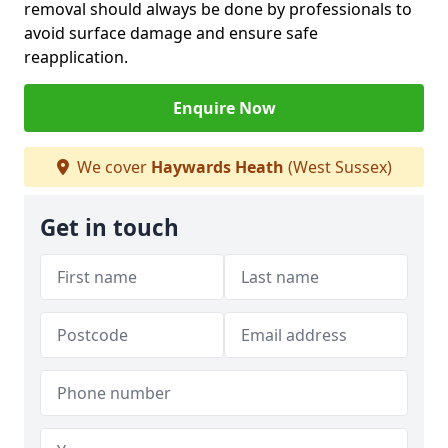
removal should always be done by professionals to
avoid surface damage and ensure safe
reapplication.
Enquire Now
We cover
Haywards Heath
(West Sussex)
Get in touch