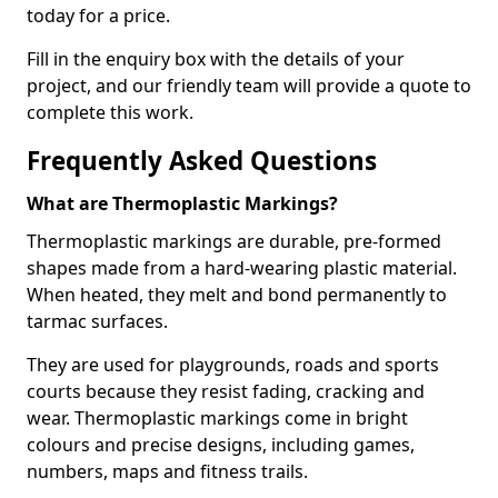
today for a price.
Fill in the enquiry box with the details of your
project, and our friendly team will provide a quote to
complete this work.
Frequently Asked Questions
What are Thermoplastic Markings?
Thermoplastic markings are durable, pre-formed
shapes made from a hard-wearing plastic material.
When heated, they melt and bond permanently to
tarmac surfaces.
They are used for playgrounds, roads and sports
courts because they resist fading, cracking and
wear. Thermoplastic markings come in bright
colours and precise designs, including games,
numbers, maps and fitness trails.