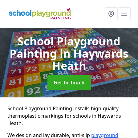
School Playground
Painting
in Haywards
Heath
Get In Touch
School Playground Painting installs high-quality
thermoplastic markings for schools in Haywards
Heath.
We design and lay durable, anti-slip
playground