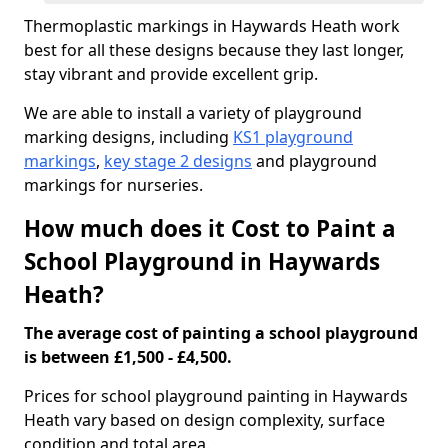
Thermoplastic markings in Haywards Heath work
best for all these designs because they last longer,
stay vibrant and provide excellent grip.
We are able to install a variety of playground
marking designs, including
KS1 playground
markings
,
key stage 2 designs
and playground
markings for nurseries.
How much does it Cost to Paint a
School Playground in Haywards
Heath?
The average cost of painting a school playground
is between £1,500 - £4,500.
Prices for school playground painting in Haywards
Heath vary based on design complexity, surface
condition and total area.