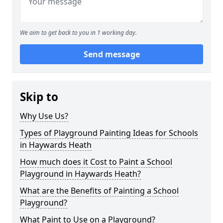
We aim to get back to you in 1 working day.
Send message
Skip to
Why Use Us?
Types of Playground Painting Ideas for Schools
in Haywards Heath
How much does it Cost to Paint a School
Playground in Haywards Heath?
What are the Benefits of Painting a School
Playground?
What Paint to Use on a Playground?