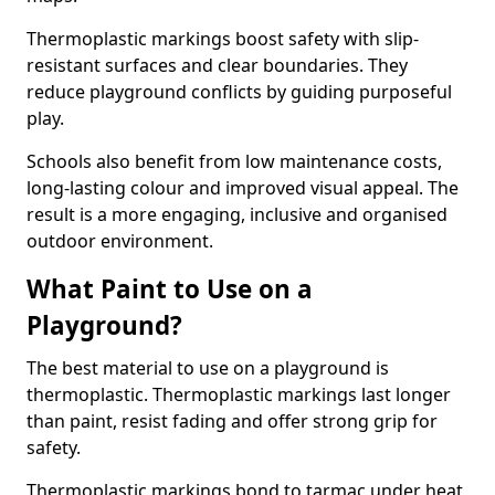
Thermoplastic markings boost safety with slip-
resistant surfaces and clear boundaries. They
reduce playground conflicts by guiding purposeful
play.
Schools also benefit from low maintenance costs,
long-lasting colour and improved visual appeal. The
result is a more engaging, inclusive and organised
outdoor environment.
What Paint to Use on a
Playground?
The best material to use on a playground is
thermoplastic. Thermoplastic markings last longer
than paint, resist fading and offer strong grip for
safety.
Thermoplastic markings bond to tarmac under heat,