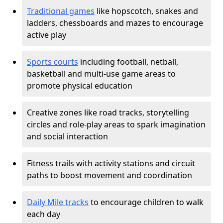
Traditional games
like hopscotch, snakes and
ladders, chessboards and mazes to encourage
active play
Sports courts
including football, netball,
basketball and multi-use game areas to
promote physical education
Creative zones like road tracks, storytelling
circles and role-play areas to spark imagination
and social interaction
Fitness trails with activity stations and circuit
paths to boost movement and coordination
Daily Mile tracks
to encourage children to walk
each day