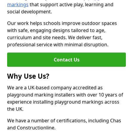
markings
that support active play, learning and
social development.
Our work helps schools improve outdoor spaces
with safe, engaging designs tailored to age,
curriculum and site needs. We deliver fast,
professional service with minimal disruption.
Contact Us
Why Use Us?
We are a UK-based company accredited as
playground marking installers with over 10 years of
experience installing playground markings across
the UK.
We have a number of certifications, including Chas
and Constructionline.