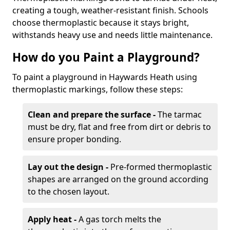
creating a tough, weather-resistant finish. Schools
choose thermoplastic because it stays bright,
withstands heavy use and needs little maintenance.
How do you Paint a Playground?
To paint a playground in Haywards Heath using
thermoplastic markings, follow these steps:
Clean and prepare the surface -
The tarmac
must be dry, flat and free from dirt or debris to
ensure proper bonding.
Lay out the design -
Pre-formed thermoplastic
shapes are arranged on the ground according
to the chosen layout.
Apply heat -
A gas torch melts the