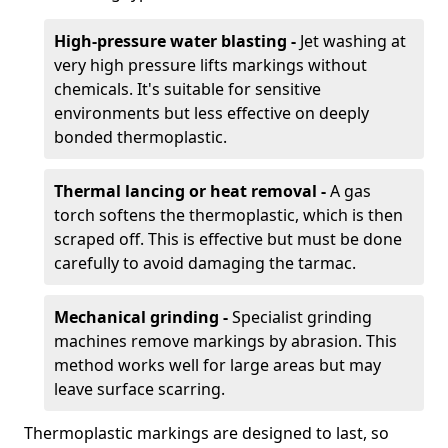
High-pressure water blasting -
Jet washing at
very high pressure lifts markings without
chemicals. It's suitable for sensitive
environments but less effective on deeply
bonded thermoplastic.
Thermal lancing or heat removal -
A gas
torch softens the thermoplastic, which is then
scraped off. This is effective but must be done
carefully to avoid damaging the tarmac.
Mechanical grinding -
Specialist grinding
machines remove markings by abrasion. This
method works well for large areas but may
leave surface scarring.
Thermoplastic markings are designed to last, so