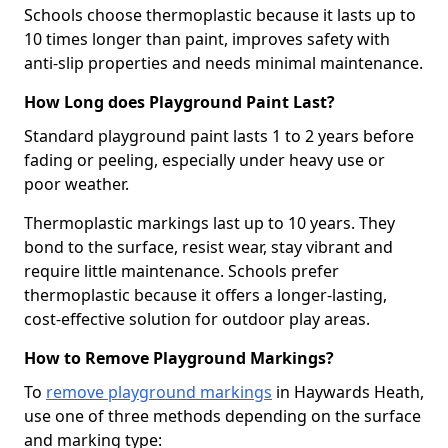
Schools choose thermoplastic because it lasts up to
10 times longer than paint, improves safety with
anti-slip properties and needs minimal maintenance.
How Long does Playground Paint Last?
Standard playground paint lasts 1 to 2 years before
fading or peeling, especially under heavy use or
poor weather.
Thermoplastic markings last up to 10 years. They
bond to the surface, resist wear, stay vibrant and
require little maintenance. Schools prefer
thermoplastic because it offers a longer-lasting,
cost-effective solution for outdoor play areas.
How to Remove Playground Markings?
To
remove playground markings
in Haywards Heath,
use one of three methods depending on the surface
and marking type: