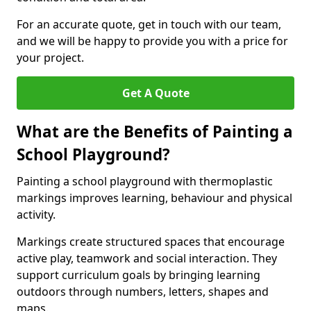
For an accurate quote, get in touch with our team,
and we will be happy to provide you with a price for
your project.
Get A Quote
What are the Benefits of Painting a
School Playground?
Painting a school playground with thermoplastic
markings improves learning, behaviour and physical
activity.
Markings create structured spaces that encourage
active play, teamwork and social interaction. They
support curriculum goals by bringing learning
outdoors through numbers, letters, shapes and
maps.