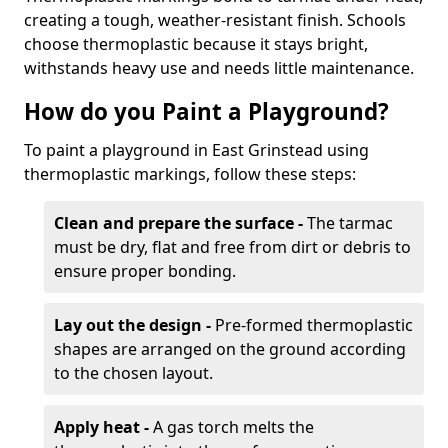
creating a tough, weather-resistant finish. Schools
choose thermoplastic because it stays bright,
withstands heavy use and needs little maintenance.
How do you Paint a Playground?
To paint a playground in East Grinstead using
thermoplastic markings, follow these steps:
Clean and prepare the surface -
The tarmac
must be dry, flat and free from dirt or debris to
ensure proper bonding.
Lay out the design -
Pre-formed thermoplastic
shapes are arranged on the ground according
to the chosen layout.
Apply heat -
A gas torch melts the