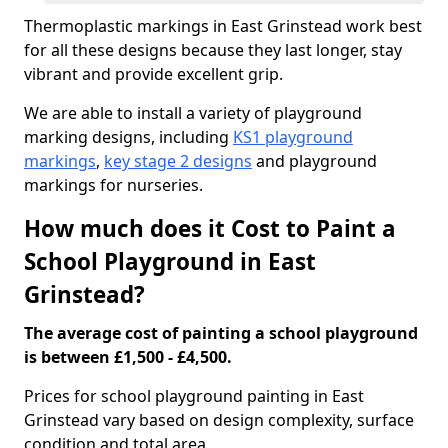
Thermoplastic markings in East Grinstead work best
for all these designs because they last longer, stay
vibrant and provide excellent grip.
We are able to install a variety of playground
marking designs, including
KS1 playground
markings
,
key stage 2 designs
and playground
markings for nurseries.
How much does it Cost to Paint a
School Playground in East
Grinstead?
The average cost of painting a school playground
is between £1,500 - £4,500.
Prices for school playground painting in East
Grinstead vary based on design complexity, surface
condition and total area.