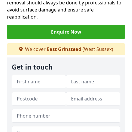
removal should always be done by professionals to
avoid surface damage and ensure safe
reapplication.
Enquire Now
We cover
East Grinstead
(West Sussex)
Get in touch