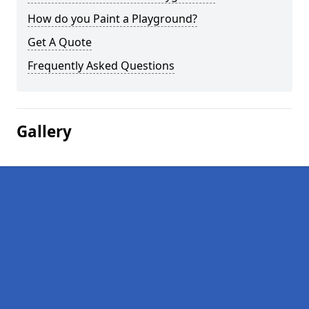
How do you Paint a Playground?
Get A Quote
Frequently Asked Questions
Gallery