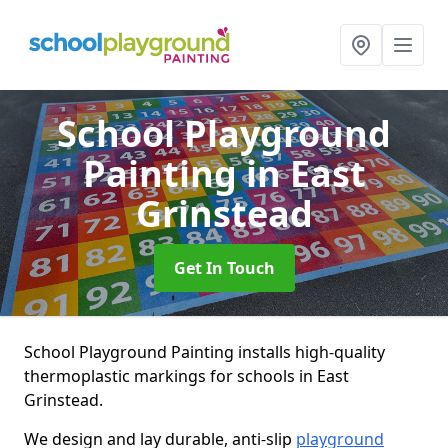
School Playground
Painting
in East
Grinstead
Get In Touch
School Playground Painting installs high-quality
thermoplastic markings for schools in East
Grinstead.
We design and lay durable, anti-slip
playground