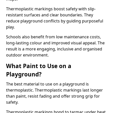
Thermoplastic markings boost safety with slip-
resistant surfaces and clear boundaries. They
reduce playground conflicts by guiding purposeful
play.
Schools also benefit from low maintenance costs,
long-lasting colour and improved visual appeal. The
result is a more engaging, inclusive and organised
outdoor environment.
What Paint to Use on a
Playground?
The best material to use on a playground is
thermoplastic. Thermoplastic markings last longer
than paint, resist fading and offer strong grip for
safety.
Thermoplastic markings bond to tarmac under heat,