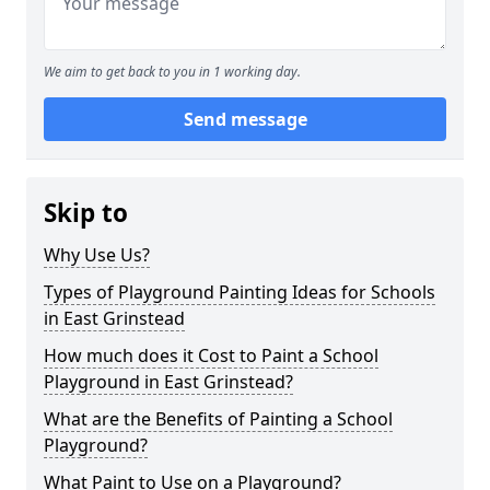
We aim to get back to you in 1 working day.
Send message
Skip to
Why Use Us?
Types of Playground Painting Ideas for Schools
in East Grinstead
How much does it Cost to Paint a School
Playground in East Grinstead?
What are the Benefits of Painting a School
Playground?
What Paint to Use on a Playground?