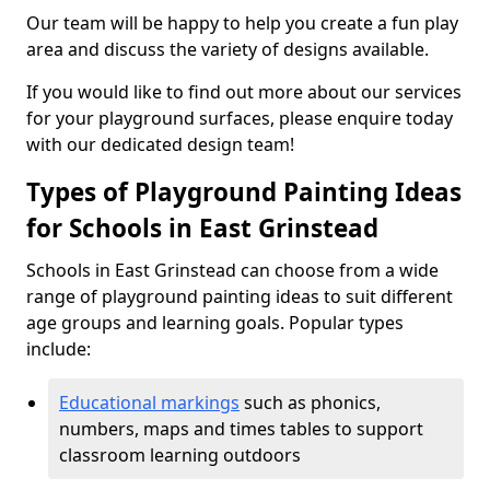
Our team will be happy to help you create a fun play
area and discuss the variety of designs available.
If you would like to find out more about our services
for your playground surfaces, please enquire today
with our dedicated design team!
Types of Playground Painting Ideas
for Schools in East Grinstead
Schools in East Grinstead can choose from a wide
range of playground painting ideas to suit different
age groups and learning goals. Popular types
include:
Educational markings
such as phonics,
numbers, maps and times tables to support
classroom learning outdoors