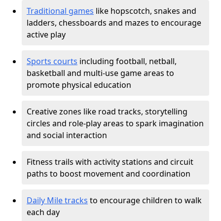
Traditional games
like hopscotch, snakes and
ladders, chessboards and mazes to encourage
active play
Sports courts
including football, netball,
basketball and multi-use game areas to
promote physical education
Creative zones like road tracks, storytelling
circles and role-play areas to spark imagination
and social interaction
Fitness trails with activity stations and circuit
paths to boost movement and coordination
Daily Mile tracks
to encourage children to walk
each day