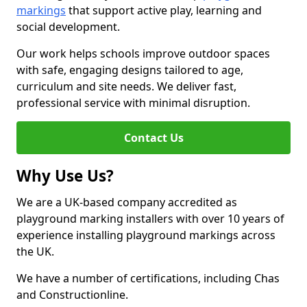
markings
that support active play, learning and
social development.
Our work helps schools improve outdoor spaces
with safe, engaging designs tailored to age,
curriculum and site needs. We deliver fast,
professional service with minimal disruption.
Contact Us
Why Use Us?
We are a UK-based company accredited as
playground marking installers with over 10 years of
experience installing playground markings across
the UK.
We have a number of certifications, including Chas
and Constructionline.