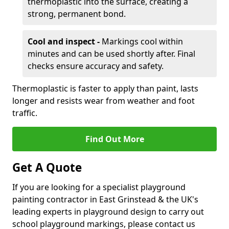
thermoplastic into the surface, creating a
strong, permanent bond.
Cool and inspect -
Markings cool within
minutes and can be used shortly after. Final
checks ensure accuracy and safety.
Thermoplastic is faster to apply than paint, lasts
longer and resists wear from weather and foot
traffic.
Find Out More
Get A Quote
If you are looking for a specialist playground
painting contractor in East Grinstead & the UK's
leading experts in playground design to carry out
school playground markings, please contact us