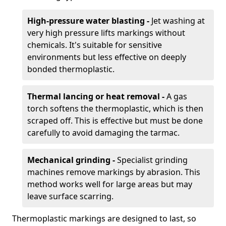
High-pressure water blasting -
Jet washing at
very high pressure lifts markings without
chemicals. It's suitable for sensitive
environments but less effective on deeply
bonded thermoplastic.
Thermal lancing or heat removal -
A gas
torch softens the thermoplastic, which is then
scraped off. This is effective but must be done
carefully to avoid damaging the tarmac.
Mechanical grinding -
Specialist grinding
machines remove markings by abrasion. This
method works well for large areas but may
leave surface scarring.
Thermoplastic markings are designed to last, so