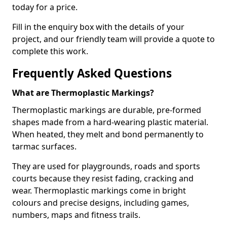
today for a price.
Fill in the enquiry box with the details of your
project, and our friendly team will provide a quote to
complete this work.
Frequently Asked Questions
What are Thermoplastic Markings?
Thermoplastic markings are durable, pre-formed
shapes made from a hard-wearing plastic material.
When heated, they melt and bond permanently to
tarmac surfaces.
They are used for playgrounds, roads and sports
courts because they resist fading, cracking and
wear. Thermoplastic markings come in bright
colours and precise designs, including games,
numbers, maps and fitness trails.