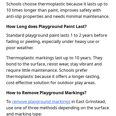
Schools choose thermoplastic because it lasts up to
10 times longer than paint, improves safety with
anti-slip properties and needs minimal maintenance.
How Long does Playground Paint Last?
Standard playground paint lasts 1 to 2 years before
fading or peeling, especially under heavy use or
poor weather.
Thermoplastic markings last up to 10 years. They
bond to the surface, resist wear, stay vibrant and
require little maintenance. Schools prefer
thermoplastic because it offers a longer-lasting,
cost-effective solution for outdoor play areas.
How to Remove Playground Markings?
To
remove playground markings
in East Grinstead,
use one of three methods depending on the surface
and marking type: