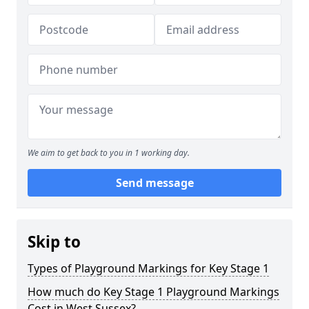
We aim to get back to you in 1 working day.
Send message
Skip to
Types of Playground Markings for Key Stage 1
How much do Key Stage 1 Playground Markings
Cost in West Sussex?