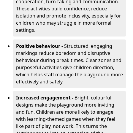
cooperation, turn-taking and communication.
These activities build confidence, reduce
isolation and promote inclusivity, especially for
children who may struggle in more formal
settings.
Positive behaviour -
Structured, engaging
markings reduce boredom and disruptive
behaviour during break times. Clear zones and
purposeful activities give children direction,
which helps staff manage the playground more
effectively and safely.
Increased engagement -
Bright, colourful
designs make the playground more inviting
and fun. Children are more likely to engage
with learning-themed games when they feel
like part of play, not work. This turns the