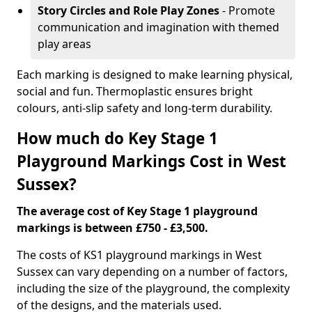
Story Circles and Role Play Zones
- Promote
communication and imagination with themed
play areas
Each marking is designed to make learning physical,
social and fun. Thermoplastic ensures bright
colours, anti-slip safety and long-term durability.
How much do Key Stage 1
Playground Markings Cost in West
Sussex?
The average cost of Key Stage 1 playground
markings is between £750 - £3,500.
The costs of KS1 playground markings in West
Sussex can vary depending on a number of factors,
including the size of the playground, the complexity
of the designs, and the materials used.