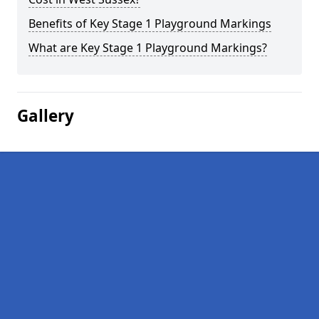
Benefits of Key Stage 1 Playground Markings
What are Key Stage 1 Playground Markings?
Gallery