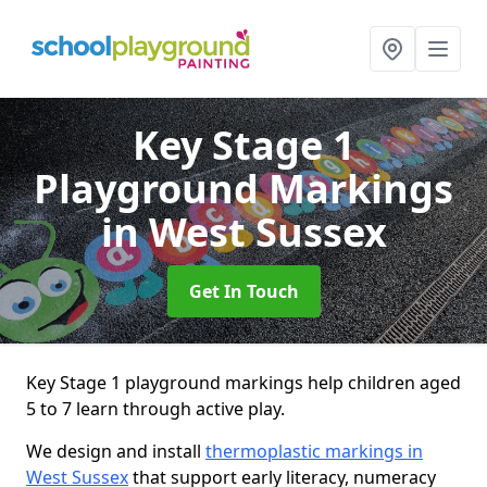
Key Stage 1
Playground Markings
in West Sussex
Get In Touch
Key Stage 1 playground markings help children aged
5 to 7 learn through active play.
We design and install
thermoplastic markings in
West Sussex
that support early literacy, numeracy