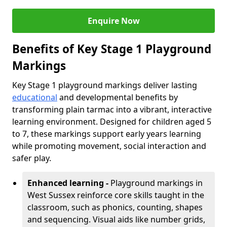
Enquire Now
Benefits of Key Stage 1 Playground
Markings
Key Stage 1 playground markings deliver lasting
educational
and developmental benefits by
transforming plain tarmac into a vibrant, interactive
learning environment. Designed for children aged 5
to 7, these markings support early years learning
while promoting movement, social interaction and
safer play.
Enhanced learning -
Playground markings in
West Sussex reinforce core skills taught in the
classroom, such as phonics, counting, shapes
and sequencing. Visual aids like number grids,