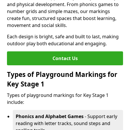
and physical development. From phonics games to
number grids and simple mazes, our markings
create fun, structured spaces that boost learning,
movement and social skills.
Each design is bright, safe and built to last, making
outdoor play both educational and engaging.
Contact Us
Types of Playground Markings for
Key Stage 1
Types of playground markings for Key Stage 1
include:
Phonics and Alphabet Games
- Support early
reading with letter tracks, sound steps and