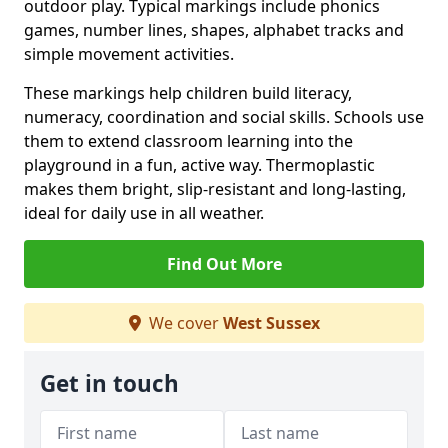
outdoor play. Typical markings include phonics
games, number lines, shapes, alphabet tracks and
simple movement activities.
These markings help children build literacy,
numeracy, coordination and social skills. Schools use
them to extend classroom learning into the
playground in a fun, active way. Thermoplastic
makes them bright, slip-resistant and long-lasting,
ideal for daily use in all weather.
Find Out More
We cover
West Sussex
Get in touch