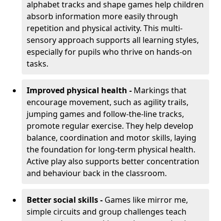
alphabet tracks and shape games help children
absorb information more easily through
repetition and physical activity. This multi-
sensory approach supports all learning styles,
especially for pupils who thrive on hands-on
tasks.
Improved physical health -
Markings that
encourage movement, such as agility trails,
jumping games and follow-the-line tracks,
promote regular exercise. They help develop
balance, coordination and motor skills, laying
the foundation for long-term physical health.
Active play also supports better concentration
and behaviour back in the classroom.
Better social skills -
Games like mirror me,
simple circuits and group challenges teach