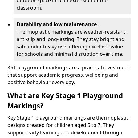
outdoor space into an extension of the
classroom.
Durability and low maintenance -
Thermoplastic markings are weather-resistant,
anti-slip and long-lasting. They stay bright and
safe under heavy use, offering excellent value
for schools and minimal disruption over time.
KS1 playground markings are a practical investment
that support academic progress, wellbeing and
positive behaviour every day.
What are Key Stage 1 Playground
Markings?
Key Stage 1 playground markings are thermoplastic
designs created for children aged 5 to 7. They
support early learning and development through