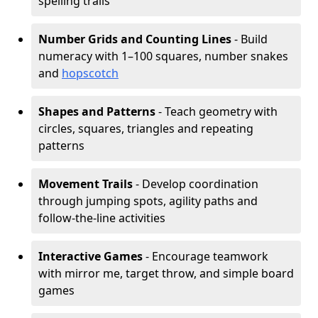
spelling trails
Number Grids and Counting Lines
- Build
numeracy with 1–100 squares, number snakes
and
hopscotch
Shapes and Patterns
- Teach geometry with
circles, squares, triangles and repeating
patterns
Movement Trails
- Develop coordination
through jumping spots, agility paths and
follow-the-line activities
Interactive Games
- Encourage teamwork
with mirror me, target throw, and simple board
games