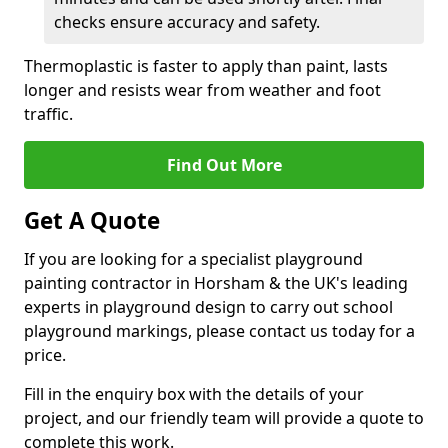
checks ensure accuracy and safety.
Thermoplastic is faster to apply than paint, lasts
longer and resists wear from weather and foot
traffic.
Find Out More
Get A Quote
If you are looking for a specialist playground
painting contractor in Horsham & the UK's leading
experts in playground design to carry out school
playground markings, please contact us today for a
price.
Fill in the enquiry box with the details of your
project, and our friendly team will provide a quote to
complete this work.