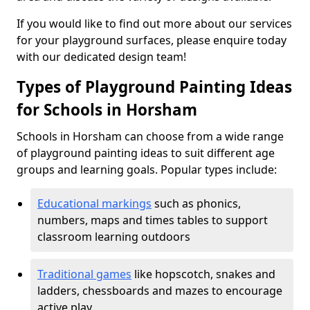
If you would like to find out more about our services
for your playground surfaces, please enquire today
with our dedicated design team!
Types of Playground Painting Ideas
for Schools in Horsham
Schools in Horsham can choose from a wide range
of playground painting ideas to suit different age
groups and learning goals. Popular types include:
Educational markings
such as phonics,
numbers, maps and times tables to support
classroom learning outdoors
Traditional games
like hopscotch, snakes and
ladders, chessboards and mazes to encourage
active play