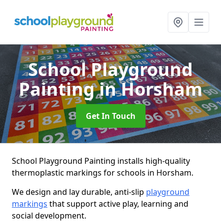
School Playground
Painting
in Horsham
Get In Touch
School Playground Painting installs high-quality
thermoplastic markings for schools in Horsham.
We design and lay durable, anti-slip
playground
markings
that support active play, learning and
social development.