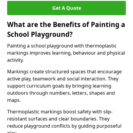
Get A Quote
What are the Benefits of Painting a
School Playground?
Painting a school playground with thermoplastic
markings improves learning, behaviour and physical
activity.
Markings create structured spaces that encourage
active play, teamwork and social interaction. They
support curriculum goals by bringing learning
outdoors through numbers, letters, shapes and
maps.
Thermoplastic markings boost safety with slip-
resistant surfaces and clear boundaries. They
reduce playground conflicts by guiding purposeful