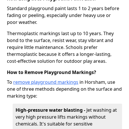
Standard playground paint lasts 1 to 2 years before
fading or peeling, especially under heavy use or
poor weather.
Thermoplastic markings last up to 10 years. They
bond to the surface, resist wear, stay vibrant and
require little maintenance. Schools prefer
thermoplastic because it offers a longer-lasting,
cost-effective solution for outdoor play areas.
How to Remove Playground Markings?
To
remove playground markings
in Horsham, use
one of three methods depending on the surface and
marking type:
High-pressure water blasting -
Jet washing at
very high pressure lifts markings without
chemicals. It's suitable for sensitive