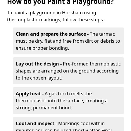
How do you Paint a Playground?
To paint a playground in Horsham using
thermoplastic markings, follow these steps:
Clean and prepare the surface -
The tarmac
must be dry, flat and free from dirt or debris to
ensure proper bonding.
Lay out the design -
Pre-formed thermoplastic
shapes are arranged on the ground according
to the chosen layout.
Apply heat -
A gas torch melts the
thermoplastic into the surface, creating a
strong, permanent bond.
Cool and inspect -
Markings cool within
minutes and can be used shortly after. Final