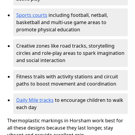
Sports courts
including football, netball,
basketball and multi-use game areas to
promote physical education
Creative zones like road tracks, storytelling
circles and role-play areas to spark imagination
and social interaction
Fitness trails with activity stations and circuit
paths to boost movement and coordination
Daily Mile tracks
to encourage children to walk
each day
Thermoplastic markings in Horsham work best for
all these designs because they last longer, stay