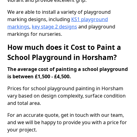
vibrant and provide excellent grip.
We are able to install a variety of playground
marking designs, including
KS1 playground
markings
,
key stage 2 designs
and playground
markings for nurseries.
How much does it Cost to Paint a
School Playground in Horsham?
The average cost of painting a school playground
is between £1,500 - £4,500.
Prices for school playground painting in Horsham
vary based on design complexity, surface condition
and total area.
For an accurate quote, get in touch with our team,
and we will be happy to provide you with a price for
your project.