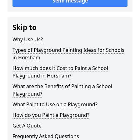
Send message
Skip to
Why Use Us?
Types of Playground Painting Ideas for Schools
in Horsham
How much does it Cost to Paint a School
Playground in Horsham?
What are the Benefits of Painting a School
Playground?
What Paint to Use on a Playground?
How do you Paint a Playground?
Get A Quote
Frequently Asked Questions