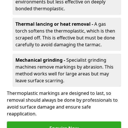
environments but less effective on deeply
bonded thermoplastic.
Thermal lancing or heat removal -
A gas
torch softens the thermoplastic, which is then
scraped off. This is effective but must be done
carefully to avoid damaging the tarmac.
Mechanical grinding -
Specialist grinding
machines remove markings by abrasion. This
method works well for large areas but may
leave surface scarring.
Thermoplastic markings are designed to last, so
removal should always be done by professionals to
avoid surface damage and ensure safe
reapplication.