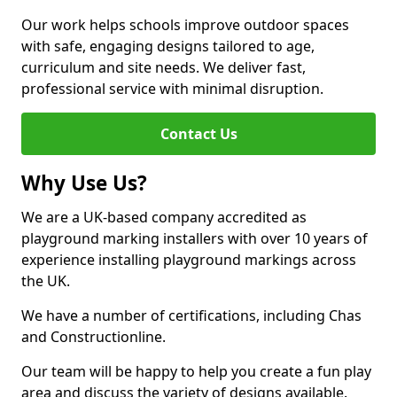
Our work helps schools improve outdoor spaces
with safe, engaging designs tailored to age,
curriculum and site needs. We deliver fast,
professional service with minimal disruption.
Contact Us
Why Use Us?
We are a UK-based company accredited as
playground marking installers with over 10 years of
experience installing playground markings across
the UK.
We have a number of certifications, including Chas
and Constructionline.
Our team will be happy to help you create a fun play
area and discuss the variety of designs available.