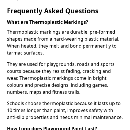
Frequently Asked Questions
What are Thermoplastic Markings?
Thermoplastic markings are durable, pre-formed
shapes made from a hard-wearing plastic material.
When heated, they melt and bond permanently to
tarmac surfaces.
They are used for playgrounds, roads and sports
courts because they resist fading, cracking and
wear. Thermoplastic markings come in bright
colours and precise designs, including games,
numbers, maps and fitness trails.
Schools choose thermoplastic because it lasts up to
10 times longer than paint, improves safety with
anti-slip properties and needs minimal maintenance.
How Long does Playground Paint Last?