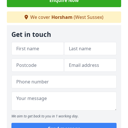
Enquire Now
We cover
Horsham
(West Sussex)
Get in touch
We aim to get back to you in 1 working day.