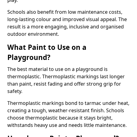
play.
Schools also benefit from low maintenance costs,
long-lasting colour and improved visual appeal. The
result is a more engaging, inclusive and organised
outdoor environment.
What Paint to Use on a
Playground?
The best material to use on a playground is
thermoplastic. Thermoplastic markings last longer
than paint, resist fading and offer strong grip for
safety.
Thermoplastic markings bond to tarmac under heat,
creating a tough, weather-resistant finish. Schools
choose thermoplastic because it stays bright,
withstands heavy use and needs little maintenance.