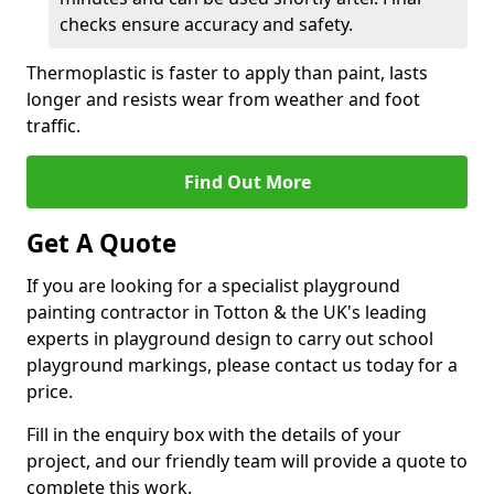
checks ensure accuracy and safety.
Thermoplastic is faster to apply than paint, lasts
longer and resists wear from weather and foot
traffic.
Find Out More
Get A Quote
If you are looking for a specialist playground
painting contractor in Totton & the UK's leading
experts in playground design to carry out school
playground markings, please contact us today for a
price.
Fill in the enquiry box with the details of your
project, and our friendly team will provide a quote to
complete this work.