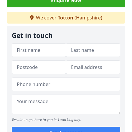
Enquire Now
We cover
Totton
(Hampshire)
Get in touch
We aim to get back to you in 1 working day.