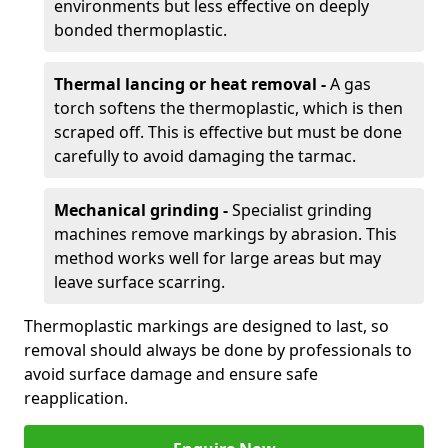
environments but less effective on deeply
bonded thermoplastic.
Thermal lancing or heat removal -
A gas
torch softens the thermoplastic, which is then
scraped off. This is effective but must be done
carefully to avoid damaging the tarmac.
Mechanical grinding -
Specialist grinding
machines remove markings by abrasion. This
method works well for large areas but may
leave surface scarring.
Thermoplastic markings are designed to last, so
removal should always be done by professionals to
avoid surface damage and ensure safe
reapplication.