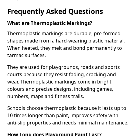
Frequently Asked Questions
What are Thermoplastic Markings?
Thermoplastic markings are durable, pre-formed
shapes made from a hard-wearing plastic material.
When heated, they melt and bond permanently to
tarmac surfaces.
They are used for playgrounds, roads and sports
courts because they resist fading, cracking and
wear. Thermoplastic markings come in bright
colours and precise designs, including games,
numbers, maps and fitness trails.
Schools choose thermoplastic because it lasts up to
10 times longer than paint, improves safety with
anti-slip properties and needs minimal maintenance.
How Long does Playground Paint Last?