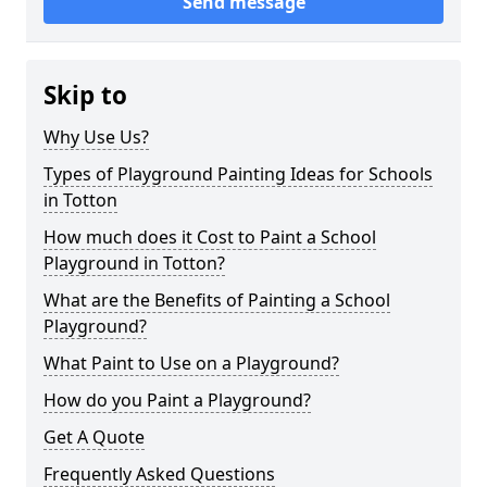
Send message
Skip to
Why Use Us?
Types of Playground Painting Ideas for Schools
in Totton
How much does it Cost to Paint a School
Playground in Totton?
What are the Benefits of Painting a School
Playground?
What Paint to Use on a Playground?
How do you Paint a Playground?
Get A Quote
Frequently Asked Questions