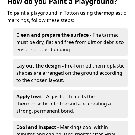
How do you Paint a Playground?
To paint a playground in Totton using thermoplastic
markings, follow these steps:
Clean and prepare the surface -
The tarmac
must be dry, flat and free from dirt or debris to
ensure proper bonding.
Lay out the design -
Pre-formed thermoplastic
shapes are arranged on the ground according
to the chosen layout.
Apply heat -
A gas torch melts the
thermoplastic into the surface, creating a
strong, permanent bond.
Cool and inspect -
Markings cool within
minutes and can be used shortly after. Final