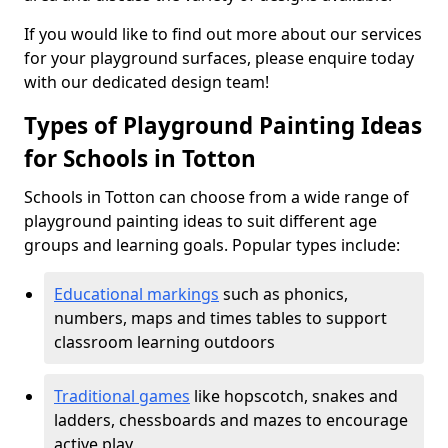
If you would like to find out more about our services
for your playground surfaces, please enquire today
with our dedicated design team!
Types of Playground Painting Ideas
for Schools in Totton
Schools in Totton can choose from a wide range of
playground painting ideas to suit different age
groups and learning goals. Popular types include:
Educational markings
such as phonics,
numbers, maps and times tables to support
classroom learning outdoors
Traditional games
like hopscotch, snakes and
ladders, chessboards and mazes to encourage
active play