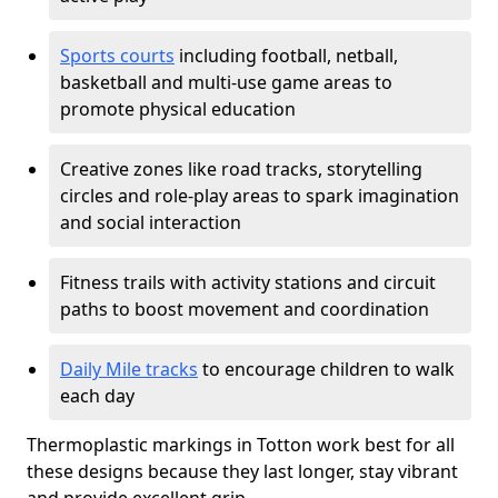
Sports courts
including football, netball,
basketball and multi-use game areas to
promote physical education
Creative zones like road tracks, storytelling
circles and role-play areas to spark imagination
and social interaction
Fitness trails with activity stations and circuit
paths to boost movement and coordination
Daily Mile tracks
to encourage children to walk
each day
Thermoplastic markings in Totton work best for all
these designs because they last longer, stay vibrant