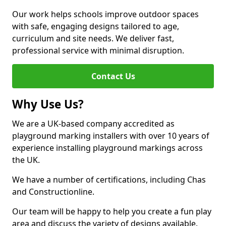
Our work helps schools improve outdoor spaces
with safe, engaging designs tailored to age,
curriculum and site needs. We deliver fast,
professional service with minimal disruption.
Contact Us
Why Use Us?
We are a UK-based company accredited as
playground marking installers with over 10 years of
experience installing playground markings across
the UK.
We have a number of certifications, including Chas
and Constructionline.
Our team will be happy to help you create a fun play
area and discuss the variety of designs available.