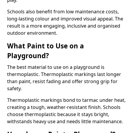
play.
Schools also benefit from low maintenance costs,
long-lasting colour and improved visual appeal. The
result is a more engaging, inclusive and organised
outdoor environment.
What Paint to Use on a
Playground?
The best material to use on a playground is
thermoplastic. Thermoplastic markings last longer
than paint, resist fading and offer strong grip for
safety.
Thermoplastic markings bond to tarmac under heat,
creating a tough, weather-resistant finish. Schools
choose thermoplastic because it stays bright,
withstands heavy use and needs little maintenance.