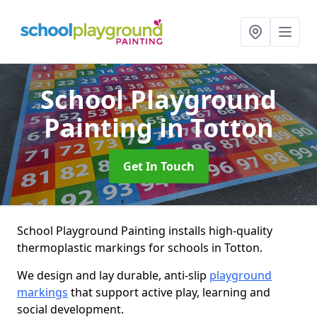
School Playground
Painting
in Totton
Get In Touch
School Playground Painting installs high-quality
thermoplastic markings for schools in Totton.
We design and lay durable, anti-slip
playground
markings
that support active play, learning and
social development.