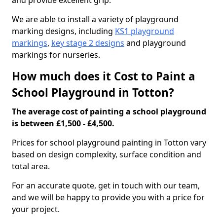
and provide excellent grip.
We are able to install a variety of playground
marking designs, including
KS1 playground
markings
,
key stage 2 designs
and playground
markings for nurseries.
How much does it Cost to Paint a
School Playground in Totton?
The average cost of painting a school playground
is between £1,500 - £4,500.
Prices for school playground painting in Totton vary
based on design complexity, surface condition and
total area.
For an accurate quote, get in touch with our team,
and we will be happy to provide you with a price for
your project.