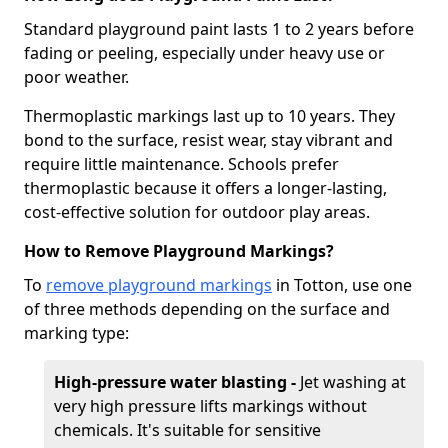
Standard playground paint lasts 1 to 2 years before
fading or peeling, especially under heavy use or
poor weather.
Thermoplastic markings last up to 10 years. They
bond to the surface, resist wear, stay vibrant and
require little maintenance. Schools prefer
thermoplastic because it offers a longer-lasting,
cost-effective solution for outdoor play areas.
How to Remove Playground Markings?
To
remove playground markings
in Totton, use one
of three methods depending on the surface and
marking type:
High-pressure water blasting -
Jet washing at
very high pressure lifts markings without
chemicals. It's suitable for sensitive