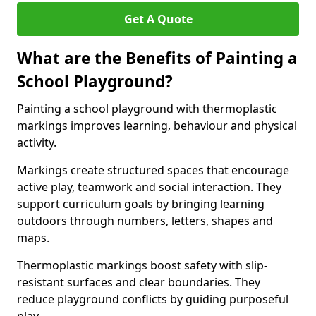
Get A Quote
What are the Benefits of Painting a
School Playground?
Painting a school playground with thermoplastic
markings improves learning, behaviour and physical
activity.
Markings create structured spaces that encourage
active play, teamwork and social interaction. They
support curriculum goals by bringing learning
outdoors through numbers, letters, shapes and
maps.
Thermoplastic markings boost safety with slip-
resistant surfaces and clear boundaries. They
reduce playground conflicts by guiding purposeful