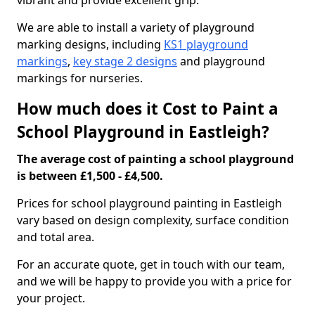
vibrant and provide excellent grip.
We are able to install a variety of playground
marking designs, including
KS1 playground
markings
,
key stage 2 designs
and playground
markings for nurseries.
How much does it Cost to Paint a
School Playground in Eastleigh?
The average cost of painting a school playground
is between £1,500 - £4,500.
Prices for school playground painting in Eastleigh
vary based on design complexity, surface condition
and total area.
For an accurate quote, get in touch with our team,
and we will be happy to provide you with a price for
your project.