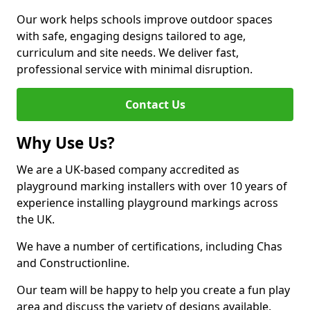
Our work helps schools improve outdoor spaces
with safe, engaging designs tailored to age,
curriculum and site needs. We deliver fast,
professional service with minimal disruption.
Contact Us
Why Use Us?
We are a UK-based company accredited as
playground marking installers with over 10 years of
experience installing playground markings across
the UK.
We have a number of certifications, including Chas
and Constructionline.
Our team will be happy to help you create a fun play
area and discuss the variety of designs available.