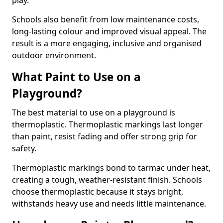
play.
Schools also benefit from low maintenance costs,
long-lasting colour and improved visual appeal. The
result is a more engaging, inclusive and organised
outdoor environment.
What Paint to Use on a
Playground?
The best material to use on a playground is
thermoplastic. Thermoplastic markings last longer
than paint, resist fading and offer strong grip for
safety.
Thermoplastic markings bond to tarmac under heat,
creating a tough, weather-resistant finish. Schools
choose thermoplastic because it stays bright,
withstands heavy use and needs little maintenance.