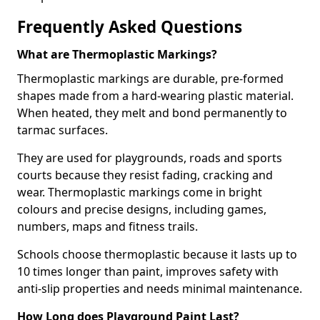
Frequently Asked Questions
What are Thermoplastic Markings?
Thermoplastic markings are durable, pre-formed
shapes made from a hard-wearing plastic material.
When heated, they melt and bond permanently to
tarmac surfaces.
They are used for playgrounds, roads and sports
courts because they resist fading, cracking and
wear. Thermoplastic markings come in bright
colours and precise designs, including games,
numbers, maps and fitness trails.
Schools choose thermoplastic because it lasts up to
10 times longer than paint, improves safety with
anti-slip properties and needs minimal maintenance.
How Long does Playground Paint Last?