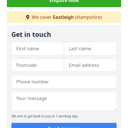
Enquire Now
We cover
Eastleigh
(Hampshire)
Get in touch
We aim to get back to you in 1 working day.