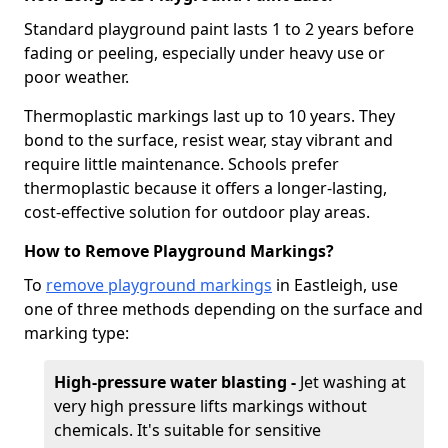
Standard playground paint lasts 1 to 2 years before
fading or peeling, especially under heavy use or
poor weather.
Thermoplastic markings last up to 10 years. They
bond to the surface, resist wear, stay vibrant and
require little maintenance. Schools prefer
thermoplastic because it offers a longer-lasting,
cost-effective solution for outdoor play areas.
How to Remove Playground Markings?
To
remove playground markings
in Eastleigh, use
one of three methods depending on the surface and
marking type:
High-pressure water blasting -
Jet washing at
very high pressure lifts markings without
chemicals. It's suitable for sensitive