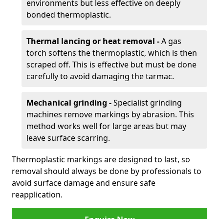
environments but less effective on deeply
bonded thermoplastic.
Thermal lancing or heat removal -
A gas
torch softens the thermoplastic, which is then
scraped off. This is effective but must be done
carefully to avoid damaging the tarmac.
Mechanical grinding -
Specialist grinding
machines remove markings by abrasion. This
method works well for large areas but may
leave surface scarring.
Thermoplastic markings are designed to last, so
removal should always be done by professionals to
avoid surface damage and ensure safe
reapplication.