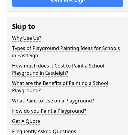
Send message
Skip to
Why Use Us?
Types of Playground Painting Ideas for Schools
in Eastleigh
How much does it Cost to Paint a School
Playground in Eastleigh?
What are the Benefits of Painting a School
Playground?
What Paint to Use on a Playground?
How do you Paint a Playground?
Get A Quote
Frequently Asked Questions