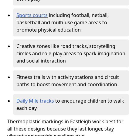
Sports courts
including football, netball,
basketball and multi-use game areas to
promote physical education
Creative zones like road tracks, storytelling
circles and role-play areas to spark imagination
and social interaction
Fitness trails with activity stations and circuit
paths to boost movement and coordination
Daily Mile tracks
to encourage children to walk
each day
Thermoplastic markings in Eastleigh work best for
all these designs because they last longer, stay