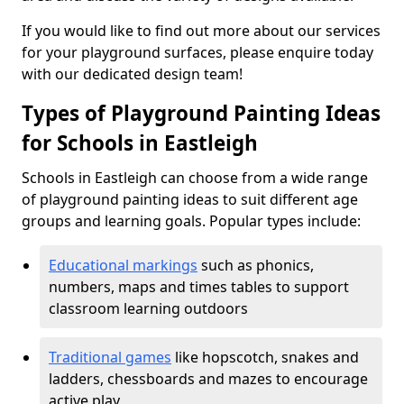
If you would like to find out more about our services
for your playground surfaces, please enquire today
with our dedicated design team!
Types of Playground Painting Ideas
for Schools in Eastleigh
Schools in Eastleigh can choose from a wide range
of playground painting ideas to suit different age
groups and learning goals. Popular types include:
Educational markings
such as phonics,
numbers, maps and times tables to support
classroom learning outdoors
Traditional games
like hopscotch, snakes and
ladders, chessboards and mazes to encourage
active play