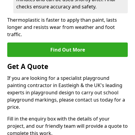
checks ensure accuracy and safety.
Thermoplastic is faster to apply than paint, lasts
longer and resists wear from weather and foot
traffic.
Find Out More
Get A Quote
If you are looking for a specialist playground
painting contractor in Eastleigh & the UK's leading
experts in playground design to carry out school
playground markings, please contact us today for a
price.
Fill in the enquiry box with the details of your
project, and our friendly team will provide a quote to
complete this work.