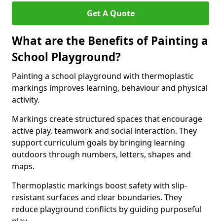
Get A Quote
What are the Benefits of Painting a
School Playground?
Painting a school playground with thermoplastic
markings improves learning, behaviour and physical
activity.
Markings create structured spaces that encourage
active play, teamwork and social interaction. They
support curriculum goals by bringing learning
outdoors through numbers, letters, shapes and
maps.
Thermoplastic markings boost safety with slip-
resistant surfaces and clear boundaries. They
reduce playground conflicts by guiding purposeful