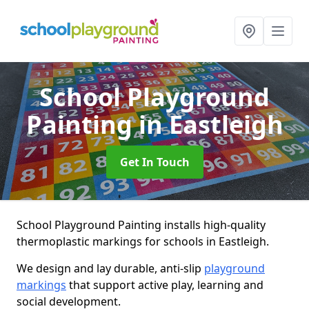
School Playground
Painting
in Eastleigh
Get In Touch
School Playground Painting installs high-quality
thermoplastic markings for schools in Eastleigh.
We design and lay durable, anti-slip
playground
markings
that support active play, learning and
social development.