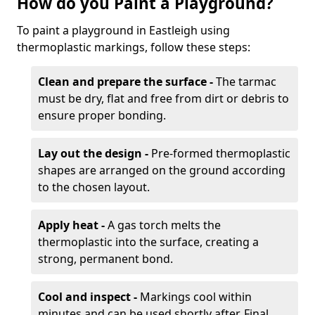
How do you Paint a Playground?
To paint a playground in Eastleigh using
thermoplastic markings, follow these steps:
Clean and prepare the surface -
The tarmac
must be dry, flat and free from dirt or debris to
ensure proper bonding.
Lay out the design -
Pre-formed thermoplastic
shapes are arranged on the ground according
to the chosen layout.
Apply heat -
A gas torch melts the
thermoplastic into the surface, creating a
strong, permanent bond.
Cool and inspect -
Markings cool within
minutes and can be used shortly after. Final