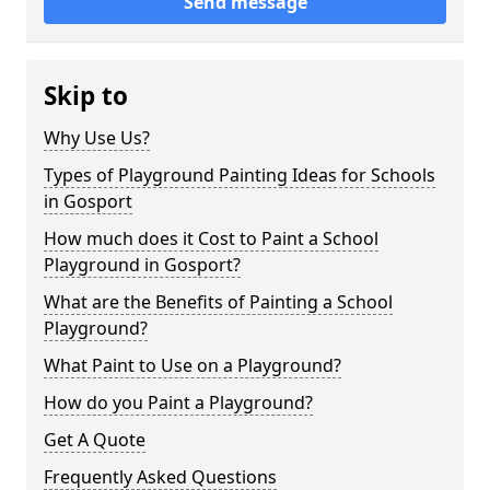
Send message
Skip to
Why Use Us?
Types of Playground Painting Ideas for Schools
in Gosport
How much does it Cost to Paint a School
Playground in Gosport?
What are the Benefits of Painting a School
Playground?
What Paint to Use on a Playground?
How do you Paint a Playground?
Get A Quote
Frequently Asked Questions