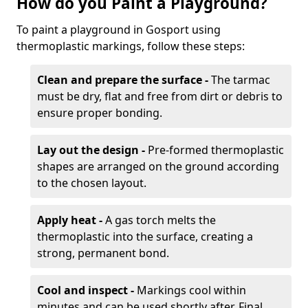
How do you Paint a Playground?
To paint a playground in Gosport using
thermoplastic markings, follow these steps:
Clean and prepare the surface -
The tarmac
must be dry, flat and free from dirt or debris to
ensure proper bonding.
Lay out the design -
Pre-formed thermoplastic
shapes are arranged on the ground according
to the chosen layout.
Apply heat -
A gas torch melts the
thermoplastic into the surface, creating a
strong, permanent bond.
Cool and inspect -
Markings cool within
minutes and can be used shortly after. Final