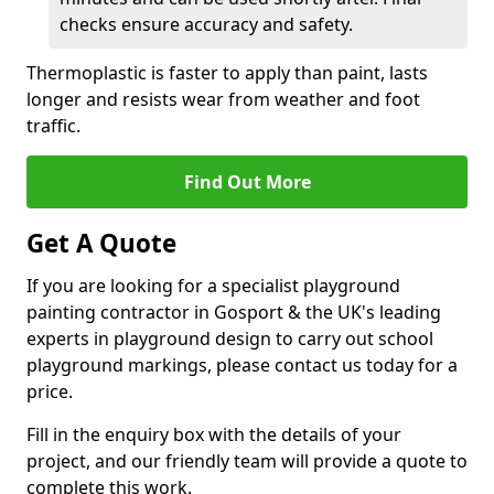
checks ensure accuracy and safety.
Thermoplastic is faster to apply than paint, lasts
longer and resists wear from weather and foot
traffic.
Find Out More
Get A Quote
If you are looking for a specialist playground
painting contractor in Gosport & the UK's leading
experts in playground design to carry out school
playground markings, please contact us today for a
price.
Fill in the enquiry box with the details of your
project, and our friendly team will provide a quote to
complete this work.