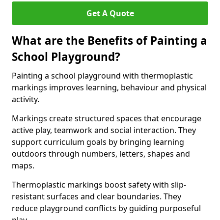
Get A Quote
What are the Benefits of Painting a
School Playground?
Painting a school playground with thermoplastic
markings improves learning, behaviour and physical
activity.
Markings create structured spaces that encourage
active play, teamwork and social interaction. They
support curriculum goals by bringing learning
outdoors through numbers, letters, shapes and
maps.
Thermoplastic markings boost safety with slip-
resistant surfaces and clear boundaries. They
reduce playground conflicts by guiding purposeful