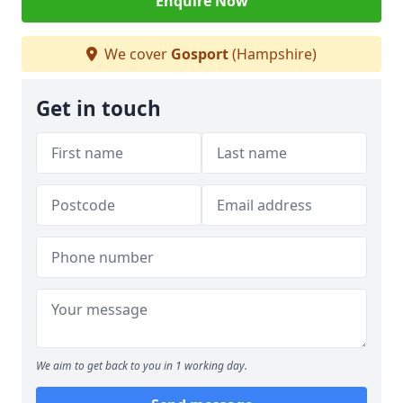
Enquire Now
We cover
Gosport
(Hampshire)
Get in touch
We aim to get back to you in 1 working day.