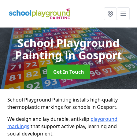
School Playground
Painting
in Gosport
Get In Touch
School Playground Painting installs high-quality
thermoplastic markings for schools in Gosport.
We design and lay durable, anti-slip
playground
markings
that support active play, learning and
social development.