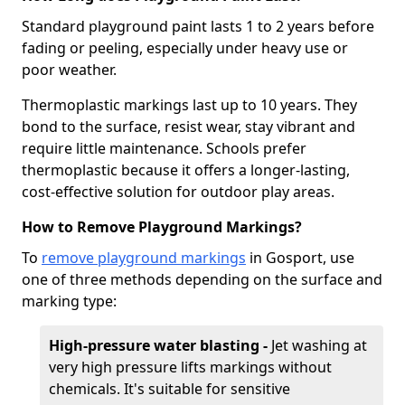
Standard playground paint lasts 1 to 2 years before
fading or peeling, especially under heavy use or
poor weather.
Thermoplastic markings last up to 10 years. They
bond to the surface, resist wear, stay vibrant and
require little maintenance. Schools prefer
thermoplastic because it offers a longer-lasting,
cost-effective solution for outdoor play areas.
How to Remove Playground Markings?
To
remove playground markings
in Gosport, use
one of three methods depending on the surface and
marking type:
High-pressure water blasting -
Jet washing at
very high pressure lifts markings without
chemicals. It's suitable for sensitive