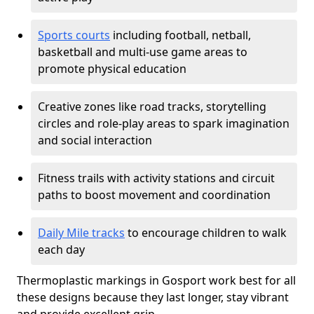
Sports courts
including football, netball,
basketball and multi-use game areas to
promote physical education
Creative zones like road tracks, storytelling
circles and role-play areas to spark imagination
and social interaction
Fitness trails with activity stations and circuit
paths to boost movement and coordination
Daily Mile tracks
to encourage children to walk
each day
Thermoplastic markings in Gosport work best for all
these designs because they last longer, stay vibrant