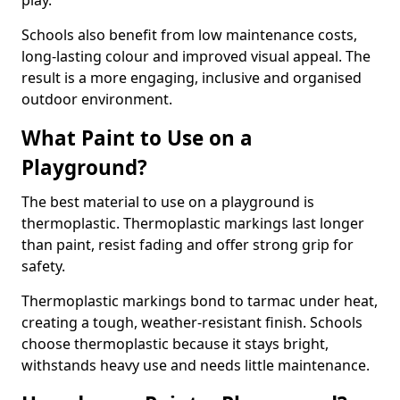
play.
Schools also benefit from low maintenance costs,
long-lasting colour and improved visual appeal. The
result is a more engaging, inclusive and organised
outdoor environment.
What Paint to Use on a
Playground?
The best material to use on a playground is
thermoplastic. Thermoplastic markings last longer
than paint, resist fading and offer strong grip for
safety.
Thermoplastic markings bond to tarmac under heat,
creating a tough, weather-resistant finish. Schools
choose thermoplastic because it stays bright,
withstands heavy use and needs little maintenance.