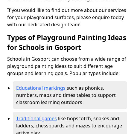
If you would like to find out more about our services
for your playground surfaces, please enquire today
with our dedicated design team!
Types of Playground Painting Ideas
for Schools in Gosport
Schools in Gosport can choose from a wide range of
playground painting ideas to suit different age
groups and learning goals. Popular types include:
Educational markings
such as phonics,
numbers, maps and times tables to support
classroom learning outdoors
Traditional games
like hopscotch, snakes and
ladders, chessboards and mazes to encourage
active play