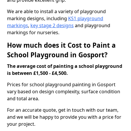
and provide excellent grip.
We are able to install a variety of playground
marking designs, including
KS1 playground
markings
,
key stage 2 designs
and playground
markings for nurseries.
How much does it Cost to Paint a
School Playground in Gosport?
The average cost of painting a school playground
is between £1,500 - £4,500.
Prices for school playground painting in Gosport
vary based on design complexity, surface condition
and total area.
For an accurate quote, get in touch with our team,
and we will be happy to provide you with a price for
your project.