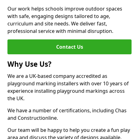
Our work helps schools improve outdoor spaces
with safe, engaging designs tailored to age,
curriculum and site needs. We deliver fast,
professional service with minimal disruption.
Contact Us
Why Use Us?
We are a UK-based company accredited as
playground marking installers with over 10 years of
experience installing playground markings across
the UK.
We have a number of certifications, including Chas
and Constructionline.
Our team will be happy to help you create a fun play
area and discuss the variety of designs available.