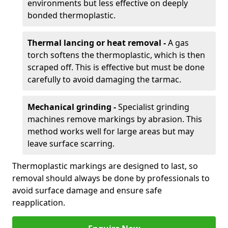
environments but less effective on deeply
bonded thermoplastic.
Thermal lancing or heat removal -
A gas
torch softens the thermoplastic, which is then
scraped off. This is effective but must be done
carefully to avoid damaging the tarmac.
Mechanical grinding -
Specialist grinding
machines remove markings by abrasion. This
method works well for large areas but may
leave surface scarring.
Thermoplastic markings are designed to last, so
removal should always be done by professionals to
avoid surface damage and ensure safe
reapplication.