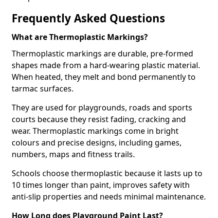
Frequently Asked Questions
What are Thermoplastic Markings?
Thermoplastic markings are durable, pre-formed
shapes made from a hard-wearing plastic material.
When heated, they melt and bond permanently to
tarmac surfaces.
They are used for playgrounds, roads and sports
courts because they resist fading, cracking and
wear. Thermoplastic markings come in bright
colours and precise designs, including games,
numbers, maps and fitness trails.
Schools choose thermoplastic because it lasts up to
10 times longer than paint, improves safety with
anti-slip properties and needs minimal maintenance.
How Long does Playground Paint Last?