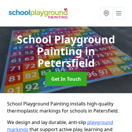
School Playground
Painting
in
Petersfield
Get In Touch
School Playground Painting installs high-quality
thermoplastic markings for schools in Petersfield.
We design and lay durable, anti-slip
playground
markings
that support active play, learning and