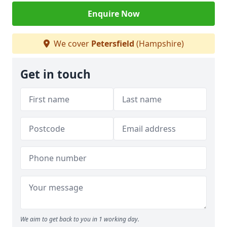
Enquire Now
We cover
Petersfield
(Hampshire)
Get in touch
We aim to get back to you in 1 working day.