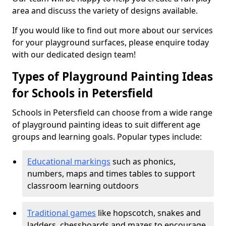
area and discuss the variety of designs available.
If you would like to find out more about our services
for your playground surfaces, please enquire today
with our dedicated design team!
Types of Playground Painting Ideas
for Schools in Petersfield
Schools in Petersfield can choose from a wide range
of playground painting ideas to suit different age
groups and learning goals. Popular types include:
Educational markings
such as phonics,
numbers, maps and times tables to support
classroom learning outdoors
Traditional games
like hopscotch, snakes and
ladders, chessboards and mazes to encourage