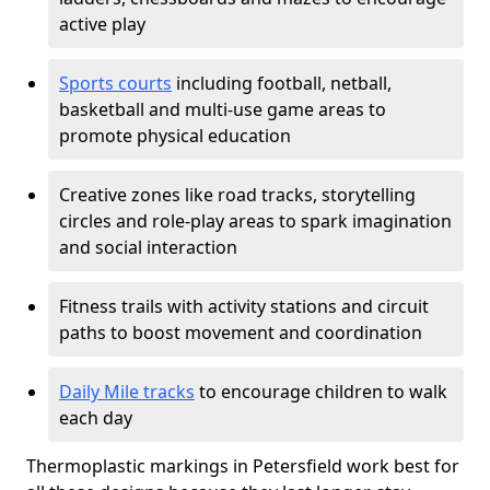
active play
Sports courts
including football, netball,
basketball and multi-use game areas to
promote physical education
Creative zones like road tracks, storytelling
circles and role-play areas to spark imagination
and social interaction
Fitness trails with activity stations and circuit
paths to boost movement and coordination
Daily Mile tracks
to encourage children to walk
each day
Thermoplastic markings in Petersfield work best for