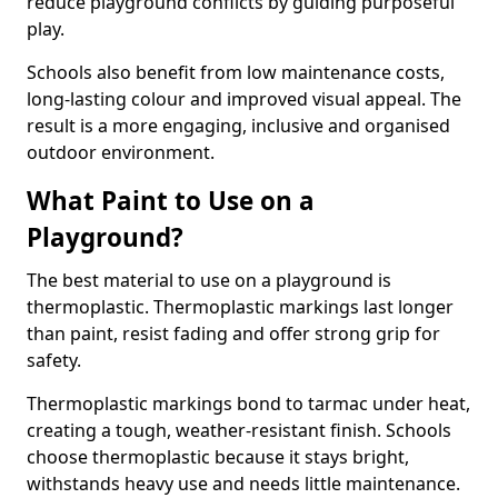
reduce playground conflicts by guiding purposeful
play.
Schools also benefit from low maintenance costs,
long-lasting colour and improved visual appeal. The
result is a more engaging, inclusive and organised
outdoor environment.
What Paint to Use on a
Playground?
The best material to use on a playground is
thermoplastic. Thermoplastic markings last longer
than paint, resist fading and offer strong grip for
safety.
Thermoplastic markings bond to tarmac under heat,
creating a tough, weather-resistant finish. Schools
choose thermoplastic because it stays bright,
withstands heavy use and needs little maintenance.