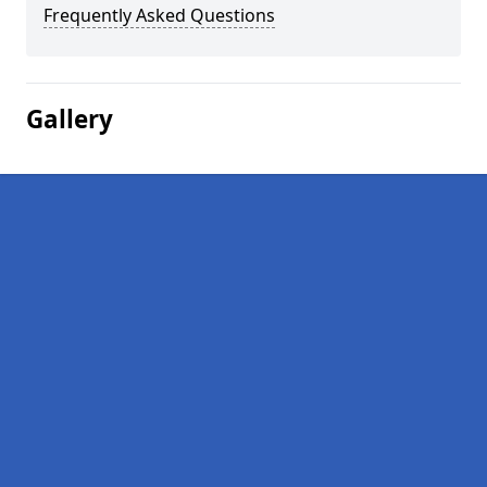
Frequently Asked Questions
Gallery