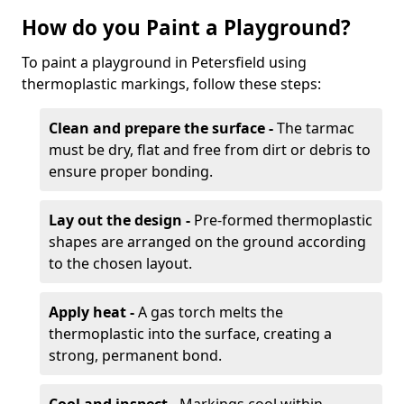
How do you Paint a Playground?
To paint a playground in Petersfield using
thermoplastic markings, follow these steps:
Clean and prepare the surface -
The tarmac
must be dry, flat and free from dirt or debris to
ensure proper bonding.
Lay out the design -
Pre-formed thermoplastic
shapes are arranged on the ground according
to the chosen layout.
Apply heat -
A gas torch melts the
thermoplastic into the surface, creating a
strong, permanent bond.