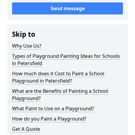
Send message
Skip to
Why Use Us?
Types of Playground Painting Ideas for Schools
in Petersfield
How much does it Cost to Paint a School
Playground in Petersfield?
What are the Benefits of Painting a School
Playground?
What Paint to Use on a Playground?
How do you Paint a Playground?
Get A Quote