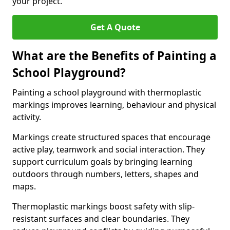
your project.
Get A Quote
What are the Benefits of Painting a
School Playground?
Painting a school playground with thermoplastic
markings improves learning, behaviour and physical
activity.
Markings create structured spaces that encourage
active play, teamwork and social interaction. They
support curriculum goals by bringing learning
outdoors through numbers, letters, shapes and
maps.
Thermoplastic markings boost safety with slip-
resistant surfaces and clear boundaries. They