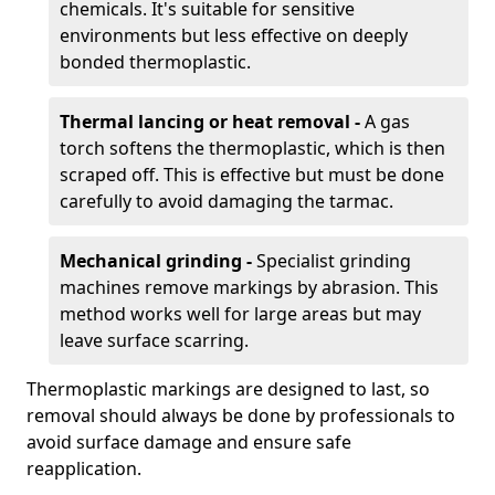
chemicals. It's suitable for sensitive
environments but less effective on deeply
bonded thermoplastic.
Thermal lancing or heat removal -
A gas
torch softens the thermoplastic, which is then
scraped off. This is effective but must be done
carefully to avoid damaging the tarmac.
Mechanical grinding -
Specialist grinding
machines remove markings by abrasion. This
method works well for large areas but may
leave surface scarring.
Thermoplastic markings are designed to last, so
removal should always be done by professionals to
avoid surface damage and ensure safe
reapplication.