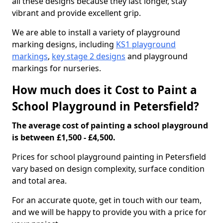
all these designs because they last longer, stay
vibrant and provide excellent grip.
We are able to install a variety of playground
marking designs, including
KS1 playground
markings
,
key stage 2 designs
and playground
markings for nurseries.
How much does it Cost to Paint a
School Playground in Petersfield?
The average cost of painting a school playground
is between £1,500 - £4,500.
Prices for school playground painting in Petersfield
vary based on design complexity, surface condition
and total area.
For an accurate quote, get in touch with our team,
and we will be happy to provide you with a price for