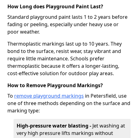
How Long does Playground Paint Last?
Standard playground paint lasts 1 to 2 years before
fading or peeling, especially under heavy use or
poor weather.
Thermoplastic markings last up to 10 years. They
bond to the surface, resist wear, stay vibrant and
require little maintenance. Schools prefer
thermoplastic because it offers a longer-lasting,
cost-effective solution for outdoor play areas.
How to Remove Playground Markings?
To
remove playground markings
in Petersfield, use
one of three methods depending on the surface and
marking type:
High-pressure water blasting -
Jet washing at
very high pressure lifts markings without