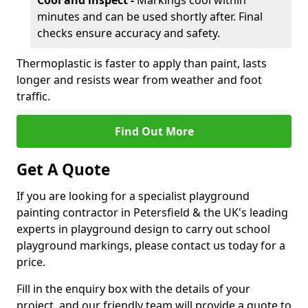
Cool and inspect -
Markings cool within
minutes and can be used shortly after. Final
checks ensure accuracy and safety.
Thermoplastic is faster to apply than paint, lasts
longer and resists wear from weather and foot
traffic.
Find Out More
Get A Quote
If you are looking for a specialist playground
painting contractor in Petersfield & the UK's leading
experts in playground design to carry out school
playground markings, please contact us today for a
price.
Fill in the enquiry box with the details of your
project, and our friendly team will provide a quote to