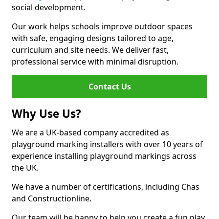
social development.
Our work helps schools improve outdoor spaces
with safe, engaging designs tailored to age,
curriculum and site needs. We deliver fast,
professional service with minimal disruption.
Contact Us
Why Use Us?
We are a UK-based company accredited as
playground marking installers with over 10 years of
experience installing playground markings across
the UK.
We have a number of certifications, including Chas
and Constructionline.
Our team will be happy to help you create a fun play