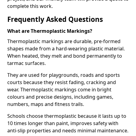
complete this work.
Frequently Asked Questions
What are Thermoplastic Markings?
Thermoplastic markings are durable, pre-formed
shapes made from a hard-wearing plastic material.
When heated, they melt and bond permanently to
tarmac surfaces.
They are used for playgrounds, roads and sports
courts because they resist fading, cracking and
wear. Thermoplastic markings come in bright
colours and precise designs, including games,
numbers, maps and fitness trails.
Schools choose thermoplastic because it lasts up to
10 times longer than paint, improves safety with
anti-slip properties and needs minimal maintenance.