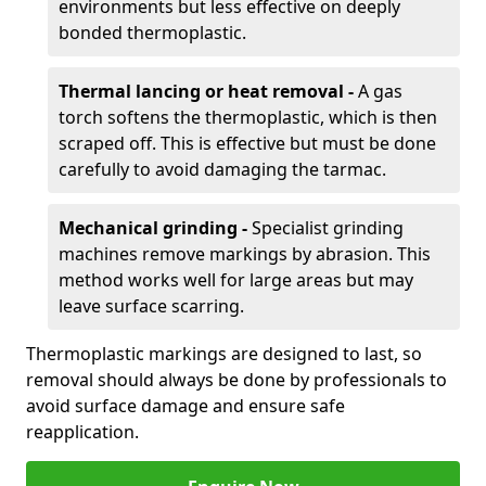
environments but less effective on deeply
bonded thermoplastic.
Thermal lancing or heat removal -
A gas
torch softens the thermoplastic, which is then
scraped off. This is effective but must be done
carefully to avoid damaging the tarmac.
Mechanical grinding -
Specialist grinding
machines remove markings by abrasion. This
method works well for large areas but may
leave surface scarring.
Thermoplastic markings are designed to last, so
removal should always be done by professionals to
avoid surface damage and ensure safe
reapplication.