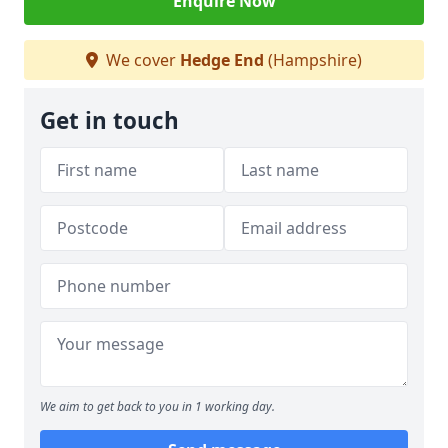
Enquire Now
We cover
Hedge End
(Hampshire)
Get in touch
We aim to get back to you in 1 working day.