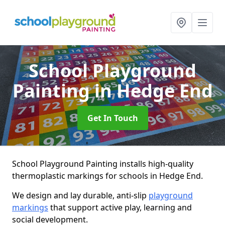
School Playground
Painting
in Hedge End
Get In Touch
School Playground Painting installs high-quality
thermoplastic markings for schools in Hedge End.
We design and lay durable, anti-slip
playground
markings
that support active play, learning and
social development.