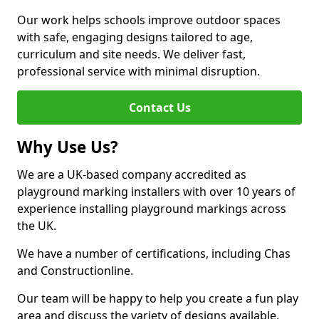
Our work helps schools improve outdoor spaces
with safe, engaging designs tailored to age,
curriculum and site needs. We deliver fast,
professional service with minimal disruption.
Contact Us
Why Use Us?
We are a UK-based company accredited as
playground marking installers with over 10 years of
experience installing playground markings across
the UK.
We have a number of certifications, including Chas
and Constructionline.
Our team will be happy to help you create a fun play
area and discuss the variety of designs available.