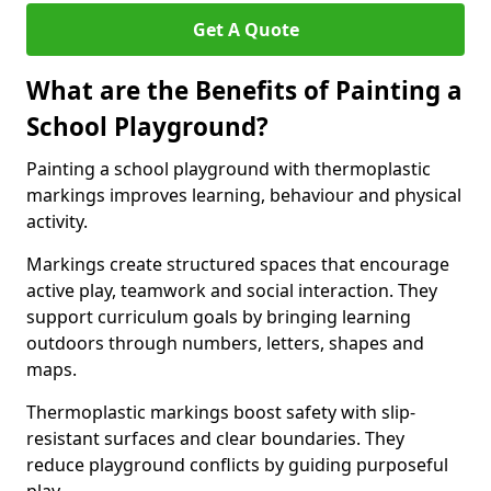
Get A Quote
What are the Benefits of Painting a
School Playground?
Painting a school playground with thermoplastic
markings improves learning, behaviour and physical
activity.
Markings create structured spaces that encourage
active play, teamwork and social interaction. They
support curriculum goals by bringing learning
outdoors through numbers, letters, shapes and
maps.
Thermoplastic markings boost safety with slip-
resistant surfaces and clear boundaries. They
reduce playground conflicts by guiding purposeful