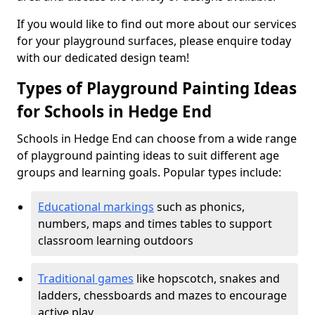
If you would like to find out more about our services
for your playground surfaces, please enquire today
with our dedicated design team!
Types of Playground Painting Ideas
for Schools in Hedge End
Schools in Hedge End can choose from a wide range
of playground painting ideas to suit different age
groups and learning goals. Popular types include:
Educational markings
such as phonics,
numbers, maps and times tables to support
classroom learning outdoors
Traditional games
like hopscotch, snakes and
ladders, chessboards and mazes to encourage
active play