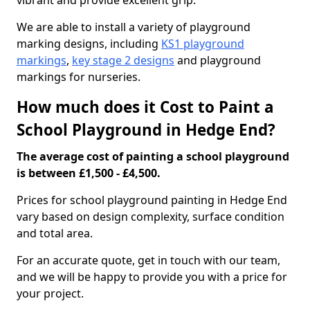
vibrant and provide excellent grip.
We are able to install a variety of playground
marking designs, including
KS1 playground
markings
,
key stage 2 designs
and playground
markings for nurseries.
How much does it Cost to Paint a
School Playground in Hedge End?
The average cost of painting a school playground
is between £1,500 - £4,500.
Prices for school playground painting in Hedge End
vary based on design complexity, surface condition
and total area.
For an accurate quote, get in touch with our team,
and we will be happy to provide you with a price for
your project.