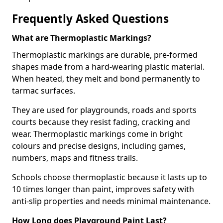
Frequently Asked Questions
What are Thermoplastic Markings?
Thermoplastic markings are durable, pre-formed
shapes made from a hard-wearing plastic material.
When heated, they melt and bond permanently to
tarmac surfaces.
They are used for playgrounds, roads and sports
courts because they resist fading, cracking and
wear. Thermoplastic markings come in bright
colours and precise designs, including games,
numbers, maps and fitness trails.
Schools choose thermoplastic because it lasts up to
10 times longer than paint, improves safety with
anti-slip properties and needs minimal maintenance.
How Long does Playground Paint Last?