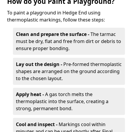
How do you Paint a Playground?
To paint a playground in Hedge End using
thermoplastic markings, follow these steps:
Clean and prepare the surface -
The tarmac
must be dry, flat and free from dirt or debris to
ensure proper bonding.
Lay out the design -
Pre-formed thermoplastic
shapes are arranged on the ground according
to the chosen layout.
Apply heat -
A gas torch melts the
thermoplastic into the surface, creating a
strong, permanent bond.
Cool and inspect -
Markings cool within
minutes and can be used shortly after. Final