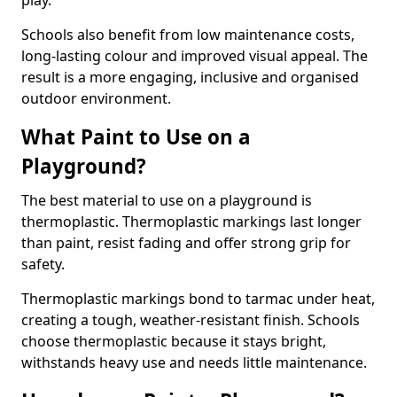
play.
Schools also benefit from low maintenance costs,
long-lasting colour and improved visual appeal. The
result is a more engaging, inclusive and organised
outdoor environment.
What Paint to Use on a
Playground?
The best material to use on a playground is
thermoplastic. Thermoplastic markings last longer
than paint, resist fading and offer strong grip for
safety.
Thermoplastic markings bond to tarmac under heat,
creating a tough, weather-resistant finish. Schools
choose thermoplastic because it stays bright,
withstands heavy use and needs little maintenance.