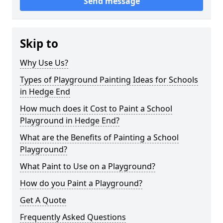
Send message
Skip to
Why Use Us?
Types of Playground Painting Ideas for Schools
in Hedge End
How much does it Cost to Paint a School
Playground in Hedge End?
What are the Benefits of Painting a School
Playground?
What Paint to Use on a Playground?
How do you Paint a Playground?
Get A Quote
Frequently Asked Questions