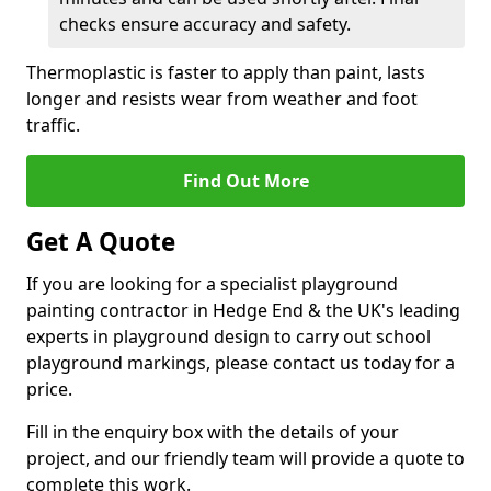
checks ensure accuracy and safety.
Thermoplastic is faster to apply than paint, lasts
longer and resists wear from weather and foot
traffic.
Find Out More
Get A Quote
If you are looking for a specialist playground
painting contractor in Hedge End & the UK's leading
experts in playground design to carry out school
playground markings, please contact us today for a
price.
Fill in the enquiry box with the details of your
project, and our friendly team will provide a quote to
complete this work.