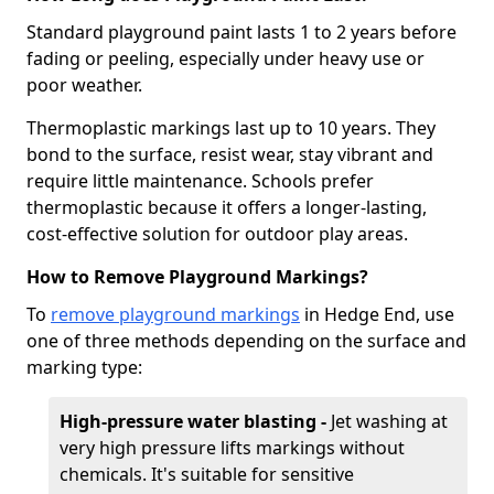
Standard playground paint lasts 1 to 2 years before
fading or peeling, especially under heavy use or
poor weather.
Thermoplastic markings last up to 10 years. They
bond to the surface, resist wear, stay vibrant and
require little maintenance. Schools prefer
thermoplastic because it offers a longer-lasting,
cost-effective solution for outdoor play areas.
How to Remove Playground Markings?
To
remove playground markings
in Hedge End, use
one of three methods depending on the surface and
marking type:
High-pressure water blasting -
Jet washing at
very high pressure lifts markings without
chemicals. It's suitable for sensitive