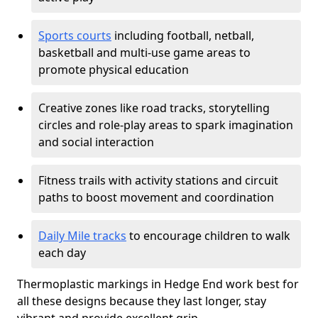
Sports courts
including football, netball,
basketball and multi-use game areas to
promote physical education
Creative zones like road tracks, storytelling
circles and role-play areas to spark imagination
and social interaction
Fitness trails with activity stations and circuit
paths to boost movement and coordination
Daily Mile tracks
to encourage children to walk
each day
Thermoplastic markings in Hedge End work best for
all these designs because they last longer, stay