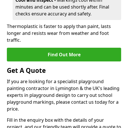
Cool and inspect -
Markings cool within
minutes and can be used shortly after. Final
checks ensure accuracy and safety.
Thermoplastic is faster to apply than paint, lasts
longer and resists wear from weather and foot
traffic.
Find Out More
Get A Quote
If you are looking for a specialist playground
painting contractor in Lymington & the UK's leading
experts in playground design to carry out school
playground markings, please contact us today for a
price.
Fill in the enquiry box with the details of your
project, and our friendly team will provide a quote to