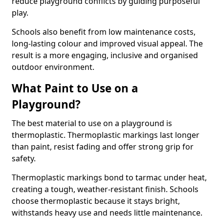
reduce playground conflicts by guiding purposeful
play.
Schools also benefit from low maintenance costs,
long-lasting colour and improved visual appeal. The
result is a more engaging, inclusive and organised
outdoor environment.
What Paint to Use on a
Playground?
The best material to use on a playground is
thermoplastic. Thermoplastic markings last longer
than paint, resist fading and offer strong grip for
safety.
Thermoplastic markings bond to tarmac under heat,
creating a tough, weather-resistant finish. Schools
choose thermoplastic because it stays bright,
withstands heavy use and needs little maintenance.