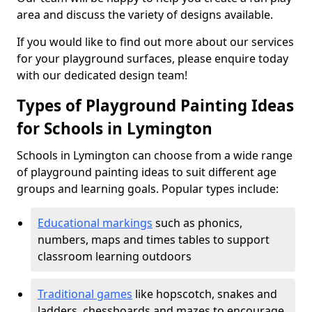
area and discuss the variety of designs available.
If you would like to find out more about our services
for your playground surfaces, please enquire today
with our dedicated design team!
Types of Playground Painting Ideas
for Schools in Lymington
Schools in Lymington can choose from a wide range
of playground painting ideas to suit different age
groups and learning goals. Popular types include:
Educational markings
such as phonics,
numbers, maps and times tables to support
classroom learning outdoors
Traditional games
like hopscotch, snakes and
ladders, chessboards and mazes to encourage