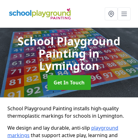
School Playground
Painting
in
Lymington
Get In Touch
School Playground Painting installs high-quality
thermoplastic markings for schools in Lymington.
We design and lay durable, anti-slip
playground
markings
that support active play, learning and