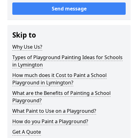
Send message
Skip to
Why Use Us?
Types of Playground Painting Ideas for Schools
in Lymington
How much does it Cost to Paint a School
Playground in Lymington?
What are the Benefits of Painting a School
Playground?
What Paint to Use on a Playground?
How do you Paint a Playground?
Get A Quote