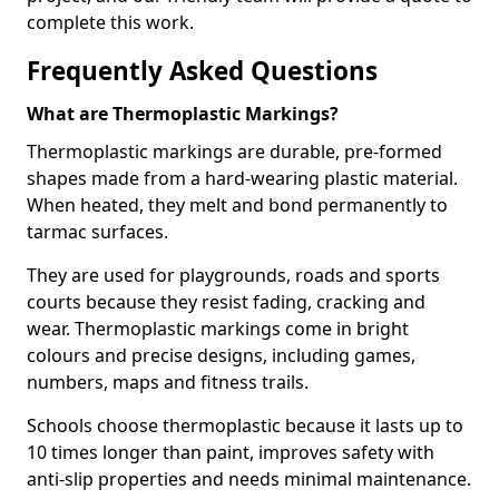
complete this work.
Frequently Asked Questions
What are Thermoplastic Markings?
Thermoplastic markings are durable, pre-formed
shapes made from a hard-wearing plastic material.
When heated, they melt and bond permanently to
tarmac surfaces.
They are used for playgrounds, roads and sports
courts because they resist fading, cracking and
wear. Thermoplastic markings come in bright
colours and precise designs, including games,
numbers, maps and fitness trails.
Schools choose thermoplastic because it lasts up to
10 times longer than paint, improves safety with
anti-slip properties and needs minimal maintenance.