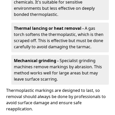
chemicals. It's suitable for sensitive
environments but less effective on deeply
bonded thermoplastic.
Thermal lancing or heat removal -
A gas
torch softens the thermoplastic, which is then
scraped off. This is effective but must be done
carefully to avoid damaging the tarmac.
Mechanical grinding -
Specialist grinding
machines remove markings by abrasion. This
method works well for large areas but may
leave surface scarring.
Thermoplastic markings are designed to last, so
removal should always be done by professionals to
avoid surface damage and ensure safe
reapplication.