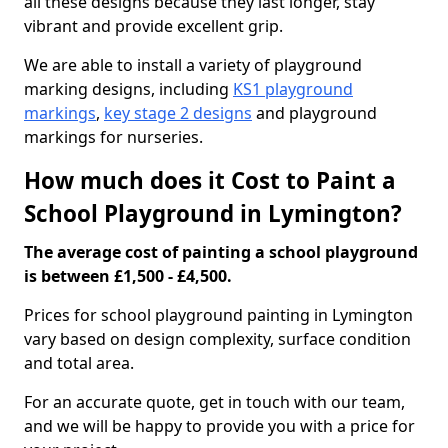
all these designs because they last longer, stay
vibrant and provide excellent grip.
We are able to install a variety of playground
marking designs, including
KS1 playground
markings
,
key stage 2 designs
and playground
markings for nurseries.
How much does it Cost to Paint a
School Playground in Lymington?
The average cost of painting a school playground
is between £1,500 - £4,500.
Prices for school playground painting in Lymington
vary based on design complexity, surface condition
and total area.
For an accurate quote, get in touch with our team,
and we will be happy to provide you with a price for