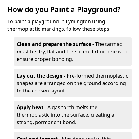
How do you Paint a Playground?
To paint a playground in Lymington using
thermoplastic markings, follow these steps:
Clean and prepare the surface -
The tarmac
must be dry, flat and free from dirt or debris to
ensure proper bonding.
Lay out the design -
Pre-formed thermoplastic
shapes are arranged on the ground according
to the chosen layout.
Apply heat -
A gas torch melts the
thermoplastic into the surface, creating a
strong, permanent bond.