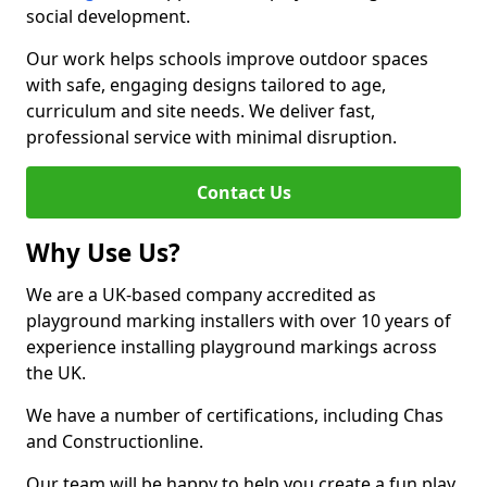
social development.
Our work helps schools improve outdoor spaces
with safe, engaging designs tailored to age,
curriculum and site needs. We deliver fast,
professional service with minimal disruption.
Contact Us
Why Use Us?
We are a UK-based company accredited as
playground marking installers with over 10 years of
experience installing playground markings across
the UK.
We have a number of certifications, including Chas
and Constructionline.
Our team will be happy to help you create a fun play