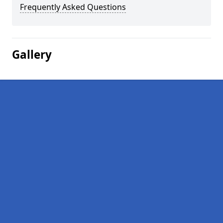
Frequently Asked Questions
Gallery