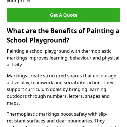
your project.
Get A Quote
What are the Benefits of Painting a
School Playground?
Painting a school playground with thermoplastic
markings improves learning, behaviour and physical
activity.
Markings create structured spaces that encourage
active play, teamwork and social interaction. They
support curriculum goals by bringing learning
outdoors through numbers, letters, shapes and
maps.
Thermoplastic markings boost safety with slip-
resistant surfaces and clear boundaries. They