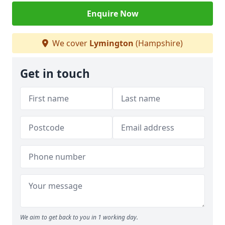
Enquire Now
We cover
Lymington
(Hampshire)
Get in touch
We aim to get back to you in 1 working day.