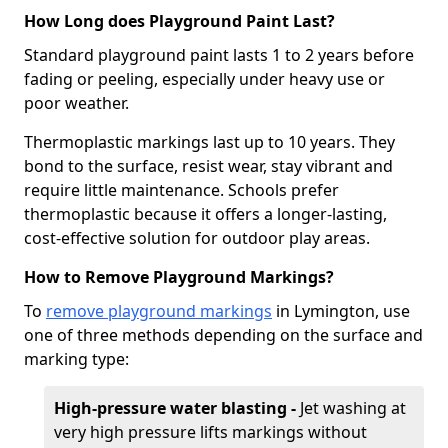
How Long does Playground Paint Last?
Standard playground paint lasts 1 to 2 years before
fading or peeling, especially under heavy use or
poor weather.
Thermoplastic markings last up to 10 years. They
bond to the surface, resist wear, stay vibrant and
require little maintenance. Schools prefer
thermoplastic because it offers a longer-lasting,
cost-effective solution for outdoor play areas.
How to Remove Playground Markings?
To
remove playground markings
in Lymington, use
one of three methods depending on the surface and
marking type:
High-pressure water blasting -
Jet washing at
very high pressure lifts markings without