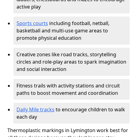
active play
Sports courts
including football, netball,
basketball and multi-use game areas to
promote physical education
Creative zones like road tracks, storytelling
circles and role-play areas to spark imagination
and social interaction
Fitness trails with activity stations and circuit
paths to boost movement and coordination
Daily Mile tracks
to encourage children to walk
each day
Thermoplastic markings in Lymington work best for