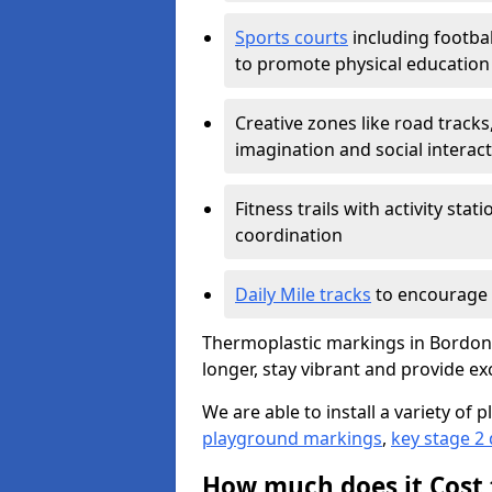
Sports courts
including footbal
to promote physical education
Creative zones like road tracks,
imagination and social interac
Fitness trails with activity st
coordination
Daily Mile tracks
to encourage 
Thermoplastic markings in Bordon w
longer, stay vibrant and provide exc
We are able to install a variety o
playground markings
,
key stage 2
How much does it Cost 