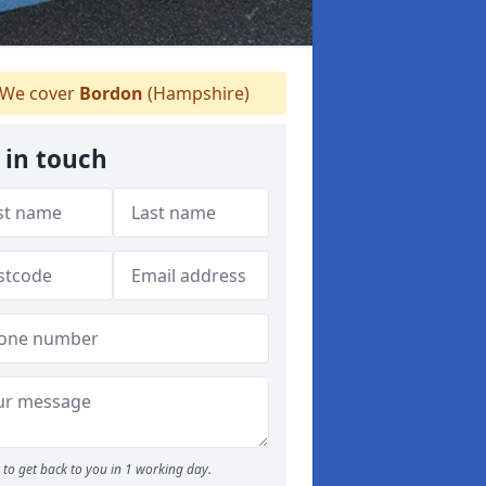
We cover
Bordon
(Hampshire)
 in touch
to get back to you in 1 working day.