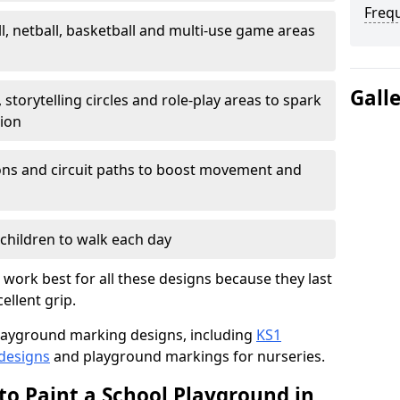
Freq
l, netball, basketball and multi-use game areas
Gall
 storytelling circles and role-play areas to spark
tion
ations and circuit paths to boost movement and
children to walk each day
ork best for all these designs because they last
ellent grip.
f playground marking designs, including
KS1
 designs
and playground markings for nurseries.
to Paint a School Playground in