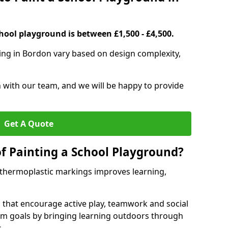
hool playground is between £1,500 - £4,500.
ing in Bordon vary based on design complexity,
h with our team, and we will be happy to provide
Get A Quote
of Painting a School Playground?
 thermoplastic markings improves learning,
 that encourage active play, teamwork and social
lum goals by bringing learning outdoors through