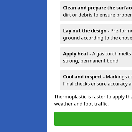
Clean and prepare the surfac
dirt or debris to ensure prope
Lay out the design -
Pre-forme
ground according to the chose
Apply heat -
A gas torch melts 
strong, permanent bond.
Cool and inspect -
Markings coo
Final checks ensure accuracy a
Thermoplastic is faster to apply th
weather and foot traffic.