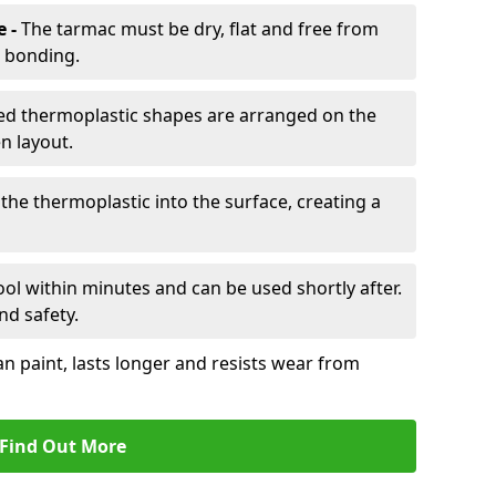
e -
The tarmac must be dry, flat and free from
r bonding.
d thermoplastic shapes are arranged on the
n layout.
the thermoplastic into the surface, creating a
l within minutes and can be used shortly after.
nd safety.
an paint, lasts longer and resists wear from
Find Out More