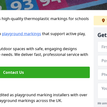
s high-quality thermoplastic markings for schools
ip
playground markings
that support active play,
Get
utdoor spaces with safe, engaging designs
e needs. We deliver fast, professional service with
Contact Us
ted as playground marking installers with over
playground markings across the UK.
We aim 