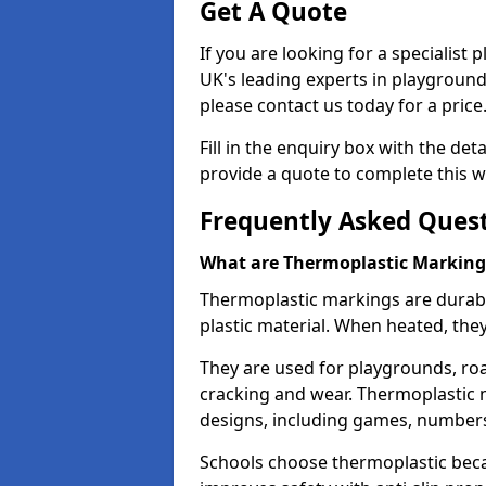
Get A Quote
If you are looking for a specialist
UK's leading experts in playgroun
please contact us today for a price
Fill in the enquiry box with the det
provide a quote to complete this w
Frequently Asked Ques
What are Thermoplastic Marking
Thermoplastic markings are durab
plastic material. When heated, th
They are used for playgrounds, roa
cracking and wear. Thermoplastic 
designs, including games, numbers,
Schools choose thermoplastic becau