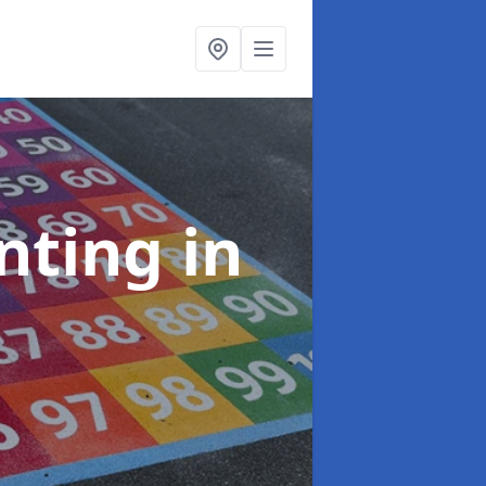
inting
in