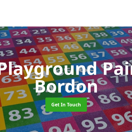
 Playground Pa
Bordon
Get In Touch