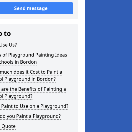
Send message
p to
Use Us?
 of Playground Painting Ideas
chools in Bordon
uch does it Cost to Paint a
ol Playground in Bordon?
are the Benefits of Painting a
ol Playground?
Paint to Use on a Playground?
do you Paint a Playground?
A Quote