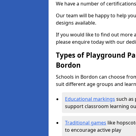
We have a number of certifications
Our team will be happy to help you 
designs available.
If you would like to find out more
please enquire today with our ded
Types of Playground Pai
Bordon
Schools in Bordon can choose from
suit different age groups and learn
Educational markings
such as 
support classroom learning o
Traditional games
like hopscot
to encourage active play