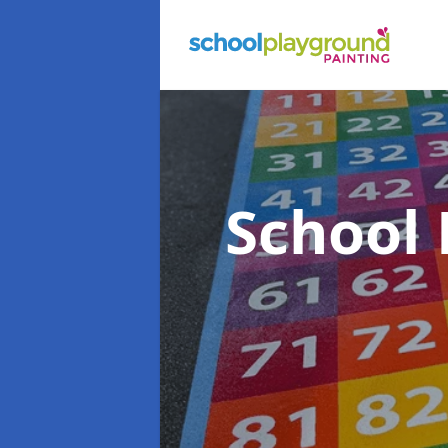
School