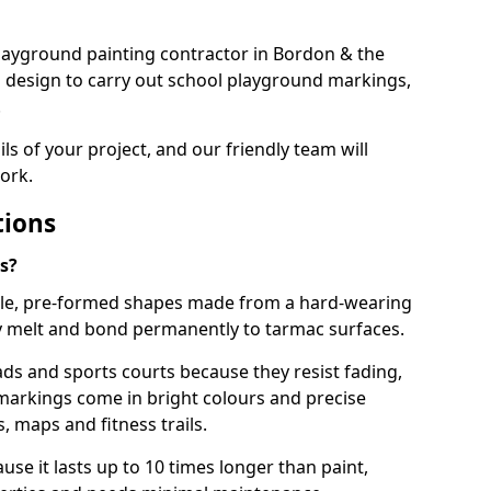
 playground painting contractor in Bordon & the
d design to carry out school playground markings,
.
ails of your project, and our friendly team will
ork.
tions
s?
le, pre-formed shapes made from a hard-wearing
ey melt and bond permanently to tarmac surfaces.
ds and sports courts because they resist fading,
markings come in bright colours and precise
 maps and fitness trails.
se it lasts up to 10 times longer than paint,