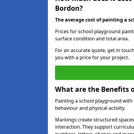
Bordon?
The average cost of painting a sc
Prices for school playground paint
surface condition and total area.
For an accurate quote, get in touc
you with a price for your project.
What are the Benefits 
Painting a school playground with
behaviour and physical activity.
Markings create structured spaces
interaction. They support curricu