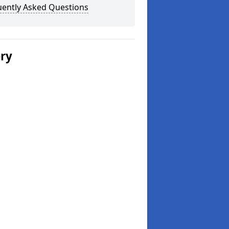
uently Asked Questions
ery