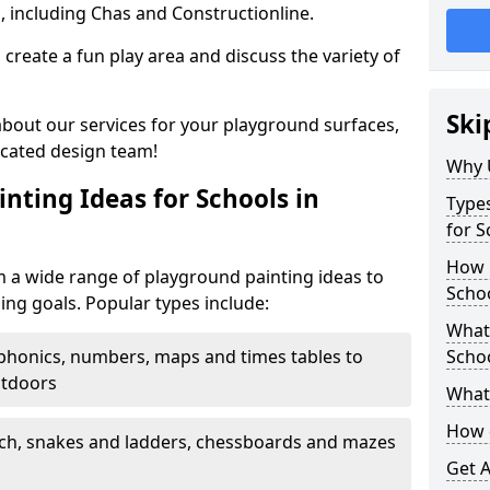
, including Chas and Constructionline.
create a fun play area and discuss the variety of
Ski
 about our services for your playground surfaces,
icated design team!
Why 
nting Ideas for Schools in
Types
for S
How m
 a wide range of playground painting ideas to
Scho
ing goals. Popular types include:
What 
phonics, numbers, maps and times tables to
Scho
utdoors
What 
How 
ch, snakes and ladders, chessboards and mazes
Get 