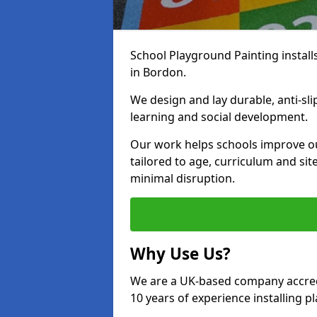
School Playground Painting install
in Bordon.
We design and lay durable, anti-sl
learning and social development.
Our work helps schools improve o
tailored to age, curriculum and sit
minimal disruption.
Why Use Us?
We are a UK-based company accredi
10 years of experience installing 