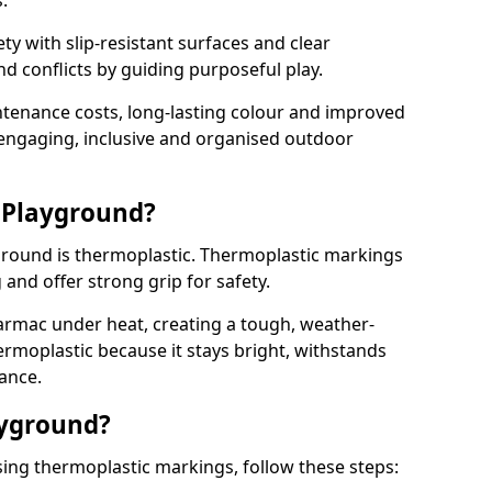
.
y with slip-resistant surfaces and clear
 conflicts by guiding purposeful play.
ntenance costs, long-lasting colour and improved
e engaging, inclusive and organised outdoor
 Playground?
yground is thermoplastic. Thermoplastic markings
g and offer strong grip for safety.
rmac under heat, creating a tough, weather-
ermoplastic because it stays bright, withstands
ance.
ayground?
ing thermoplastic markings, follow these steps: