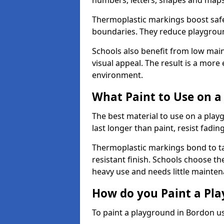
numbers, letters, shapes and maps
Thermoplastic markings boost safet
boundaries. They reduce playground
Schools also benefit from low mai
visual appeal. The result is a mor
environment.
What Paint to Use on a
The best material to use on a pla
last longer than paint, resist fadin
Thermoplastic markings bond to ta
resistant finish. Schools choose th
heavy use and needs little mainten
How do you Paint a Pl
To paint a playground in Bordon us