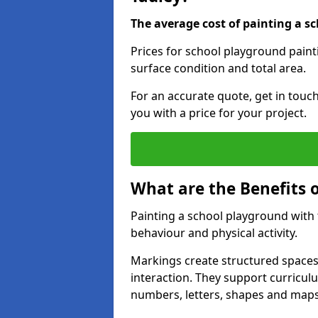
The average cost of painting a sc
Prices for school playground paint
surface condition and total area.
For an accurate quote, get in touc
you with a price for your project.
What are the Benefits 
Painting a school playground with
behaviour and physical activity.
Markings create structured spaces
interaction. They support curricu
numbers, letters, shapes and maps