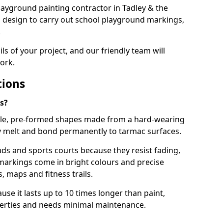
 playground painting contractor in Tadley & the
d design to carry out school playground markings,
.
ails of your project, and our friendly team will
ork.
tions
s?
le, pre-formed shapes made from a hard-wearing
ey melt and bond permanently to tarmac surfaces.
ds and sports courts because they resist fading,
markings come in bright colours and precise
 maps and fitness trails.
se it lasts up to 10 times longer than paint,
operties and needs minimal maintenance.