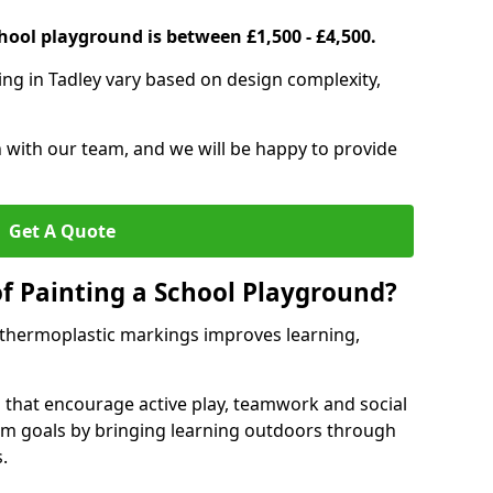
hool playground is between £1,500 - £4,500.
ing in Tadley vary based on design complexity,
h with our team, and we will be happy to provide
Get A Quote
of Painting a School Playground?
 thermoplastic markings improves learning,
 that encourage active play, teamwork and social
lum goals by bringing learning outdoors through
.