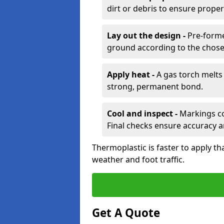
dirt or debris to ensure prope
Lay out the design -
Pre-forme
ground according to the chose
Apply heat -
A gas torch melts 
strong, permanent bond.
Cool and inspect -
Markings coo
Final checks ensure accuracy a
Thermoplastic is faster to apply th
weather and foot traffic.
Get A Quote