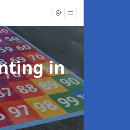
inting
in