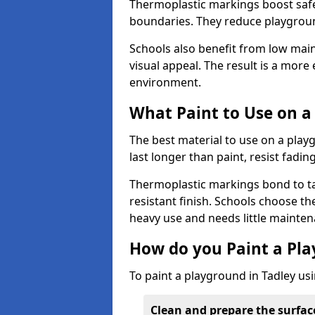
Thermoplastic markings boost safet
boundaries. They reduce playground
Schools also benefit from low mai
visual appeal. The result is a mor
environment.
What Paint to Use on a
The best material to use on a pla
last longer than paint, resist fadin
Thermoplastic markings bond to ta
resistant finish. Schools choose th
heavy use and needs little mainten
How do you Paint a Pl
To paint a playground in Tadley us
Clean and prepare the surfac