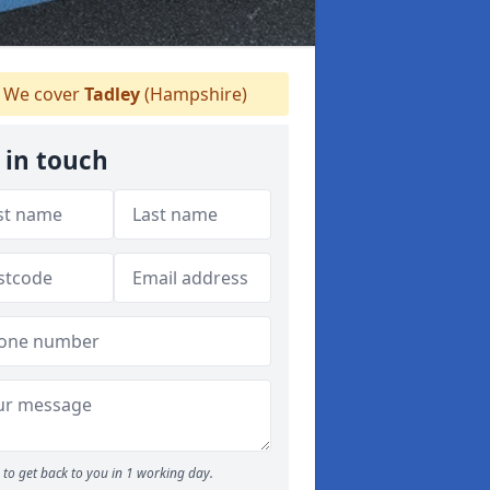
We cover
Tadley
(Hampshire)
 in touch
to get back to you in 1 working day.