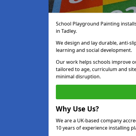
School Playground Painting install
in Tadley.
We design and lay durable, anti-sl
learning and social development.
Our work helps schools improve o
tailored to age, curriculum and sit
minimal disruption.
Why Use Us?
We are a UK-based company accredi
10 years of experience installing 