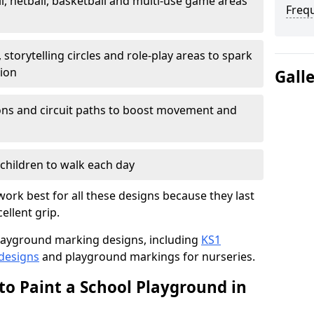
l, netball, basketball and multi-use game areas
Freq
 storytelling circles and role-play areas to spark
tion
Gall
ations and circuit paths to boost movement and
children to walk each day
ork best for all these designs because they last
ellent grip.
f playground marking designs, including
KS1
 designs
and playground markings for nurseries.
to Paint a School Playground in