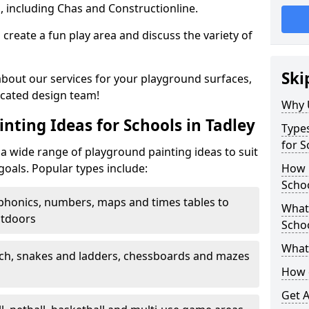
, including Chas and Constructionline.
create a fun play area and discuss the variety of
Ski
 about our services for your playground surfaces,
icated design team!
Why 
nting Ideas for Schools in Tadley
Types
for S
a wide range of playground painting ideas to suit
goals. Popular types include:
How m
Schoo
phonics, numbers, maps and times tables to
What 
utdoors
Scho
What 
ch, snakes and ladders, chessboards and mazes
How 
Get 