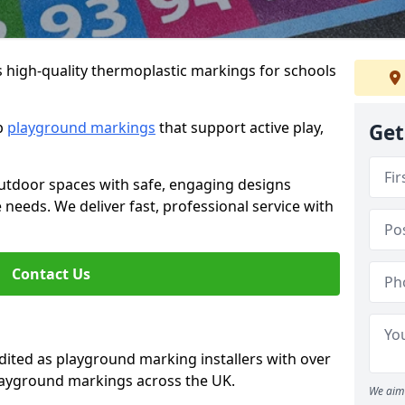
s high-quality thermoplastic markings for schools
ip
playground markings
that support active play,
Get
utdoor spaces with safe, engaging designs
e needs. We deliver fast, professional service with
Contact Us
ted as playground marking installers with over
playground markings across the UK.
We aim 