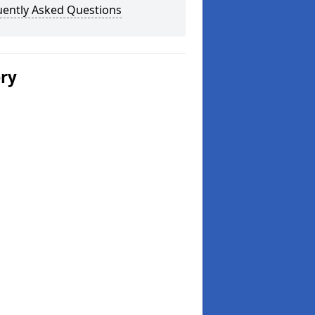
uently Asked Questions
ery