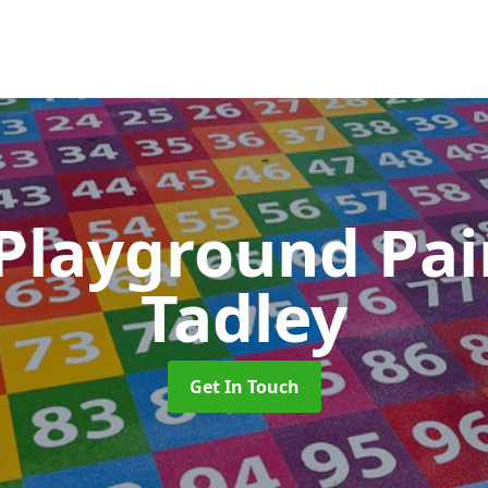
 Playground Pa
Tadley
Get In Touch