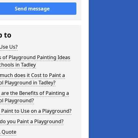
Send message
p to
Use Us?
 of Playground Painting Ideas
chools in Tadley
uch does it Cost to Paint a
l Playground in Tadley?
are the Benefits of Painting a
ol Playground?
Paint to Use on a Playground?
do you Paint a Playground?
A Quote