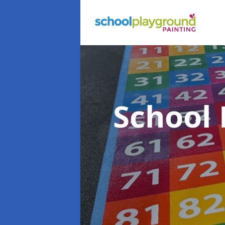
School