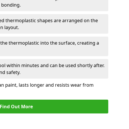
r bonding.
d thermoplastic shapes are arranged on the
n layout.
the thermoplastic into the surface, creating a
l within minutes and can be used shortly after.
nd safety.
an paint, lasts longer and resists wear from
Find Out More