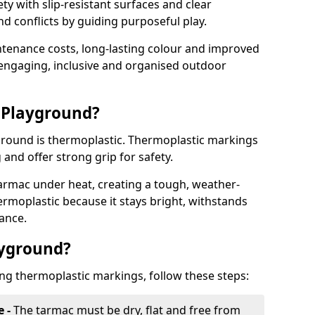
y with slip-resistant surfaces and clear
 conflicts by guiding purposeful play.
ntenance costs, long-lasting colour and improved
e engaging, inclusive and organised outdoor
 Playground?
yground is thermoplastic. Thermoplastic markings
g and offer strong grip for safety.
rmac under heat, creating a tough, weather-
ermoplastic because it stays bright, withstands
ance.
ayground?
ing thermoplastic markings, follow these steps:
e -
The tarmac must be dry, flat and free from