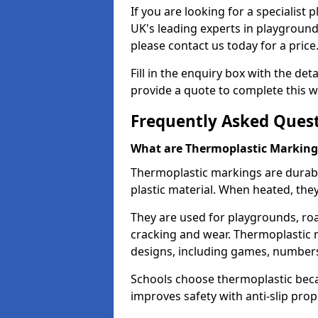
If you are looking for a specialist
UK's leading experts in playgroun
please contact us today for a price
Fill in the enquiry box with the det
provide a quote to complete this w
Frequently Asked Ques
What are Thermoplastic Marking
Thermoplastic markings are durab
plastic material. When heated, th
They are used for playgrounds, roa
cracking and wear. Thermoplastic 
designs, including games, numbers,
Schools choose thermoplastic becau
improves safety with anti-slip pr