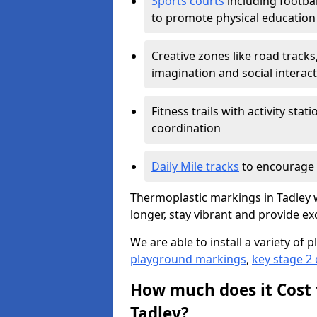
Sports courts
including footbal
to promote physical education
Creative zones like road tracks,
imagination and social interac
Fitness trails with activity st
coordination
Daily Mile tracks
to encourage 
Thermoplastic markings in Tadley w
longer, stay vibrant and provide exc
We are able to install a variety o
playground markings
,
key stage 2
How much does it Cost 
Tadley?