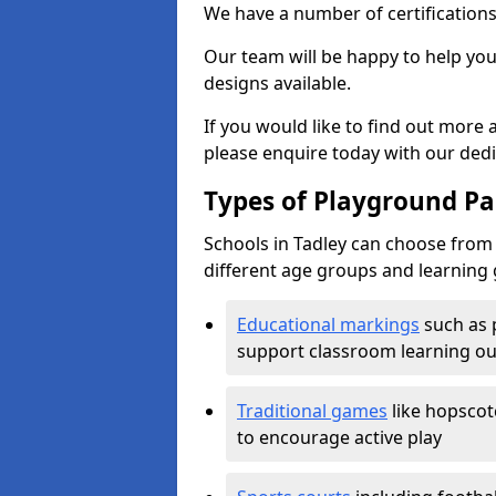
We have a number of certifications
Our team will be happy to help you 
designs available.
If you would like to find out more
please enquire today with our ded
Types of Playground Pai
Schools in Tadley can choose from 
different age groups and learning 
Educational markings
such as 
support classroom learning o
Traditional games
like hopscot
to encourage active play