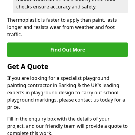
checks ensure accuracy and safety.
Thermoplastic is faster to apply than paint, lasts
longer and resists wear from weather and foot
traffic.
Find Out More
Get A Quote
If you are looking for a specialist playground
painting contractor in Barking & the UK's leading
experts in playground design to carry out school
playground markings, please contact us today for a
price.
Fill in the enquiry box with the details of your
project, and our friendly team will provide a quote to
complete this work.