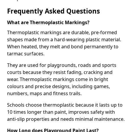
Frequently Asked Questions
What are Thermoplastic Markings?
Thermoplastic markings are durable, pre-formed
shapes made from a hard-wearing plastic material.
When heated, they melt and bond permanently to
tarmac surfaces.
They are used for playgrounds, roads and sports
courts because they resist fading, cracking and
wear. Thermoplastic markings come in bright
colours and precise designs, including games,
numbers, maps and fitness trails.
Schools choose thermoplastic because it lasts up to
10 times longer than paint, improves safety with
anti-slip properties and needs minimal maintenance.
How Long does Playground Paint Last?