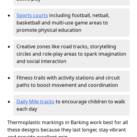
Sports courts
including football, netball,
basketball and multi-use game areas to
promote physical education
Creative zones like road tracks, storytelling
circles and role-play areas to spark imagination
and social interaction
Fitness trails with activity stations and circuit
paths to boost movement and coordination
Daily Mile tracks
to encourage children to walk
each day
Thermoplastic markings in Barking work best for all
these designs because they last longer, stay vibrant