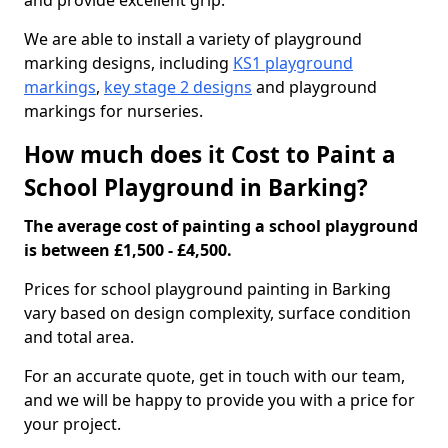
and provide excellent grip.
We are able to install a variety of playground
marking designs, including
KS1 playground
markings
,
key stage 2 designs
and playground
markings for nurseries.
How much does it Cost to Paint a
School Playground in Barking?
The average cost of painting a school playground
is between £1,500 - £4,500.
Prices for school playground painting in Barking
vary based on design complexity, surface condition
and total area.
For an accurate quote, get in touch with our team,
and we will be happy to provide you with a price for
your project.