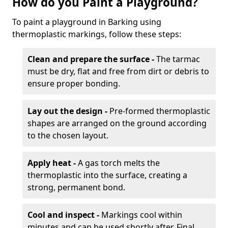
How do you Paint a Playground?
To paint a playground in Barking using
thermoplastic markings, follow these steps:
Clean and prepare the surface -
The tarmac
must be dry, flat and free from dirt or debris to
ensure proper bonding.
Lay out the design -
Pre-formed thermoplastic
shapes are arranged on the ground according
to the chosen layout.
Apply heat -
A gas torch melts the
thermoplastic into the surface, creating a
strong, permanent bond.
Cool and inspect -
Markings cool within
minutes and can be used shortly after. Final