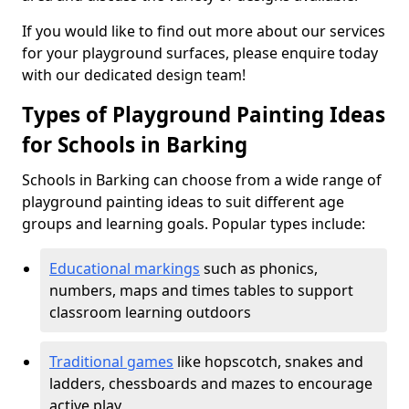
If you would like to find out more about our services
for your playground surfaces, please enquire today
with our dedicated design team!
Types of Playground Painting Ideas
for Schools in Barking
Schools in Barking can choose from a wide range of
playground painting ideas to suit different age
groups and learning goals. Popular types include:
Educational markings
such as phonics,
numbers, maps and times tables to support
classroom learning outdoors
Traditional games
like hopscotch, snakes and
ladders, chessboards and mazes to encourage
active play