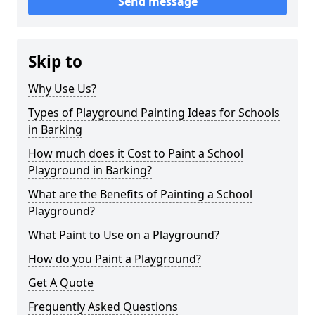
Send message
Skip to
Why Use Us?
Types of Playground Painting Ideas for Schools
in Barking
How much does it Cost to Paint a School
Playground in Barking?
What are the Benefits of Painting a School
Playground?
What Paint to Use on a Playground?
How do you Paint a Playground?
Get A Quote
Frequently Asked Questions