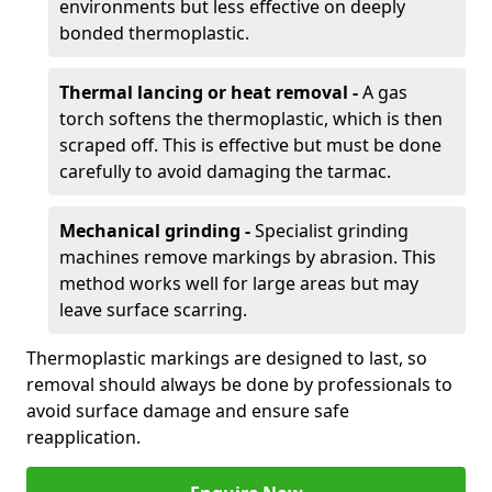
environments but less effective on deeply
bonded thermoplastic.
Thermal lancing or heat removal -
A gas
torch softens the thermoplastic, which is then
scraped off. This is effective but must be done
carefully to avoid damaging the tarmac.
Mechanical grinding -
Specialist grinding
machines remove markings by abrasion. This
method works well for large areas but may
leave surface scarring.
Thermoplastic markings are designed to last, so
removal should always be done by professionals to
avoid surface damage and ensure safe
reapplication.