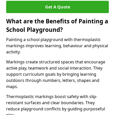
Get A Quote
What are the Benefits of Painting a
School Playground?
Painting a school playground with thermoplastic
markings improves learning, behaviour and physical
activity.
Markings create structured spaces that encourage
active play, teamwork and social interaction. They
support curriculum goals by bringing learning
outdoors through numbers, letters, shapes and
maps.
Thermoplastic markings boost safety with slip-
resistant surfaces and clear boundaries. They
reduce playground conflicts by guiding purposeful