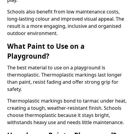
play.
Schools also benefit from low maintenance costs,
long-lasting colour and improved visual appeal. The
result is a more engaging, inclusive and organised
outdoor environment.
What Paint to Use on a
Playground?
The best material to use on a playground is
thermoplastic. Thermoplastic markings last longer
than paint, resist fading and offer strong grip for
safety.
Thermoplastic markings bond to tarmac under heat,
creating a tough, weather-resistant finish. Schools
choose thermoplastic because it stays bright,
withstands heavy use and needs little maintenance.