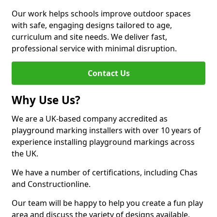
Our work helps schools improve outdoor spaces
with safe, engaging designs tailored to age,
curriculum and site needs. We deliver fast,
professional service with minimal disruption.
Contact Us
Why Use Us?
We are a UK-based company accredited as
playground marking installers with over 10 years of
experience installing playground markings across
the UK.
We have a number of certifications, including Chas
and Constructionline.
Our team will be happy to help you create a fun play
area and discuss the variety of designs available.