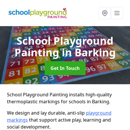
School Playground
Painting
in Barking
Get In Touch
School Playground Painting installs high-quality
thermoplastic markings for schools in Barking.
We design and lay durable, anti-slip
playground
markings
that support active play, learning and
social development.