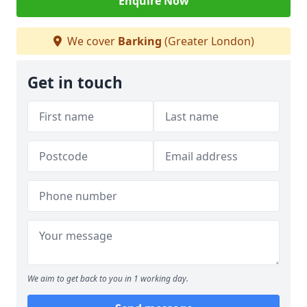
Enquire Now
We cover
Barking
(Greater London)
Get in touch
We aim to get back to you in 1 working day.