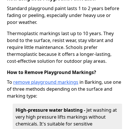
Standard playground paint lasts 1 to 2 years before
fading or peeling, especially under heavy use or
poor weather.
Thermoplastic markings last up to 10 years. They
bond to the surface, resist wear, stay vibrant and
require little maintenance. Schools prefer
thermoplastic because it offers a longer-lasting,
cost-effective solution for outdoor play areas.
How to Remove Playground Markings?
To
remove playground markings
in Barking, use one
of three methods depending on the surface and
marking type:
High-pressure water blasting -
Jet washing at
very high pressure lifts markings without
chemicals. It's suitable for sensitive