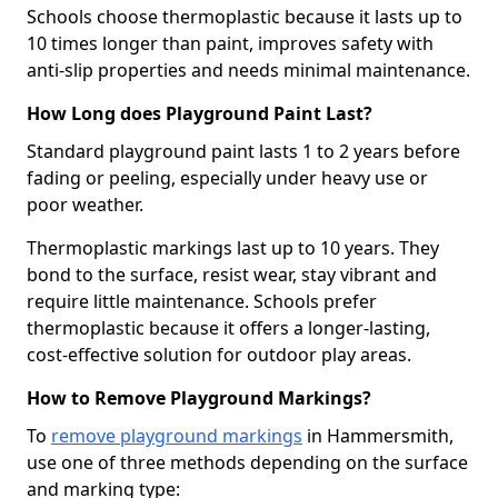
Schools choose thermoplastic because it lasts up to
10 times longer than paint, improves safety with
anti-slip properties and needs minimal maintenance.
How Long does Playground Paint Last?
Standard playground paint lasts 1 to 2 years before
fading or peeling, especially under heavy use or
poor weather.
Thermoplastic markings last up to 10 years. They
bond to the surface, resist wear, stay vibrant and
require little maintenance. Schools prefer
thermoplastic because it offers a longer-lasting,
cost-effective solution for outdoor play areas.
How to Remove Playground Markings?
To
remove playground markings
in Hammersmith,
use one of three methods depending on the surface
and marking type: