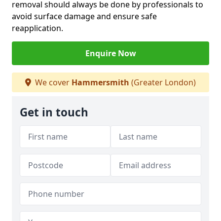
removal should always be done by professionals to
avoid surface damage and ensure safe
reapplication.
Enquire Now
We cover
Hammersmith
(Greater London)
Get in touch