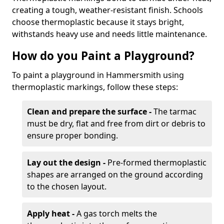
creating a tough, weather-resistant finish. Schools
choose thermoplastic because it stays bright,
withstands heavy use and needs little maintenance.
How do you Paint a Playground?
To paint a playground in Hammersmith using
thermoplastic markings, follow these steps:
Clean and prepare the surface -
The tarmac
must be dry, flat and free from dirt or debris to
ensure proper bonding.
Lay out the design -
Pre-formed thermoplastic
shapes are arranged on the ground according
to the chosen layout.
Apply heat -
A gas torch melts the