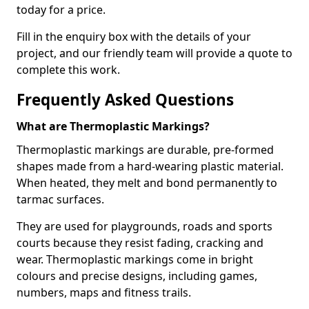
today for a price.
Fill in the enquiry box with the details of your
project, and our friendly team will provide a quote to
complete this work.
Frequently Asked Questions
What are Thermoplastic Markings?
Thermoplastic markings are durable, pre-formed
shapes made from a hard-wearing plastic material.
When heated, they melt and bond permanently to
tarmac surfaces.
They are used for playgrounds, roads and sports
courts because they resist fading, cracking and
wear. Thermoplastic markings come in bright
colours and precise designs, including games,
numbers, maps and fitness trails.