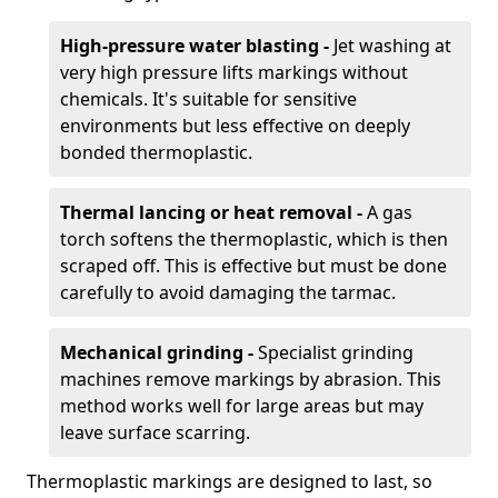
High-pressure water blasting -
Jet washing at
very high pressure lifts markings without
chemicals. It's suitable for sensitive
environments but less effective on deeply
bonded thermoplastic.
Thermal lancing or heat removal -
A gas
torch softens the thermoplastic, which is then
scraped off. This is effective but must be done
carefully to avoid damaging the tarmac.
Mechanical grinding -
Specialist grinding
machines remove markings by abrasion. This
method works well for large areas but may
leave surface scarring.
Thermoplastic markings are designed to last, so