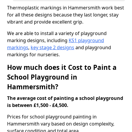
Thermoplastic markings in Hammersmith work best
for all these designs because they last longer, stay
vibrant and provide excellent grip.
We are able to install a variety of playground
marking designs, including
KS1 playground
markings
,
key stage 2 designs
and playground
markings for nurseries.
How much does it Cost to Paint a
School Playground in
Hammersmith?
The average cost of painting a school playground
is between £1,500 - £4,500.
Prices for school playground painting in
Hammersmith vary based on design complexity,
surface condition and total area.