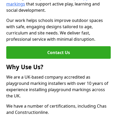
markings
that support active play, learning and
social development.
Our work helps schools improve outdoor spaces
with safe, engaging designs tailored to age,
curriculum and site needs. We deliver fast,
professional service with minimal disruption.
Contact Us
Why Use Us?
We are a UK-based company accredited as
playground marking installers with over 10 years of
experience installing playground markings across
the UK.
We have a number of certifications, including Chas
and Constructionline.