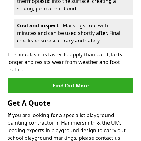
thermoplastic into the surface, creating a
strong, permanent bond.
Cool and inspect -
Markings cool within
minutes and can be used shortly after. Final
checks ensure accuracy and safety.
Thermoplastic is faster to apply than paint, lasts
longer and resists wear from weather and foot
traffic.
Find Out More
Get A Quote
If you are looking for a specialist playground
painting contractor in Hammersmith & the UK's
leading experts in playground design to carry out
school playground markings, please contact us