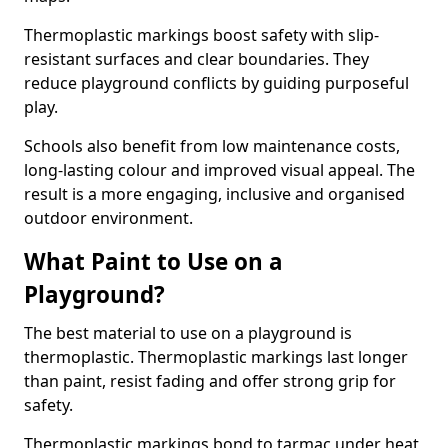
Thermoplastic markings boost safety with slip-
resistant surfaces and clear boundaries. They
reduce playground conflicts by guiding purposeful
play.
Schools also benefit from low maintenance costs,
long-lasting colour and improved visual appeal. The
result is a more engaging, inclusive and organised
outdoor environment.
What Paint to Use on a
Playground?
The best material to use on a playground is
thermoplastic. Thermoplastic markings last longer
than paint, resist fading and offer strong grip for
safety.
Thermoplastic markings bond to tarmac under heat,