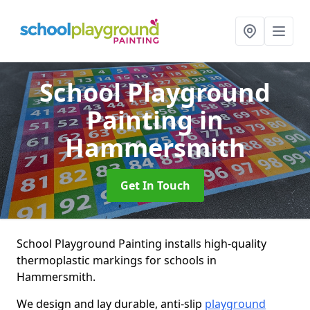
School Playground
Painting
in
Hammersmith
Get In Touch
School Playground Painting installs high-quality
thermoplastic markings for schools in
Hammersmith.
We design and lay durable, anti-slip
playground