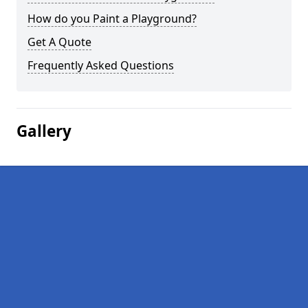
How do you Paint a Playground?
Get A Quote
Frequently Asked Questions
Gallery