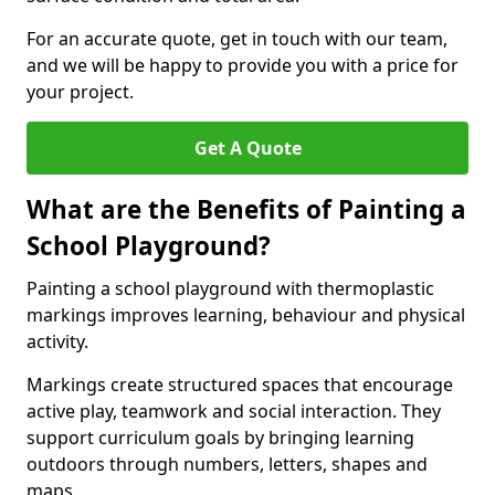
For an accurate quote, get in touch with our team,
and we will be happy to provide you with a price for
your project.
Get A Quote
What are the Benefits of Painting a
School Playground?
Painting a school playground with thermoplastic
markings improves learning, behaviour and physical
activity.
Markings create structured spaces that encourage
active play, teamwork and social interaction. They
support curriculum goals by bringing learning
outdoors through numbers, letters, shapes and
maps.