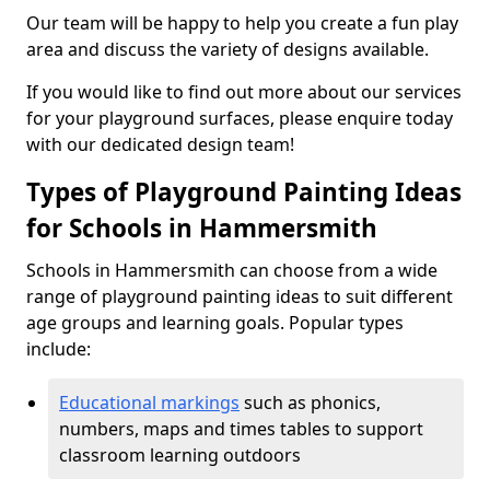
Our team will be happy to help you create a fun play
area and discuss the variety of designs available.
If you would like to find out more about our services
for your playground surfaces, please enquire today
with our dedicated design team!
Types of Playground Painting Ideas
for Schools in Hammersmith
Schools in Hammersmith can choose from a wide
range of playground painting ideas to suit different
age groups and learning goals. Popular types
include:
Educational markings
such as phonics,
numbers, maps and times tables to support
classroom learning outdoors