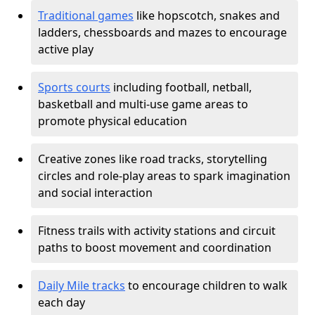
Traditional games
like hopscotch, snakes and
ladders, chessboards and mazes to encourage
active play
Sports courts
including football, netball,
basketball and multi-use game areas to
promote physical education
Creative zones like road tracks, storytelling
circles and role-play areas to spark imagination
and social interaction
Fitness trails with activity stations and circuit
paths to boost movement and coordination
Daily Mile tracks
to encourage children to walk
each day