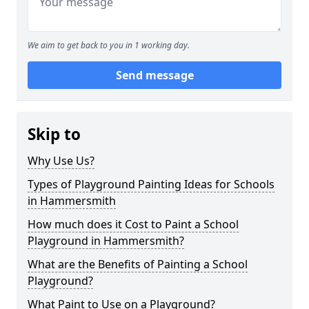
We aim to get back to you in 1 working day.
Send message
Skip to
Why Use Us?
Types of Playground Painting Ideas for Schools
in Hammersmith
How much does it Cost to Paint a School
Playground in Hammersmith?
What are the Benefits of Painting a School
Playground?
What Paint to Use on a Playground?