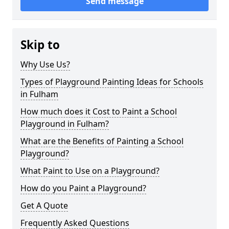
Send message
Skip to
Why Use Us?
Types of Playground Painting Ideas for Schools
in Fulham
How much does it Cost to Paint a School
Playground in Fulham?
What are the Benefits of Painting a School
Playground?
What Paint to Use on a Playground?
How do you Paint a Playground?
Get A Quote
Frequently Asked Questions