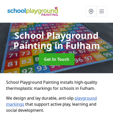
School Playground
Painting
in Fulham
Get In Touch
School Playground Painting installs high-quality
thermoplastic markings for schools in Fulham.
We design and lay durable, anti-slip
playground
markings
that support active play, learning and
social development.