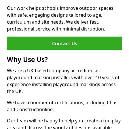
Our work helps schools improve outdoor spaces
with safe, engaging designs tailored to age,
curriculum and site needs. We deliver fast,
professional service with minimal disruption.
Contact Us
Why Use Us?
We are a UK-based company accredited as
playground marking installers with over 10 years of
experience installing playground markings across
the UK.
We have a number of certifications, including Chas
and Constructionline.
Our team will be happy to help you create a fun play
area and discuss the variety of designs available.