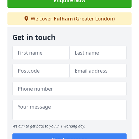
Enquire Now
We cover
Fulham
(Greater London)
Get in touch
We aim to get back to you in 1 working day.