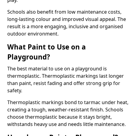
play.
Schools also benefit from low maintenance costs,
long-lasting colour and improved visual appeal. The
result is a more engaging, inclusive and organised
outdoor environment.
What Paint to Use on a
Playground?
The best material to use on a playground is
thermoplastic. Thermoplastic markings last longer
than paint, resist fading and offer strong grip for
safety.
Thermoplastic markings bond to tarmac under heat,
creating a tough, weather-resistant finish. Schools
choose thermoplastic because it stays bright,
withstands heavy use and needs little maintenance.