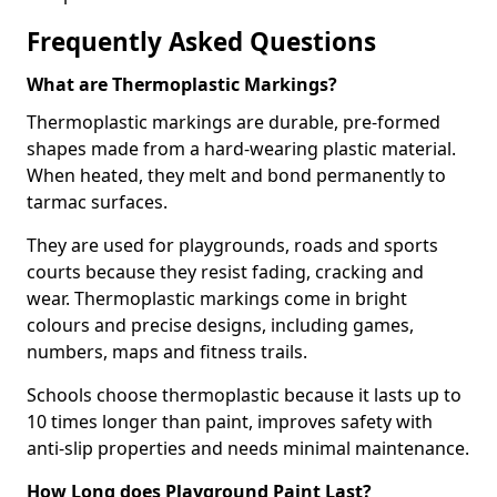
Frequently Asked Questions
What are Thermoplastic Markings?
Thermoplastic markings are durable, pre-formed
shapes made from a hard-wearing plastic material.
When heated, they melt and bond permanently to
tarmac surfaces.
They are used for playgrounds, roads and sports
courts because they resist fading, cracking and
wear. Thermoplastic markings come in bright
colours and precise designs, including games,
numbers, maps and fitness trails.
Schools choose thermoplastic because it lasts up to
10 times longer than paint, improves safety with
anti-slip properties and needs minimal maintenance.
How Long does Playground Paint Last?