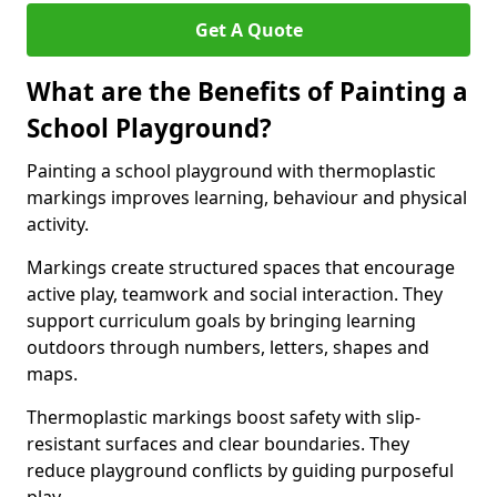
Get A Quote
What are the Benefits of Painting a
School Playground?
Painting a school playground with thermoplastic
markings improves learning, behaviour and physical
activity.
Markings create structured spaces that encourage
active play, teamwork and social interaction. They
support curriculum goals by bringing learning
outdoors through numbers, letters, shapes and
maps.
Thermoplastic markings boost safety with slip-
resistant surfaces and clear boundaries. They
reduce playground conflicts by guiding purposeful