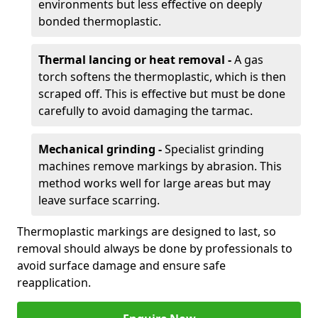
environments but less effective on deeply
bonded thermoplastic.
Thermal lancing or heat removal -
A gas
torch softens the thermoplastic, which is then
scraped off. This is effective but must be done
carefully to avoid damaging the tarmac.
Mechanical grinding -
Specialist grinding
machines remove markings by abrasion. This
method works well for large areas but may
leave surface scarring.
Thermoplastic markings are designed to last, so
removal should always be done by professionals to
avoid surface damage and ensure safe
reapplication.