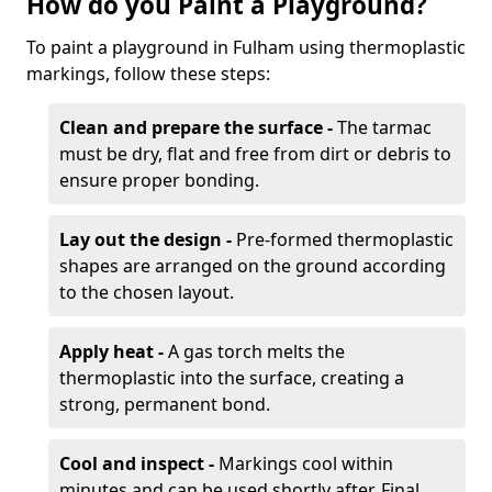
How do you Paint a Playground?
To paint a playground in Fulham using thermoplastic
markings, follow these steps:
Clean and prepare the surface -
The tarmac
must be dry, flat and free from dirt or debris to
ensure proper bonding.
Lay out the design -
Pre-formed thermoplastic
shapes are arranged on the ground according
to the chosen layout.
Apply heat -
A gas torch melts the
thermoplastic into the surface, creating a
strong, permanent bond.
Cool and inspect -
Markings cool within
minutes and can be used shortly after. Final