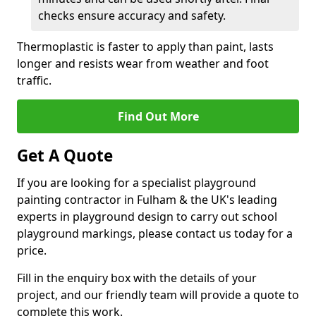
checks ensure accuracy and safety.
Thermoplastic is faster to apply than paint, lasts
longer and resists wear from weather and foot
traffic.
Find Out More
Get A Quote
If you are looking for a specialist playground
painting contractor in Fulham & the UK's leading
experts in playground design to carry out school
playground markings, please contact us today for a
price.
Fill in the enquiry box with the details of your
project, and our friendly team will provide a quote to
complete this work.