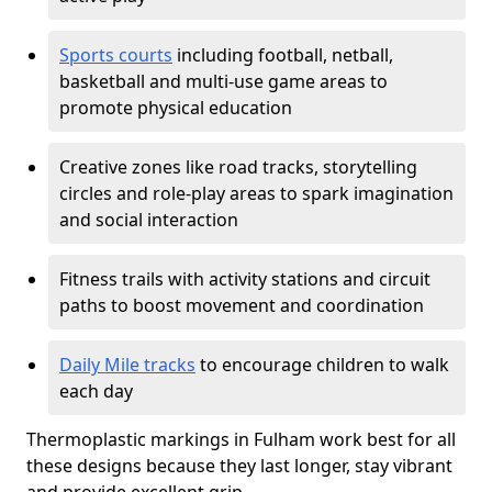
Sports courts
including football, netball,
basketball and multi-use game areas to
promote physical education
Creative zones like road tracks, storytelling
circles and role-play areas to spark imagination
and social interaction
Fitness trails with activity stations and circuit
paths to boost movement and coordination
Daily Mile tracks
to encourage children to walk
each day
Thermoplastic markings in Fulham work best for all
these designs because they last longer, stay vibrant