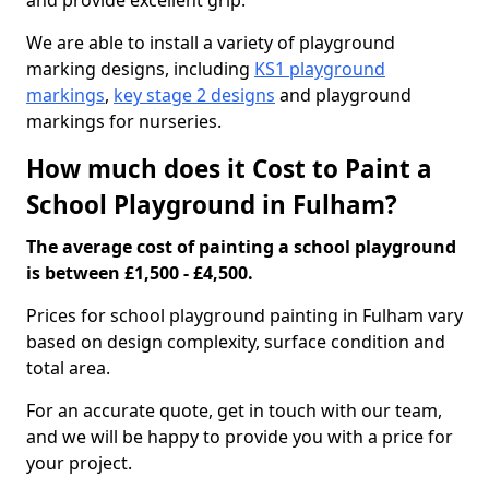
and provide excellent grip.
We are able to install a variety of playground
marking designs, including
KS1 playground
markings
,
key stage 2 designs
and playground
markings for nurseries.
How much does it Cost to Paint a
School Playground in Fulham?
The average cost of painting a school playground
is between £1,500 - £4,500.
Prices for school playground painting in Fulham vary
based on design complexity, surface condition and
total area.
For an accurate quote, get in touch with our team,
and we will be happy to provide you with a price for
your project.