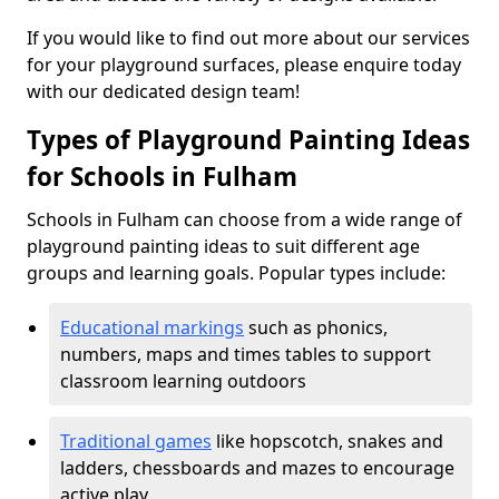
If you would like to find out more about our services
for your playground surfaces, please enquire today
with our dedicated design team!
Types of Playground Painting Ideas
for Schools in Fulham
Schools in Fulham can choose from a wide range of
playground painting ideas to suit different age
groups and learning goals. Popular types include:
Educational markings
such as phonics,
numbers, maps and times tables to support
classroom learning outdoors
Traditional games
like hopscotch, snakes and
ladders, chessboards and mazes to encourage
active play