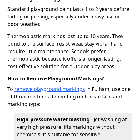
Standard playground paint lasts 1 to 2 years before
fading or peeling, especially under heavy use or
poor weather.
Thermoplastic markings last up to 10 years. They
bond to the surface, resist wear, stay vibrant and
require little maintenance. Schools prefer
thermoplastic because it offers a longer-lasting,
cost-effective solution for outdoor play areas.
How to Remove Playground Markings?
To
remove playground markings
in Fulham, use one
of three methods depending on the surface and
marking type:
High-pressure water blasting -
Jet washing at
very high pressure lifts markings without
chemicals. It's suitable for sensitive