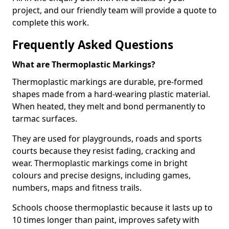
project, and our friendly team will provide a quote to
complete this work.
Frequently Asked Questions
What are Thermoplastic Markings?
Thermoplastic markings are durable, pre-formed
shapes made from a hard-wearing plastic material.
When heated, they melt and bond permanently to
tarmac surfaces.
They are used for playgrounds, roads and sports
courts because they resist fading, cracking and
wear. Thermoplastic markings come in bright
colours and precise designs, including games,
numbers, maps and fitness trails.
Schools choose thermoplastic because it lasts up to
10 times longer than paint, improves safety with