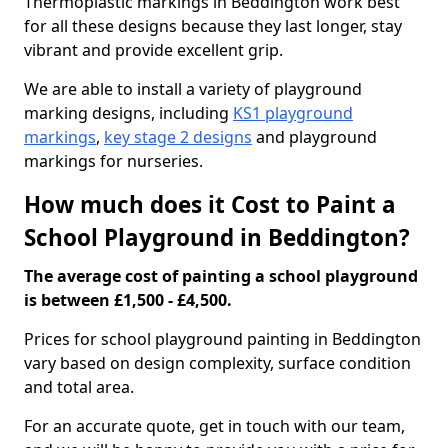
Thermoplastic markings in Beddington work best
for all these designs because they last longer, stay
vibrant and provide excellent grip.
We are able to install a variety of playground
marking designs, including
KS1 playground
markings
,
key stage 2 designs
and playground
markings for nurseries.
How much does it Cost to Paint a
School Playground in Beddington?
The average cost of painting a school playground
is between £1,500 - £4,500.
Prices for school playground painting in Beddington
vary based on design complexity, surface condition
and total area.
For an accurate quote, get in touch with our team,