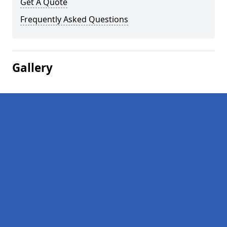
Get A Quote
Frequently Asked Questions
Gallery