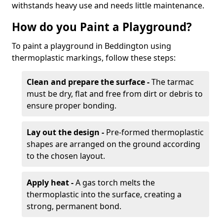
withstands heavy use and needs little maintenance.
How do you Paint a Playground?
To paint a playground in Beddington using
thermoplastic markings, follow these steps:
Clean and prepare the surface -
The tarmac
must be dry, flat and free from dirt or debris to
ensure proper bonding.
Lay out the design -
Pre-formed thermoplastic
shapes are arranged on the ground according
to the chosen layout.
Apply heat -
A gas torch melts the
thermoplastic into the surface, creating a
strong, permanent bond.