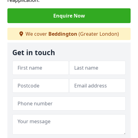
reapplication.
Enquire Now
We cover
Beddington
(Greater London)
Get in touch