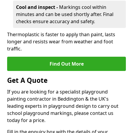
Cool and inspect -
Markings cool within
minutes and can be used shortly after. Final
checks ensure accuracy and safety.
Thermoplastic is faster to apply than paint, lasts
longer and resists wear from weather and foot
traffic.
Find Out More
Get A Quote
If you are looking for a specialist playground
painting contractor in Beddington & the UK's
leading experts in playground design to carry out
school playground markings, please contact us
today for a price.
Fill in the enquiry box with the details of your