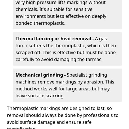
very high pressure lifts markings without
chemicals. It's suitable for sensitive
environments but less effective on deeply
bonded thermoplastic.
Thermal lancing or heat removal -
A gas
torch softens the thermoplastic, which is then
scraped off. This is effective but must be done
carefully to avoid damaging the tarmac.
Mechanical grinding -
Specialist grinding
machines remove markings by abrasion. This
method works well for large areas but may
leave surface scarring.
Thermoplastic markings are designed to last, so
removal should always be done by professionals to
avoid surface damage and ensure safe