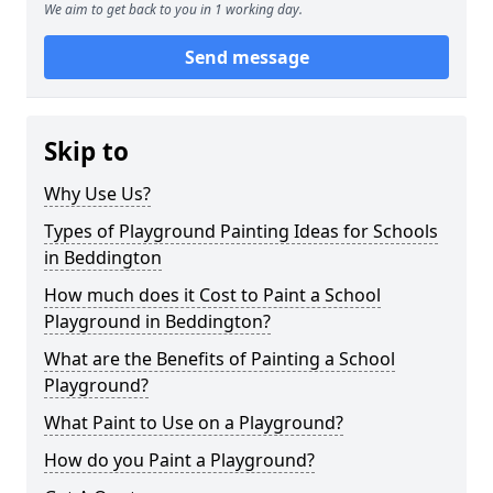
We aim to get back to you in 1 working day.
Send message
Skip to
Why Use Us?
Types of Playground Painting Ideas for Schools
in Beddington
How much does it Cost to Paint a School
Playground in Beddington?
What are the Benefits of Painting a School
Playground?
What Paint to Use on a Playground?
How do you Paint a Playground?