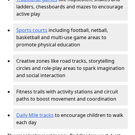
ladders, chessboards and mazes to encourage
active play
Sports courts
including football, netball,
basketball and multi-use game areas to
promote physical education
Creative zones like road tracks, storytelling
circles and role-play areas to spark imagination
and social interaction
Fitness trails with activity stations and circuit
paths to boost movement and coordination
Daily Mile tracks
to encourage children to walk
each day