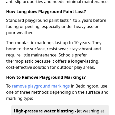
anti-slip properties and needs minimal maintenance.
How Long does Playground Paint Last?
Standard playground paint lasts 1 to 2 years before
fading or peeling, especially under heavy use or
poor weather.
Thermoplastic markings last up to 10 years. They
bond to the surface, resist wear, stay vibrant and
require little maintenance. Schools prefer
thermoplastic because it offers a longer-lasting,
cost-effective solution for outdoor play areas.
How to Remove Playground Markings?
To
remove playground markings
in Beddington, use
one of three methods depending on the surface and
marking type:
High-pressure water blasting -
Jet washing at