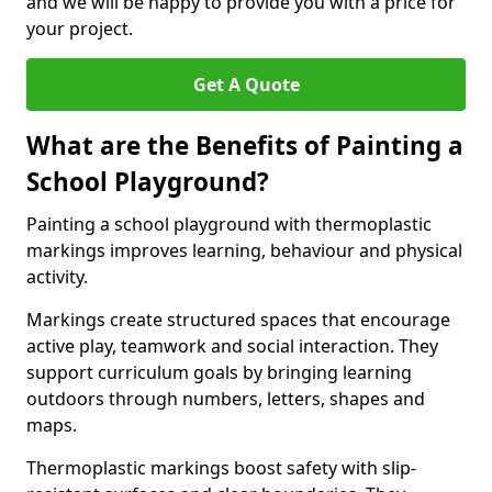
and we will be happy to provide you with a price for
your project.
Get A Quote
What are the Benefits of Painting a
School Playground?
Painting a school playground with thermoplastic
markings improves learning, behaviour and physical
activity.
Markings create structured spaces that encourage
active play, teamwork and social interaction. They
support curriculum goals by bringing learning
outdoors through numbers, letters, shapes and
maps.
Thermoplastic markings boost safety with slip-