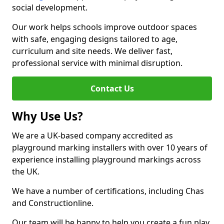
social development.
Our work helps schools improve outdoor spaces
with safe, engaging designs tailored to age,
curriculum and site needs. We deliver fast,
professional service with minimal disruption.
Contact Us
Why Use Us?
We are a UK-based company accredited as
playground marking installers with over 10 years of
experience installing playground markings across
the UK.
We have a number of certifications, including Chas
and Constructionline.
Our team will be happy to help you create a fun play