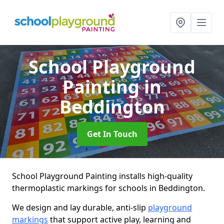
School Playground
Painting
in
Beddington
Get In Touch
School Playground Painting installs high-quality
thermoplastic markings for schools in Beddington.
We design and lay durable, anti-slip
playground
markings
that support active play, learning and