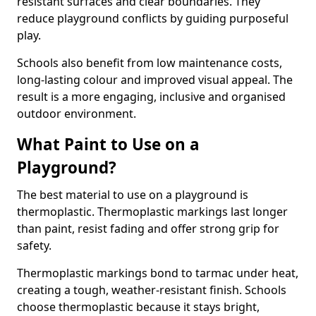
resistant surfaces and clear boundaries. They
reduce playground conflicts by guiding purposeful
play.
Schools also benefit from low maintenance costs,
long-lasting colour and improved visual appeal. The
result is a more engaging, inclusive and organised
outdoor environment.
What Paint to Use on a
Playground?
The best material to use on a playground is
thermoplastic. Thermoplastic markings last longer
than paint, resist fading and offer strong grip for
safety.
Thermoplastic markings bond to tarmac under heat,
creating a tough, weather-resistant finish. Schools
choose thermoplastic because it stays bright,