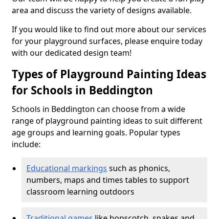
area and discuss the variety of designs available.
If you would like to find out more about our services
for your playground surfaces, please enquire today
with our dedicated design team!
Types of Playground Painting Ideas
for Schools in Beddington
Schools in Beddington can choose from a wide
range of playground painting ideas to suit different
age groups and learning goals. Popular types
include:
Educational markings
such as phonics,
numbers, maps and times tables to support
classroom learning outdoors
Traditional games
like hopscotch, snakes and