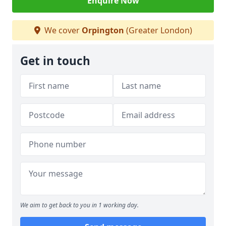
Enquire Now
We cover
Orpington
(Greater London)
Get in touch
We aim to get back to you in 1 working day.