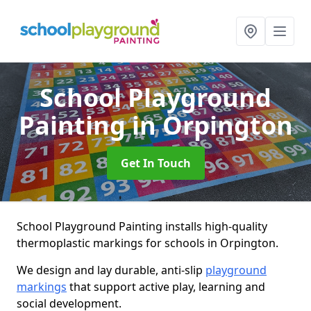
School Playground
Painting
in Orpington
Get In Touch
School Playground Painting installs high-quality
thermoplastic markings for schools in Orpington.
We design and lay durable, anti-slip
playground
markings
that support active play, learning and
social development.