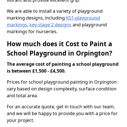
vibrant and provide excellent grip.
We are able to install a variety of playground
marking designs, including
KS1 playground
markings
,
key stage 2 designs
and playground
markings for nurseries.
How much does it Cost to Paint a
School Playground in Orpington?
The average cost of painting a school playground
is between £1,500 - £4,500.
Prices for school playground painting in Orpington
vary based on design complexity, surface condition
and total area.
For an accurate quote, get in touch with our team,
and we will be happy to provide you with a price for
your project.