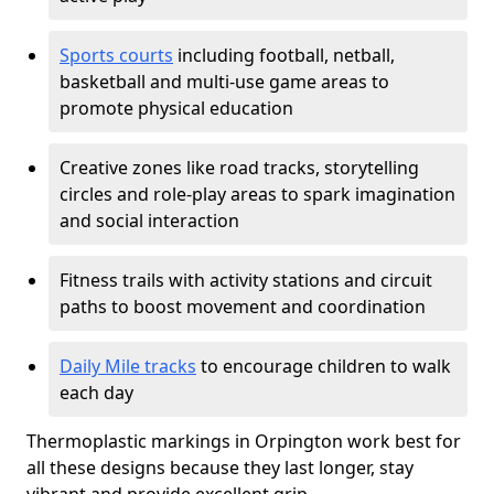
Sports courts
including football, netball,
basketball and multi-use game areas to
promote physical education
Creative zones like road tracks, storytelling
circles and role-play areas to spark imagination
and social interaction
Fitness trails with activity stations and circuit
paths to boost movement and coordination
Daily Mile tracks
to encourage children to walk
each day
Thermoplastic markings in Orpington work best for
all these designs because they last longer, stay