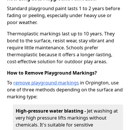
Standard playground paint lasts 1 to 2 years before
fading or peeling, especially under heavy use or
poor weather.
Thermoplastic markings last up to 10 years. They
bond to the surface, resist wear, stay vibrant and
require little maintenance. Schools prefer
thermoplastic because it offers a longer-lasting,
cost-effective solution for outdoor play areas.
How to Remove Playground Markings?
To
remove playground markings
in Orpington, use
one of three methods depending on the surface and
marking type:
High-pressure water blasting -
Jet washing at
very high pressure lifts markings without
chemicals. It's suitable for sensitive