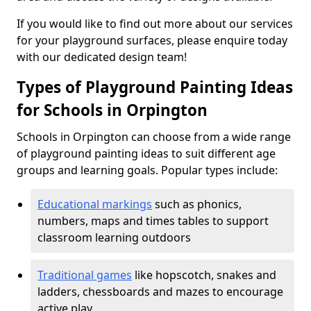
If you would like to find out more about our services
for your playground surfaces, please enquire today
with our dedicated design team!
Types of Playground Painting Ideas
for Schools in Orpington
Schools in Orpington can choose from a wide range
of playground painting ideas to suit different age
groups and learning goals. Popular types include:
Educational markings
such as phonics,
numbers, maps and times tables to support
classroom learning outdoors
Traditional games
like hopscotch, snakes and
ladders, chessboards and mazes to encourage
active play