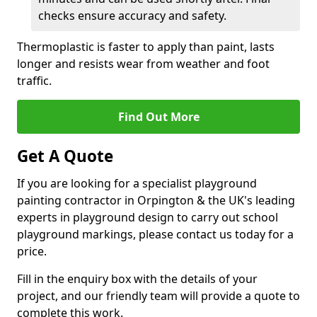
checks ensure accuracy and safety.
Thermoplastic is faster to apply than paint, lasts
longer and resists wear from weather and foot
traffic.
Find Out More
Get A Quote
If you are looking for a specialist playground
painting contractor in Orpington & the UK's leading
experts in playground design to carry out school
playground markings, please contact us today for a
price.
Fill in the enquiry box with the details of your
project, and our friendly team will provide a quote to
complete this work.