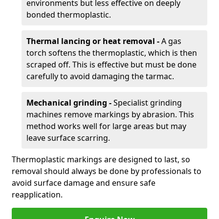
environments but less effective on deeply
bonded thermoplastic.
Thermal lancing or heat removal -
A gas
torch softens the thermoplastic, which is then
scraped off. This is effective but must be done
carefully to avoid damaging the tarmac.
Mechanical grinding -
Specialist grinding
machines remove markings by abrasion. This
method works well for large areas but may
leave surface scarring.
Thermoplastic markings are designed to last, so
removal should always be done by professionals to
avoid surface damage and ensure safe
reapplication.