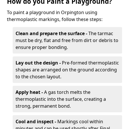
How do you Paint a Playground?
To paint a playground in Orpington using
thermoplastic markings, follow these steps:
Clean and prepare the surface -
The tarmac
must be dry, flat and free from dirt or debris to
ensure proper bonding.
Lay out the design -
Pre-formed thermoplastic
shapes are arranged on the ground according
to the chosen layout.
Apply heat -
A gas torch melts the
thermoplastic into the surface, creating a
strong, permanent bond.
Cool and inspect -
Markings cool within
minutes and can be used shortly after. Final