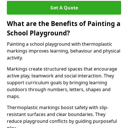
Get A Quote
What are the Benefits of Painting a
School Playground?
Painting a school playground with thermoplastic
markings improves learning, behaviour and physical
activity.
Markings create structured spaces that encourage
active play, teamwork and social interaction. They
support curriculum goals by bringing learning
outdoors through numbers, letters, shapes and
maps.
Thermoplastic markings boost safety with slip-
resistant surfaces and clear boundaries. They
reduce playground conflicts by guiding purposeful