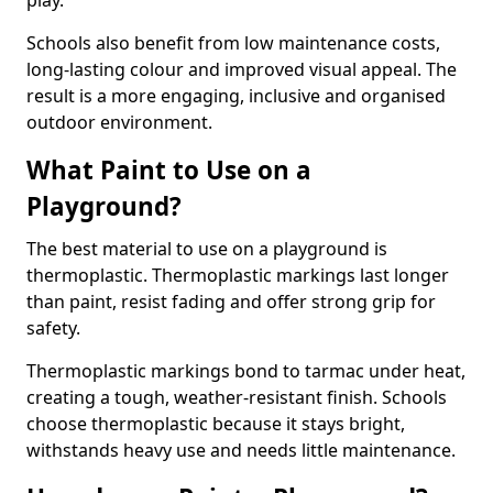
play.
Schools also benefit from low maintenance costs,
long-lasting colour and improved visual appeal. The
result is a more engaging, inclusive and organised
outdoor environment.
What Paint to Use on a
Playground?
The best material to use on a playground is
thermoplastic. Thermoplastic markings last longer
than paint, resist fading and offer strong grip for
safety.
Thermoplastic markings bond to tarmac under heat,
creating a tough, weather-resistant finish. Schools
choose thermoplastic because it stays bright,
withstands heavy use and needs little maintenance.