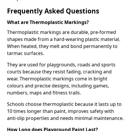
Frequently Asked Questions
What are Thermoplastic Markings?
Thermoplastic markings are durable, pre-formed
shapes made from a hard-wearing plastic material.
When heated, they melt and bond permanently to
tarmac surfaces.
They are used for playgrounds, roads and sports
courts because they resist fading, cracking and
wear. Thermoplastic markings come in bright
colours and precise designs, including games,
numbers, maps and fitness trails.
Schools choose thermoplastic because it lasts up to
10 times longer than paint, improves safety with
anti-slip properties and needs minimal maintenance.
How Long does Playground Paint Last?