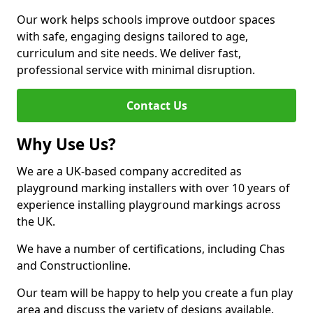
Our work helps schools improve outdoor spaces
with safe, engaging designs tailored to age,
curriculum and site needs. We deliver fast,
professional service with minimal disruption.
Contact Us
Why Use Us?
We are a UK-based company accredited as
playground marking installers with over 10 years of
experience installing playground markings across
the UK.
We have a number of certifications, including Chas
and Constructionline.
Our team will be happy to help you create a fun play
area and discuss the variety of designs available.