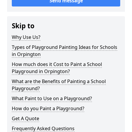
Send message
Skip to
Why Use Us?
Types of Playground Painting Ideas for Schools
in Orpington
How much does it Cost to Paint a School
Playground in Orpington?
What are the Benefits of Painting a School
Playground?
What Paint to Use on a Playground?
How do you Paint a Playground?
Get A Quote
Frequently Asked Questions