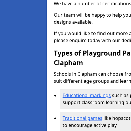
We have a number of certifications
Our team will be happy to help you 
designs available.
If you would like to find out more
please enquire today with our ded
Types of Playground Pai
Clapham
Schools in Clapham can choose fro
suit different age groups and learn
Educational markings
such as 
support classroom learning o
Traditional games
like hopscot
to encourage active play