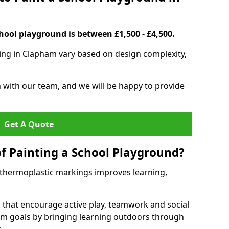
hool playground is between £1,500 - £4,500.
ting in Clapham vary based on design complexity,
h with our team, and we will be happy to provide
Get A Quote
of Painting a School Playground?
 thermoplastic markings improves learning,
 that encourage active play, teamwork and social
lum goals by bringing learning outdoors through