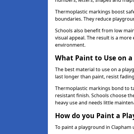
numbers, letters, shapes and maps
Thermoplastic markings boost safet
boundaries. They reduce playground
Schools also benefit from low mai
visual appeal. The result is a mor
environment.
What Paint to Use on a
The best material to use on a pla
last longer than paint, resist fadin
Thermoplastic markings bond to ta
resistant finish. Schools choose th
heavy use and needs little mainten
How do you Paint a Pl
To paint a playground in Clapham 