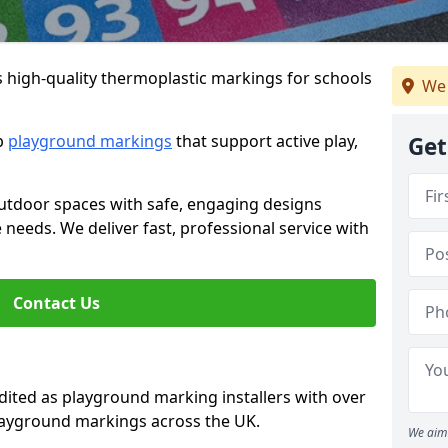
s high-quality thermoplastic markings for schools
We 
ip
playground markings
that support active play,
Get
utdoor spaces with safe, engaging designs
e needs. We deliver fast, professional service with
Contact Us
ted as playground marking installers with over
playground markings across the UK.
We aim 