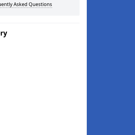
uently Asked Questions
ery