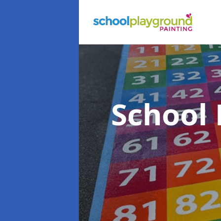
School