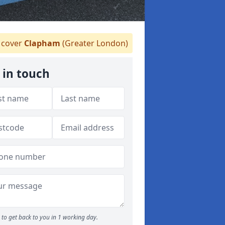
cover
Clapham
(Greater London)
 in touch
to get back to you in 1 working day.