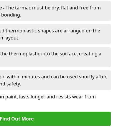
e -
The tarmac must be dry, flat and free from
r bonding.
d thermoplastic shapes are arranged on the
n layout.
the thermoplastic into the surface, creating a
l within minutes and can be used shortly after.
nd safety.
an paint, lasts longer and resists wear from
Find Out More