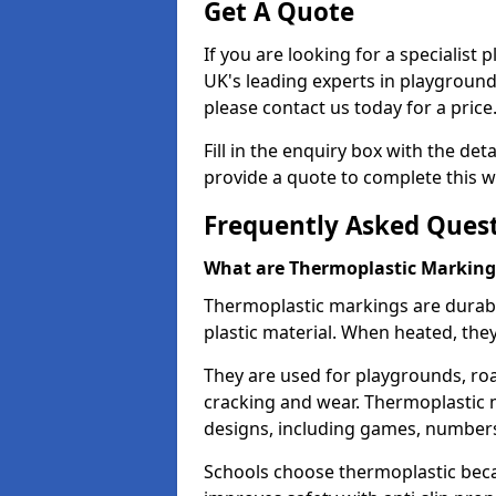
Get A Quote
If you are looking for a specialist
UK's leading experts in playgroun
please contact us today for a price
Fill in the enquiry box with the det
provide a quote to complete this w
Frequently Asked Ques
What are Thermoplastic Marking
Thermoplastic markings are durab
plastic material. When heated, th
They are used for playgrounds, roa
cracking and wear. Thermoplastic 
designs, including games, numbers,
Schools choose thermoplastic becau