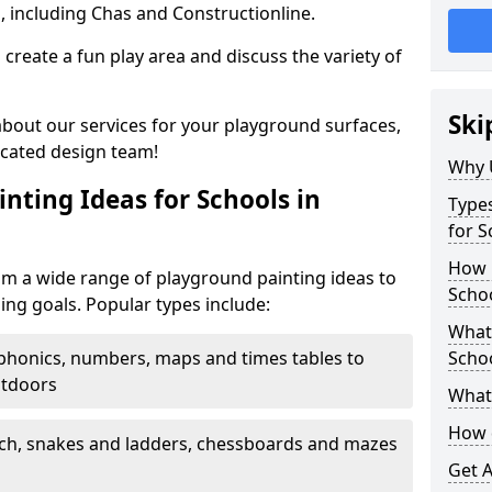
, including Chas and Constructionline.
create a fun play area and discuss the variety of
Ski
 about our services for your playground surfaces,
icated design team!
Why 
nting Ideas for Schools in
Types
for S
How m
m a wide range of playground painting ideas to
Scho
ing goals. Popular types include:
What 
phonics, numbers, maps and times tables to
Scho
utdoors
What 
How 
ch, snakes and ladders, chessboards and mazes
Get 