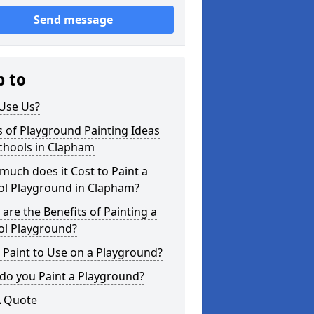
Send message
p to
Use Us?
 of Playground Painting Ideas
chools in Clapham
uch does it Cost to Paint a
ol Playground in Clapham?
are the Benefits of Painting a
ol Playground?
Paint to Use on a Playground?
do you Paint a Playground?
A Quote