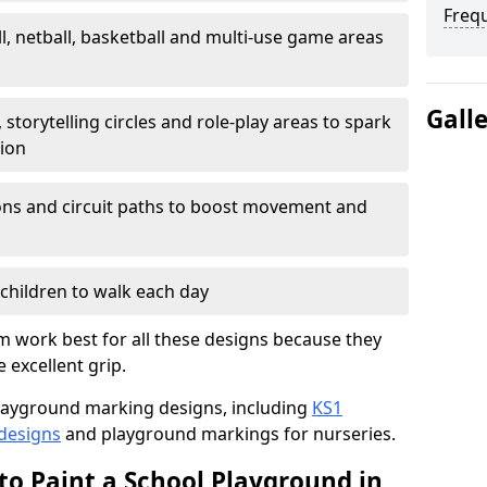
Freq
l, netball, basketball and multi-use game areas
Gall
 storytelling circles and role-play areas to spark
tion
ations and circuit paths to boost movement and
children to walk each day
 work best for all these designs because they
e excellent grip.
f playground marking designs, including
KS1
 designs
and playground markings for nurseries.
to Paint a School Playground in