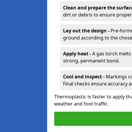
Clean and prepare the surfac
dirt or debris to ensure prope
Lay out the design -
Pre-forme
ground according to the chose
Apply heat -
A gas torch melts 
strong, permanent bond.
Cool and inspect -
Markings coo
Final checks ensure accuracy a
Thermoplastic is faster to apply th
weather and foot traffic.