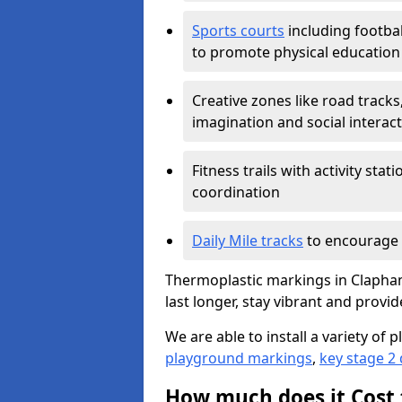
Sports courts
including footbal
to promote physical education
Creative zones like road tracks,
imagination and social interac
Fitness trails with activity st
coordination
Daily Mile tracks
to encourage 
Thermoplastic markings in Clapham
last longer, stay vibrant and provid
We are able to install a variety o
playground markings
,
key stage 2
How much does it Cost 