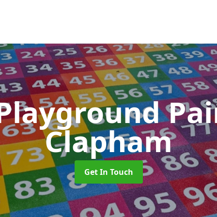
 Playground Pa
Clapham
Get In Touch