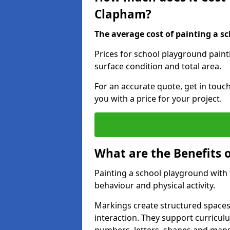
Clapham?
The average cost of painting a sc
Prices for school playground pain
surface condition and total area.
For an accurate quote, get in touc
you with a price for your project.
What are the Benefits 
Painting a school playground with
behaviour and physical activity.
Markings create structured spaces
interaction. They support curricu