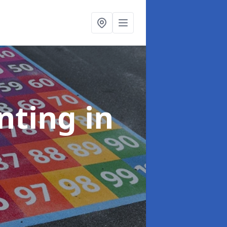
inting
in