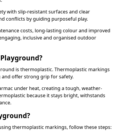
.
y with slip-resistant surfaces and clear
 conflicts by guiding purposeful play.
ntenance costs, long-lasting colour and improved
e engaging, inclusive and organised outdoor
 Playground?
yground is thermoplastic. Thermoplastic markings
g and offer strong grip for safety.
rmac under heat, creating a tough, weather-
ermoplastic because it stays bright, withstands
ance.
ayground?
using thermoplastic markings, follow these steps: