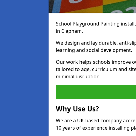
School Playground Painting install
in Clapham.
We design and lay durable, anti-sl
learning and social development.
Our work helps schools improve o
tailored to age, curriculum and sit
minimal disruption.
Why Use Us?
We are a UK-based company accredi
10 years of experience installing 