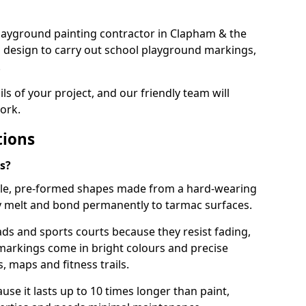
 playground painting contractor in Clapham & the
d design to carry out school playground markings,
.
ails of your project, and our friendly team will
ork.
tions
s?
le, pre-formed shapes made from a hard-wearing
ey melt and bond permanently to tarmac surfaces.
ds and sports courts because they resist fading,
markings come in bright colours and precise
 maps and fitness trails.
se it lasts up to 10 times longer than paint,