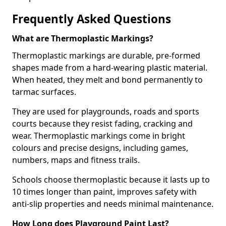
Frequently Asked Questions
What are Thermoplastic Markings?
Thermoplastic markings are durable, pre-formed
shapes made from a hard-wearing plastic material.
When heated, they melt and bond permanently to
tarmac surfaces.
They are used for playgrounds, roads and sports
courts because they resist fading, cracking and
wear. Thermoplastic markings come in bright
colours and precise designs, including games,
numbers, maps and fitness trails.
Schools choose thermoplastic because it lasts up to
10 times longer than paint, improves safety with
anti-slip properties and needs minimal maintenance.
How Long does Playground Paint Last?