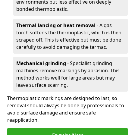
environments but less effective on deeply
bonded thermoplastic.
Thermal lancing or heat removal -
A gas
torch softens the thermoplastic, which is then
scraped off. This is effective but must be done
carefully to avoid damaging the tarmac.
Mechanical grinding -
Specialist grinding
machines remove markings by abrasion. This
method works well for large areas but may
leave surface scarring.
Thermoplastic markings are designed to last, so
removal should always be done by professionals to
avoid surface damage and ensure safe
reapplication.