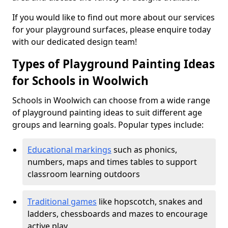
If you would like to find out more about our services
for your playground surfaces, please enquire today
with our dedicated design team!
Types of Playground Painting Ideas
for Schools in Woolwich
Schools in Woolwich can choose from a wide range
of playground painting ideas to suit different age
groups and learning goals. Popular types include:
Educational markings
such as phonics,
numbers, maps and times tables to support
classroom learning outdoors
Traditional games
like hopscotch, snakes and
ladders, chessboards and mazes to encourage
active play