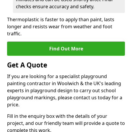
checks ensure accuracy and safety.
Thermoplastic is faster to apply than paint, lasts
longer and resists wear from weather and foot
traffic.
Find Out More
Get A Quote
If you are looking for a specialist playground
painting contractor in Woolwich & the UK's leading
experts in playground design to carry out school
playground markings, please contact us today for a
price.
Fill in the enquiry box with the details of your
project, and our friendly team will provide a quote to
complete this work.