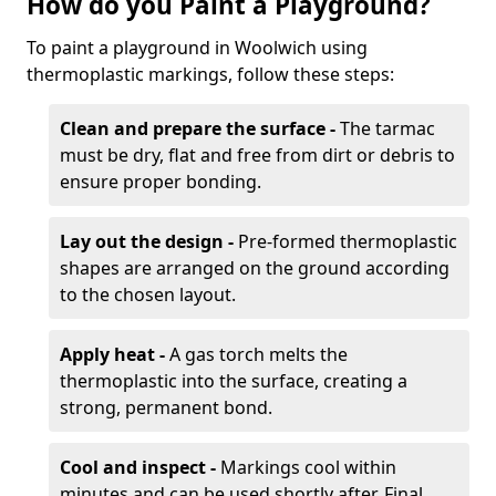
How do you Paint a Playground?
To paint a playground in Woolwich using
thermoplastic markings, follow these steps:
Clean and prepare the surface -
The tarmac
must be dry, flat and free from dirt or debris to
ensure proper bonding.
Lay out the design -
Pre-formed thermoplastic
shapes are arranged on the ground according
to the chosen layout.
Apply heat -
A gas torch melts the
thermoplastic into the surface, creating a
strong, permanent bond.
Cool and inspect -
Markings cool within
minutes and can be used shortly after. Final