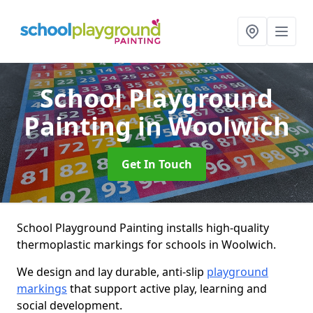
School Playground
Painting
in Woolwich
Get In Touch
School Playground Painting installs high-quality
thermoplastic markings for schools in Woolwich.
We design and lay durable, anti-slip
playground
markings
that support active play, learning and
social development.