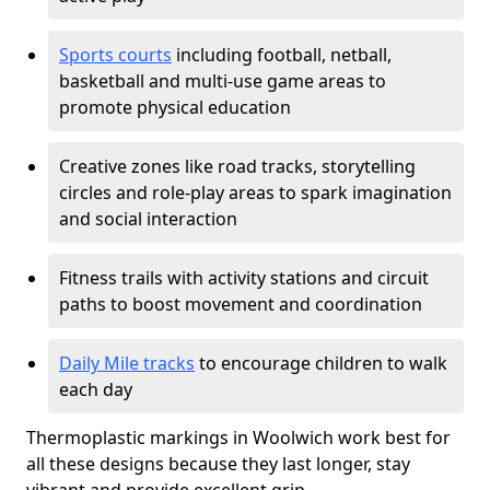
Sports courts
including football, netball,
basketball and multi-use game areas to
promote physical education
Creative zones like road tracks, storytelling
circles and role-play areas to spark imagination
and social interaction
Fitness trails with activity stations and circuit
paths to boost movement and coordination
Daily Mile tracks
to encourage children to walk
each day
Thermoplastic markings in Woolwich work best for
all these designs because they last longer, stay