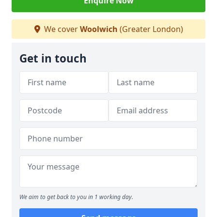
Enquire Now
We cover
Woolwich
(Greater London)
Get in touch
We aim to get back to you in 1 working day.