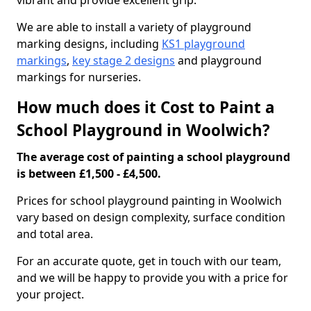
vibrant and provide excellent grip.
We are able to install a variety of playground
marking designs, including
KS1 playground
markings
,
key stage 2 designs
and playground
markings for nurseries.
How much does it Cost to Paint a
School Playground in Woolwich?
The average cost of painting a school playground
is between £1,500 - £4,500.
Prices for school playground painting in Woolwich
vary based on design complexity, surface condition
and total area.
For an accurate quote, get in touch with our team,
and we will be happy to provide you with a price for
your project.