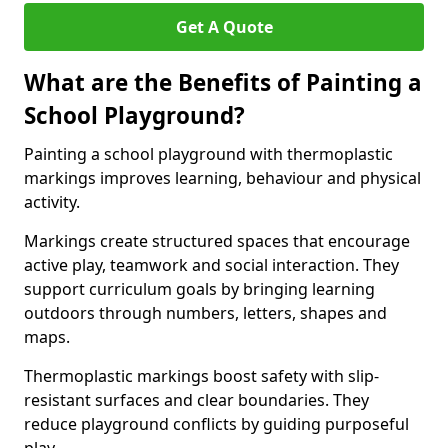
Get A Quote
What are the Benefits of Painting a
School Playground?
Painting a school playground with thermoplastic
markings improves learning, behaviour and physical
activity.
Markings create structured spaces that encourage
active play, teamwork and social interaction. They
support curriculum goals by bringing learning
outdoors through numbers, letters, shapes and
maps.
Thermoplastic markings boost safety with slip-
resistant surfaces and clear boundaries. They
reduce playground conflicts by guiding purposeful