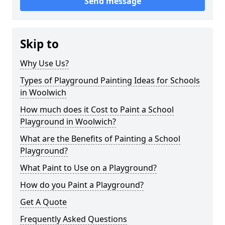
Send message
Skip to
Why Use Us?
Types of Playground Painting Ideas for Schools
in Woolwich
How much does it Cost to Paint a School
Playground in Woolwich?
What are the Benefits of Painting a School
Playground?
What Paint to Use on a Playground?
How do you Paint a Playground?
Get A Quote
Frequently Asked Questions