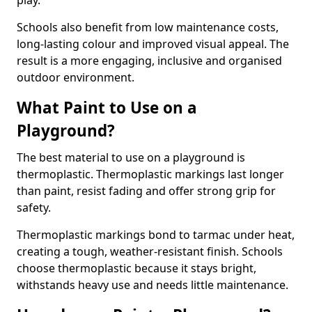
play.
Schools also benefit from low maintenance costs,
long-lasting colour and improved visual appeal. The
result is a more engaging, inclusive and organised
outdoor environment.
What Paint to Use on a
Playground?
The best material to use on a playground is
thermoplastic. Thermoplastic markings last longer
than paint, resist fading and offer strong grip for
safety.
Thermoplastic markings bond to tarmac under heat,
creating a tough, weather-resistant finish. Schools
choose thermoplastic because it stays bright,
withstands heavy use and needs little maintenance.