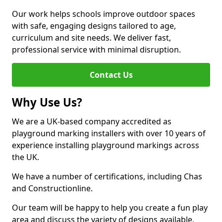
Our work helps schools improve outdoor spaces
with safe, engaging designs tailored to age,
curriculum and site needs. We deliver fast,
professional service with minimal disruption.
Contact Us
Why Use Us?
We are a UK-based company accredited as
playground marking installers with over 10 years of
experience installing playground markings across
the UK.
We have a number of certifications, including Chas
and Constructionline.
Our team will be happy to help you create a fun play
area and discuss the variety of designs available.