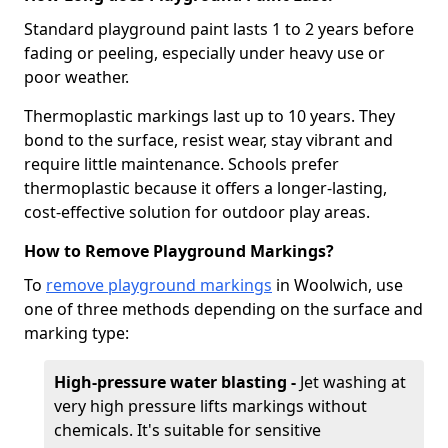
Standard playground paint lasts 1 to 2 years before
fading or peeling, especially under heavy use or
poor weather.
Thermoplastic markings last up to 10 years. They
bond to the surface, resist wear, stay vibrant and
require little maintenance. Schools prefer
thermoplastic because it offers a longer-lasting,
cost-effective solution for outdoor play areas.
How to Remove Playground Markings?
To
remove playground markings
in Woolwich, use
one of three methods depending on the surface and
marking type:
High-pressure water blasting -
Jet washing at
very high pressure lifts markings without
chemicals. It's suitable for sensitive