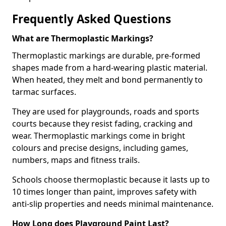
Frequently Asked Questions
What are Thermoplastic Markings?
Thermoplastic markings are durable, pre-formed
shapes made from a hard-wearing plastic material.
When heated, they melt and bond permanently to
tarmac surfaces.
They are used for playgrounds, roads and sports
courts because they resist fading, cracking and
wear. Thermoplastic markings come in bright
colours and precise designs, including games,
numbers, maps and fitness trails.
Schools choose thermoplastic because it lasts up to
10 times longer than paint, improves safety with
anti-slip properties and needs minimal maintenance.
How Long does Playground Paint Last?