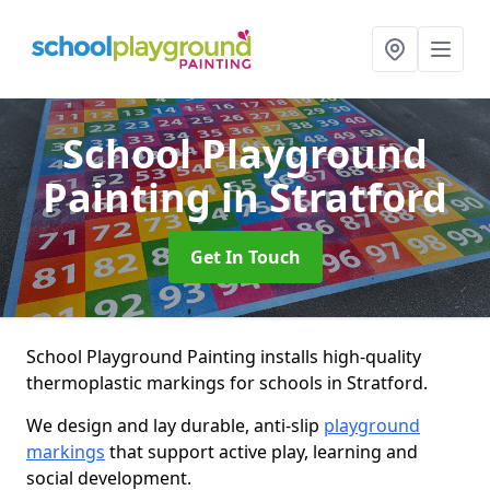
School Playground
Painting
in Stratford
Get In Touch
School Playground Painting installs high-quality
thermoplastic markings for schools in Stratford.
We design and lay durable, anti-slip
playground
markings
that support active play, learning and
social development.