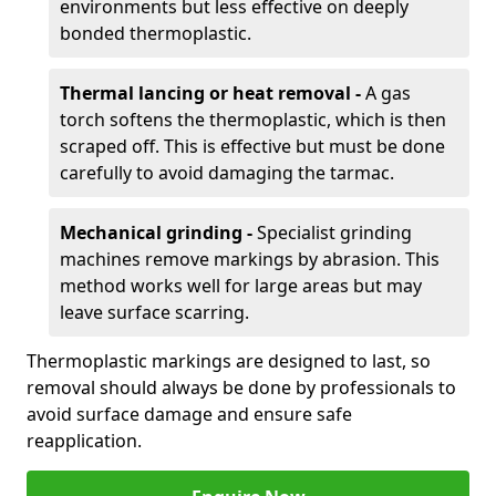
environments but less effective on deeply
bonded thermoplastic.
Thermal lancing or heat removal -
A gas
torch softens the thermoplastic, which is then
scraped off. This is effective but must be done
carefully to avoid damaging the tarmac.
Mechanical grinding -
Specialist grinding
machines remove markings by abrasion. This
method works well for large areas but may
leave surface scarring.
Thermoplastic markings are designed to last, so
removal should always be done by professionals to
avoid surface damage and ensure safe
reapplication.