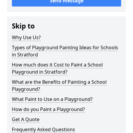
Send message
Skip to
Why Use Us?
Types of Playground Painting Ideas for Schools
in Stratford
How much does it Cost to Paint a School
Playground in Stratford?
What are the Benefits of Painting a School
Playground?
What Paint to Use on a Playground?
How do you Paint a Playground?
Get A Quote
Frequently Asked Questions