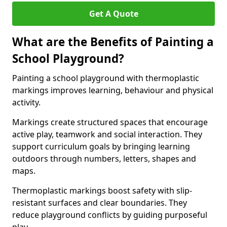
Get A Quote
What are the Benefits of Painting a
School Playground?
Painting a school playground with thermoplastic
markings improves learning, behaviour and physical
activity.
Markings create structured spaces that encourage
active play, teamwork and social interaction. They
support curriculum goals by bringing learning
outdoors through numbers, letters, shapes and
maps.
Thermoplastic markings boost safety with slip-
resistant surfaces and clear boundaries. They
reduce playground conflicts by guiding purposeful