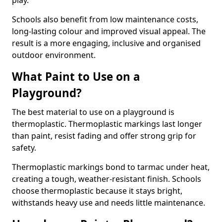
play.
Schools also benefit from low maintenance costs,
long-lasting colour and improved visual appeal. The
result is a more engaging, inclusive and organised
outdoor environment.
What Paint to Use on a
Playground?
The best material to use on a playground is
thermoplastic. Thermoplastic markings last longer
than paint, resist fading and offer strong grip for
safety.
Thermoplastic markings bond to tarmac under heat,
creating a tough, weather-resistant finish. Schools
choose thermoplastic because it stays bright,
withstands heavy use and needs little maintenance.