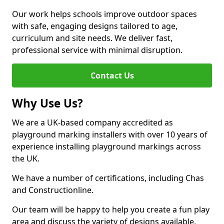
Our work helps schools improve outdoor spaces
with safe, engaging designs tailored to age,
curriculum and site needs. We deliver fast,
professional service with minimal disruption.
Contact Us
Why Use Us?
We are a UK-based company accredited as
playground marking installers with over 10 years of
experience installing playground markings across
the UK.
We have a number of certifications, including Chas
and Constructionline.
Our team will be happy to help you create a fun play
area and discuss the variety of designs available.