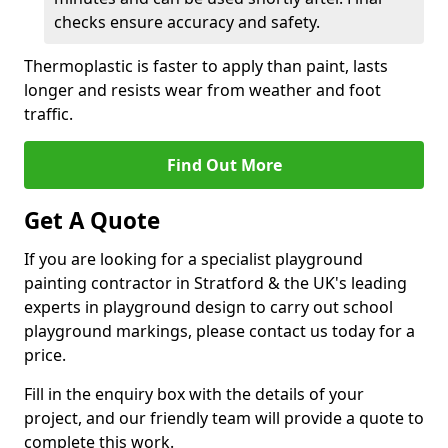
checks ensure accuracy and safety.
Thermoplastic is faster to apply than paint, lasts
longer and resists wear from weather and foot
traffic.
Find Out More
Get A Quote
If you are looking for a specialist playground
painting contractor in Stratford & the UK's leading
experts in playground design to carry out school
playground markings, please contact us today for a
price.
Fill in the enquiry box with the details of your
project, and our friendly team will provide a quote to
complete this work.