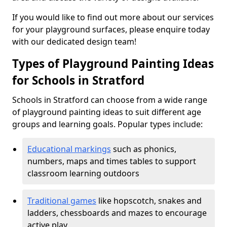
If you would like to find out more about our services
for your playground surfaces, please enquire today
with our dedicated design team!
Types of Playground Painting Ideas
for Schools in Stratford
Schools in Stratford can choose from a wide range
of playground painting ideas to suit different age
groups and learning goals. Popular types include:
Educational markings
such as phonics,
numbers, maps and times tables to support
classroom learning outdoors
Traditional games
like hopscotch, snakes and
ladders, chessboards and mazes to encourage
active play