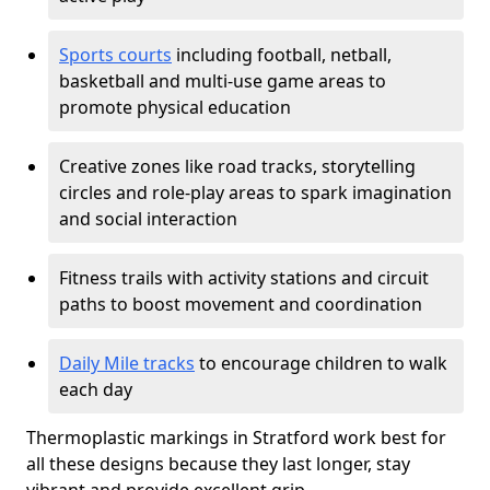
Sports courts
including football, netball,
basketball and multi-use game areas to
promote physical education
Creative zones like road tracks, storytelling
circles and role-play areas to spark imagination
and social interaction
Fitness trails with activity stations and circuit
paths to boost movement and coordination
Daily Mile tracks
to encourage children to walk
each day
Thermoplastic markings in Stratford work best for
all these designs because they last longer, stay