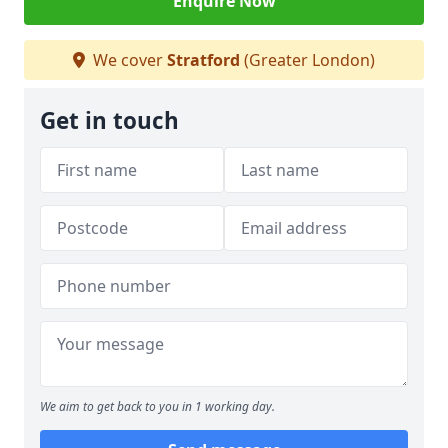
Enquire Now
We cover
Stratford
(Greater London)
Get in touch
We aim to get back to you in 1 working day.