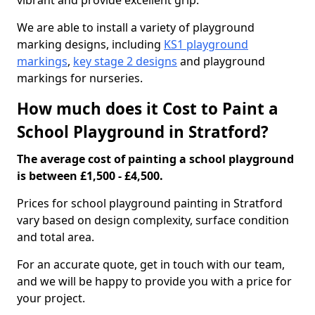
vibrant and provide excellent grip.
We are able to install a variety of playground
marking designs, including
KS1 playground
markings
,
key stage 2 designs
and playground
markings for nurseries.
How much does it Cost to Paint a
School Playground in Stratford?
The average cost of painting a school playground
is between £1,500 - £4,500.
Prices for school playground painting in Stratford
vary based on design complexity, surface condition
and total area.
For an accurate quote, get in touch with our team,
and we will be happy to provide you with a price for
your project.