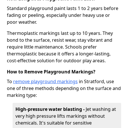
Standard playground paint lasts 1 to 2 years before
fading or peeling, especially under heavy use or
poor weather.
Thermoplastic markings last up to 10 years. They
bond to the surface, resist wear, stay vibrant and
require little maintenance. Schools prefer
thermoplastic because it offers a longer-lasting,
cost-effective solution for outdoor play areas.
How to Remove Playground Markings?
To
remove playground markings
in Stratford, use
one of three methods depending on the surface and
marking type:
High-pressure water blasting -
Jet washing at
very high pressure lifts markings without
chemicals. It's suitable for sensitive