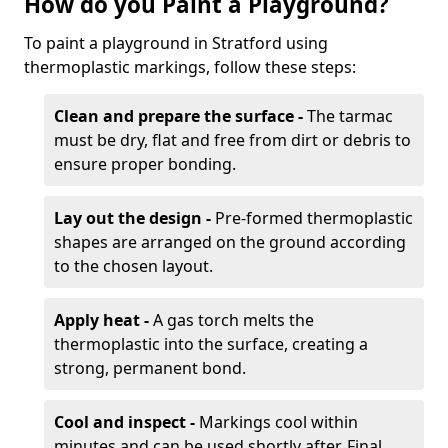
How do you Paint a Playground?
To paint a playground in Stratford using
thermoplastic markings, follow these steps:
Clean and prepare the surface -
The tarmac
must be dry, flat and free from dirt or debris to
ensure proper bonding.
Lay out the design -
Pre-formed thermoplastic
shapes are arranged on the ground according
to the chosen layout.
Apply heat -
A gas torch melts the
thermoplastic into the surface, creating a
strong, permanent bond.
Cool and inspect -
Markings cool within
minutes and can be used shortly after. Final