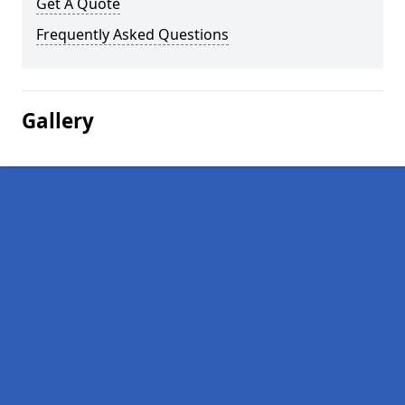
Get A Quote
Frequently Asked Questions
Gallery