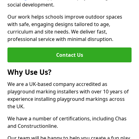
social development.
Our work helps schools improve outdoor spaces
with safe, engaging designs tailored to age,
curriculum and site needs. We deliver fast,
professional service with minimal disruption.
Contact Us
Why Use Us?
We are a UK-based company accredited as
playground marking installers with over 10 years of
experience installing playground markings across
the UK.
We have a number of certifications, including Chas
and Constructionline.
Our team will be happy to help you create a fun play