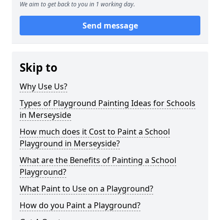
We aim to get back to you in 1 working day.
Send message
Skip to
Why Use Us?
Types of Playground Painting Ideas for Schools
in Merseyside
How much does it Cost to Paint a School
Playground in Merseyside?
What are the Benefits of Painting a School
Playground?
What Paint to Use on a Playground?
How do you Paint a Playground?