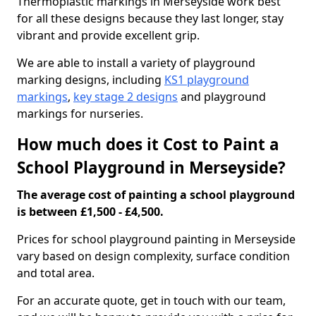
Thermoplastic markings in Merseyside work best
for all these designs because they last longer, stay
vibrant and provide excellent grip.
We are able to install a variety of playground
marking designs, including
KS1 playground
markings
,
key stage 2 designs
and playground
markings for nurseries.
How much does it Cost to Paint a
School Playground in Merseyside?
The average cost of painting a school playground
is between £1,500 - £4,500.
Prices for school playground painting in Merseyside
vary based on design complexity, surface condition
and total area.
For an accurate quote, get in touch with our team,