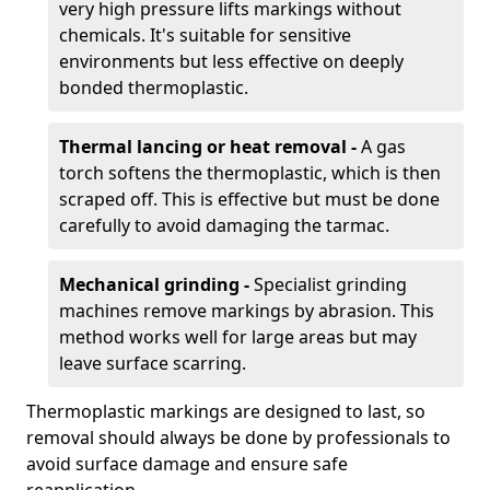
very high pressure lifts markings without
chemicals. It's suitable for sensitive
environments but less effective on deeply
bonded thermoplastic.
Thermal lancing or heat removal -
A gas
torch softens the thermoplastic, which is then
scraped off. This is effective but must be done
carefully to avoid damaging the tarmac.
Mechanical grinding -
Specialist grinding
machines remove markings by abrasion. This
method works well for large areas but may
leave surface scarring.
Thermoplastic markings are designed to last, so
removal should always be done by professionals to
avoid surface damage and ensure safe