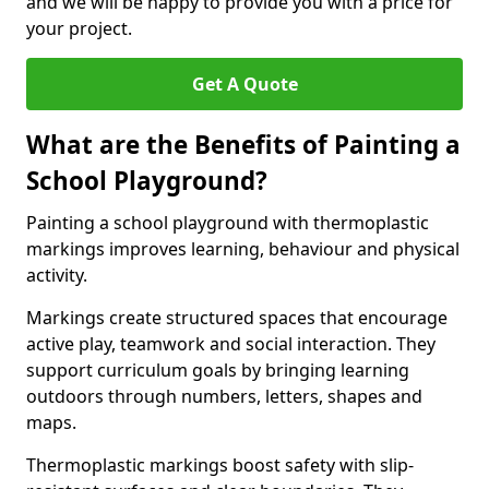
and we will be happy to provide you with a price for
your project.
Get A Quote
What are the Benefits of Painting a
School Playground?
Painting a school playground with thermoplastic
markings improves learning, behaviour and physical
activity.
Markings create structured spaces that encourage
active play, teamwork and social interaction. They
support curriculum goals by bringing learning
outdoors through numbers, letters, shapes and
maps.
Thermoplastic markings boost safety with slip-