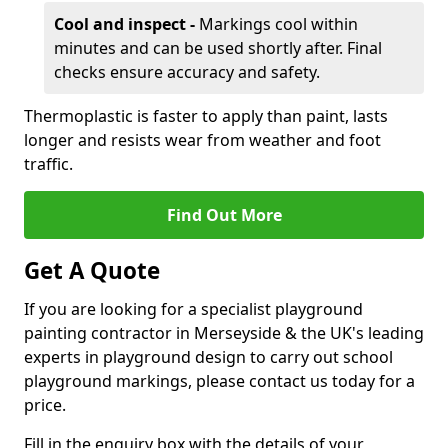
Cool and inspect -
Markings cool within
minutes and can be used shortly after. Final
checks ensure accuracy and safety.
Thermoplastic is faster to apply than paint, lasts
longer and resists wear from weather and foot
traffic.
Find Out More
Get A Quote
If you are looking for a specialist playground
painting contractor in Merseyside & the UK's leading
experts in playground design to carry out school
playground markings, please contact us today for a
price.
Fill in the enquiry box with the details of your