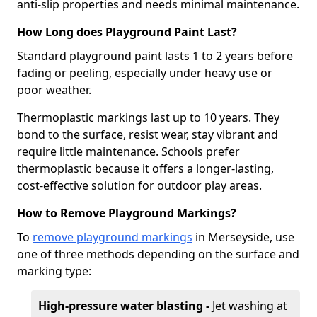
anti-slip properties and needs minimal maintenance.
How Long does Playground Paint Last?
Standard playground paint lasts 1 to 2 years before
fading or peeling, especially under heavy use or
poor weather.
Thermoplastic markings last up to 10 years. They
bond to the surface, resist wear, stay vibrant and
require little maintenance. Schools prefer
thermoplastic because it offers a longer-lasting,
cost-effective solution for outdoor play areas.
How to Remove Playground Markings?
To
remove playground markings
in Merseyside, use
one of three methods depending on the surface and
marking type:
High-pressure water blasting -
Jet washing at