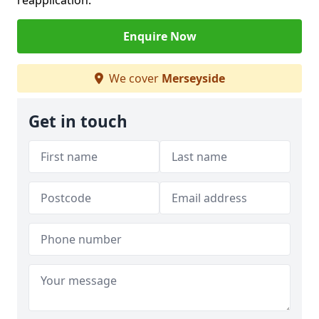
reapplication.
Enquire Now
We cover
Merseyside
Get in touch