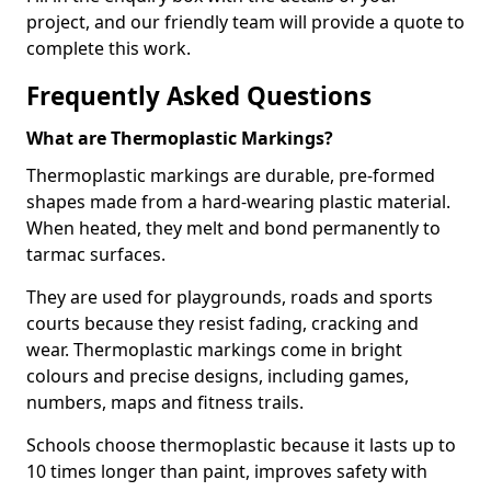
project, and our friendly team will provide a quote to
complete this work.
Frequently Asked Questions
What are Thermoplastic Markings?
Thermoplastic markings are durable, pre-formed
shapes made from a hard-wearing plastic material.
When heated, they melt and bond permanently to
tarmac surfaces.
They are used for playgrounds, roads and sports
courts because they resist fading, cracking and
wear. Thermoplastic markings come in bright
colours and precise designs, including games,
numbers, maps and fitness trails.
Schools choose thermoplastic because it lasts up to
10 times longer than paint, improves safety with