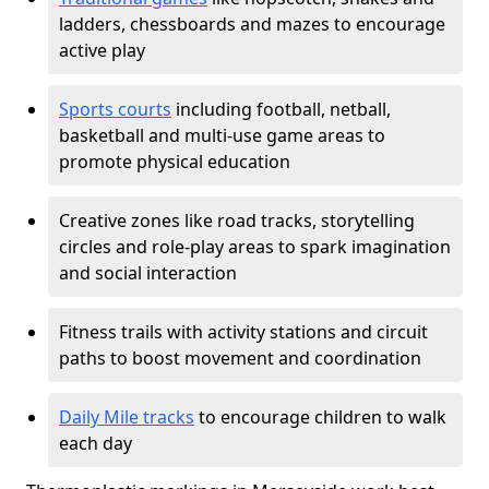
ladders, chessboards and mazes to encourage
active play
Sports courts
including football, netball,
basketball and multi-use game areas to
promote physical education
Creative zones like road tracks, storytelling
circles and role-play areas to spark imagination
and social interaction
Fitness trails with activity stations and circuit
paths to boost movement and coordination
Daily Mile tracks
to encourage children to walk
each day