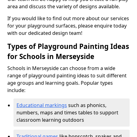
area and discuss the variety of designs available.
If you would like to find out more about our services
for your playground surfaces, please enquire today
with our dedicated design team!
Types of Playground Painting Ideas
for Schools in Merseyside
Schools in Merseyside can choose from a wide
range of playground painting ideas to suit different
age groups and learning goals. Popular types
include:
Educational markings
such as phonics,
numbers, maps and times tables to support
classroom learning outdoors
Traditional games
like hopscotch, snakes and