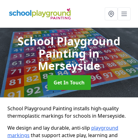
School Playground
Painting
in
Merseyside
Get In Touch
School Playground Painting installs high-quality
thermoplastic markings for schools in Merseyside.
We design and lay durable, anti-slip
playground
markings
that support active play, learning and