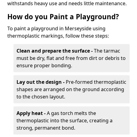
withstands heavy use and needs little maintenance.
How do you Paint a Playground?
To paint a playground in Merseyside using
thermoplastic markings, follow these steps:
Clean and prepare the surface -
The tarmac
must be dry, flat and free from dirt or debris to
ensure proper bonding.
Lay out the design -
Pre-formed thermoplastic
shapes are arranged on the ground according
to the chosen layout.
Apply heat -
A gas torch melts the
thermoplastic into the surface, creating a
strong, permanent bond.