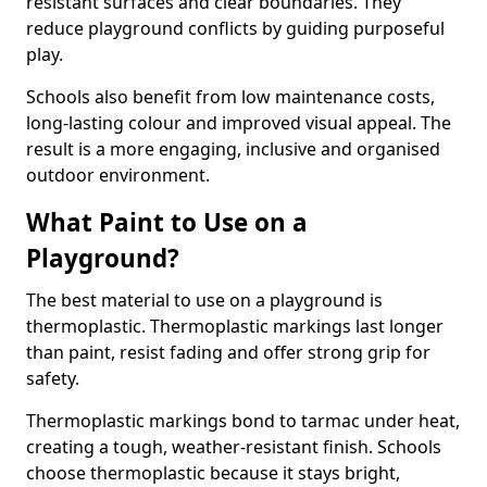
resistant surfaces and clear boundaries. They
reduce playground conflicts by guiding purposeful
play.
Schools also benefit from low maintenance costs,
long-lasting colour and improved visual appeal. The
result is a more engaging, inclusive and organised
outdoor environment.
What Paint to Use on a
Playground?
The best material to use on a playground is
thermoplastic. Thermoplastic markings last longer
than paint, resist fading and offer strong grip for
safety.
Thermoplastic markings bond to tarmac under heat,
creating a tough, weather-resistant finish. Schools
choose thermoplastic because it stays bright,