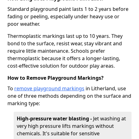
Standard playground paint lasts 1 to 2 years before
fading or peeling, especially under heavy use or
poor weather.
Thermoplastic markings last up to 10 years. They
bond to the surface, resist wear, stay vibrant and
require little maintenance. Schools prefer
thermoplastic because it offers a longer-lasting,
cost-effective solution for outdoor play areas.
How to Remove Playground Markings?
To
remove playground markings
in Litherland, use
one of three methods depending on the surface and
marking type:
High-pressure water blasting -
Jet washing at
very high pressure lifts markings without
chemicals. It's suitable for sensitive