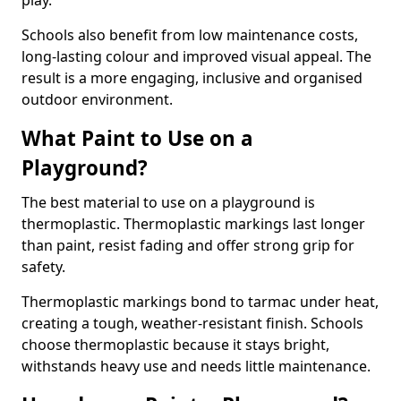
play.
Schools also benefit from low maintenance costs,
long-lasting colour and improved visual appeal. The
result is a more engaging, inclusive and organised
outdoor environment.
What Paint to Use on a
Playground?
The best material to use on a playground is
thermoplastic. Thermoplastic markings last longer
than paint, resist fading and offer strong grip for
safety.
Thermoplastic markings bond to tarmac under heat,
creating a tough, weather-resistant finish. Schools
choose thermoplastic because it stays bright,
withstands heavy use and needs little maintenance.