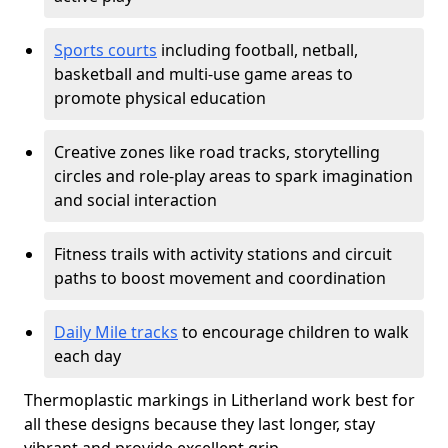
Sports courts
including football, netball,
basketball and multi-use game areas to
promote physical education
Creative zones like road tracks, storytelling
circles and role-play areas to spark imagination
and social interaction
Fitness trails with activity stations and circuit
paths to boost movement and coordination
Daily Mile tracks
to encourage children to walk
each day
Thermoplastic markings in Litherland work best for
all these designs because they last longer, stay