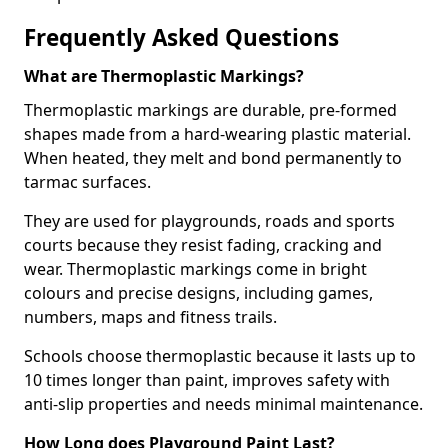
Frequently Asked Questions
What are Thermoplastic Markings?
Thermoplastic markings are durable, pre-formed
shapes made from a hard-wearing plastic material.
When heated, they melt and bond permanently to
tarmac surfaces.
They are used for playgrounds, roads and sports
courts because they resist fading, cracking and
wear. Thermoplastic markings come in bright
colours and precise designs, including games,
numbers, maps and fitness trails.
Schools choose thermoplastic because it lasts up to
10 times longer than paint, improves safety with
anti-slip properties and needs minimal maintenance.
How Long does Playground Paint Last?