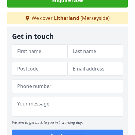
Enquire Now
We cover
Litherland
(Merseyside)
Get in touch
We aim to get back to you in 1 working day.