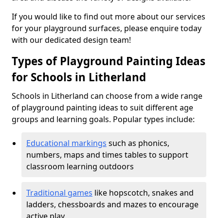
If you would like to find out more about our services
for your playground surfaces, please enquire today
with our dedicated design team!
Types of Playground Painting Ideas
for Schools in Litherland
Schools in Litherland can choose from a wide range
of playground painting ideas to suit different age
groups and learning goals. Popular types include:
Educational markings
such as phonics,
numbers, maps and times tables to support
classroom learning outdoors
Traditional games
like hopscotch, snakes and
ladders, chessboards and mazes to encourage
active play