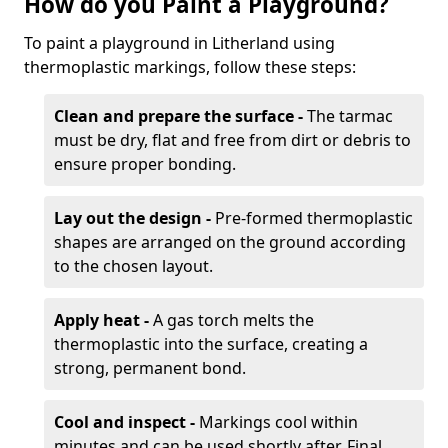
How do you Paint a Playground?
To paint a playground in Litherland using
thermoplastic markings, follow these steps:
Clean and prepare the surface -
The tarmac
must be dry, flat and free from dirt or debris to
ensure proper bonding.
Lay out the design -
Pre-formed thermoplastic
shapes are arranged on the ground according
to the chosen layout.
Apply heat -
A gas torch melts the
thermoplastic into the surface, creating a
strong, permanent bond.
Cool and inspect -
Markings cool within
minutes and can be used shortly after. Final