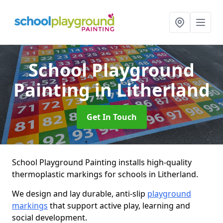
School Playground
Painting
in Litherland
Get In Touch
School Playground Painting installs high-quality
thermoplastic markings for schools in Litherland.
We design and lay durable, anti-slip
playground
markings
that support active play, learning and
social development.