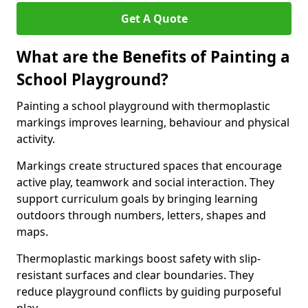
Get A Quote
What are the Benefits of Painting a
School Playground?
Painting a school playground with thermoplastic
markings improves learning, behaviour and physical
activity.
Markings create structured spaces that encourage
active play, teamwork and social interaction. They
support curriculum goals by bringing learning
outdoors through numbers, letters, shapes and
maps.
Thermoplastic markings boost safety with slip-
resistant surfaces and clear boundaries. They
reduce playground conflicts by guiding purposeful