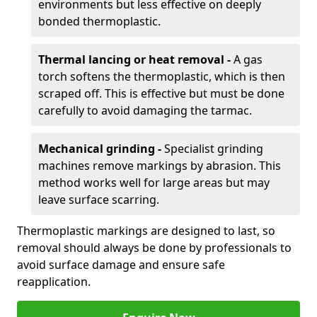
environments but less effective on deeply
bonded thermoplastic.
Thermal lancing or heat removal -
A gas
torch softens the thermoplastic, which is then
scraped off. This is effective but must be done
carefully to avoid damaging the tarmac.
Mechanical grinding -
Specialist grinding
machines remove markings by abrasion. This
method works well for large areas but may
leave surface scarring.
Thermoplastic markings are designed to last, so
removal should always be done by professionals to
avoid surface damage and ensure safe
reapplication.