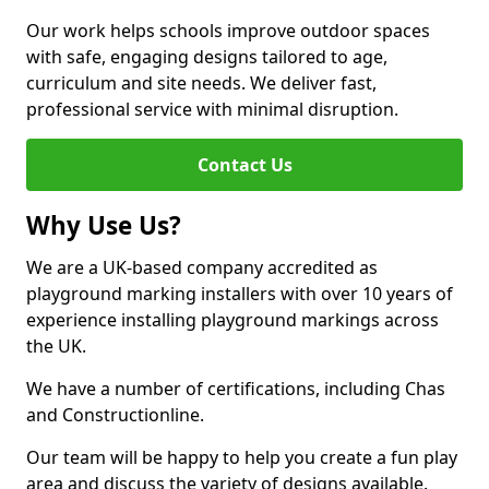
Our work helps schools improve outdoor spaces
with safe, engaging designs tailored to age,
curriculum and site needs. We deliver fast,
professional service with minimal disruption.
Contact Us
Why Use Us?
We are a UK-based company accredited as
playground marking installers with over 10 years of
experience installing playground markings across
the UK.
We have a number of certifications, including Chas
and Constructionline.
Our team will be happy to help you create a fun play
area and discuss the variety of designs available.