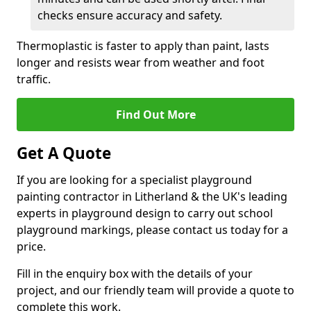
checks ensure accuracy and safety.
Thermoplastic is faster to apply than paint, lasts
longer and resists wear from weather and foot
traffic.
Find Out More
Get A Quote
If you are looking for a specialist playground
painting contractor in Litherland & the UK's leading
experts in playground design to carry out school
playground markings, please contact us today for a
price.
Fill in the enquiry box with the details of your
project, and our friendly team will provide a quote to
complete this work.