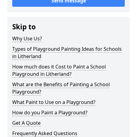
Send message
Skip to
Why Use Us?
Types of Playground Painting Ideas for Schools
in Litherland
How much does it Cost to Paint a School
Playground in Litherland?
What are the Benefits of Painting a School
Playground?
What Paint to Use on a Playground?
How do you Paint a Playground?
Get A Quote
Frequently Asked Questions