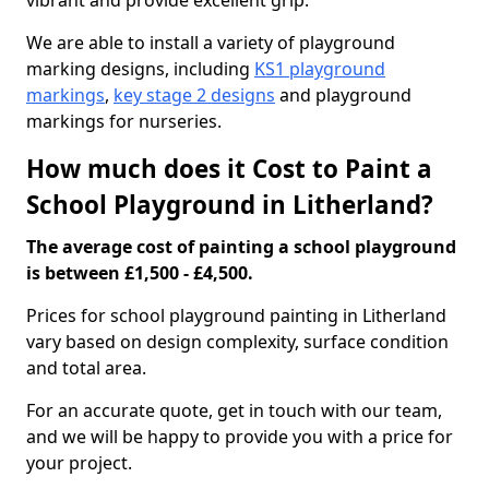
vibrant and provide excellent grip.
We are able to install a variety of playground
marking designs, including
KS1 playground
markings
,
key stage 2 designs
and playground
markings for nurseries.
How much does it Cost to Paint a
School Playground in Litherland?
The average cost of painting a school playground
is between £1,500 - £4,500.
Prices for school playground painting in Litherland
vary based on design complexity, surface condition
and total area.
For an accurate quote, get in touch with our team,
and we will be happy to provide you with a price for
your project.