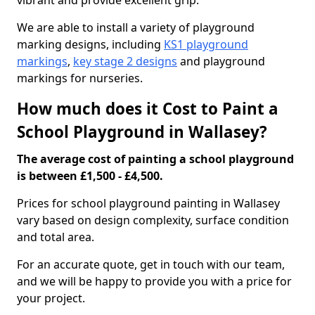
vibrant and provide excellent grip.
We are able to install a variety of playground
marking designs, including
KS1 playground
markings
,
key stage 2 designs
and playground
markings for nurseries.
How much does it Cost to Paint a
School Playground in Wallasey?
The average cost of painting a school playground
is between £1,500 - £4,500.
Prices for school playground painting in Wallasey
vary based on design complexity, surface condition
and total area.
For an accurate quote, get in touch with our team,
and we will be happy to provide you with a price for
your project.