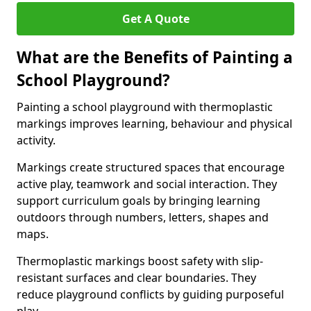
Get A Quote
What are the Benefits of Painting a
School Playground?
Painting a school playground with thermoplastic
markings improves learning, behaviour and physical
activity.
Markings create structured spaces that encourage
active play, teamwork and social interaction. They
support curriculum goals by bringing learning
outdoors through numbers, letters, shapes and
maps.
Thermoplastic markings boost safety with slip-
resistant surfaces and clear boundaries. They
reduce playground conflicts by guiding purposeful