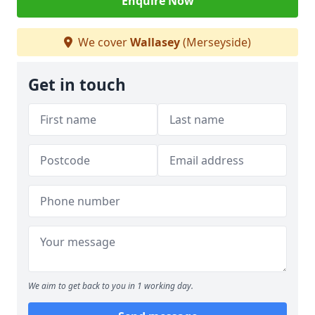
Enquire Now
We cover
Wallasey
(Merseyside)
Get in touch
We aim to get back to you in 1 working day.