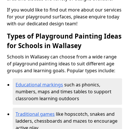
If you would like to find out more about our services
for your playground surfaces, please enquire today
with our dedicated design team!
Types of Playground Painting Ideas
for Schools in Wallasey
Schools in Wallasey can choose from a wide range
of playground painting ideas to suit different age
groups and learning goals. Popular types include:
Educational markings
such as phonics,
numbers, maps and times tables to support
classroom learning outdoors
Traditional games
like hopscotch, snakes and
ladders, chessboards and mazes to encourage
active play