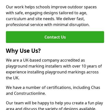
Our work helps schools improve outdoor spaces
with safe, engaging designs tailored to age,
curriculum and site needs. We deliver fast,
professional service with minimal disruption.
Contact Us
Why Use Us?
We are a UK-based company accredited as
playground marking installers with over 10 years of
experience installing playground markings across
the UK.
We have a number of certifications, including Chas
and Constructionline.
Our team will be happy to help you create a fun play
area and discuss the variety of designs available.