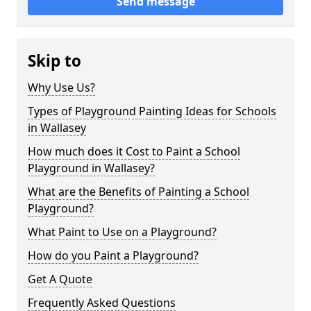
Send message
Skip to
Why Use Us?
Types of Playground Painting Ideas for Schools
in Wallasey
How much does it Cost to Paint a School
Playground in Wallasey?
What are the Benefits of Painting a School
Playground?
What Paint to Use on a Playground?
How do you Paint a Playground?
Get A Quote
Frequently Asked Questions