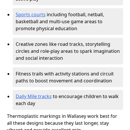
Sports courts
including football, netball,
basketball and multi-use game areas to
promote physical education
Creative zones like road tracks, storytelling
circles and role-play areas to spark imagination
and social interaction
Fitness trails with activity stations and circuit
paths to boost movement and coordination
Daily Mile tracks
to encourage children to walk
each day
Thermoplastic markings in Wallasey work best for
all these designs because they last longer, stay