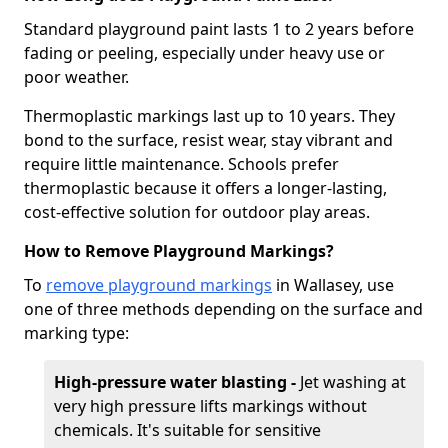
Standard playground paint lasts 1 to 2 years before
fading or peeling, especially under heavy use or
poor weather.
Thermoplastic markings last up to 10 years. They
bond to the surface, resist wear, stay vibrant and
require little maintenance. Schools prefer
thermoplastic because it offers a longer-lasting,
cost-effective solution for outdoor play areas.
How to Remove Playground Markings?
To
remove playground markings
in Wallasey, use
one of three methods depending on the surface and
marking type:
High-pressure water blasting -
Jet washing at
very high pressure lifts markings without
chemicals. It's suitable for sensitive