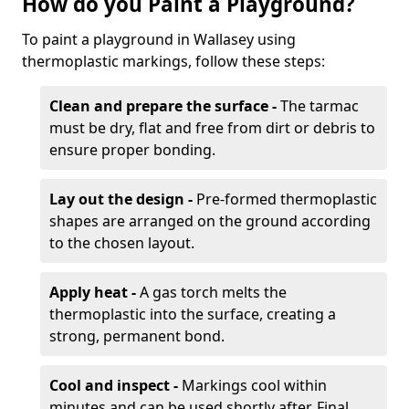
How do you Paint a Playground?
To paint a playground in Wallasey using
thermoplastic markings, follow these steps:
Clean and prepare the surface -
The tarmac
must be dry, flat and free from dirt or debris to
ensure proper bonding.
Lay out the design -
Pre-formed thermoplastic
shapes are arranged on the ground according
to the chosen layout.
Apply heat -
A gas torch melts the
thermoplastic into the surface, creating a
strong, permanent bond.
Cool and inspect -
Markings cool within
minutes and can be used shortly after. Final