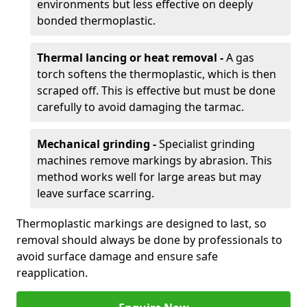
environments but less effective on deeply
bonded thermoplastic.
Thermal lancing or heat removal -
A gas
torch softens the thermoplastic, which is then
scraped off. This is effective but must be done
carefully to avoid damaging the tarmac.
Mechanical grinding -
Specialist grinding
machines remove markings by abrasion. This
method works well for large areas but may
leave surface scarring.
Thermoplastic markings are designed to last, so
removal should always be done by professionals to
avoid surface damage and ensure safe
reapplication.