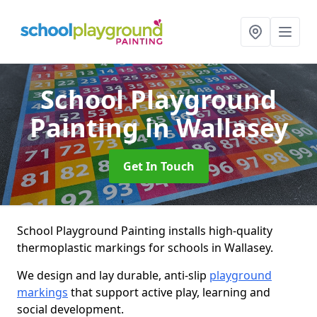
School Playground
Painting
in Wallasey
Get In Touch
School Playground Painting installs high-quality
thermoplastic markings for schools in Wallasey.
We design and lay durable, anti-slip
playground
markings
that support active play, learning and
social development.