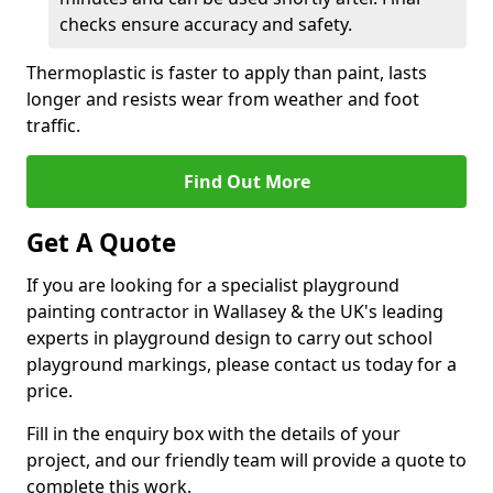
checks ensure accuracy and safety.
Thermoplastic is faster to apply than paint, lasts
longer and resists wear from weather and foot
traffic.
Find Out More
Get A Quote
If you are looking for a specialist playground
painting contractor in Wallasey & the UK's leading
experts in playground design to carry out school
playground markings, please contact us today for a
price.
Fill in the enquiry box with the details of your
project, and our friendly team will provide a quote to
complete this work.