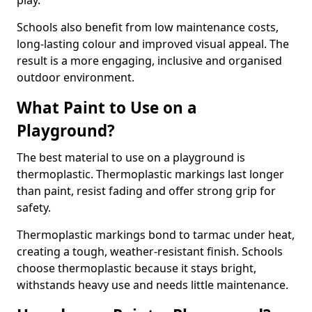
play.
Schools also benefit from low maintenance costs,
long-lasting colour and improved visual appeal. The
result is a more engaging, inclusive and organised
outdoor environment.
What Paint to Use on a
Playground?
The best material to use on a playground is
thermoplastic. Thermoplastic markings last longer
than paint, resist fading and offer strong grip for
safety.
Thermoplastic markings bond to tarmac under heat,
creating a tough, weather-resistant finish. Schools
choose thermoplastic because it stays bright,
withstands heavy use and needs little maintenance.