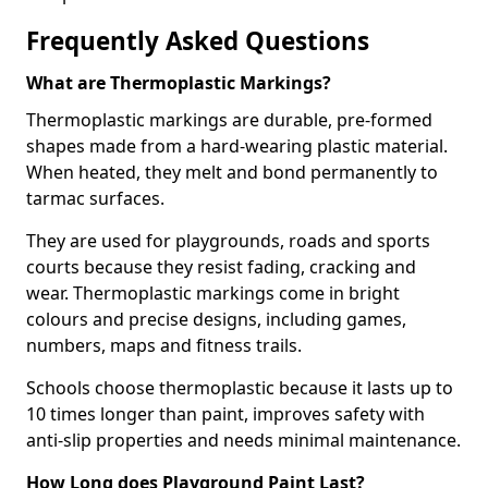
Frequently Asked Questions
What are Thermoplastic Markings?
Thermoplastic markings are durable, pre-formed
shapes made from a hard-wearing plastic material.
When heated, they melt and bond permanently to
tarmac surfaces.
They are used for playgrounds, roads and sports
courts because they resist fading, cracking and
wear. Thermoplastic markings come in bright
colours and precise designs, including games,
numbers, maps and fitness trails.
Schools choose thermoplastic because it lasts up to
10 times longer than paint, improves safety with
anti-slip properties and needs minimal maintenance.
How Long does Playground Paint Last?