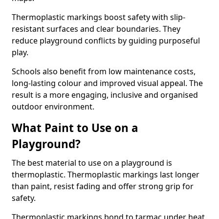
Thermoplastic markings boost safety with slip-
resistant surfaces and clear boundaries. They
reduce playground conflicts by guiding purposeful
play.
Schools also benefit from low maintenance costs,
long-lasting colour and improved visual appeal. The
result is a more engaging, inclusive and organised
outdoor environment.
What Paint to Use on a
Playground?
The best material to use on a playground is
thermoplastic. Thermoplastic markings last longer
than paint, resist fading and offer strong grip for
safety.
Thermoplastic markings bond to tarmac under heat,