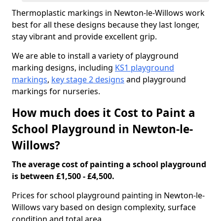
Thermoplastic markings in Newton-le-Willows work
best for all these designs because they last longer,
stay vibrant and provide excellent grip.
We are able to install a variety of playground
marking designs, including
KS1 playground
markings
,
key stage 2 designs
and playground
markings for nurseries.
How much does it Cost to Paint a
School Playground in Newton-le-
Willows?
The average cost of painting a school playground
is between £1,500 - £4,500.
Prices for school playground painting in Newton-le-
Willows vary based on design complexity, surface
condition and total area.