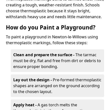
creating a tough, weather-resistant finish. Schools
choose thermoplastic because it stays bright,
withstands heavy use and needs little maintenance.
How do you Paint a Playground?
To paint a playground in Newton-le-Willows using
thermoplastic markings, follow these steps:
Clean and prepare the surface -
The tarmac
must be dry, flat and free from dirt or debris to
ensure proper bonding.
Lay out the design -
Pre-formed thermoplastic
shapes are arranged on the ground according
to the chosen layout.
Apply heat -
A gas torch melts the