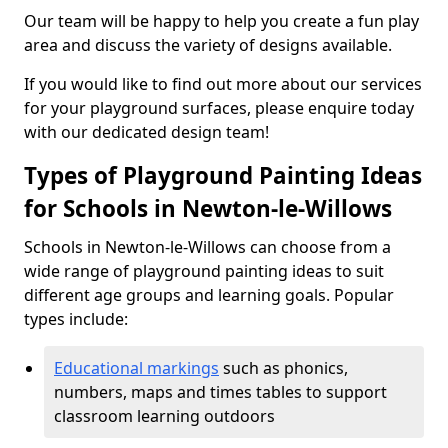
Our team will be happy to help you create a fun play
area and discuss the variety of designs available.
If you would like to find out more about our services
for your playground surfaces, please enquire today
with our dedicated design team!
Types of Playground Painting Ideas
for Schools in Newton-le-Willows
Schools in Newton-le-Willows can choose from a
wide range of playground painting ideas to suit
different age groups and learning goals. Popular
types include:
Educational markings
such as phonics,
numbers, maps and times tables to support
classroom learning outdoors