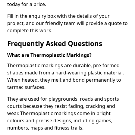
today for a price.
Fill in the enquiry box with the details of your
project, and our friendly team will provide a quote to
complete this work.
Frequently Asked Questions
What are Thermoplastic Markings?
Thermoplastic markings are durable, pre-formed
shapes made from a hard-wearing plastic material.
When heated, they melt and bond permanently to
tarmac surfaces.
They are used for playgrounds, roads and sports
courts because they resist fading, cracking and
wear. Thermoplastic markings come in bright
colours and precise designs, including games,
numbers, maps and fitness trails.