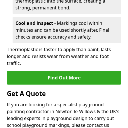
thermoplastic into the surface, creating a
strong, permanent bond.
Cool and inspect -
Markings cool within
minutes and can be used shortly after. Final
checks ensure accuracy and safety.
Thermoplastic is faster to apply than paint, lasts
longer and resists wear from weather and foot
traffic.
Find Out More
Get A Quote
If you are looking for a specialist playground
painting contractor in Newton-le-Willows & the UK's
leading experts in playground design to carry out
school playground markings, please contact us