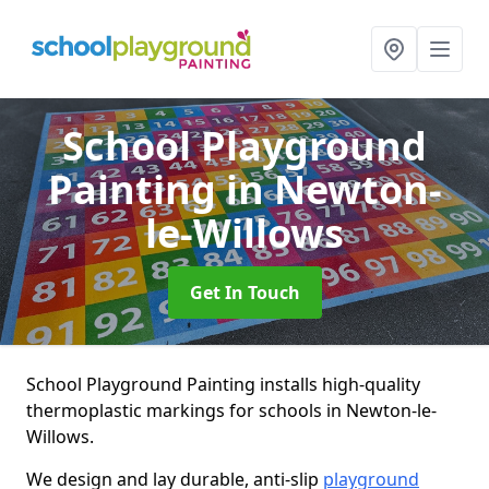
School Playground
Painting
in Newton-
le-Willows
Get In Touch
School Playground Painting installs high-quality
thermoplastic markings for schools in Newton-le-
Willows.
We design and lay durable, anti-slip
playground