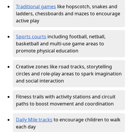
Traditional games
like hopscotch, snakes and
ladders, chessboards and mazes to encourage
active play
Sports courts
including football, netball,
basketball and multi-use game areas to
promote physical education
Creative zones like road tracks, storytelling
circles and role-play areas to spark imagination
and social interaction
Fitness trails with activity stations and circuit
paths to boost movement and coordination
Daily Mile tracks
to encourage children to walk
each day