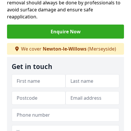
removal should always be done by professionals to
avoid surface damage and ensure safe
reapplication.
Enquire Now
We cover
Newton-le-Willows
(Merseyside)
Get in touch