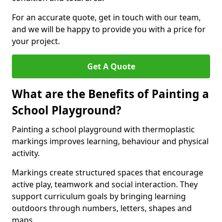
For an accurate quote, get in touch with our team,
and we will be happy to provide you with a price for
your project.
Get A Quote
What are the Benefits of Painting a
School Playground?
Painting a school playground with thermoplastic
markings improves learning, behaviour and physical
activity.
Markings create structured spaces that encourage
active play, teamwork and social interaction. They
support curriculum goals by bringing learning
outdoors through numbers, letters, shapes and
maps.