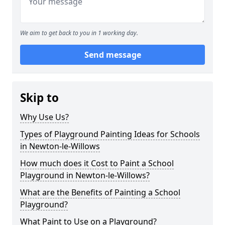
We aim to get back to you in 1 working day.
Send message
Skip to
Why Use Us?
Types of Playground Painting Ideas for Schools
in Newton-le-Willows
How much does it Cost to Paint a School
Playground in Newton-le-Willows?
What are the Benefits of Painting a School
Playground?
What Paint to Use on a Playground?