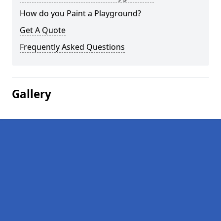
How do you Paint a Playground?
Get A Quote
Frequently Asked Questions
Gallery