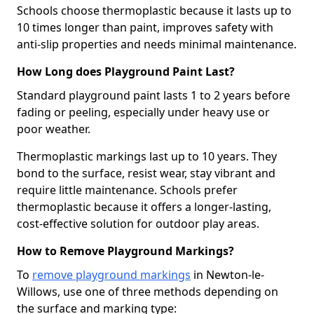
Schools choose thermoplastic because it lasts up to
10 times longer than paint, improves safety with
anti-slip properties and needs minimal maintenance.
How Long does Playground Paint Last?
Standard playground paint lasts 1 to 2 years before
fading or peeling, especially under heavy use or
poor weather.
Thermoplastic markings last up to 10 years. They
bond to the surface, resist wear, stay vibrant and
require little maintenance. Schools prefer
thermoplastic because it offers a longer-lasting,
cost-effective solution for outdoor play areas.
How to Remove Playground Markings?
To
remove playground markings
in Newton-le-
Willows, use one of three methods depending on
the surface and marking type: