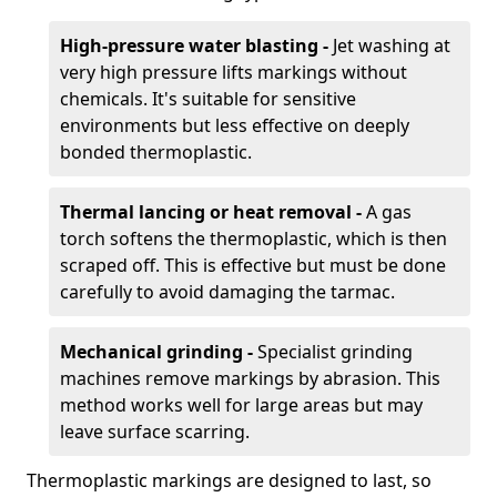
High-pressure water blasting -
Jet washing at
very high pressure lifts markings without
chemicals. It's suitable for sensitive
environments but less effective on deeply
bonded thermoplastic.
Thermal lancing or heat removal -
A gas
torch softens the thermoplastic, which is then
scraped off. This is effective but must be done
carefully to avoid damaging the tarmac.
Mechanical grinding -
Specialist grinding
machines remove markings by abrasion. This
method works well for large areas but may
leave surface scarring.
Thermoplastic markings are designed to last, so