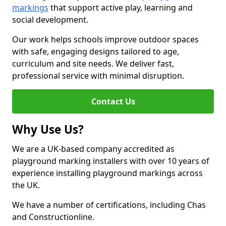
markings
that support active play, learning and
social development.
Our work helps schools improve outdoor spaces
with safe, engaging designs tailored to age,
curriculum and site needs. We deliver fast,
professional service with minimal disruption.
Contact Us
Why Use Us?
We are a UK-based company accredited as
playground marking installers with over 10 years of
experience installing playground markings across
the UK.
We have a number of certifications, including Chas
and Constructionline.