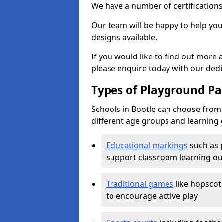
We have a number of certifications
Our team will be happy to help you 
designs available.
If you would like to find out more
please enquire today with our ded
Types of Playground Pai
Schools in Bootle can choose from 
different age groups and learning 
Educational markings
such as 
support classroom learning o
Traditional games
like hopscot
to encourage active play