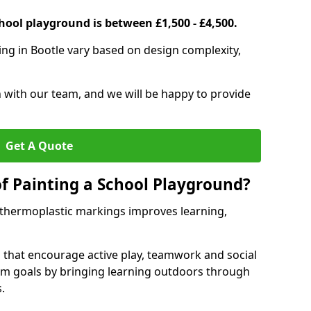
hool playground is between £1,500 - £4,500.
ing in Bootle vary based on design complexity,
h with our team, and we will be happy to provide
Get A Quote
of Painting a School Playground?
 thermoplastic markings improves learning,
 that encourage active play, teamwork and social
lum goals by bringing learning outdoors through
.