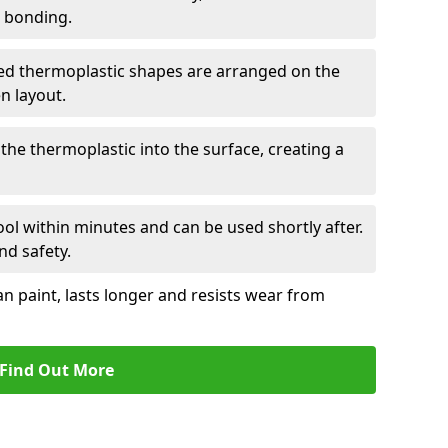
r bonding.
d thermoplastic shapes are arranged on the
n layout.
the thermoplastic into the surface, creating a
l within minutes and can be used shortly after.
nd safety.
an paint, lasts longer and resists wear from
Find Out More