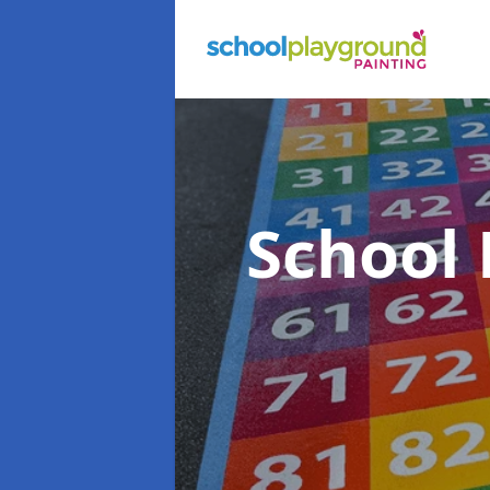
School