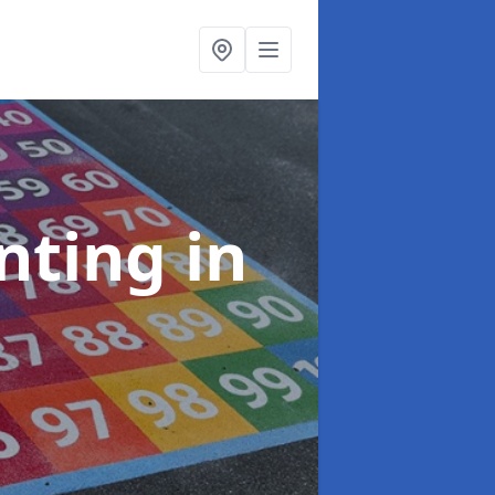
inting
in