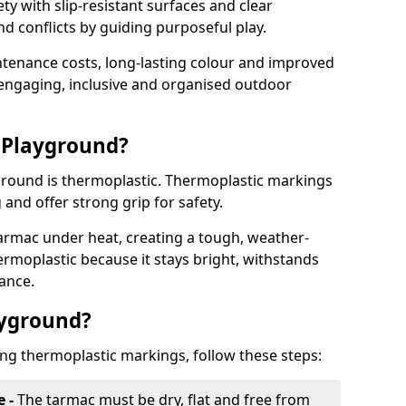
y with slip-resistant surfaces and clear
 conflicts by guiding purposeful play.
ntenance costs, long-lasting colour and improved
e engaging, inclusive and organised outdoor
 Playground?
yground is thermoplastic. Thermoplastic markings
g and offer strong grip for safety.
rmac under heat, creating a tough, weather-
ermoplastic because it stays bright, withstands
ance.
ayground?
ing thermoplastic markings, follow these steps:
e -
The tarmac must be dry, flat and free from