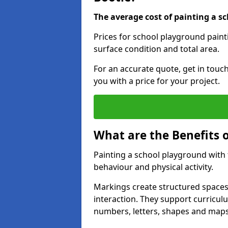
The average cost of painting a sc
Prices for school playground paint
surface condition and total area.
For an accurate quote, get in touc
you with a price for your project.
What are the Benefits 
Painting a school playground with
behaviour and physical activity.
Markings create structured spaces
interaction. They support curricu
numbers, letters, shapes and maps