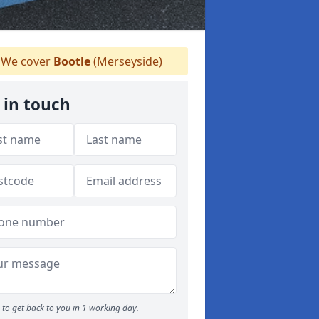
We cover
Bootle
(Merseyside)
 in touch
to get back to you in 1 working day.