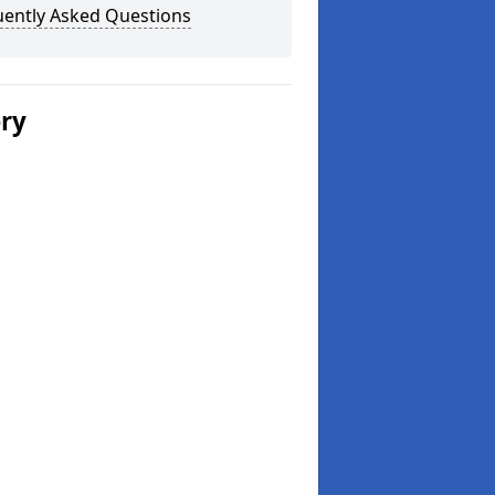
uently Asked Questions
ery