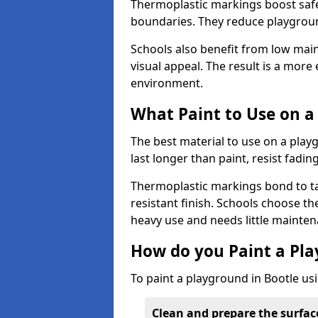
Thermoplastic markings boost safet
boundaries. They reduce playground
Schools also benefit from low mai
visual appeal. The result is a mor
environment.
What Paint to Use on a
The best material to use on a pla
last longer than paint, resist fadin
Thermoplastic markings bond to ta
resistant finish. Schools choose th
heavy use and needs little mainten
How do you Paint a Pl
To paint a playground in Bootle us
Clean and prepare the surfac