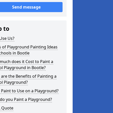
Send message
p to
Use Us?
 of Playground Painting Ideas
chools in Bootle
uch does it Cost to Paint a
l Playground in Bootle?
are the Benefits of Painting a
ol Playground?
Paint to Use on a Playground?
do you Paint a Playground?
A Quote