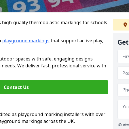
s high-quality thermoplastic markings for schools
ip
playground markings
that support active play,
Get
utdoor spaces with safe, engaging designs
e needs. We deliver fast, professional service with
Contact Us
ted as playground marking installers with over
playground markings across the UK.
We aim 