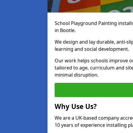
School Playground Painting install
in Bootle.
We design and lay durable, anti-sl
learning and social development.
Our work helps schools improve o
tailored to age, curriculum and sit
minimal disruption.
Why Use Us?
We are a UK-based company accredi
10 years of experience installing 