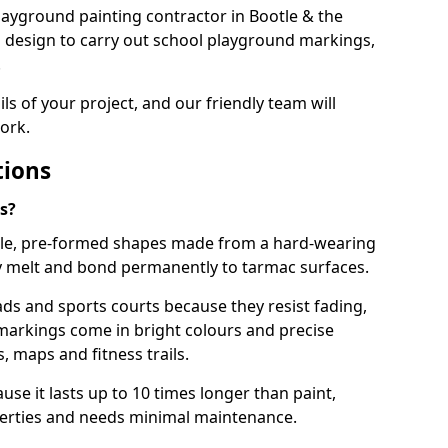
 playground painting contractor in Bootle & the
d design to carry out school playground markings,
.
ails of your project, and our friendly team will
ork.
tions
s?
le, pre-formed shapes made from a hard-wearing
ey melt and bond permanently to tarmac surfaces.
ds and sports courts because they resist fading,
markings come in bright colours and precise
 maps and fitness trails.
se it lasts up to 10 times longer than paint,
operties and needs minimal maintenance.