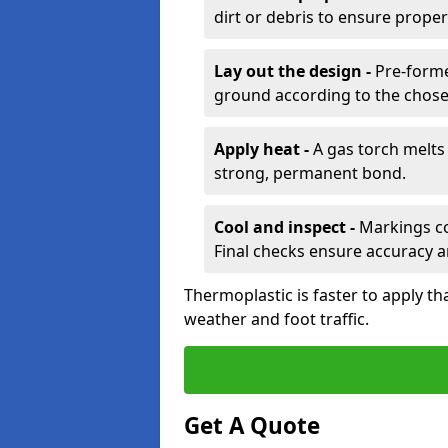
dirt or debris to ensure prope
Lay out the design -
Pre-forme
ground according to the chose
Apply heat -
A gas torch melts 
strong, permanent bond.
Cool and inspect -
Markings coo
Final checks ensure accuracy a
Thermoplastic is faster to apply th
weather and foot traffic.
Get A Quote