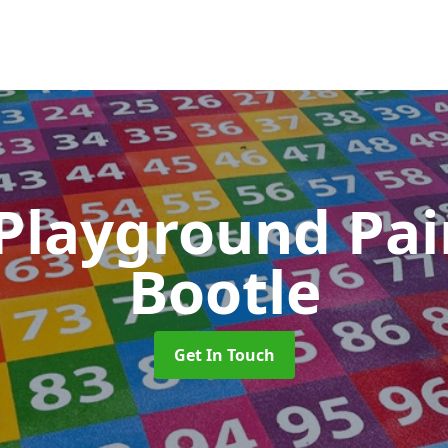
 Playground Pa
Bootle
Get In Touch