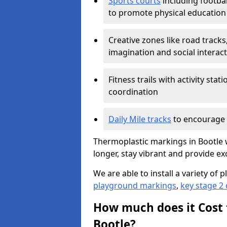
Sports courts
including footbal
to promote physical education
Creative zones like road tracks,
imagination and social interac
Fitness trails with activity st
coordination
Daily Mile tracks
to encourage 
Thermoplastic markings in Bootle w
longer, stay vibrant and provide exc
We are able to install a variety o
playground markings
,
key stage 2
How much does it Cost 
Bootle?