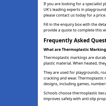
If you are looking for a specialist
UK's leading experts in playgroun
please contact us today for a price
Fill in the enquiry box with the det
provide a quote to complete this w
Frequently Asked Ques
What are Thermoplastic Marking
Thermoplastic markings are durab
plastic material. When heated, th
They are used for playgrounds, roa
cracking and wear. Thermoplastic 
designs, including games, numbers,
Schools choose thermoplastic becau
improves safety with anti-slip pr