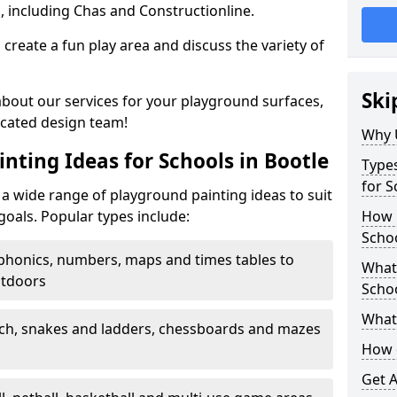
, including Chas and Constructionline.
create a fun play area and discuss the variety of
Ski
 about our services for your playground surfaces,
icated design team!
Why 
nting Ideas for Schools in Bootle
Types
for S
a wide range of playground painting ideas to suit
goals. Popular types include:
How m
Schoo
phonics, numbers, maps and times tables to
What 
utdoors
Scho
What 
ch, snakes and ladders, chessboards and mazes
How 
Get 