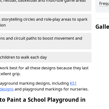
l, netball, basketball and multi-use game areas
Freq
 storytelling circles and role-play areas to spark
tion
Gall
ations and circuit paths to boost movement and
children to walk each day
ork best for all these designs because they last
ellent grip.
f playground marking designs, including
KS1
 designs
and playground markings for nurseries.
to Paint a School Playground in