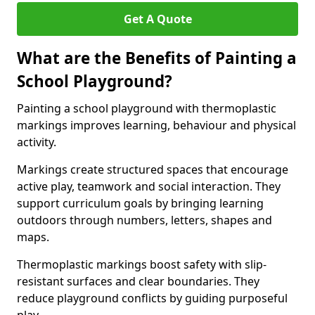
Get A Quote
What are the Benefits of Painting a
School Playground?
Painting a school playground with thermoplastic
markings improves learning, behaviour and physical
activity.
Markings create structured spaces that encourage
active play, teamwork and social interaction. They
support curriculum goals by bringing learning
outdoors through numbers, letters, shapes and
maps.
Thermoplastic markings boost safety with slip-
resistant surfaces and clear boundaries. They
reduce playground conflicts by guiding purposeful