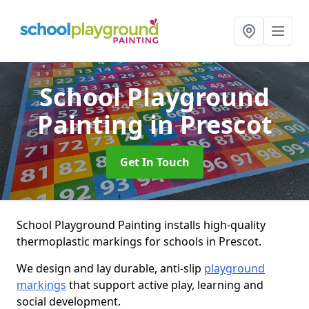
School Playground
Painting
in Prescot
Get In Touch
School Playground Painting installs high-quality
thermoplastic markings for schools in Prescot.
We design and lay durable, anti-slip
playground
markings
that support active play, learning and
social development.