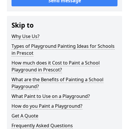
Send message
Skip to
Why Use Us?
Types of Playground Painting Ideas for Schools
in Prescot
How much does it Cost to Paint a School
Playground in Prescot?
What are the Benefits of Painting a School
Playground?
What Paint to Use on a Playground?
How do you Paint a Playground?
Get A Quote
Frequently Asked Questions