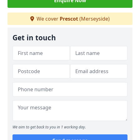
Enquire Now
We cover
Prescot
(Merseyside)
Get in touch
We aim to get back to you in 1 working day.