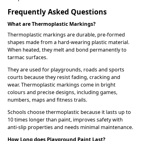
Frequently Asked Questions
What are Thermoplastic Markings?
Thermoplastic markings are durable, pre-formed
shapes made from a hard-wearing plastic material.
When heated, they melt and bond permanently to
tarmac surfaces.
They are used for playgrounds, roads and sports
courts because they resist fading, cracking and
wear. Thermoplastic markings come in bright
colours and precise designs, including games,
numbers, maps and fitness trails.
Schools choose thermoplastic because it lasts up to
10 times longer than paint, improves safety with
anti-slip properties and needs minimal maintenance.
How Long does Playground Paint Last?