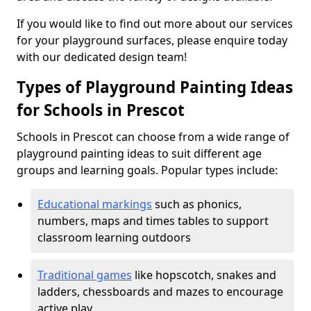
If you would like to find out more about our services
for your playground surfaces, please enquire today
with our dedicated design team!
Types of Playground Painting Ideas
for Schools in Prescot
Schools in Prescot can choose from a wide range of
playground painting ideas to suit different age
groups and learning goals. Popular types include:
Educational markings
such as phonics,
numbers, maps and times tables to support
classroom learning outdoors
Traditional games
like hopscotch, snakes and
ladders, chessboards and mazes to encourage
active play