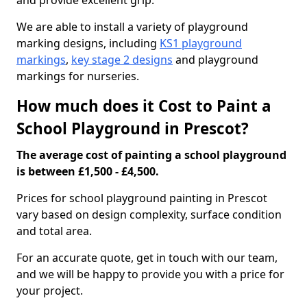
and provide excellent grip.
We are able to install a variety of playground
marking designs, including
KS1 playground
markings
,
key stage 2 designs
and playground
markings for nurseries.
How much does it Cost to Paint a
School Playground in Prescot?
The average cost of painting a school playground
is between £1,500 - £4,500.
Prices for school playground painting in Prescot
vary based on design complexity, surface condition
and total area.
For an accurate quote, get in touch with our team,
and we will be happy to provide you with a price for
your project.