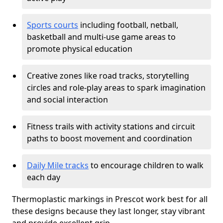
Sports courts
including football, netball,
basketball and multi-use game areas to
promote physical education
Creative zones like road tracks, storytelling
circles and role-play areas to spark imagination
and social interaction
Fitness trails with activity stations and circuit
paths to boost movement and coordination
Daily Mile tracks
to encourage children to walk
each day
Thermoplastic markings in Prescot work best for all
these designs because they last longer, stay vibrant