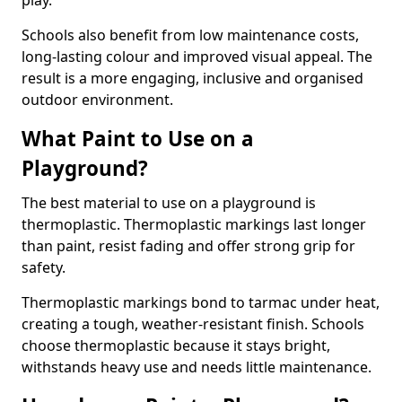
play.
Schools also benefit from low maintenance costs,
long-lasting colour and improved visual appeal. The
result is a more engaging, inclusive and organised
outdoor environment.
What Paint to Use on a
Playground?
The best material to use on a playground is
thermoplastic. Thermoplastic markings last longer
than paint, resist fading and offer strong grip for
safety.
Thermoplastic markings bond to tarmac under heat,
creating a tough, weather-resistant finish. Schools
choose thermoplastic because it stays bright,
withstands heavy use and needs little maintenance.