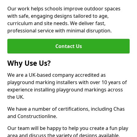
Our work helps schools improve outdoor spaces
with safe, engaging designs tailored to age,
curriculum and site needs. We deliver fast,
professional service with minimal disruption.
Contact Us
Why Use Us?
We are a UK-based company accredited as
playground marking installers with over 10 years of
experience installing playground markings across
the UK.
We have a number of certifications, including Chas
and Constructionline.
Our team will be happy to help you create a fun play
area and discuss the variety of designs available.