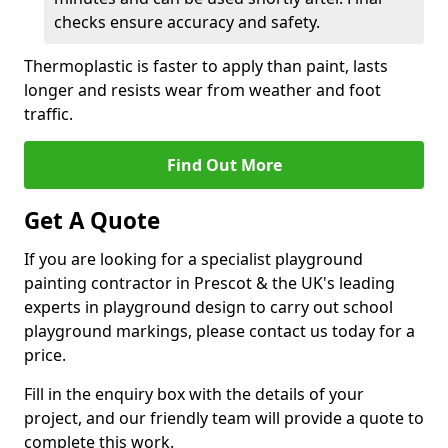
checks ensure accuracy and safety.
Thermoplastic is faster to apply than paint, lasts
longer and resists wear from weather and foot
traffic.
Find Out More
Get A Quote
If you are looking for a specialist playground
painting contractor in Prescot & the UK's leading
experts in playground design to carry out school
playground markings, please contact us today for a
price.
Fill in the enquiry box with the details of your
project, and our friendly team will provide a quote to
complete this work.