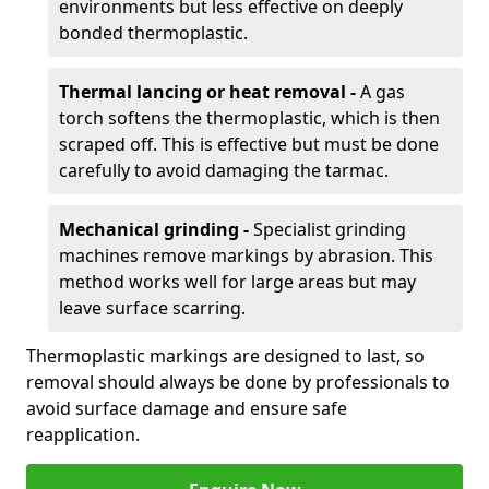
environments but less effective on deeply
bonded thermoplastic.
Thermal lancing or heat removal -
A gas
torch softens the thermoplastic, which is then
scraped off. This is effective but must be done
carefully to avoid damaging the tarmac.
Mechanical grinding -
Specialist grinding
machines remove markings by abrasion. This
method works well for large areas but may
leave surface scarring.
Thermoplastic markings are designed to last, so
removal should always be done by professionals to
avoid surface damage and ensure safe
reapplication.