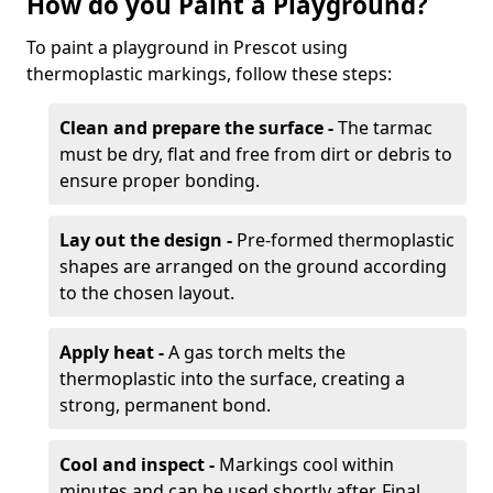
How do you Paint a Playground?
To paint a playground in Prescot using
thermoplastic markings, follow these steps:
Clean and prepare the surface -
The tarmac
must be dry, flat and free from dirt or debris to
ensure proper bonding.
Lay out the design -
Pre-formed thermoplastic
shapes are arranged on the ground according
to the chosen layout.
Apply heat -
A gas torch melts the
thermoplastic into the surface, creating a
strong, permanent bond.
Cool and inspect -
Markings cool within
minutes and can be used shortly after. Final