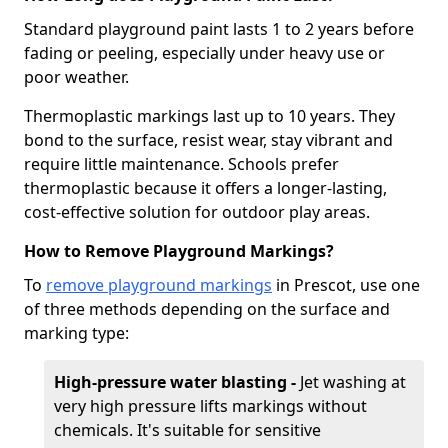
Standard playground paint lasts 1 to 2 years before
fading or peeling, especially under heavy use or
poor weather.
Thermoplastic markings last up to 10 years. They
bond to the surface, resist wear, stay vibrant and
require little maintenance. Schools prefer
thermoplastic because it offers a longer-lasting,
cost-effective solution for outdoor play areas.
How to Remove Playground Markings?
To
remove playground markings
in Prescot, use one
of three methods depending on the surface and
marking type:
High-pressure water blasting -
Jet washing at
very high pressure lifts markings without
chemicals. It's suitable for sensitive