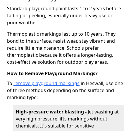
Standard playground paint lasts 1 to 2 years before
fading or peeling, especially under heavy use or
poor weather.
Thermoplastic markings last up to 10 years. They
bond to the surface, resist wear, stay vibrant and
require little maintenance. Schools prefer
thermoplastic because it offers a longer-lasting,
cost-effective solution for outdoor play areas.
How to Remove Playground Markings?
To
remove playground markings
in Heswall, use one
of three methods depending on the surface and
marking type:
High-pressure water blasting -
Jet washing at
very high pressure lifts markings without
chemicals. It's suitable for sensitive