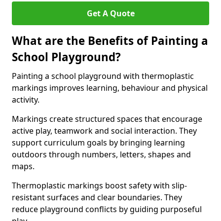
Get A Quote
What are the Benefits of Painting a
School Playground?
Painting a school playground with thermoplastic
markings improves learning, behaviour and physical
activity.
Markings create structured spaces that encourage
active play, teamwork and social interaction. They
support curriculum goals by bringing learning
outdoors through numbers, letters, shapes and
maps.
Thermoplastic markings boost safety with slip-
resistant surfaces and clear boundaries. They
reduce playground conflicts by guiding purposeful