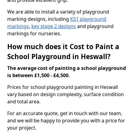
and provide excellent grip.
We are able to install a variety of playground
marking designs, including
KS1 playground
markings
,
key stage 2 designs
and playground
markings for nurseries.
How much does it Cost to Paint a
School Playground in Heswall?
The average cost of painting a school playground
is between £1,500 - £4,500.
Prices for school playground painting in Heswall
vary based on design complexity, surface condition
and total area.
For an accurate quote, get in touch with our team,
and we will be happy to provide you with a price for
your project.