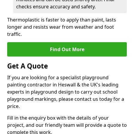
checks ensure accuracy and safety.
Thermoplastic is faster to apply than paint, lasts
longer and resists wear from weather and foot
traffic.
Find Out More
Get A Quote
If you are looking for a specialist playground
painting contractor in Heswall & the UK's leading
experts in playground design to carry out school
playground markings, please contact us today for a
price.
Fill in the enquiry box with the details of your
project, and our friendly team will provide a quote to
complete this work.