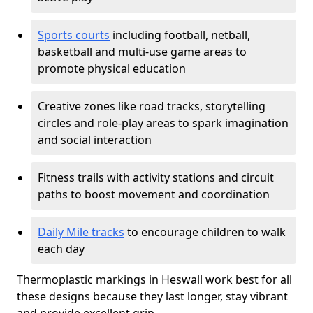
Sports courts
including football, netball,
basketball and multi-use game areas to
promote physical education
Creative zones like road tracks, storytelling
circles and role-play areas to spark imagination
and social interaction
Fitness trails with activity stations and circuit
paths to boost movement and coordination
Daily Mile tracks
to encourage children to walk
each day
Thermoplastic markings in Heswall work best for all
these designs because they last longer, stay vibrant