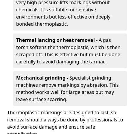
very high pressure lifts markings without
chemicals. It's suitable for sensitive
environments but less effective on deeply
bonded thermoplastic.
Thermal lancing or heat removal -
A gas
torch softens the thermoplastic, which is then
scraped off. This is effective but must be done
carefully to avoid damaging the tarmac.
Mechanical grinding -
Specialist grinding
machines remove markings by abrasion. This
method works well for large areas but may
leave surface scarring.
Thermoplastic markings are designed to last, so
removal should always be done by professionals to
avoid surface damage and ensure safe