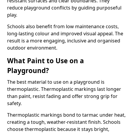
resistant surfaces and clear boundaries. They
reduce playground conflicts by guiding purposeful
play.
Schools also benefit from low maintenance costs,
long-lasting colour and improved visual appeal. The
result is a more engaging, inclusive and organised
outdoor environment.
What Paint to Use on a
Playground?
The best material to use on a playground is
thermoplastic. Thermoplastic markings last longer
than paint, resist fading and offer strong grip for
safety.
Thermoplastic markings bond to tarmac under heat,
creating a tough, weather-resistant finish. Schools
choose thermoplastic because it stays bright,