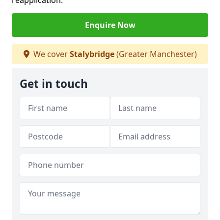
reapplication.
Enquire Now
We cover
Stalybridge
(Greater Manchester)
Get in touch