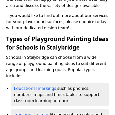
area and discuss the variety of designs available.
If you would like to find out more about our services
for your playground surfaces, please enquire today
with our dedicated design team!
Types of Playground Painting Ideas
for Schools in Stalybridge
Schools in Stalybridge can choose from a wide
range of playground painting ideas to suit different
age groups and learning goals. Popular types
include:
Educational markings
such as phonics,
numbers, maps and times tables to support
classroom learning outdoors
Traditional games
like hopscotch, snakes and