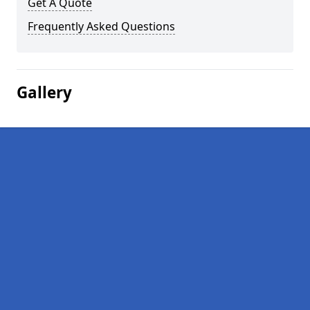
Get A Quote
Frequently Asked Questions
Gallery