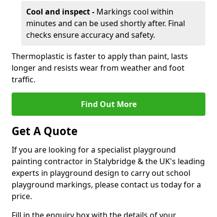
Cool and inspect -
Markings cool within
minutes and can be used shortly after. Final
checks ensure accuracy and safety.
Thermoplastic is faster to apply than paint, lasts
longer and resists wear from weather and foot
traffic.
Find Out More
Get A Quote
If you are looking for a specialist playground
painting contractor in Stalybridge & the UK's leading
experts in playground design to carry out school
playground markings, please contact us today for a
price.
Fill in the enquiry box with the details of your