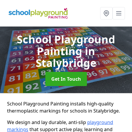
School Playground
Painting
in
Stalybridge
Get In Touch
School Playground Painting installs high-quality
thermoplastic markings for schools in Stalybridge.
We design and lay durable, anti-slip
playground
markings
that support active play, learning and