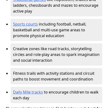
ladders, chessboards and mazes to encourage
active play
Sports courts
including football, netball,
basketball and multi-use game areas to
promote physical education
Creative zones like road tracks, storytelling
circles and role-play areas to spark imagination
and social interaction
Fitness trails with activity stations and circuit
paths to boost movement and coordination
Daily Mile tracks
to encourage children to walk
each day