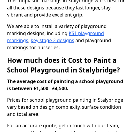
Thermoplastic markings in Stalybridge work best for
all these designs because they last longer, stay
vibrant and provide excellent grip.
We are able to install a variety of playground
marking designs, including
KS1 playground
markings
,
key stage 2 designs
and playground
markings for nurseries.
How much does it Cost to Paint a
School Playground in Stalybridge?
The average cost of painting a school playground
is between £1,500 - £4,500.
Prices for school playground painting in Stalybridge
vary based on design complexity, surface condition
and total area.
For an accurate quote, get in touch with our team,