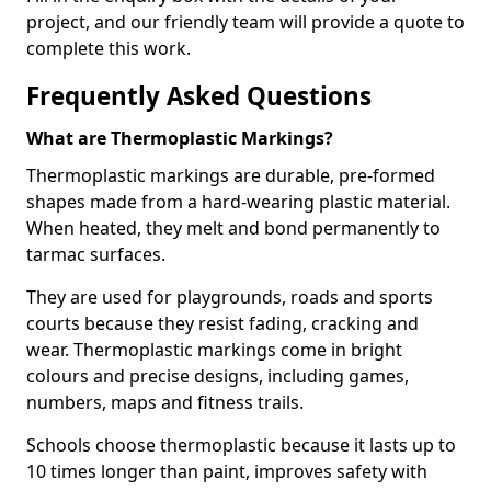
project, and our friendly team will provide a quote to
complete this work.
Frequently Asked Questions
What are Thermoplastic Markings?
Thermoplastic markings are durable, pre-formed
shapes made from a hard-wearing plastic material.
When heated, they melt and bond permanently to
tarmac surfaces.
They are used for playgrounds, roads and sports
courts because they resist fading, cracking and
wear. Thermoplastic markings come in bright
colours and precise designs, including games,
numbers, maps and fitness trails.
Schools choose thermoplastic because it lasts up to
10 times longer than paint, improves safety with