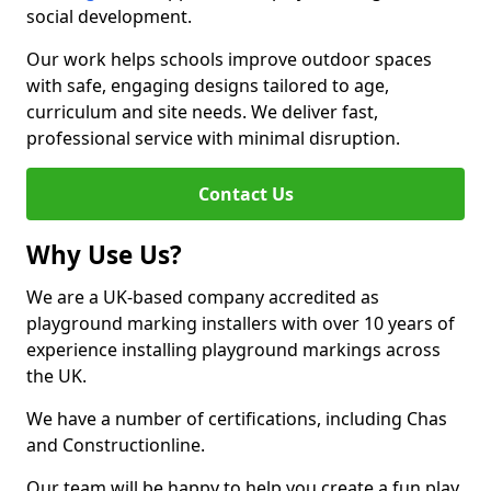
social development.
Our work helps schools improve outdoor spaces
with safe, engaging designs tailored to age,
curriculum and site needs. We deliver fast,
professional service with minimal disruption.
Contact Us
Why Use Us?
We are a UK-based company accredited as
playground marking installers with over 10 years of
experience installing playground markings across
the UK.
We have a number of certifications, including Chas
and Constructionline.
Our team will be happy to help you create a fun play