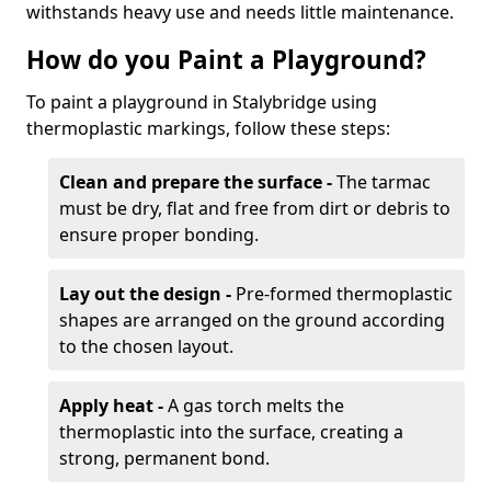
withstands heavy use and needs little maintenance.
How do you Paint a Playground?
To paint a playground in Stalybridge using
thermoplastic markings, follow these steps:
Clean and prepare the surface -
The tarmac
must be dry, flat and free from dirt or debris to
ensure proper bonding.
Lay out the design -
Pre-formed thermoplastic
shapes are arranged on the ground according
to the chosen layout.
Apply heat -
A gas torch melts the
thermoplastic into the surface, creating a
strong, permanent bond.