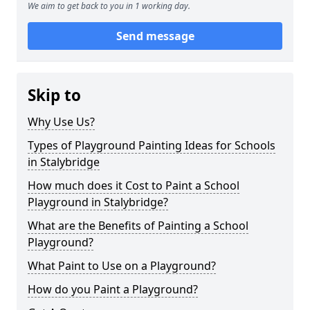
We aim to get back to you in 1 working day.
Send message
Skip to
Why Use Us?
Types of Playground Painting Ideas for Schools
in Stalybridge
How much does it Cost to Paint a School
Playground in Stalybridge?
What are the Benefits of Painting a School
Playground?
What Paint to Use on a Playground?
How do you Paint a Playground?