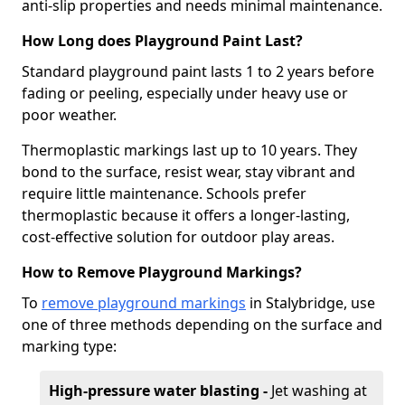
anti-slip properties and needs minimal maintenance.
How Long does Playground Paint Last?
Standard playground paint lasts 1 to 2 years before
fading or peeling, especially under heavy use or
poor weather.
Thermoplastic markings last up to 10 years. They
bond to the surface, resist wear, stay vibrant and
require little maintenance. Schools prefer
thermoplastic because it offers a longer-lasting,
cost-effective solution for outdoor play areas.
How to Remove Playground Markings?
To
remove playground markings
in Stalybridge, use
one of three methods depending on the surface and
marking type:
High-pressure water blasting -
Jet washing at