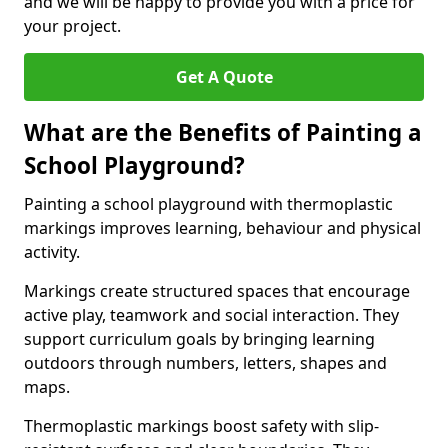
and we will be happy to provide you with a price for
your project.
Get A Quote
What are the Benefits of Painting a
School Playground?
Painting a school playground with thermoplastic
markings improves learning, behaviour and physical
activity.
Markings create structured spaces that encourage
active play, teamwork and social interaction. They
support curriculum goals by bringing learning
outdoors through numbers, letters, shapes and
maps.
Thermoplastic markings boost safety with slip-