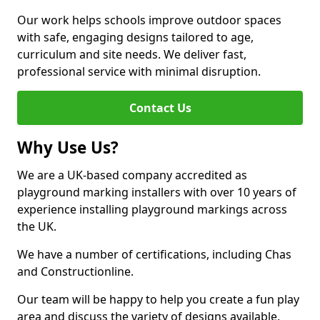
Our work helps schools improve outdoor spaces
with safe, engaging designs tailored to age,
curriculum and site needs. We deliver fast,
professional service with minimal disruption.
Contact Us
Why Use Us?
We are a UK-based company accredited as
playground marking installers with over 10 years of
experience installing playground markings across
the UK.
We have a number of certifications, including Chas
and Constructionline.
Our team will be happy to help you create a fun play
area and discuss the variety of designs available.