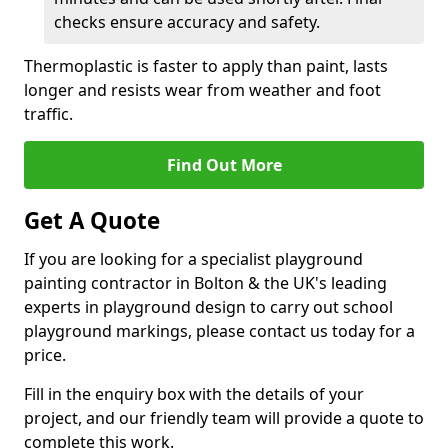
checks ensure accuracy and safety.
Thermoplastic is faster to apply than paint, lasts
longer and resists wear from weather and foot
traffic.
Find Out More
Get A Quote
If you are looking for a specialist playground
painting contractor in Bolton & the UK's leading
experts in playground design to carry out school
playground markings, please contact us today for a
price.
Fill in the enquiry box with the details of your
project, and our friendly team will provide a quote to
complete this work.