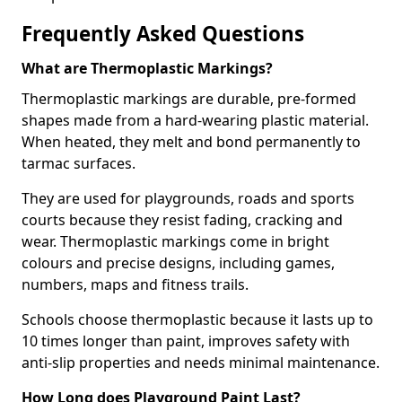
Frequently Asked Questions
What are Thermoplastic Markings?
Thermoplastic markings are durable, pre-formed
shapes made from a hard-wearing plastic material.
When heated, they melt and bond permanently to
tarmac surfaces.
They are used for playgrounds, roads and sports
courts because they resist fading, cracking and
wear. Thermoplastic markings come in bright
colours and precise designs, including games,
numbers, maps and fitness trails.
Schools choose thermoplastic because it lasts up to
10 times longer than paint, improves safety with
anti-slip properties and needs minimal maintenance.
How Long does Playground Paint Last?