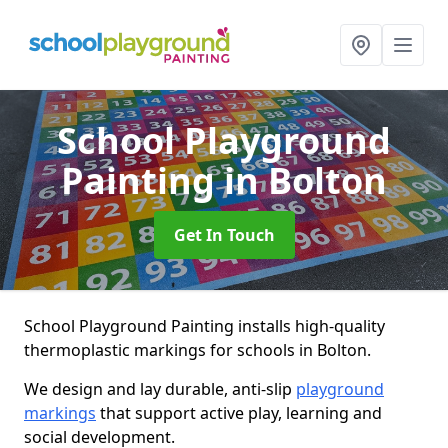
School Playground
Painting
in Bolton
Get In Touch
School Playground Painting installs high-quality
thermoplastic markings for schools in Bolton.
We design and lay durable, anti-slip
playground
markings
that support active play, learning and
social development.