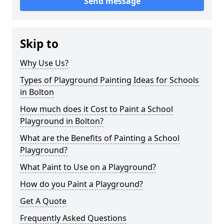
Send message
Skip to
Why Use Us?
Types of Playground Painting Ideas for Schools
in Bolton
How much does it Cost to Paint a School
Playground in Bolton?
What are the Benefits of Painting a School
Playground?
What Paint to Use on a Playground?
How do you Paint a Playground?
Get A Quote
Frequently Asked Questions