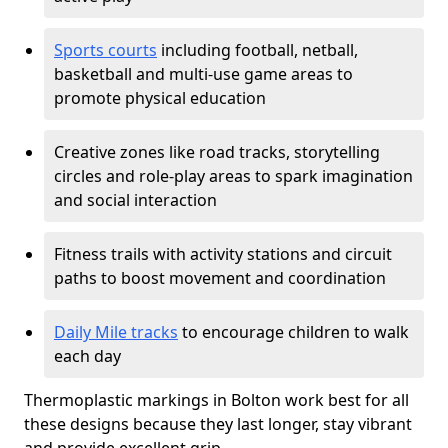
Sports courts
including football, netball,
basketball and multi-use game areas to
promote physical education
Creative zones like road tracks, storytelling
circles and role-play areas to spark imagination
and social interaction
Fitness trails with activity stations and circuit
paths to boost movement and coordination
Daily Mile tracks
to encourage children to walk
each day
Thermoplastic markings in Bolton work best for all
these designs because they last longer, stay vibrant