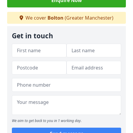
Enquire Now
We cover
Bolton
(Greater Manchester)
Get in touch
We aim to get back to you in 1 working day.