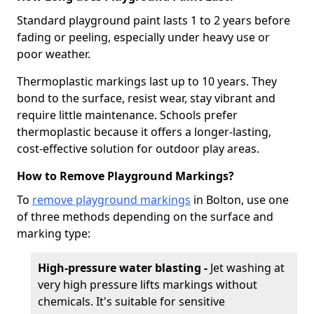
Standard playground paint lasts 1 to 2 years before
fading or peeling, especially under heavy use or
poor weather.
Thermoplastic markings last up to 10 years. They
bond to the surface, resist wear, stay vibrant and
require little maintenance. Schools prefer
thermoplastic because it offers a longer-lasting,
cost-effective solution for outdoor play areas.
How to Remove Playground Markings?
To
remove playground markings
in Bolton, use one
of three methods depending on the surface and
marking type:
High-pressure water blasting -
Jet washing at
very high pressure lifts markings without
chemicals. It's suitable for sensitive