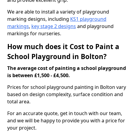
and provide excellent grip.
We are able to install a variety of playground
marking designs, including
KS1 playground
markings
,
key stage 2 designs
and playground
markings for nurseries.
How much does it Cost to Paint a
School Playground in Bolton?
The average cost of painting a school playground
is between £1,500 - £4,500.
Prices for school playground painting in Bolton vary
based on design complexity, surface condition and
total area.
For an accurate quote, get in touch with our team,
and we will be happy to provide you with a price for
your project.