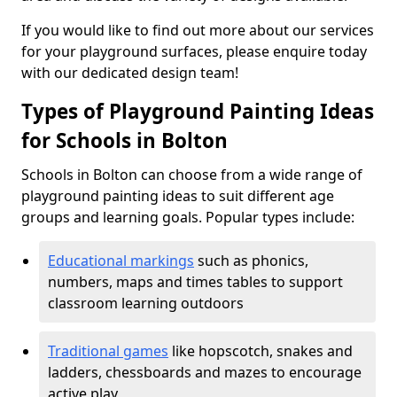
If you would like to find out more about our services
for your playground surfaces, please enquire today
with our dedicated design team!
Types of Playground Painting Ideas
for Schools in Bolton
Schools in Bolton can choose from a wide range of
playground painting ideas to suit different age
groups and learning goals. Popular types include:
Educational markings
such as phonics,
numbers, maps and times tables to support
classroom learning outdoors
Traditional games
like hopscotch, snakes and
ladders, chessboards and mazes to encourage
active play