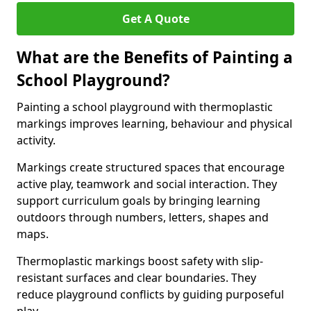
Get A Quote
What are the Benefits of Painting a
School Playground?
Painting a school playground with thermoplastic
markings improves learning, behaviour and physical
activity.
Markings create structured spaces that encourage
active play, teamwork and social interaction. They
support curriculum goals by bringing learning
outdoors through numbers, letters, shapes and
maps.
Thermoplastic markings boost safety with slip-
resistant surfaces and clear boundaries. They
reduce playground conflicts by guiding purposeful