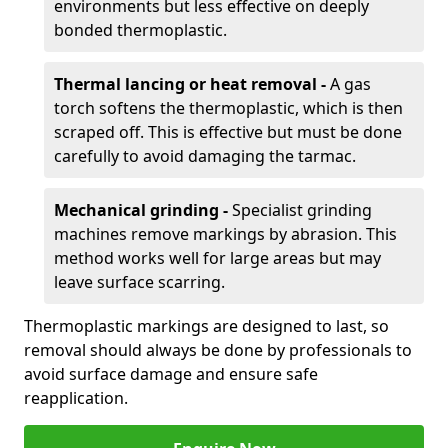
environments but less effective on deeply
bonded thermoplastic.
Thermal lancing or heat removal -
A gas
torch softens the thermoplastic, which is then
scraped off. This is effective but must be done
carefully to avoid damaging the tarmac.
Mechanical grinding -
Specialist grinding
machines remove markings by abrasion. This
method works well for large areas but may
leave surface scarring.
Thermoplastic markings are designed to last, so
removal should always be done by professionals to
avoid surface damage and ensure safe
reapplication.