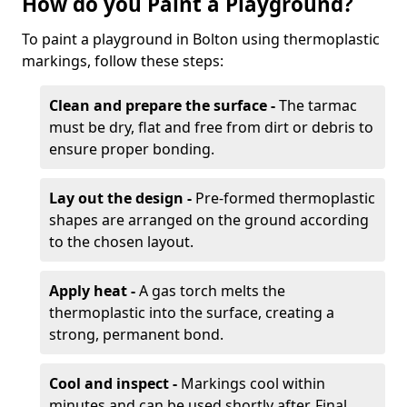
How do you Paint a Playground?
To paint a playground in Bolton using thermoplastic
markings, follow these steps:
Clean and prepare the surface -
The tarmac
must be dry, flat and free from dirt or debris to
ensure proper bonding.
Lay out the design -
Pre-formed thermoplastic
shapes are arranged on the ground according
to the chosen layout.
Apply heat -
A gas torch melts the
thermoplastic into the surface, creating a
strong, permanent bond.
Cool and inspect -
Markings cool within
minutes and can be used shortly after. Final