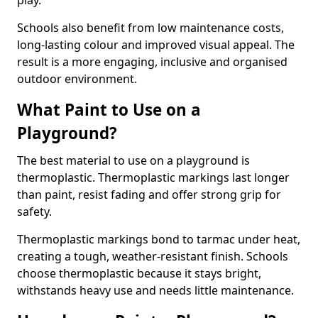
play.
Schools also benefit from low maintenance costs,
long-lasting colour and improved visual appeal. The
result is a more engaging, inclusive and organised
outdoor environment.
What Paint to Use on a
Playground?
The best material to use on a playground is
thermoplastic. Thermoplastic markings last longer
than paint, resist fading and offer strong grip for
safety.
Thermoplastic markings bond to tarmac under heat,
creating a tough, weather-resistant finish. Schools
choose thermoplastic because it stays bright,
withstands heavy use and needs little maintenance.