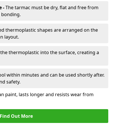
e -
The tarmac must be dry, flat and free from
r bonding.
d thermoplastic shapes are arranged on the
n layout.
the thermoplastic into the surface, creating a
l within minutes and can be used shortly after.
nd safety.
an paint, lasts longer and resists wear from
Find Out More