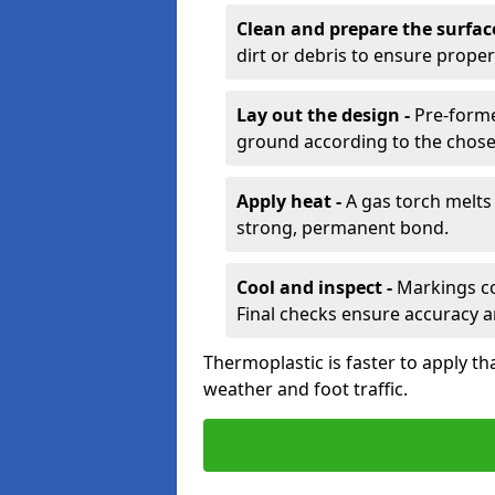
Clean and prepare the surfac
dirt or debris to ensure prope
Lay out the design -
Pre-forme
ground according to the chose
Apply heat -
A gas torch melts 
strong, permanent bond.
Cool and inspect -
Markings coo
Final checks ensure accuracy a
Thermoplastic is faster to apply th
weather and foot traffic.