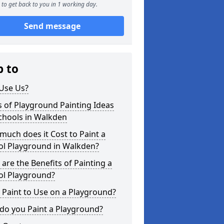
to get back to you in 1 working day.
Send message
p to
Use Us?
 of Playground Painting Ideas
chools in Walkden
uch does it Cost to Paint a
ol Playground in Walkden?
are the Benefits of Painting a
ol Playground?
Paint to Use on a Playground?
do you Paint a Playground?