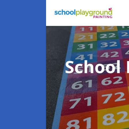
School