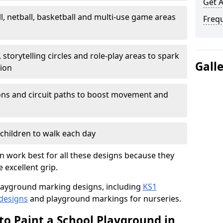
Get 
l, netball, basketball and multi-use game areas
Freq
 storytelling circles and role-play areas to spark
Gall
tion
ations and circuit paths to boost movement and
children to walk each day
 work best for all these designs because they
e excellent grip.
f playground marking designs, including
KS1
 designs
and playground markings for nurseries.
to Paint a School Playground in