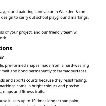
 playground painting contractor in Walkden & the
d design to carry out school playground markings,
.
ails of your project, and our friendly team will
ork.
tions
s?
le, pre-formed shapes made from a hard-wearing
ey melt and bond permanently to tarmac surfaces.
ds and sports courts because they resist fading,
markings come in bright colours and precise
 maps and fitness trails.
se it lasts up to 10 times longer than paint,