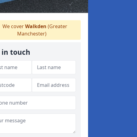
We cover
Walkden
(Greater
Manchester)
 in touch