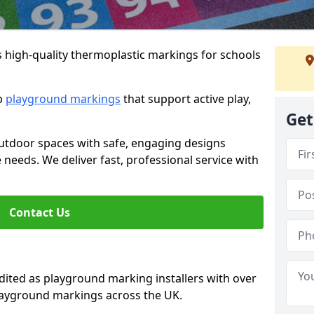
s high-quality thermoplastic markings for schools
ip
playground markings
that support active play,
Get
utdoor spaces with safe, engaging designs
e needs. We deliver fast, professional service with
Contact Us
ted as playground marking installers with over
playground markings across the UK.