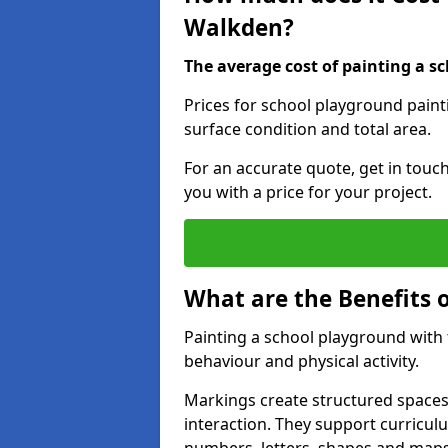
Walkden?
The average cost of painting a sc
Prices for school playground paint
surface condition and total area.
For an accurate quote, get in touc
you with a price for your project.
What are the Benefits 
Painting a school playground with
behaviour and physical activity.
Markings create structured spaces
interaction. They support curricu