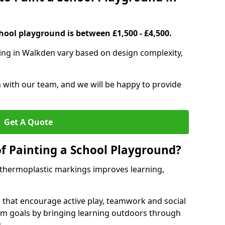
hool playground is between £1,500 - £4,500.
ing in Walkden vary based on design complexity,
h with our team, and we will be happy to provide
Get A Quote
of Painting a School Playground?
 thermoplastic markings improves learning,
 that encourage active play, teamwork and social
lum goals by bringing learning outdoors through