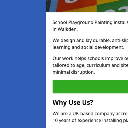
School Playground Painting install
in Walkden.
We design and lay durable, anti-sl
learning and social development.
Our work helps schools improve o
tailored to age, curriculum and sit
minimal disruption.
Why Use Us?
We are a UK-based company accredi
10 years of experience installing 