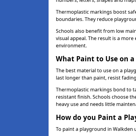
numbers, letters, shapes and maps
Thermoplastic markings boost safet
boundaries. They reduce playground
Schools also benefit from low mai
visual appeal. The result is a mor
environment.
What Paint to Use on a
The best material to use on a pla
last longer than paint, resist fadin
Thermoplastic markings bond to ta
resistant finish. Schools choose th
heavy use and needs little mainten
How do you Paint a Pl
To paint a playground in Walkden u