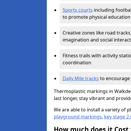
Sports courts
including footbal
to promote physical education
Creative zones like road tracks,
imagination and social interac
Fitness trails with activity st
coordination
Daily Mile tracks
to encourage 
Thermoplastic markings in Walkden
last longer, stay vibrant and provid
We are able to install a variety o
playground markings
,
key stage 2
How much does it Cost 