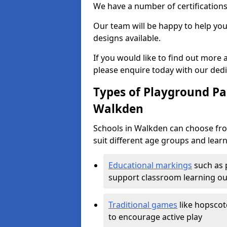
We have a number of certifications
Our team will be happy to help you 
designs available.
If you would like to find out more
please enquire today with our ded
Types of Playground Pai
Walkden
Schools in Walkden can choose fro
suit different age groups and learn
Educational markings
such as 
support classroom learning o
Traditional games
like hopscot
to encourage active play