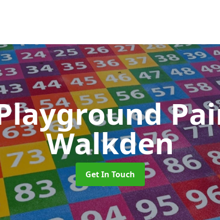
 Playground Pa
Walkden
Get In Touch