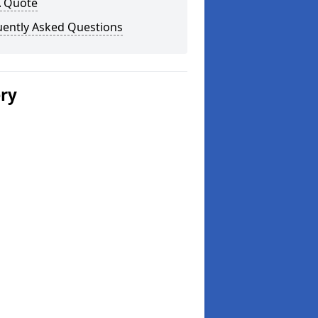
A Quote
uently Asked Questions
ery