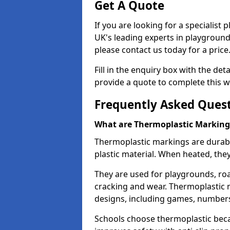
Get A Quote
If you are looking for a specialist
UK's leading experts in playgroun
please contact us today for a price
Fill in the enquiry box with the det
provide a quote to complete this w
Frequently Asked Ques
What are Thermoplastic Marking
Thermoplastic markings are durab
plastic material. When heated, th
They are used for playgrounds, roa
cracking and wear. Thermoplastic 
designs, including games, numbers,
Schools choose thermoplastic becau