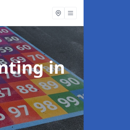
inting
in