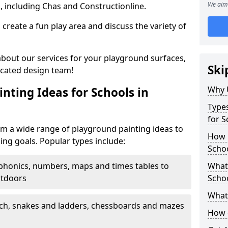
We aim 
, including Chas and Constructionline.
create a fun play area and discuss the variety of
 about our services for your playground surfaces,
Ski
icated design team!
Why 
nting Ideas for Schools in
Types
for S
m a wide range of playground painting ideas to
How m
ing goals. Popular types include:
Scho
phonics, numbers, maps and times tables to
What 
utdoors
Scho
What 
ch, snakes and ladders, chessboards and mazes
How 