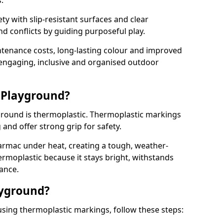
.
y with slip-resistant surfaces and clear
 conflicts by guiding purposeful play.
ntenance costs, long-lasting colour and improved
e engaging, inclusive and organised outdoor
 Playground?
yground is thermoplastic. Thermoplastic markings
g and offer strong grip for safety.
rmac under heat, creating a tough, weather-
ermoplastic because it stays bright, withstands
ance.
ayground?
sing thermoplastic markings, follow these steps: