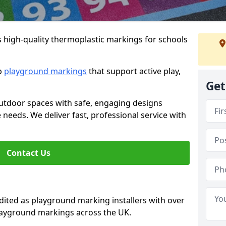
s high-quality thermoplastic markings for schools
ip
playground markings
that support active play,
Get
utdoor spaces with safe, engaging designs
e needs. We deliver fast, professional service with
Contact Us
ted as playground marking installers with over
playground markings across the UK.