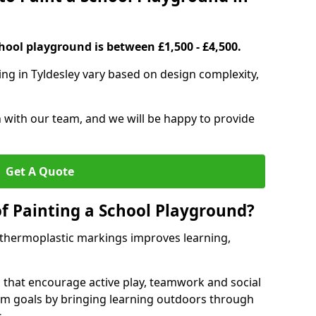
hool playground is between £1,500 - £4,500.
ing in Tyldesley vary based on design complexity,
h with our team, and we will be happy to provide
Get A Quote
of Painting a School Playground?
 thermoplastic markings improves learning,
 that encourage active play, teamwork and social
lum goals by bringing learning outdoors through