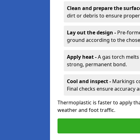
Clean and prepare the surfac
dirt or debris to ensure prope
Lay out the design -
Pre-forme
ground according to the chose
Apply heat -
A gas torch melts 
strong, permanent bond.
Cool and inspect -
Markings coo
Final checks ensure accuracy a
Thermoplastic is faster to apply th
weather and foot traffic.