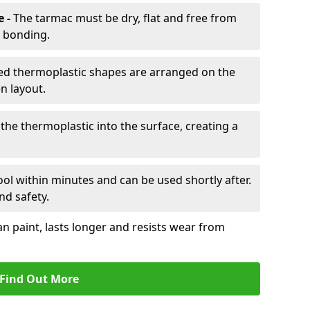
e -
The tarmac must be dry, flat and free from
r bonding.
d thermoplastic shapes are arranged on the
n layout.
the thermoplastic into the surface, creating a
l within minutes and can be used shortly after.
nd safety.
an paint, lasts longer and resists wear from
Find Out More