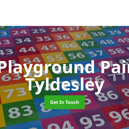
 Playground Pa
Tyldesley
Get In Touch