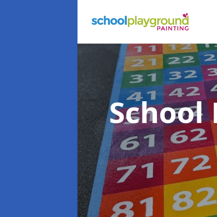
School