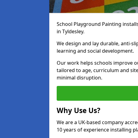
School Playground Painting install
in Tyldesley.
We design and lay durable, anti-sl
learning and social development.
Our work helps schools improve o
tailored to age, curriculum and sit
minimal disruption.
Why Use Us?
We are a UK-based company accredi
10 years of experience installing 