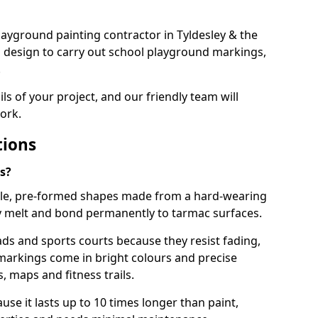
 playground painting contractor in Tyldesley & the
d design to carry out school playground markings,
.
ails of your project, and our friendly team will
ork.
tions
s?
le, pre-formed shapes made from a hard-wearing
ey melt and bond permanently to tarmac surfaces.
ds and sports courts because they resist fading,
markings come in bright colours and precise
 maps and fitness trails.
se it lasts up to 10 times longer than paint,