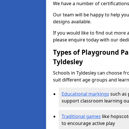
We have a number of certifications
Our team will be happy to help you 
designs available.
If you would like to find out more
please enquire today with our ded
Types of Playground Pai
Tyldesley
Schools in Tyldesley can choose fr
suit different age groups and learn
Educational markings
such as 
support classroom learning o
Traditional games
like hopscot
to encourage active play