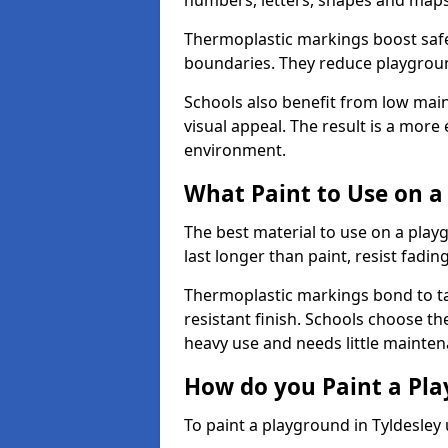
numbers, letters, shapes and maps
Thermoplastic markings boost safet
boundaries. They reduce playground
Schools also benefit from low mai
visual appeal. The result is a mor
environment.
What Paint to Use on a
The best material to use on a pla
last longer than paint, resist fadin
Thermoplastic markings bond to ta
resistant finish. Schools choose th
heavy use and needs little mainten
How do you Paint a Pl
To paint a playground in Tyldesley