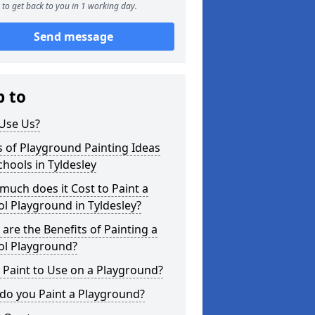
to get back to you in 1 working day.
Send message
p to
Use Us?
 of Playground Painting Ideas
chools in Tyldesley
uch does it Cost to Paint a
l Playground in Tyldesley?
are the Benefits of Painting a
ol Playground?
Paint to Use on a Playground?
do you Paint a Playground?