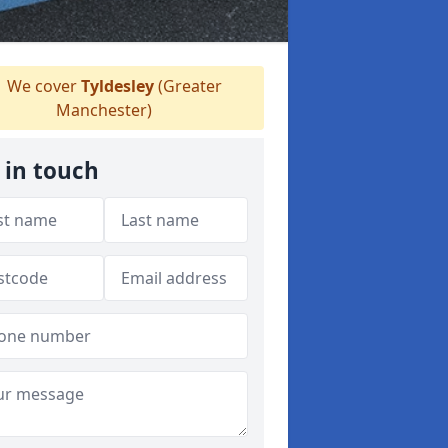
We cover
Tyldesley
(Greater
Manchester)
 in touch