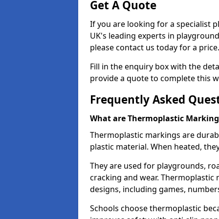
Get A Quote
If you are looking for a specialist
UK's leading experts in playgroun
please contact us today for a price
Fill in the enquiry box with the det
provide a quote to complete this w
Frequently Asked Ques
What are Thermoplastic Marking
Thermoplastic markings are durab
plastic material. When heated, th
They are used for playgrounds, roa
cracking and wear. Thermoplastic 
designs, including games, numbers,
Schools choose thermoplastic becau