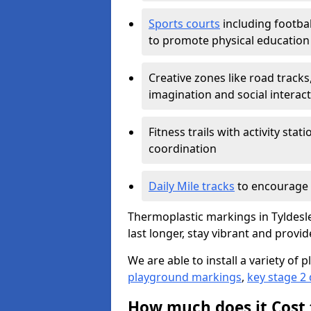
Sports courts
including footbal
to promote physical education
Creative zones like road tracks,
imagination and social interac
Fitness trails with activity st
coordination
Daily Mile tracks
to encourage 
Thermoplastic markings in Tyldesle
last longer, stay vibrant and provid
We are able to install a variety o
playground markings
,
key stage 2
How much does it Cost 