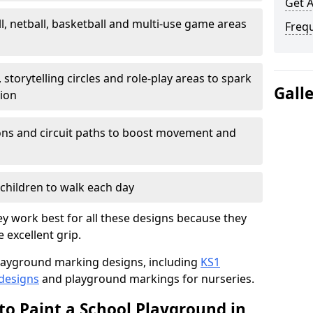
Get 
l, netball, basketball and multi-use game areas
Freq
 storytelling circles and role-play areas to spark
Gall
tion
ations and circuit paths to boost movement and
children to walk each day
y work best for all these designs because they
e excellent grip.
f playground marking designs, including
KS1
 designs
and playground markings for nurseries.
to Paint a School Playground in