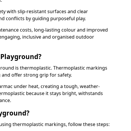
.
y with slip-resistant surfaces and clear
 conflicts by guiding purposeful play.
ntenance costs, long-lasting colour and improved
e engaging, inclusive and organised outdoor
 Playground?
yground is thermoplastic. Thermoplastic markings
g and offer strong grip for safety.
rmac under heat, creating a tough, weather-
ermoplastic because it stays bright, withstands
ance.
ayground?
 using thermoplastic markings, follow these steps: