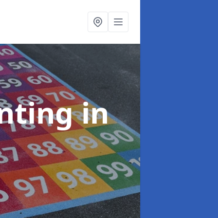
inting
in