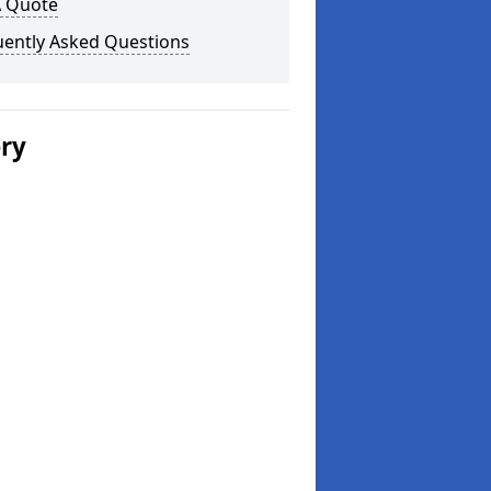
A Quote
uently Asked Questions
ery