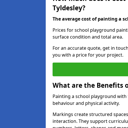
Tyldesley?
The average cost of painting a sc
Prices for school playground paint
surface condition and total area.
For an accurate quote, get in touc
you with a price for your project.
What are the Benefits 
Painting a school playground with
behaviour and physical activity.
Markings create structured spaces
interaction. They support curricu