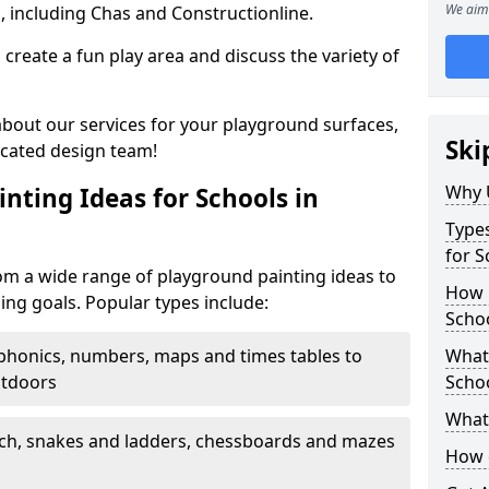
We aim 
, including Chas and Constructionline.
create a fun play area and discuss the variety of
 about our services for your playground surfaces,
Ski
icated design team!
Why 
nting Ideas for Schools in
Types
for S
om a wide range of playground painting ideas to
How m
ing goals. Popular types include:
Schoo
phonics, numbers, maps and times tables to
What 
utdoors
Scho
What 
ch, snakes and ladders, chessboards and mazes
How 