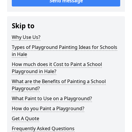
Send message
Skip to
Why Use Us?
Types of Playground Painting Ideas for Schools
in Hale
How much does it Cost to Paint a School
Playground in Hale?
What are the Benefits of Painting a School
Playground?
What Paint to Use on a Playground?
How do you Paint a Playground?
Get A Quote
Frequently Asked Questions