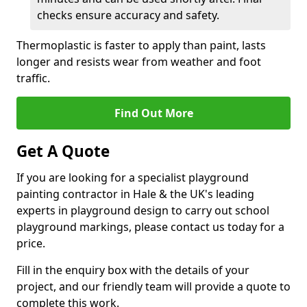
checks ensure accuracy and safety.
Thermoplastic is faster to apply than paint, lasts
longer and resists wear from weather and foot
traffic.
Find Out More
Get A Quote
If you are looking for a specialist playground
painting contractor in Hale & the UK's leading
experts in playground design to carry out school
playground markings, please contact us today for a
price.
Fill in the enquiry box with the details of your
project, and our friendly team will provide a quote to
complete this work.