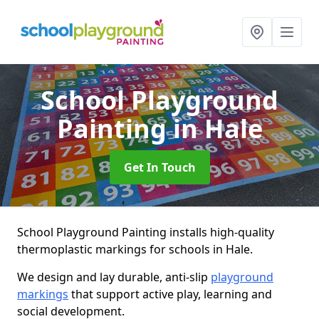
School Playground
Painting
in Hale
Get In Touch
School Playground Painting installs high-quality
thermoplastic markings for schools in Hale.
We design and lay durable, anti-slip
playground
markings
that support active play, learning and
social development.