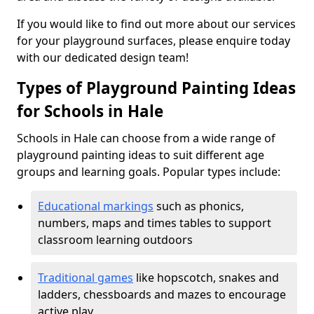
If you would like to find out more about our services
for your playground surfaces, please enquire today
with our dedicated design team!
Types of Playground Painting Ideas
for Schools in Hale
Schools in Hale can choose from a wide range of
playground painting ideas to suit different age
groups and learning goals. Popular types include:
Educational markings
such as phonics,
numbers, maps and times tables to support
classroom learning outdoors
Traditional games
like hopscotch, snakes and
ladders, chessboards and mazes to encourage
active play