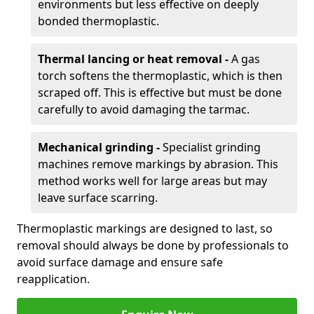
environments but less effective on deeply
bonded thermoplastic.
Thermal lancing or heat removal -
A gas
torch softens the thermoplastic, which is then
scraped off. This is effective but must be done
carefully to avoid damaging the tarmac.
Mechanical grinding -
Specialist grinding
machines remove markings by abrasion. This
method works well for large areas but may
leave surface scarring.
Thermoplastic markings are designed to last, so
removal should always be done by professionals to
avoid surface damage and ensure safe
reapplication.