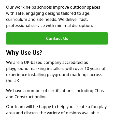
Our work helps schools improve outdoor spaces
with safe, engaging designs tailored to age,
curriculum and site needs. We deliver fast,
professional service with minimal disruption.
Contact Us
Why Use Us?
We are a UK-based company accredited as
playground marking installers with over 10 years of
experience installing playground markings across
the UK.
We have a number of certifications, including Chas
and Constructionline.
Our team will be happy to help you create a fun play
area and discuss the variety of designs available.