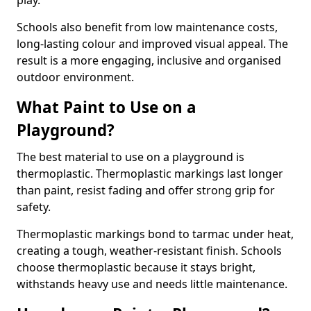
play.
Schools also benefit from low maintenance costs,
long-lasting colour and improved visual appeal. The
result is a more engaging, inclusive and organised
outdoor environment.
What Paint to Use on a
Playground?
The best material to use on a playground is
thermoplastic. Thermoplastic markings last longer
than paint, resist fading and offer strong grip for
safety.
Thermoplastic markings bond to tarmac under heat,
creating a tough, weather-resistant finish. Schools
choose thermoplastic because it stays bright,
withstands heavy use and needs little maintenance.