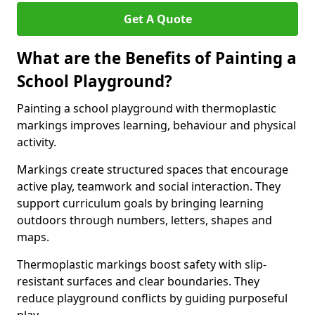
Get A Quote
What are the Benefits of Painting a
School Playground?
Painting a school playground with thermoplastic
markings improves learning, behaviour and physical
activity.
Markings create structured spaces that encourage
active play, teamwork and social interaction. They
support curriculum goals by bringing learning
outdoors through numbers, letters, shapes and
maps.
Thermoplastic markings boost safety with slip-
resistant surfaces and clear boundaries. They
reduce playground conflicts by guiding purposeful