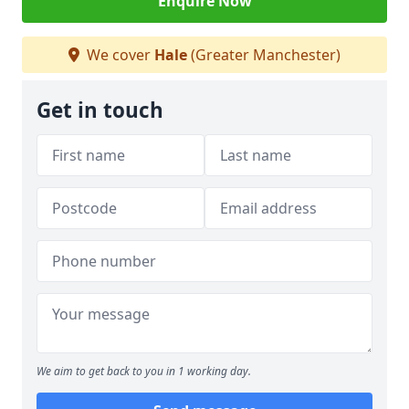
Enquire Now
We cover
Hale
(Greater Manchester)
Get in touch
We aim to get back to you in 1 working day.