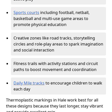
Sports courts
including football, netball,
basketball and multi-use game areas to
promote physical education
Creative zones like road tracks, storytelling
circles and role-play areas to spark imagination
and social interaction
Fitness trails with activity stations and circuit
paths to boost movement and coordination
Daily Mile tracks
to encourage children to walk
each day
Thermoplastic markings in Hale work best for all
these designs because they last longer, stay vibrant