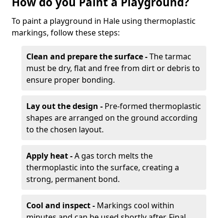
How do you Paint a Playground?
To paint a playground in Hale using thermoplastic
markings, follow these steps:
Clean and prepare the surface -
The tarmac
must be dry, flat and free from dirt or debris to
ensure proper bonding.
Lay out the design -
Pre-formed thermoplastic
shapes are arranged on the ground according
to the chosen layout.
Apply heat -
A gas torch melts the
thermoplastic into the surface, creating a
strong, permanent bond.
Cool and inspect -
Markings cool within
minutes and can be used shortly after. Final