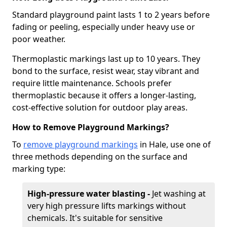
Standard playground paint lasts 1 to 2 years before
fading or peeling, especially under heavy use or
poor weather.
Thermoplastic markings last up to 10 years. They
bond to the surface, resist wear, stay vibrant and
require little maintenance. Schools prefer
thermoplastic because it offers a longer-lasting,
cost-effective solution for outdoor play areas.
How to Remove Playground Markings?
To
remove playground markings
in Hale, use one of
three methods depending on the surface and
marking type:
High-pressure water blasting -
Jet washing at
very high pressure lifts markings without
chemicals. It's suitable for sensitive