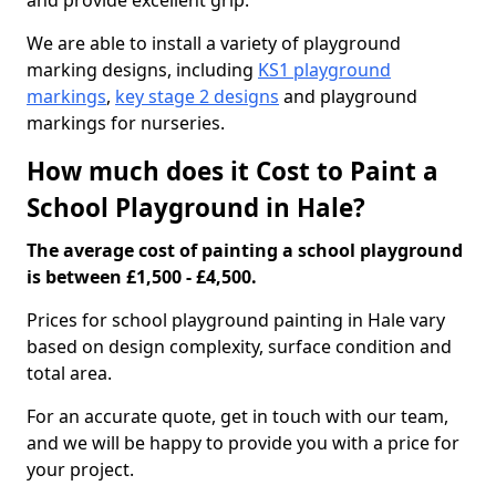
and provide excellent grip.
We are able to install a variety of playground
marking designs, including
KS1 playground
markings
,
key stage 2 designs
and playground
markings for nurseries.
How much does it Cost to Paint a
School Playground in Hale?
The average cost of painting a school playground
is between £1,500 - £4,500.
Prices for school playground painting in Hale vary
based on design complexity, surface condition and
total area.
For an accurate quote, get in touch with our team,
and we will be happy to provide you with a price for
your project.