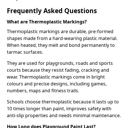
Frequently Asked Questions
What are Thermoplastic Markings?
Thermoplastic markings are durable, pre-formed
shapes made from a hard-wearing plastic material.
When heated, they melt and bond permanently to
tarmac surfaces.
They are used for playgrounds, roads and sports
courts because they resist fading, cracking and
wear. Thermoplastic markings come in bright
colours and precise designs, including games,
numbers, maps and fitness trails.
Schools choose thermoplastic because it lasts up to
10 times longer than paint, improves safety with
anti-slip properties and needs minimal maintenance.
How Long does Playground Paint Last?