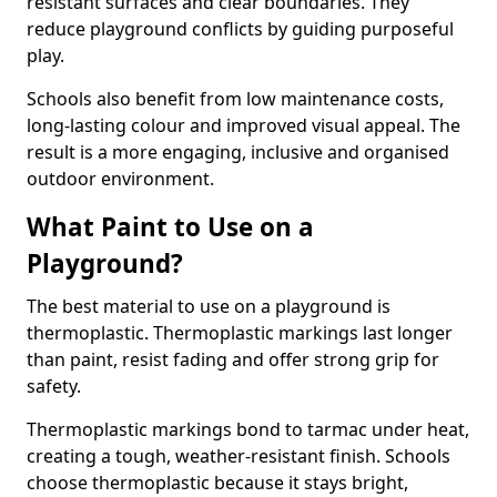
resistant surfaces and clear boundaries. They
reduce playground conflicts by guiding purposeful
play.
Schools also benefit from low maintenance costs,
long-lasting colour and improved visual appeal. The
result is a more engaging, inclusive and organised
outdoor environment.
What Paint to Use on a
Playground?
The best material to use on a playground is
thermoplastic. Thermoplastic markings last longer
than paint, resist fading and offer strong grip for
safety.
Thermoplastic markings bond to tarmac under heat,
creating a tough, weather-resistant finish. Schools
choose thermoplastic because it stays bright,