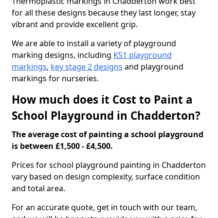
Thermoplastic markings in Chadderton work best
for all these designs because they last longer, stay
vibrant and provide excellent grip.
We are able to install a variety of playground
marking designs, including
KS1 playground
markings
,
key stage 2 designs
and playground
markings for nurseries.
How much does it Cost to Paint a
School Playground in Chadderton?
The average cost of painting a school playground
is between £1,500 - £4,500.
Prices for school playground painting in Chadderton
vary based on design complexity, surface condition
and total area.
For an accurate quote, get in touch with our team,