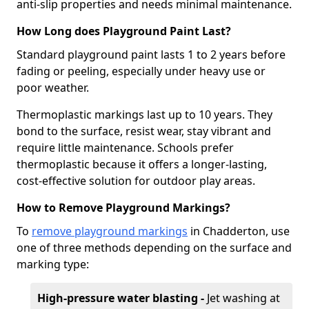
anti-slip properties and needs minimal maintenance.
How Long does Playground Paint Last?
Standard playground paint lasts 1 to 2 years before
fading or peeling, especially under heavy use or
poor weather.
Thermoplastic markings last up to 10 years. They
bond to the surface, resist wear, stay vibrant and
require little maintenance. Schools prefer
thermoplastic because it offers a longer-lasting,
cost-effective solution for outdoor play areas.
How to Remove Playground Markings?
To
remove playground markings
in Chadderton, use
one of three methods depending on the surface and
marking type:
High-pressure water blasting -
Jet washing at