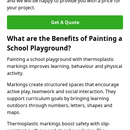
and we will be happy to provide you with a price for
your project.
Get A Quote
What are the Benefits of Painting a
School Playground?
Painting a school playground with thermoplastic
markings improves learning, behaviour and physical
activity.
Markings create structured spaces that encourage
active play, teamwork and social interaction. They
support curriculum goals by bringing learning
outdoors through numbers, letters, shapes and
maps.
Thermoplastic markings boost safety with slip-