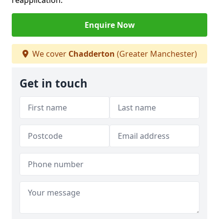
reapplication.
Enquire Now
We cover
Chadderton
(Greater Manchester)
Get in touch