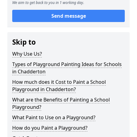
We aim to get back to you in 1 working day.
Send message
Skip to
Why Use Us?
Types of Playground Painting Ideas for Schools
in Chadderton
How much does it Cost to Paint a School
Playground in Chadderton?
What are the Benefits of Painting a School
Playground?
What Paint to Use on a Playground?
How do you Paint a Playground?