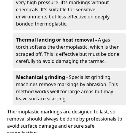
very high pressure lifts markings without
chemicals. It's suitable for sensitive
environments but less effective on deeply
bonded thermoplastic.
Thermal lancing or heat removal -
A gas
torch softens the thermoplastic, which is then
scraped off. This is effective but must be done
carefully to avoid damaging the tarmac.
Mechanical grinding -
Specialist grinding
machines remove markings by abrasion. This
method works well for large areas but may
leave surface scarring.
Thermoplastic markings are designed to last, so
removal should always be done by professionals to
avoid surface damage and ensure safe