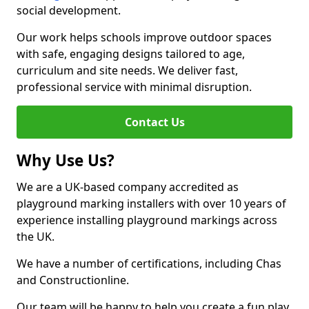
social development.
Our work helps schools improve outdoor spaces
with safe, engaging designs tailored to age,
curriculum and site needs. We deliver fast,
professional service with minimal disruption.
Contact Us
Why Use Us?
We are a UK-based company accredited as
playground marking installers with over 10 years of
experience installing playground markings across
the UK.
We have a number of certifications, including Chas
and Constructionline.
Our team will be happy to help you create a fun play