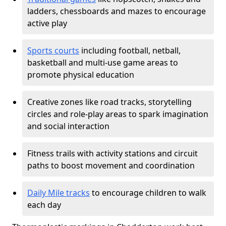
ladders, chessboards and mazes to encourage
active play
Sports courts
including football, netball,
basketball and multi-use game areas to
promote physical education
Creative zones like road tracks, storytelling
circles and role-play areas to spark imagination
and social interaction
Fitness trails with activity stations and circuit
paths to boost movement and coordination
Daily Mile tracks
to encourage children to walk
each day