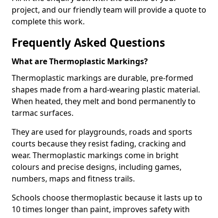
project, and our friendly team will provide a quote to
complete this work.
Frequently Asked Questions
What are Thermoplastic Markings?
Thermoplastic markings are durable, pre-formed
shapes made from a hard-wearing plastic material.
When heated, they melt and bond permanently to
tarmac surfaces.
They are used for playgrounds, roads and sports
courts because they resist fading, cracking and
wear. Thermoplastic markings come in bright
colours and precise designs, including games,
numbers, maps and fitness trails.
Schools choose thermoplastic because it lasts up to
10 times longer than paint, improves safety with