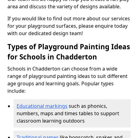
area and discuss the variety of designs available.
If you would like to find out more about our services
for your playground surfaces, please enquire today
with our dedicated design team!
Types of Playground Painting Ideas
for Schools in Chadderton
Schools in Chadderton can choose from a wide
range of playground painting ideas to suit different
age groups and learning goals. Popular types
include:
Educational markings
such as phonics,
numbers, maps and times tables to support
classroom learning outdoors
Traditional games
like hopscotch, snakes and