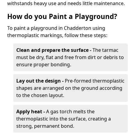
withstands heavy use and needs little maintenance.
How do you Paint a Playground?
To paint a playground in Chadderton using
thermoplastic markings, follow these steps:
Clean and prepare the surface -
The tarmac
must be dry, flat and free from dirt or debris to
ensure proper bonding.
Lay out the design -
Pre-formed thermoplastic
shapes are arranged on the ground according
to the chosen layout.
Apply heat -
A gas torch melts the
thermoplastic into the surface, creating a
strong, permanent bond.