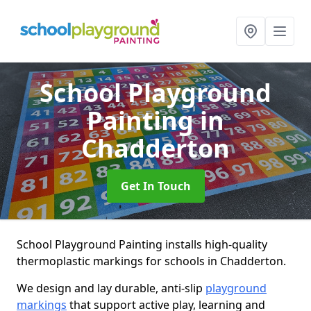
School Playground
Painting
in
Chadderton
Get In Touch
School Playground Painting installs high-quality
thermoplastic markings for schools in Chadderton.
We design and lay durable, anti-slip
playground
markings
that support active play, learning and