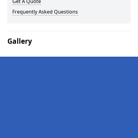
Get A Quote
Frequently Asked Questions
Gallery