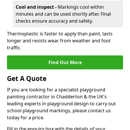
Cool and inspect -
Markings cool within
minutes and can be used shortly after. Final
checks ensure accuracy and safety.
Thermoplastic is faster to apply than paint, lasts
longer and resists wear from weather and foot
traffic.
Find Out More
Get A Quote
If you are looking for a specialist playground
painting contractor in Chadderton & the UK's
leading experts in playground design to carry out
school playground markings, please contact us
today for a price.
Fill in the enquiry box with the details of your