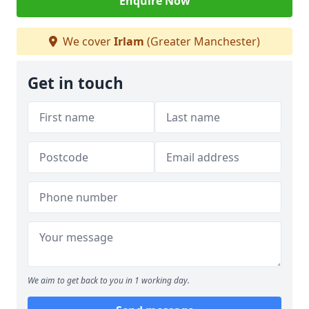
Enquire Now
We cover
Irlam
(Greater Manchester)
Get in touch
We aim to get back to you in 1 working day.