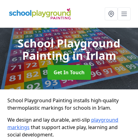
School Playground
Painting
in Irlam
Get In Touch
School Playground Painting installs high-quality
thermoplastic markings for schools in Irlam.
We design and lay durable, anti-slip
playground
markings
that support active play, learning and
social development.