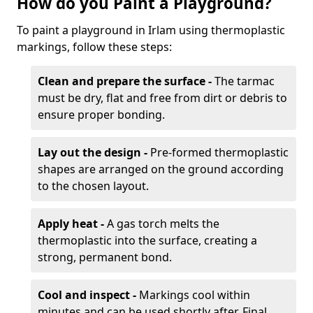
How do you Paint a Playground?
To paint a playground in Irlam using thermoplastic
markings, follow these steps:
Clean and prepare the surface -
The tarmac
must be dry, flat and free from dirt or debris to
ensure proper bonding.
Lay out the design -
Pre-formed thermoplastic
shapes are arranged on the ground according
to the chosen layout.
Apply heat -
A gas torch melts the
thermoplastic into the surface, creating a
strong, permanent bond.
Cool and inspect -
Markings cool within
minutes and can be used shortly after. Final