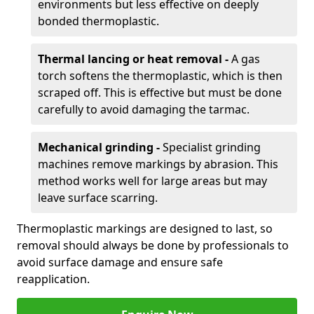
environments but less effective on deeply
bonded thermoplastic.
Thermal lancing or heat removal -
A gas
torch softens the thermoplastic, which is then
scraped off. This is effective but must be done
carefully to avoid damaging the tarmac.
Mechanical grinding -
Specialist grinding
machines remove markings by abrasion. This
method works well for large areas but may
leave surface scarring.
Thermoplastic markings are designed to last, so
removal should always be done by professionals to
avoid surface damage and ensure safe
reapplication.