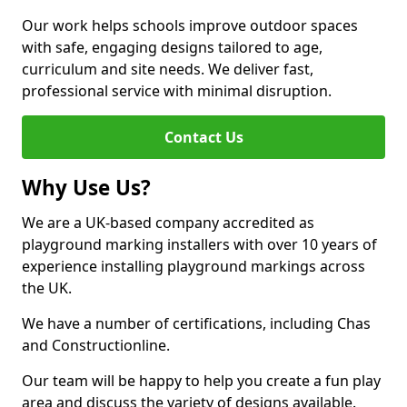
Our work helps schools improve outdoor spaces
with safe, engaging designs tailored to age,
curriculum and site needs. We deliver fast,
professional service with minimal disruption.
Contact Us
Why Use Us?
We are a UK-based company accredited as
playground marking installers with over 10 years of
experience installing playground markings across
the UK.
We have a number of certifications, including Chas
and Constructionline.
Our team will be happy to help you create a fun play
area and discuss the variety of designs available.