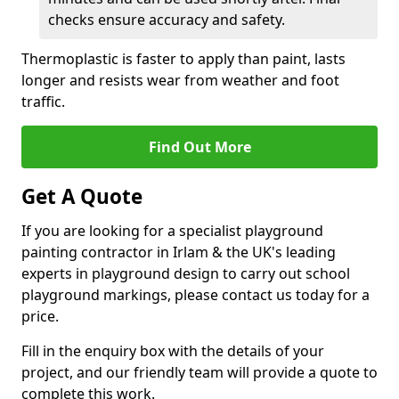
checks ensure accuracy and safety.
Thermoplastic is faster to apply than paint, lasts
longer and resists wear from weather and foot
traffic.
Find Out More
Get A Quote
If you are looking for a specialist playground
painting contractor in Irlam & the UK's leading
experts in playground design to carry out school
playground markings, please contact us today for a
price.
Fill in the enquiry box with the details of your
project, and our friendly team will provide a quote to
complete this work.