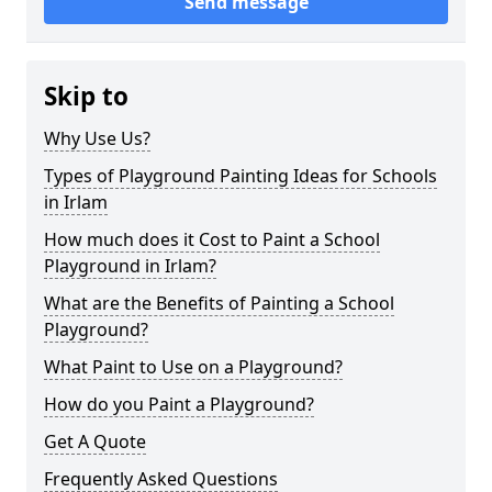
Send message
Skip to
Why Use Us?
Types of Playground Painting Ideas for Schools
in Irlam
How much does it Cost to Paint a School
Playground in Irlam?
What are the Benefits of Painting a School
Playground?
What Paint to Use on a Playground?
How do you Paint a Playground?
Get A Quote
Frequently Asked Questions