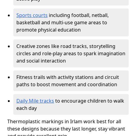
Sports courts
including football, netball,
basketball and multi-use game areas to
promote physical education
Creative zones like road tracks, storytelling
circles and role-play areas to spark imagination
and social interaction
Fitness trails with activity stations and circuit
paths to boost movement and coordination
Daily Mile tracks
to encourage children to walk
each day
Thermoplastic markings in Irlam work best for all
these designs because they last longer, stay vibrant