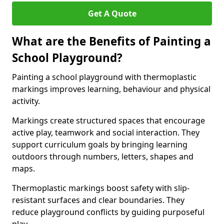
Get A Quote
What are the Benefits of Painting a
School Playground?
Painting a school playground with thermoplastic
markings improves learning, behaviour and physical
activity.
Markings create structured spaces that encourage
active play, teamwork and social interaction. They
support curriculum goals by bringing learning
outdoors through numbers, letters, shapes and
maps.
Thermoplastic markings boost safety with slip-
resistant surfaces and clear boundaries. They
reduce playground conflicts by guiding purposeful