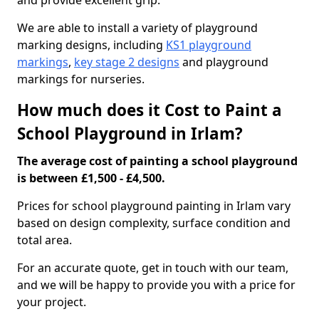
and provide excellent grip.
We are able to install a variety of playground
marking designs, including
KS1 playground
markings
,
key stage 2 designs
and playground
markings for nurseries.
How much does it Cost to Paint a
School Playground in Irlam?
The average cost of painting a school playground
is between £1,500 - £4,500.
Prices for school playground painting in Irlam vary
based on design complexity, surface condition and
total area.
For an accurate quote, get in touch with our team,
and we will be happy to provide you with a price for
your project.