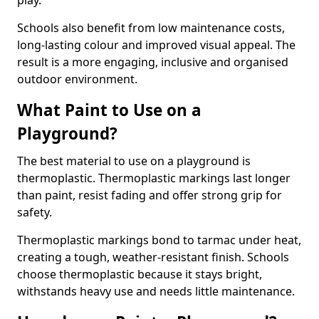
play.
Schools also benefit from low maintenance costs,
long-lasting colour and improved visual appeal. The
result is a more engaging, inclusive and organised
outdoor environment.
What Paint to Use on a
Playground?
The best material to use on a playground is
thermoplastic. Thermoplastic markings last longer
than paint, resist fading and offer strong grip for
safety.
Thermoplastic markings bond to tarmac under heat,
creating a tough, weather-resistant finish. Schools
choose thermoplastic because it stays bright,
withstands heavy use and needs little maintenance.