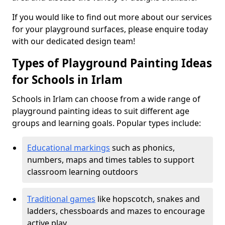
If you would like to find out more about our services
for your playground surfaces, please enquire today
with our dedicated design team!
Types of Playground Painting Ideas
for Schools in Irlam
Schools in Irlam can choose from a wide range of
playground painting ideas to suit different age
groups and learning goals. Popular types include:
Educational markings
such as phonics,
numbers, maps and times tables to support
classroom learning outdoors
Traditional games
like hopscotch, snakes and
ladders, chessboards and mazes to encourage
active play