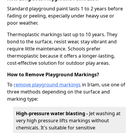
Standard playground paint lasts 1 to 2 years before
fading or peeling, especially under heavy use or
poor weather.
Thermoplastic markings last up to 10 years. They
bond to the surface, resist wear, stay vibrant and
require little maintenance. Schools prefer
thermoplastic because it offers a longer-lasting,
cost-effective solution for outdoor play areas.
How to Remove Playground Markings?
To
remove playground markings
in Irlam, use one of
three methods depending on the surface and
marking type:
High-pressure water blasting -
Jet washing at
very high pressure lifts markings without
chemicals. It's suitable for sensitive