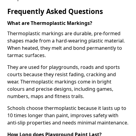
Frequently Asked Questions
What are Thermoplastic Markings?
Thermoplastic markings are durable, pre-formed
shapes made from a hard-wearing plastic material.
When heated, they melt and bond permanently to
tarmac surfaces.
They are used for playgrounds, roads and sports
courts because they resist fading, cracking and
wear. Thermoplastic markings come in bright
colours and precise designs, including games,
numbers, maps and fitness trails.
Schools choose thermoplastic because it lasts up to
10 times longer than paint, improves safety with
anti-slip properties and needs minimal maintenance.
How Long does Playground Paint Last?