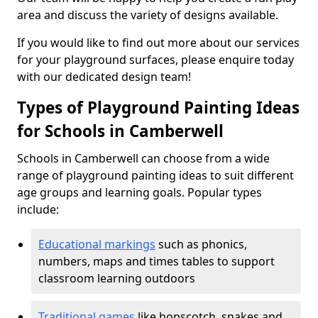
area and discuss the variety of designs available.
If you would like to find out more about our services
for your playground surfaces, please enquire today
with our dedicated design team!
Types of Playground Painting Ideas
for Schools in Camberwell
Schools in Camberwell can choose from a wide
range of playground painting ideas to suit different
age groups and learning goals. Popular types
include:
Educational markings
such as phonics,
numbers, maps and times tables to support
classroom learning outdoors
Traditional games
like hopscotch, snakes and