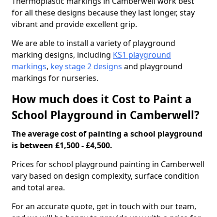
Thermoplastic markings in Camberwell work best
for all these designs because they last longer, stay
vibrant and provide excellent grip.
We are able to install a variety of playground
marking designs, including
KS1 playground
markings
,
key stage 2 designs
and playground
markings for nurseries.
How much does it Cost to Paint a
School Playground in Camberwell?
The average cost of painting a school playground
is between £1,500 - £4,500.
Prices for school playground painting in Camberwell
vary based on design complexity, surface condition
and total area.
For an accurate quote, get in touch with our team,