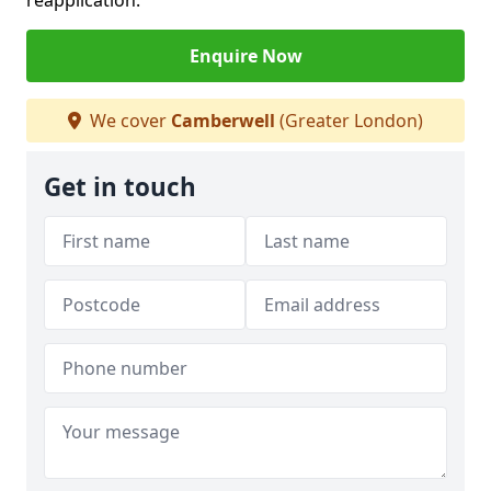
reapplication.
Enquire Now
We cover
Camberwell
(Greater London)
Get in touch