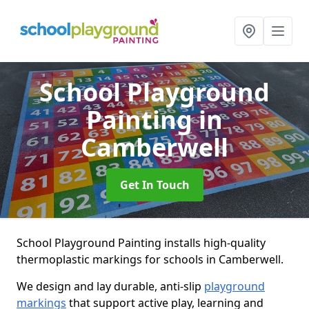
School Playground
Painting
in
Camberwell
Get In Touch
School Playground Painting installs high-quality
thermoplastic markings for schools in Camberwell.
We design and lay durable, anti-slip
playground
markings
that support active play, learning and