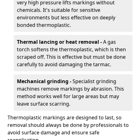
very high pressure lifts markings without
chemicals. It's suitable for sensitive
environments but less effective on deeply
bonded thermoplastic.
Thermal lancing or heat removal -
A gas
torch softens the thermoplastic, which is then
scraped off. This is effective but must be done
carefully to avoid damaging the tarmac.
Mechanical grinding -
Specialist grinding
machines remove markings by abrasion. This
method works well for large areas but may
leave surface scarring.
Thermoplastic markings are designed to last, so
removal should always be done by professionals to
avoid surface damage and ensure safe