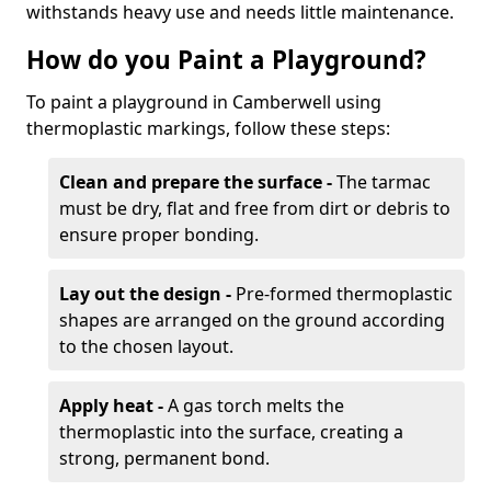
withstands heavy use and needs little maintenance.
How do you Paint a Playground?
To paint a playground in Camberwell using
thermoplastic markings, follow these steps:
Clean and prepare the surface -
The tarmac
must be dry, flat and free from dirt or debris to
ensure proper bonding.
Lay out the design -
Pre-formed thermoplastic
shapes are arranged on the ground according
to the chosen layout.
Apply heat -
A gas torch melts the
thermoplastic into the surface, creating a
strong, permanent bond.