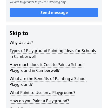
We aim to get back to you in 1 working day.
Send message
Skip to
Why Use Us?
Types of Playground Painting Ideas for Schools
in Camberwell
How much does it Cost to Paint a School
Playground in Camberwell?
What are the Benefits of Painting a School
Playground?
What Paint to Use on a Playground?
How do you Paint a Playground?