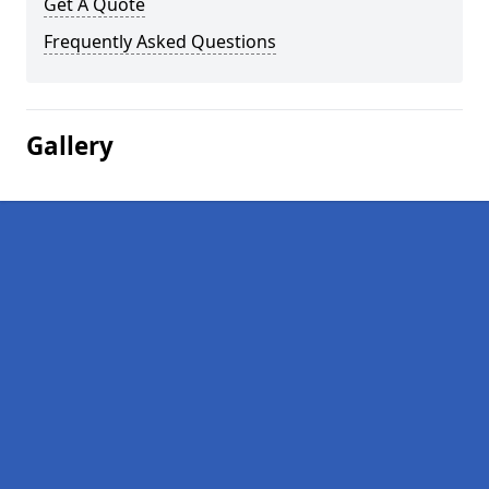
Get A Quote
Frequently Asked Questions
Gallery