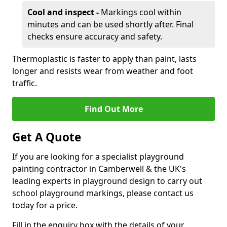
Cool and inspect -
Markings cool within
minutes and can be used shortly after. Final
checks ensure accuracy and safety.
Thermoplastic is faster to apply than paint, lasts
longer and resists wear from weather and foot
traffic.
Find Out More
Get A Quote
If you are looking for a specialist playground
painting contractor in Camberwell & the UK's
leading experts in playground design to carry out
school playground markings, please contact us
today for a price.
Fill in the enquiry box with the details of your