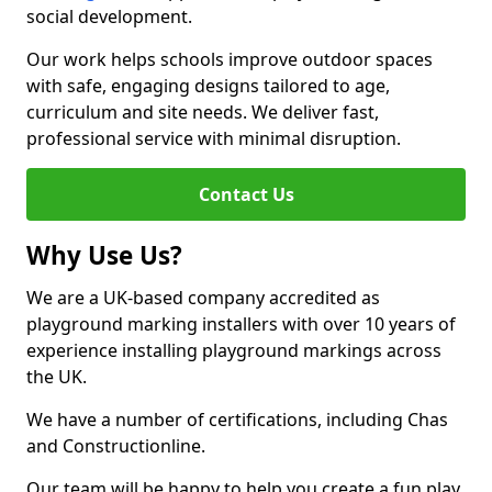
social development.
Our work helps schools improve outdoor spaces
with safe, engaging designs tailored to age,
curriculum and site needs. We deliver fast,
professional service with minimal disruption.
Contact Us
Why Use Us?
We are a UK-based company accredited as
playground marking installers with over 10 years of
experience installing playground markings across
the UK.
We have a number of certifications, including Chas
and Constructionline.
Our team will be happy to help you create a fun play