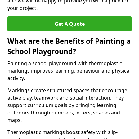
and we will be happy to provide you with a price for
your project.
Get A Quote
What are the Benefits of Painting a
School Playground?
Painting a school playground with thermoplastic
markings improves learning, behaviour and physical
activity.
Markings create structured spaces that encourage
active play, teamwork and social interaction. They
support curriculum goals by bringing learning
outdoors through numbers, letters, shapes and
maps.
Thermoplastic markings boost safety with slip-