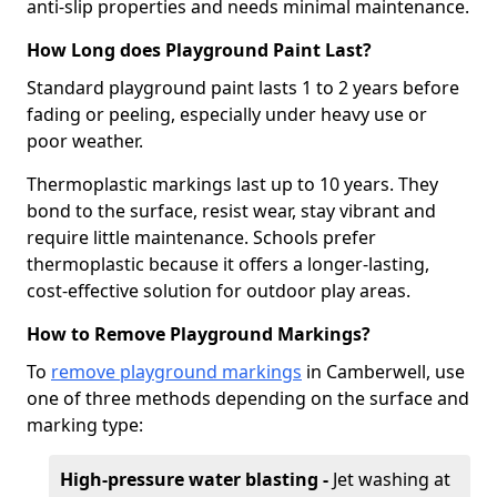
anti-slip properties and needs minimal maintenance.
How Long does Playground Paint Last?
Standard playground paint lasts 1 to 2 years before
fading or peeling, especially under heavy use or
poor weather.
Thermoplastic markings last up to 10 years. They
bond to the surface, resist wear, stay vibrant and
require little maintenance. Schools prefer
thermoplastic because it offers a longer-lasting,
cost-effective solution for outdoor play areas.
How to Remove Playground Markings?
To
remove playground markings
in Camberwell, use
one of three methods depending on the surface and
marking type:
High-pressure water blasting -
Jet washing at