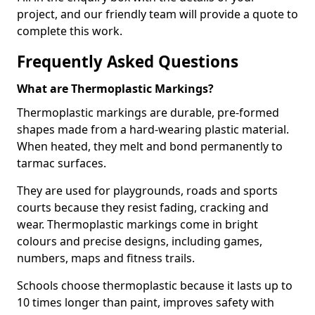
project, and our friendly team will provide a quote to
complete this work.
Frequently Asked Questions
What are Thermoplastic Markings?
Thermoplastic markings are durable, pre-formed
shapes made from a hard-wearing plastic material.
When heated, they melt and bond permanently to
tarmac surfaces.
They are used for playgrounds, roads and sports
courts because they resist fading, cracking and
wear. Thermoplastic markings come in bright
colours and precise designs, including games,
numbers, maps and fitness trails.
Schools choose thermoplastic because it lasts up to
10 times longer than paint, improves safety with