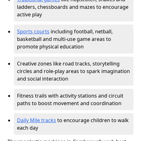
ladders, chessboards and mazes to encourage
active play
Sports courts
including football, netball,
basketball and multi-use game areas to
promote physical education
Creative zones like road tracks, storytelling
circles and role-play areas to spark imagination
and social interaction
Fitness trails with activity stations and circuit
paths to boost movement and coordination
Daily Mile tracks
to encourage children to walk
each day