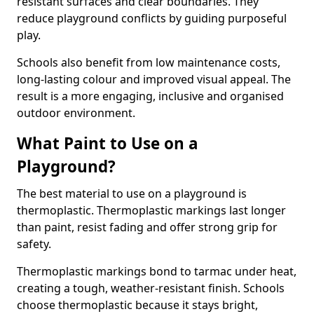
resistant surfaces and clear boundaries. They
reduce playground conflicts by guiding purposeful
play.
Schools also benefit from low maintenance costs,
long-lasting colour and improved visual appeal. The
result is a more engaging, inclusive and organised
outdoor environment.
What Paint to Use on a
Playground?
The best material to use on a playground is
thermoplastic. Thermoplastic markings last longer
than paint, resist fading and offer strong grip for
safety.
Thermoplastic markings bond to tarmac under heat,
creating a tough, weather-resistant finish. Schools
choose thermoplastic because it stays bright,