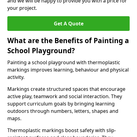
and we will be happy to provide you with a price for
your project.
Get A Quote
What are the Benefits of Painting a
School Playground?
Painting a school playground with thermoplastic
markings improves learning, behaviour and physical
activity.
Markings create structured spaces that encourage
active play, teamwork and social interaction. They
support curriculum goals by bringing learning
outdoors through numbers, letters, shapes and
maps.
Thermoplastic markings boost safety with slip-