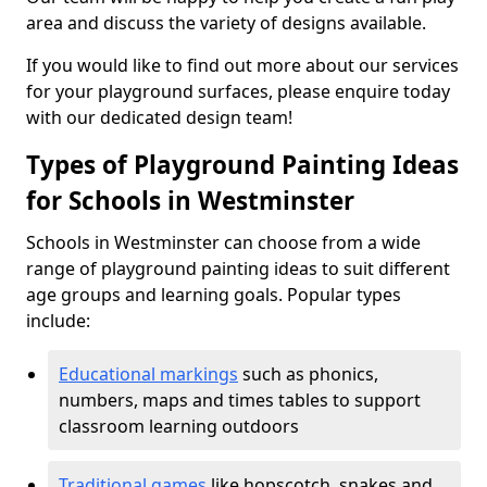
area and discuss the variety of designs available.
If you would like to find out more about our services
for your playground surfaces, please enquire today
with our dedicated design team!
Types of Playground Painting Ideas
for Schools in Westminster
Schools in Westminster can choose from a wide
range of playground painting ideas to suit different
age groups and learning goals. Popular types
include:
Educational markings
such as phonics,
numbers, maps and times tables to support
classroom learning outdoors
Traditional games
like hopscotch, snakes and