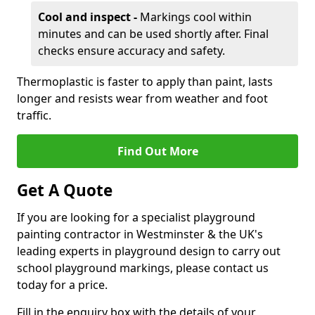
Cool and inspect -
Markings cool within
minutes and can be used shortly after. Final
checks ensure accuracy and safety.
Thermoplastic is faster to apply than paint, lasts
longer and resists wear from weather and foot
traffic.
Find Out More
Get A Quote
If you are looking for a specialist playground
painting contractor in Westminster & the UK's
leading experts in playground design to carry out
school playground markings, please contact us
today for a price.
Fill in the enquiry box with the details of your