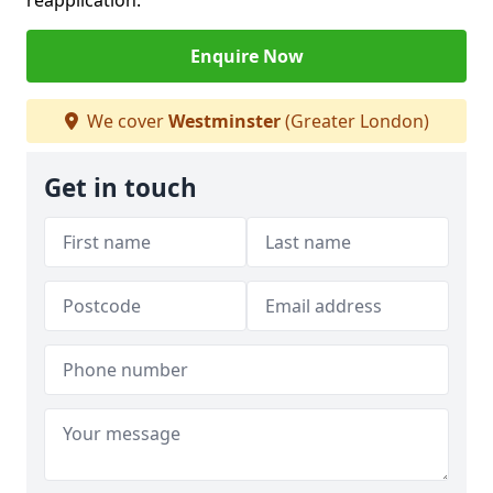
reapplication.
Enquire Now
We cover
Westminster
(Greater London)
Get in touch