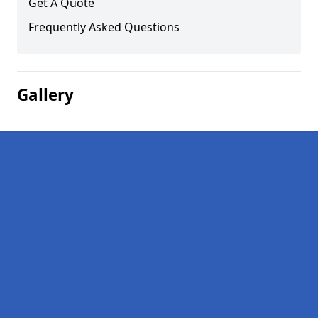
Get A Quote
Frequently Asked Questions
Gallery