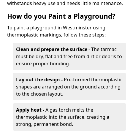
withstands heavy use and needs little maintenance.
How do you Paint a Playground?
To paint a playground in Westminster using
thermoplastic markings, follow these steps:
Clean and prepare the surface -
The tarmac
must be dry, flat and free from dirt or debris to
ensure proper bonding.
Lay out the design -
Pre-formed thermoplastic
shapes are arranged on the ground according
to the chosen layout.
Apply heat -
A gas torch melts the
thermoplastic into the surface, creating a
strong, permanent bond.