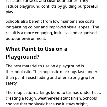
resistant surfaces and clear boundaries. They
reduce playground conflicts by guiding purposeful
play.
Schools also benefit from low maintenance costs,
long-lasting colour and improved visual appeal. The
result is a more engaging, inclusive and organised
outdoor environment.
What Paint to Use on a
Playground?
The best material to use on a playground is
thermoplastic. Thermoplastic markings last longer
than paint, resist fading and offer strong grip for
safety.
Thermoplastic markings bond to tarmac under heat,
creating a tough, weather-resistant finish. Schools
choose thermoplastic because it stays bright,