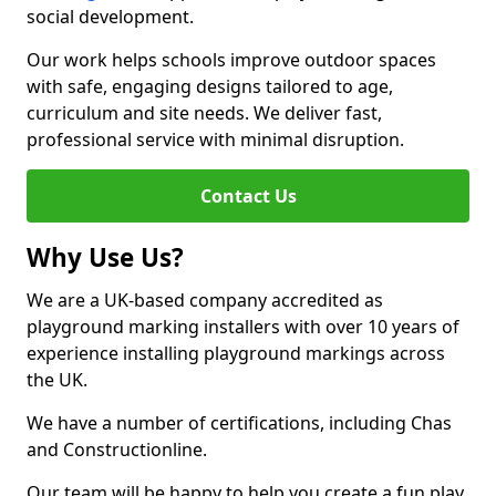
social development.
Our work helps schools improve outdoor spaces
with safe, engaging designs tailored to age,
curriculum and site needs. We deliver fast,
professional service with minimal disruption.
Contact Us
Why Use Us?
We are a UK-based company accredited as
playground marking installers with over 10 years of
experience installing playground markings across
the UK.
We have a number of certifications, including Chas
and Constructionline.
Our team will be happy to help you create a fun play