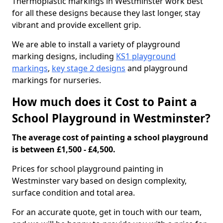
Thermoplastic markings in Westminster work best
for all these designs because they last longer, stay
vibrant and provide excellent grip.
We are able to install a variety of playground
marking designs, including
KS1 playground
markings
,
key stage 2 designs
and playground
markings for nurseries.
How much does it Cost to Paint a
School Playground in Westminster?
The average cost of painting a school playground
is between £1,500 - £4,500.
Prices for school playground painting in
Westminster vary based on design complexity,
surface condition and total area.
For an accurate quote, get in touch with our team,