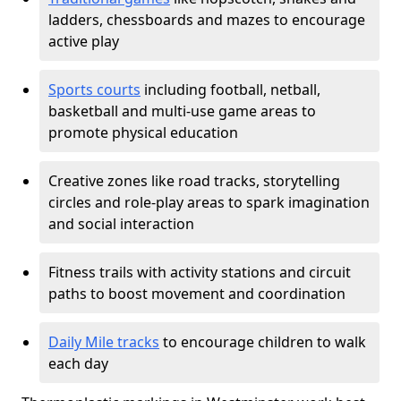
ladders, chessboards and mazes to encourage
active play
Sports courts
including football, netball,
basketball and multi-use game areas to
promote physical education
Creative zones like road tracks, storytelling
circles and role-play areas to spark imagination
and social interaction
Fitness trails with activity stations and circuit
paths to boost movement and coordination
Daily Mile tracks
to encourage children to walk
each day