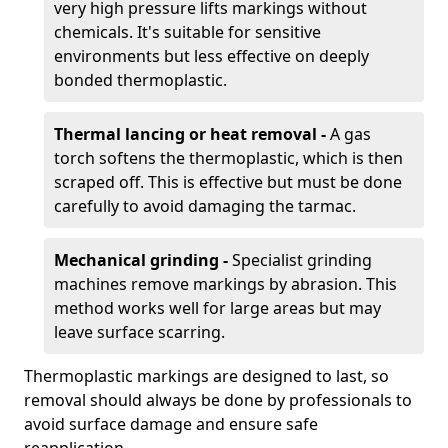
very high pressure lifts markings without
chemicals. It's suitable for sensitive
environments but less effective on deeply
bonded thermoplastic.
Thermal lancing or heat removal -
A gas
torch softens the thermoplastic, which is then
scraped off. This is effective but must be done
carefully to avoid damaging the tarmac.
Mechanical grinding -
Specialist grinding
machines remove markings by abrasion. This
method works well for large areas but may
leave surface scarring.
Thermoplastic markings are designed to last, so
removal should always be done by professionals to
avoid surface damage and ensure safe