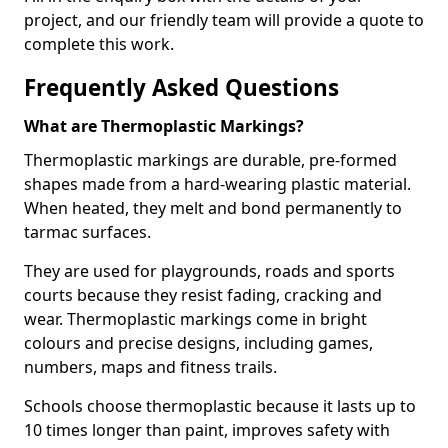
project, and our friendly team will provide a quote to
complete this work.
Frequently Asked Questions
What are Thermoplastic Markings?
Thermoplastic markings are durable, pre-formed
shapes made from a hard-wearing plastic material.
When heated, they melt and bond permanently to
tarmac surfaces.
They are used for playgrounds, roads and sports
courts because they resist fading, cracking and
wear. Thermoplastic markings come in bright
colours and precise designs, including games,
numbers, maps and fitness trails.
Schools choose thermoplastic because it lasts up to
10 times longer than paint, improves safety with