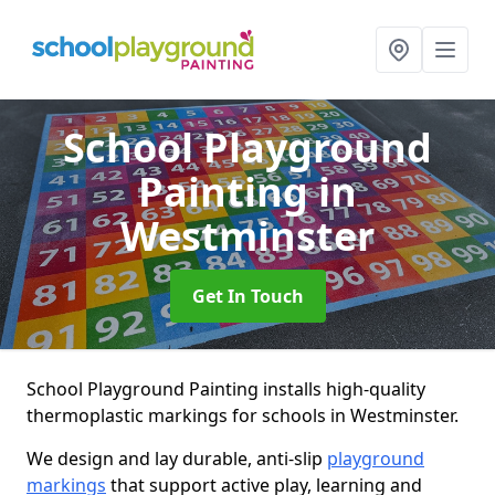
School Playground
Painting
in
Westminster
Get In Touch
School Playground Painting installs high-quality
thermoplastic markings for schools in Westminster.
We design and lay durable, anti-slip
playground
markings
that support active play, learning and