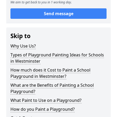
We aim to get back to you in 1 working day.
Send message
Skip to
Why Use Us?
Types of Playground Painting Ideas for Schools
in Westminster
How much does it Cost to Paint a School
Playground in Westminster?
What are the Benefits of Painting a School
Playground?
What Paint to Use on a Playground?
How do you Paint a Playground?