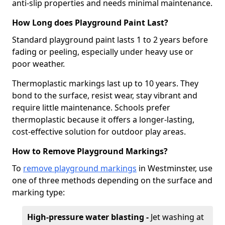
anti-slip properties and needs minimal maintenance.
How Long does Playground Paint Last?
Standard playground paint lasts 1 to 2 years before
fading or peeling, especially under heavy use or
poor weather.
Thermoplastic markings last up to 10 years. They
bond to the surface, resist wear, stay vibrant and
require little maintenance. Schools prefer
thermoplastic because it offers a longer-lasting,
cost-effective solution for outdoor play areas.
How to Remove Playground Markings?
To
remove playground markings
in Westminster, use
one of three methods depending on the surface and
marking type:
High-pressure water blasting -
Jet washing at