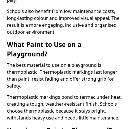
play.
Schools also benefit from low maintenance costs,
long-lasting colour and improved visual appeal. The
result is a more engaging, inclusive and organised
outdoor environment.
What Paint to Use on a
Playground?
The best material to use on a playground is
thermoplastic. Thermoplastic markings last longer
than paint, resist fading and offer strong grip for
safety.
Thermoplastic markings bond to tarmac under heat,
creating a tough, weather-resistant finish. Schools
choose thermoplastic because it stays bright,
withstands heavy use and needs little maintenance.