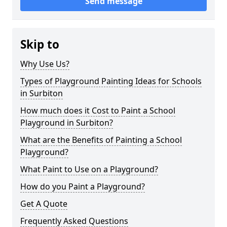
Send message
Skip to
Why Use Us?
Types of Playground Painting Ideas for Schools
in Surbiton
How much does it Cost to Paint a School
Playground in Surbiton?
What are the Benefits of Painting a School
Playground?
What Paint to Use on a Playground?
How do you Paint a Playground?
Get A Quote
Frequently Asked Questions