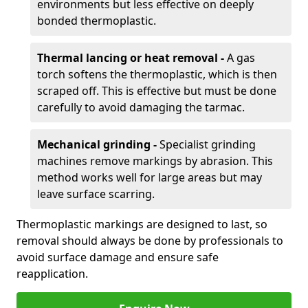
environments but less effective on deeply
bonded thermoplastic.
Thermal lancing or heat removal -
A gas
torch softens the thermoplastic, which is then
scraped off. This is effective but must be done
carefully to avoid damaging the tarmac.
Mechanical grinding -
Specialist grinding
machines remove markings by abrasion. This
method works well for large areas but may
leave surface scarring.
Thermoplastic markings are designed to last, so
removal should always be done by professionals to
avoid surface damage and ensure safe
reapplication.