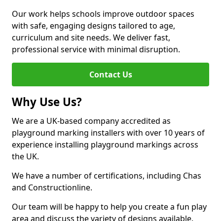
Our work helps schools improve outdoor spaces
with safe, engaging designs tailored to age,
curriculum and site needs. We deliver fast,
professional service with minimal disruption.
Contact Us
Why Use Us?
We are a UK-based company accredited as
playground marking installers with over 10 years of
experience installing playground markings across
the UK.
We have a number of certifications, including Chas
and Constructionline.
Our team will be happy to help you create a fun play
area and discuss the variety of designs available.