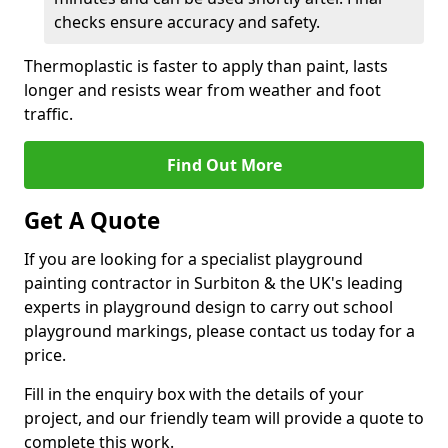
checks ensure accuracy and safety.
Thermoplastic is faster to apply than paint, lasts
longer and resists wear from weather and foot
traffic.
Find Out More
Get A Quote
If you are looking for a specialist playground
painting contractor in Surbiton & the UK's leading
experts in playground design to carry out school
playground markings, please contact us today for a
price.
Fill in the enquiry box with the details of your
project, and our friendly team will provide a quote to
complete this work.