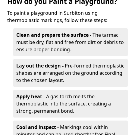
How do you Paint a Playground?
To paint a playground in Surbiton using
thermoplastic markings, follow these steps:
Clean and prepare the surface -
The tarmac
must be dry, flat and free from dirt or debris to
ensure proper bonding.
Lay out the design -
Pre-formed thermoplastic
shapes are arranged on the ground according
to the chosen layout.
Apply heat -
A gas torch melts the
thermoplastic into the surface, creating a
strong, permanent bond.
Cool and inspect -
Markings cool within
minutes and can be used shortly after. Final