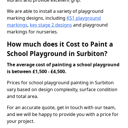
vibrant and provide excellent grip.
We are able to install a variety of playground
marking designs, including
KS1 playground
markings
,
key stage 2 designs
and playground
markings for nurseries.
How much does it Cost to Paint a
School Playground in Surbiton?
The average cost of painting a school playground
is between £1,500 - £4,500.
Prices for school playground painting in Surbiton
vary based on design complexity, surface condition
and total area.
For an accurate quote, get in touch with our team,
and we will be happy to provide you with a price for
your project.