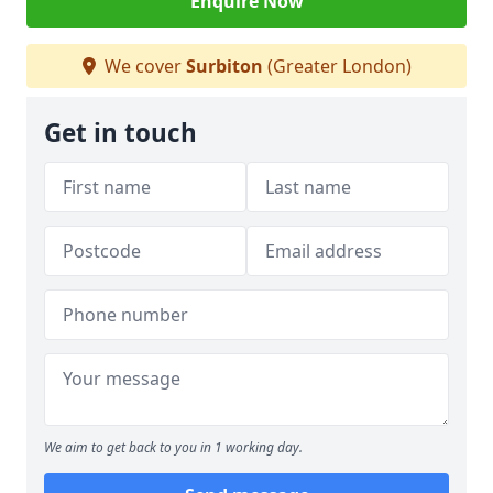
Enquire Now
We cover
Surbiton
(Greater London)
Get in touch
We aim to get back to you in 1 working day.