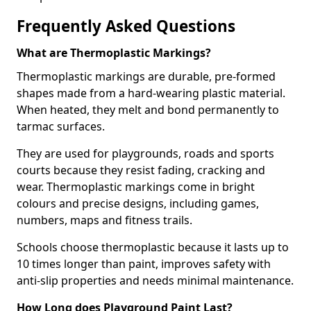
Frequently Asked Questions
What are Thermoplastic Markings?
Thermoplastic markings are durable, pre-formed
shapes made from a hard-wearing plastic material.
When heated, they melt and bond permanently to
tarmac surfaces.
They are used for playgrounds, roads and sports
courts because they resist fading, cracking and
wear. Thermoplastic markings come in bright
colours and precise designs, including games,
numbers, maps and fitness trails.
Schools choose thermoplastic because it lasts up to
10 times longer than paint, improves safety with
anti-slip properties and needs minimal maintenance.
How Long does Playground Paint Last?