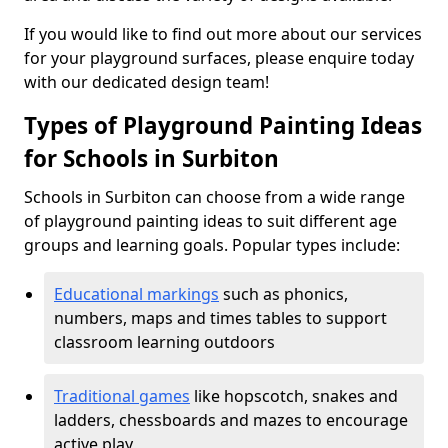
If you would like to find out more about our services
for your playground surfaces, please enquire today
with our dedicated design team!
Types of Playground Painting Ideas
for Schools in Surbiton
Schools in Surbiton can choose from a wide range
of playground painting ideas to suit different age
groups and learning goals. Popular types include:
Educational markings
such as phonics,
numbers, maps and times tables to support
classroom learning outdoors
Traditional games
like hopscotch, snakes and
ladders, chessboards and mazes to encourage
active play