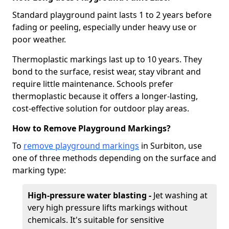
Standard playground paint lasts 1 to 2 years before
fading or peeling, especially under heavy use or
poor weather.
Thermoplastic markings last up to 10 years. They
bond to the surface, resist wear, stay vibrant and
require little maintenance. Schools prefer
thermoplastic because it offers a longer-lasting,
cost-effective solution for outdoor play areas.
How to Remove Playground Markings?
To
remove playground markings
in Surbiton, use
one of three methods depending on the surface and
marking type:
High-pressure water blasting -
Jet washing at
very high pressure lifts markings without
chemicals. It's suitable for sensitive