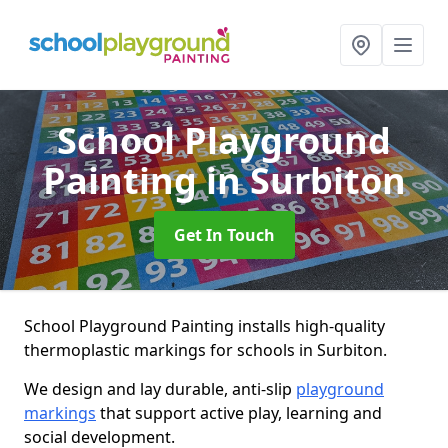
School Playground
Painting
in Surbiton
Get In Touch
School Playground Painting installs high-quality
thermoplastic markings for schools in Surbiton.
We design and lay durable, anti-slip
playground
markings
that support active play, learning and
social development.