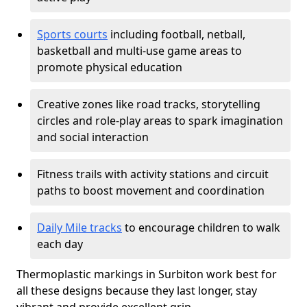
Sports courts
including football, netball,
basketball and multi-use game areas to
promote physical education
Creative zones like road tracks, storytelling
circles and role-play areas to spark imagination
and social interaction
Fitness trails with activity stations and circuit
paths to boost movement and coordination
Daily Mile tracks
to encourage children to walk
each day
Thermoplastic markings in Surbiton work best for
all these designs because they last longer, stay