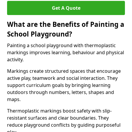
Get A Quote
What are the Benefits of Painting a
School Playground?
Painting a school playground with thermoplastic
markings improves learning, behaviour and physical
activity.
Markings create structured spaces that encourage
active play, teamwork and social interaction. They
support curriculum goals by bringing learning
outdoors through numbers, letters, shapes and
maps.
Thermoplastic markings boost safety with slip-
resistant surfaces and clear boundaries. They
reduce playground conflicts by guiding purposeful