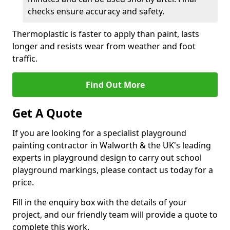
checks ensure accuracy and safety.
Thermoplastic is faster to apply than paint, lasts
longer and resists wear from weather and foot
traffic.
Find Out More
Get A Quote
If you are looking for a specialist playground
painting contractor in Walworth & the UK's leading
experts in playground design to carry out school
playground markings, please contact us today for a
price.
Fill in the enquiry box with the details of your
project, and our friendly team will provide a quote to
complete this work.