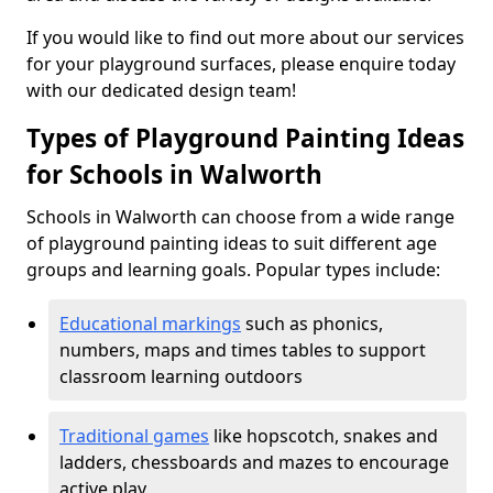
If you would like to find out more about our services
for your playground surfaces, please enquire today
with our dedicated design team!
Types of Playground Painting Ideas
for Schools in Walworth
Schools in Walworth can choose from a wide range
of playground painting ideas to suit different age
groups and learning goals. Popular types include:
Educational markings
such as phonics,
numbers, maps and times tables to support
classroom learning outdoors
Traditional games
like hopscotch, snakes and
ladders, chessboards and mazes to encourage
active play