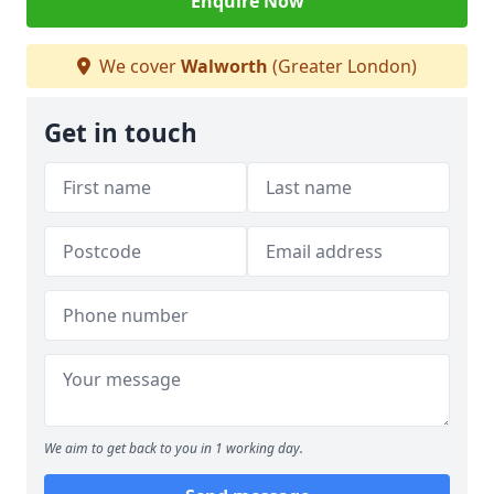
Enquire Now
We cover
Walworth
(Greater London)
Get in touch
We aim to get back to you in 1 working day.