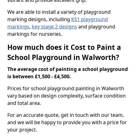
vibrant and provide excellent grip.
We are able to install a variety of playground
marking designs, including
KS1 playground
markings
,
key stage 2 designs
and playground
markings for nurseries.
How much does it Cost to Paint a
School Playground in Walworth?
The average cost of painting a school playground
is between £1,500 - £4,500.
Prices for school playground painting in Walworth
vary based on design complexity, surface condition
and total area.
For an accurate quote, get in touch with our team,
and we will be happy to provide you with a price for
your project.