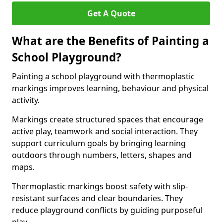
Get A Quote
What are the Benefits of Painting a
School Playground?
Painting a school playground with thermoplastic
markings improves learning, behaviour and physical
activity.
Markings create structured spaces that encourage
active play, teamwork and social interaction. They
support curriculum goals by bringing learning
outdoors through numbers, letters, shapes and
maps.
Thermoplastic markings boost safety with slip-
resistant surfaces and clear boundaries. They
reduce playground conflicts by guiding purposeful