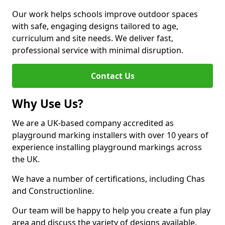
Our work helps schools improve outdoor spaces
with safe, engaging designs tailored to age,
curriculum and site needs. We deliver fast,
professional service with minimal disruption.
Contact Us
Why Use Us?
We are a UK-based company accredited as
playground marking installers with over 10 years of
experience installing playground markings across
the UK.
We have a number of certifications, including Chas
and Constructionline.
Our team will be happy to help you create a fun play
area and discuss the variety of designs available.