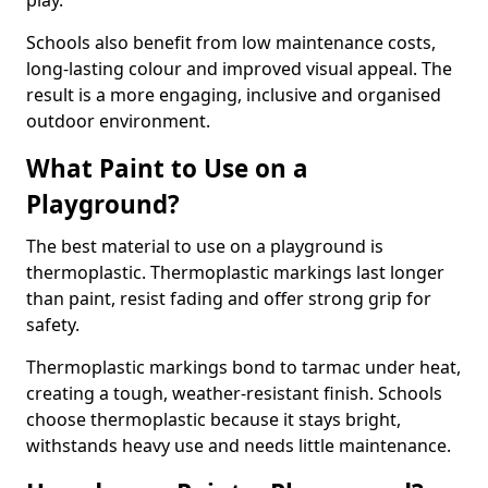
play.
Schools also benefit from low maintenance costs,
long-lasting colour and improved visual appeal. The
result is a more engaging, inclusive and organised
outdoor environment.
What Paint to Use on a
Playground?
The best material to use on a playground is
thermoplastic. Thermoplastic markings last longer
than paint, resist fading and offer strong grip for
safety.
Thermoplastic markings bond to tarmac under heat,
creating a tough, weather-resistant finish. Schools
choose thermoplastic because it stays bright,
withstands heavy use and needs little maintenance.