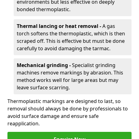
environments but less effective on deeply
bonded thermoplastic.
Thermal lancing or heat removal -
A gas
torch softens the thermoplastic, which is then
scraped off. This is effective but must be done
carefully to avoid damaging the tarmac.
Mechanical grinding -
Specialist grinding
machines remove markings by abrasion. This
method works well for large areas but may
leave surface scarring.
Thermoplastic markings are designed to last, so
removal should always be done by professionals to
avoid surface damage and ensure safe
reapplication.