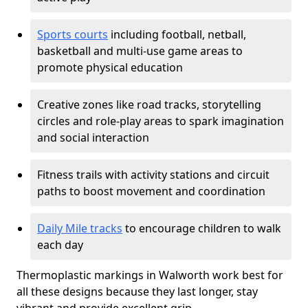
Sports courts
including football, netball,
basketball and multi-use game areas to
promote physical education
Creative zones like road tracks, storytelling
circles and role-play areas to spark imagination
and social interaction
Fitness trails with activity stations and circuit
paths to boost movement and coordination
Daily Mile tracks
to encourage children to walk
each day
Thermoplastic markings in Walworth work best for
all these designs because they last longer, stay