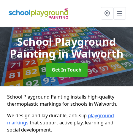
School Playground
Painting
in Walworth
Get In Touch
School Playground Painting installs high-quality
thermoplastic markings for schools in Walworth.
We design and lay durable, anti-slip
playground
markings
that support active play, learning and
social development.