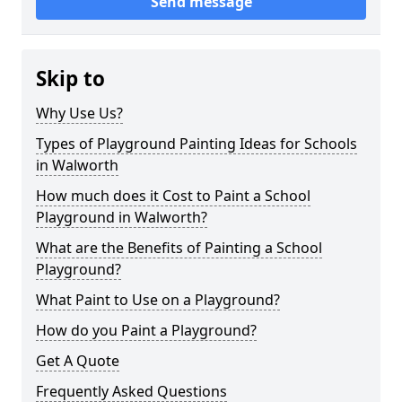
Send message
Skip to
Why Use Us?
Types of Playground Painting Ideas for Schools
in Walworth
How much does it Cost to Paint a School
Playground in Walworth?
What are the Benefits of Painting a School
Playground?
What Paint to Use on a Playground?
How do you Paint a Playground?
Get A Quote
Frequently Asked Questions