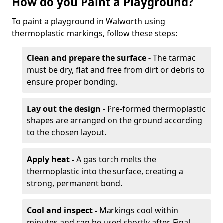
How do you Paint a Playground?
To paint a playground in Walworth using
thermoplastic markings, follow these steps:
Clean and prepare the surface -
The tarmac
must be dry, flat and free from dirt or debris to
ensure proper bonding.
Lay out the design -
Pre-formed thermoplastic
shapes are arranged on the ground according
to the chosen layout.
Apply heat -
A gas torch melts the
thermoplastic into the surface, creating a
strong, permanent bond.
Cool and inspect -
Markings cool within
minutes and can be used shortly after. Final