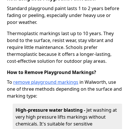
Standard playground paint lasts 1 to 2 years before
fading or peeling, especially under heavy use or
poor weather.
Thermoplastic markings last up to 10 years. They
bond to the surface, resist wear, stay vibrant and
require little maintenance. Schools prefer
thermoplastic because it offers a longer-lasting,
cost-effective solution for outdoor play areas.
How to Remove Playground Markings?
To
remove playground markings
in Walworth, use
one of three methods depending on the surface and
marking type:
High-pressure water blasting -
Jet washing at
very high pressure lifts markings without
chemicals. It's suitable for sensitive