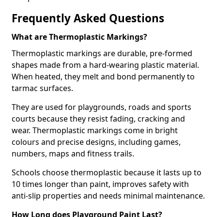
Frequently Asked Questions
What are Thermoplastic Markings?
Thermoplastic markings are durable, pre-formed
shapes made from a hard-wearing plastic material.
When heated, they melt and bond permanently to
tarmac surfaces.
They are used for playgrounds, roads and sports
courts because they resist fading, cracking and
wear. Thermoplastic markings come in bright
colours and precise designs, including games,
numbers, maps and fitness trails.
Schools choose thermoplastic because it lasts up to
10 times longer than paint, improves safety with
anti-slip properties and needs minimal maintenance.
How Long does Playground Paint Last?