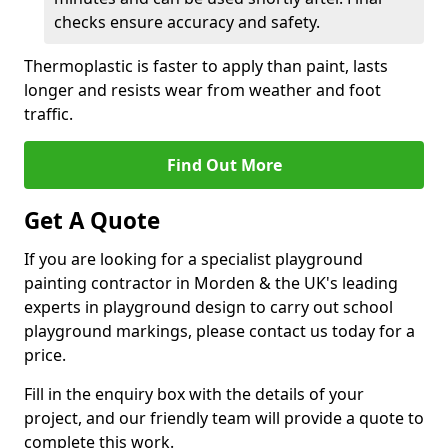
checks ensure accuracy and safety.
Thermoplastic is faster to apply than paint, lasts
longer and resists wear from weather and foot
traffic.
Find Out More
Get A Quote
If you are looking for a specialist playground
painting contractor in Morden & the UK's leading
experts in playground design to carry out school
playground markings, please contact us today for a
price.
Fill in the enquiry box with the details of your
project, and our friendly team will provide a quote to
complete this work.