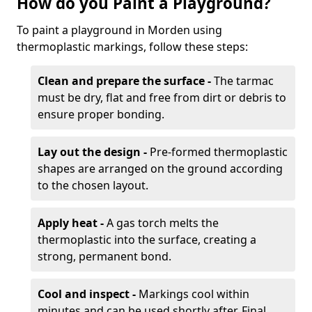
How do you Paint a Playground?
To paint a playground in Morden using
thermoplastic markings, follow these steps:
Clean and prepare the surface -
The tarmac
must be dry, flat and free from dirt or debris to
ensure proper bonding.
Lay out the design -
Pre-formed thermoplastic
shapes are arranged on the ground according
to the chosen layout.
Apply heat -
A gas torch melts the
thermoplastic into the surface, creating a
strong, permanent bond.
Cool and inspect -
Markings cool within
minutes and can be used shortly after. Final