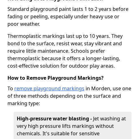
Standard playground paint lasts 1 to 2 years before
fading or peeling, especially under heavy use or
poor weather.
Thermoplastic markings last up to 10 years. They
bond to the surface, resist wear, stay vibrant and
require little maintenance. Schools prefer
thermoplastic because it offers a longer-lasting,
cost-effective solution for outdoor play areas.
How to Remove Playground Markings?
To
remove playground markings
in Morden, use one
of three methods depending on the surface and
marking type:
High-pressure water blasting -
Jet washing at
very high pressure lifts markings without
chemicals. It's suitable for sensitive