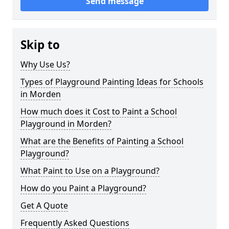
Send message
Skip to
Why Use Us?
Types of Playground Painting Ideas for Schools
in Morden
How much does it Cost to Paint a School
Playground in Morden?
What are the Benefits of Painting a School
Playground?
What Paint to Use on a Playground?
How do you Paint a Playground?
Get A Quote
Frequently Asked Questions