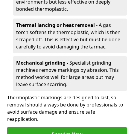
environments but less effective on deeply
bonded thermoplastic.
Thermal lancing or heat removal -
A gas
torch softens the thermoplastic, which is then
scraped off. This is effective but must be done
carefully to avoid damaging the tarmac.
Mechanical grinding -
Specialist grinding
machines remove markings by abrasion. This
method works well for large areas but may
leave surface scarring.
Thermoplastic markings are designed to last, so
removal should always be done by professionals to
avoid surface damage and ensure safe
reapplication.