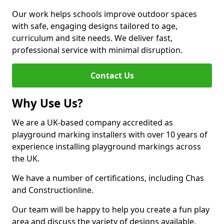
Our work helps schools improve outdoor spaces
with safe, engaging designs tailored to age,
curriculum and site needs. We deliver fast,
professional service with minimal disruption.
Contact Us
Why Use Us?
We are a UK-based company accredited as
playground marking installers with over 10 years of
experience installing playground markings across
the UK.
We have a number of certifications, including Chas
and Constructionline.
Our team will be happy to help you create a fun play
area and discuss the variety of designs available.