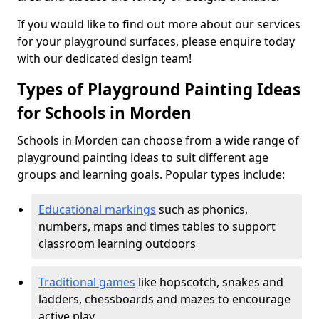
If you would like to find out more about our services
for your playground surfaces, please enquire today
with our dedicated design team!
Types of Playground Painting Ideas
for Schools in Morden
Schools in Morden can choose from a wide range of
playground painting ideas to suit different age
groups and learning goals. Popular types include:
Educational markings
such as phonics,
numbers, maps and times tables to support
classroom learning outdoors
Traditional games
like hopscotch, snakes and
ladders, chessboards and mazes to encourage
active play