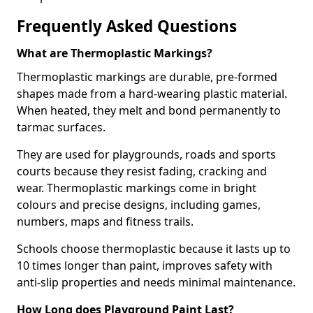
Frequently Asked Questions
What are Thermoplastic Markings?
Thermoplastic markings are durable, pre-formed
shapes made from a hard-wearing plastic material.
When heated, they melt and bond permanently to
tarmac surfaces.
They are used for playgrounds, roads and sports
courts because they resist fading, cracking and
wear. Thermoplastic markings come in bright
colours and precise designs, including games,
numbers, maps and fitness trails.
Schools choose thermoplastic because it lasts up to
10 times longer than paint, improves safety with
anti-slip properties and needs minimal maintenance.
How Long does Playground Paint Last?