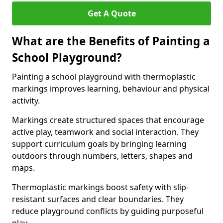
Get A Quote
What are the Benefits of Painting a
School Playground?
Painting a school playground with thermoplastic
markings improves learning, behaviour and physical
activity.
Markings create structured spaces that encourage
active play, teamwork and social interaction. They
support curriculum goals by bringing learning
outdoors through numbers, letters, shapes and
maps.
Thermoplastic markings boost safety with slip-
resistant surfaces and clear boundaries. They
reduce playground conflicts by guiding purposeful