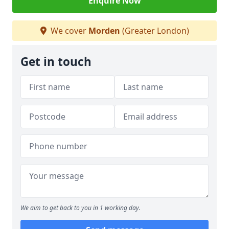
Enquire Now
We cover
Morden
(Greater London)
Get in touch
We aim to get back to you in 1 working day.