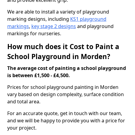
and provide excellent grip.
We are able to install a variety of playground
marking designs, including
KS1 playground
markings
,
key stage 2 designs
and playground
markings for nurseries.
How much does it Cost to Paint a
School Playground in Morden?
The average cost of painting a school playground
is between £1,500 - £4,500.
Prices for school playground painting in Morden
vary based on design complexity, surface condition
and total area.
For an accurate quote, get in touch with our team,
and we will be happy to provide you with a price for
your project.