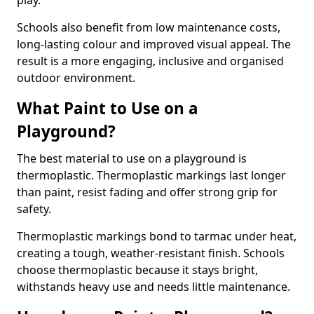
play.
Schools also benefit from low maintenance costs,
long-lasting colour and improved visual appeal. The
result is a more engaging, inclusive and organised
outdoor environment.
What Paint to Use on a
Playground?
The best material to use on a playground is
thermoplastic. Thermoplastic markings last longer
than paint, resist fading and offer strong grip for
safety.
Thermoplastic markings bond to tarmac under heat,
creating a tough, weather-resistant finish. Schools
choose thermoplastic because it stays bright,
withstands heavy use and needs little maintenance.