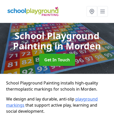
School Playground
Painting
in Morden
Get In Touch
School Playground Painting installs high-quality
thermoplastic markings for schools in Morden.
We design and lay durable, anti-slip
playground
markings
that support active play, learning and
social development.