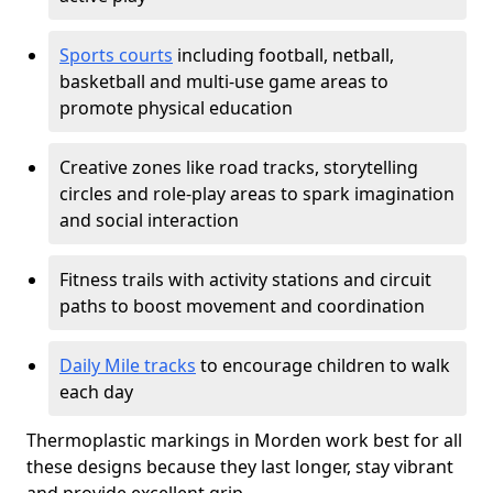
Sports courts
including football, netball,
basketball and multi-use game areas to
promote physical education
Creative zones like road tracks, storytelling
circles and role-play areas to spark imagination
and social interaction
Fitness trails with activity stations and circuit
paths to boost movement and coordination
Daily Mile tracks
to encourage children to walk
each day
Thermoplastic markings in Morden work best for all
these designs because they last longer, stay vibrant