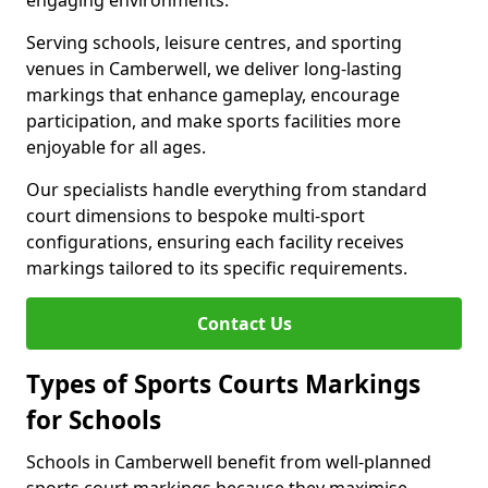
engaging environments.
Serving schools, leisure centres, and sporting
venues in Camberwell, we deliver long-lasting
markings that enhance gameplay, encourage
participation, and make sports facilities more
enjoyable for all ages.
Our specialists handle everything from standard
court dimensions to bespoke multi-sport
configurations, ensuring each facility receives
markings tailored to its specific requirements.
Contact Us
Types of Sports Courts Markings
for Schools
Schools in Camberwell benefit from well-planned