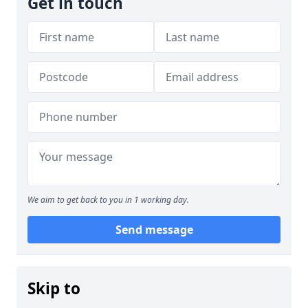
Get in touch
We aim to get back to you in 1 working day.
Send message
Skip to