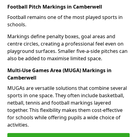
Football Pitch Markings in Camberwell
Football remains one of the most played sports in
schools.
Markings define penalty boxes, goal areas and
centre circles, creating a professional feel even on
playground surfaces. Smaller five-a-side pitches can
also be added to maximise limited space.
Multi-Use Games Area (MUGA) Markings in
Camberwell
MUGAs are versatile solutions that combine several
sports in one space. They often include basketball,
netball, tennis and football markings layered
together. This flexibility makes them cost-effective
for schools while offering pupils a wide choice of
activities.