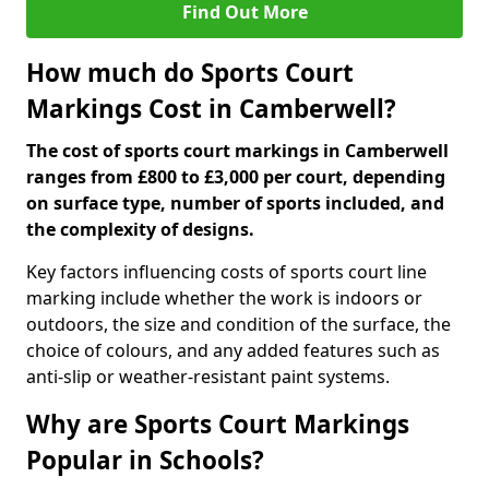
Find Out More
How much do Sports Court
Markings Cost in Camberwell?
The cost of sports court markings in Camberwell
ranges from £800 to £3,000 per court, depending
on surface type, number of sports included, and
the complexity of designs.
Key factors influencing costs of sports court line
marking include whether the work is indoors or
outdoors, the size and condition of the surface, the
choice of colours, and any added features such as
anti-slip or weather-resistant paint systems.
Why are Sports Court Markings
Popular in Schools?