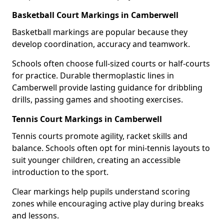
Basketball Court Markings in Camberwell
Basketball markings are popular because they
develop coordination, accuracy and teamwork.
Schools often choose full-sized courts or half-courts
for practice. Durable thermoplastic lines in
Camberwell provide lasting guidance for dribbling
drills, passing games and shooting exercises.
Tennis Court Markings in Camberwell
Tennis courts promote agility, racket skills and
balance. Schools often opt for mini-tennis layouts to
suit younger children, creating an accessible
introduction to the sport.
Clear markings help pupils understand scoring
zones while encouraging active play during breaks
and lessons.