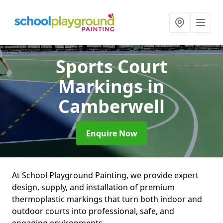
Sports Court
Markings
in
Camberwell
Enquire Now
At School Playground Painting, we provide expert
design, supply, and installation of premium
thermoplastic markings that turn both indoor and
outdoor courts into professional, safe, and