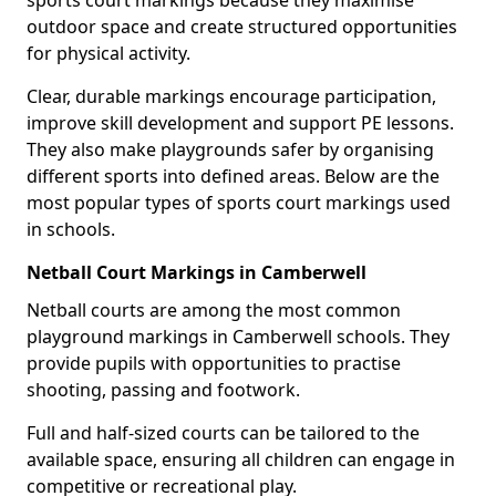
sports court markings because they maximise
outdoor space and create structured opportunities
for physical activity.
Clear, durable markings encourage participation,
improve skill development and support PE lessons.
They also make playgrounds safer by organising
different sports into defined areas. Below are the
most popular types of sports court markings used
in schools.
Netball Court Markings in Camberwell
Netball courts are among the most common
playground markings in Camberwell schools. They
provide pupils with opportunities to practise
shooting, passing and footwork.
Full and half-sized courts can be tailored to the
available space, ensuring all children can engage in
competitive or recreational play.