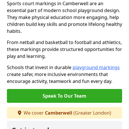
Sports court markings in Camberwell are an
essential part of modern school playground design.
They make physical education more engaging, help
children build key skills and promote lifelong healthy
habits.
From netball and basketball to football and athletics,
these markings provide structured opportunities for
play and learning.
Schools that invest in durable
playground markings
create safer, more inclusive environments that
encourage activity, teamwork and fun every day.
Speak To Our Team
We cover
Camberwell
(Greater London)