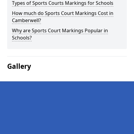
Types of Sports Courts Markings for Schools
How much do Sports Court Markings Cost in
Camberwell?
Why are Sports Court Markings Popular in
Schools?
Gallery