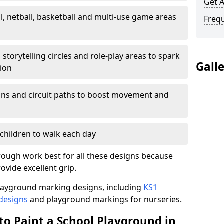
Get 
l, netball, basketball and multi-use game areas
Freq
 storytelling circles and role-play areas to spark
Gall
tion
ations and circuit paths to boost movement and
children to walk each day
ough work best for all these designs because
rovide excellent grip.
f playground marking designs, including
KS1
 designs
and playground markings for nurseries.
to Paint a School Playground in