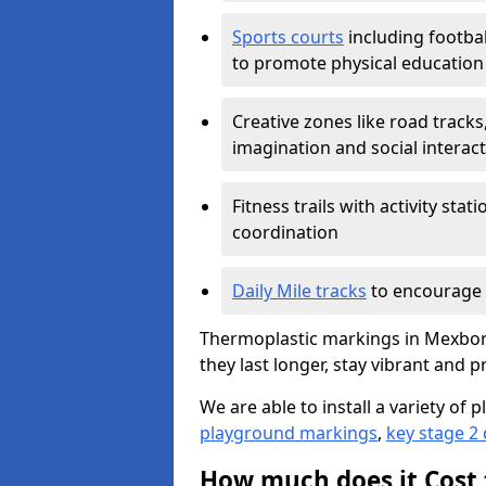
Sports courts
including footbal
to promote physical education
Creative zones like road tracks,
imagination and social interac
Fitness trails with activity st
coordination
Daily Mile tracks
to encourage 
Thermoplastic markings in Mexbor
they last longer, stay vibrant and p
We are able to install a variety o
playground markings
,
key stage 2
How much does it Cost 