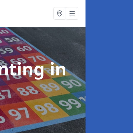
inting
in