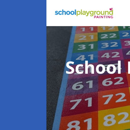
School