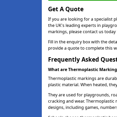
Get A Quote
If you are looking for a specialis
the UK's leading experts in playgr
markings, please contact us today f
Fill in the enquiry box with the det
provide a quote to complete this w
Frequently Asked Ques
What are Thermoplastic Marking
Thermoplastic markings are durab
plastic material. When heated, th
They are used for playgrounds, roa
cracking and wear. Thermoplastic 
designs, including games, numbers,