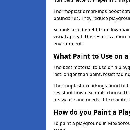
numbers, letters, shapes and maps
Thermoplastic markings boost safet
boundaries. They reduce playground
Schools also benefit from low mai
visual appeal. The result is a mor
environment.
What Paint to Use on a
The best material to use on a pla
last longer than paint, resist fadin
Thermoplastic markings bond to ta
resistant finish. Schools choose th
heavy use and needs little mainten
How do you Paint a Pl
To paint a playground in Mexborou