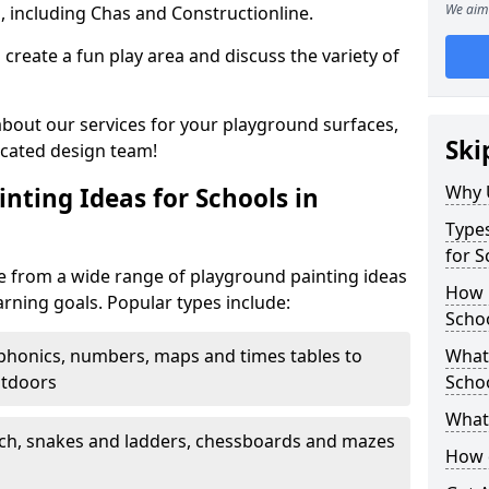
We aim 
, including Chas and Constructionline.
create a fun play area and discuss the variety of
 about our services for your playground surfaces,
Ski
icated design team!
Why 
nting Ideas for Schools in
Types
for 
 from a wide range of playground painting ideas
How m
arning goals. Popular types include:
Scho
phonics, numbers, maps and times tables to
What 
utdoors
Scho
What 
ch, snakes and ladders, chessboards and mazes
How 