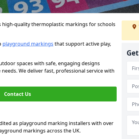
s high-quality thermoplastic markings for schools
ip
playground markings
that support active play,
Get
utdoor spaces with safe, engaging designs
e needs. We deliver fast, professional service with
Contact Us
ted as playground marking installers with over
playground markings across the UK.