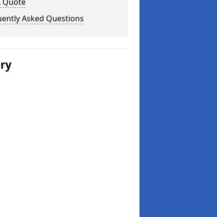
A Quote
uently Asked Questions
ery