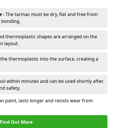
e -
The tarmac must be dry, flat and free from
r bonding.
d thermoplastic shapes are arranged on the
n layout.
the thermoplastic into the surface, creating a
l within minutes and can be used shortly after.
nd safety.
an paint, lasts longer and resists wear from
Find Out More