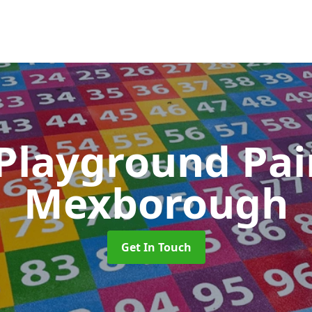
 Playground Pa
Mexborough
Get In Touch