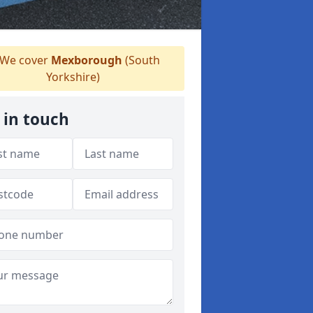
We cover
Mexborough
(South
Yorkshire)
 in touch