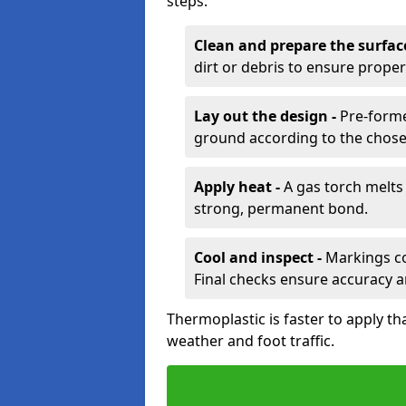
steps:
Clean and prepare the surfac
dirt or debris to ensure prope
Lay out the design -
Pre-forme
ground according to the chose
Apply heat -
A gas torch melts 
strong, permanent bond.
Cool and inspect -
Markings coo
Final checks ensure accuracy a
Thermoplastic is faster to apply th
weather and foot traffic.