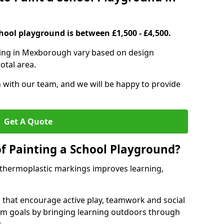
hool playground is between £1,500 - £4,500.
ting in Mexborough vary based on design
otal area.
h with our team, and we will be happy to provide
Get A Quote
of Painting a School Playground?
 thermoplastic markings improves learning,
 that encourage active play, teamwork and social
lum goals by bringing learning outdoors through