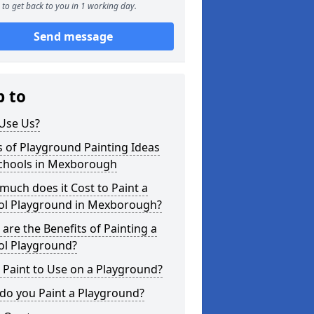
to get back to you in 1 working day.
Send message
p to
Use Us?
 of Playground Painting Ideas
Schools in Mexborough
uch does it Cost to Paint a
ol Playground in Mexborough?
are the Benefits of Painting a
ol Playground?
Paint to Use on a Playground?
do you Paint a Playground?