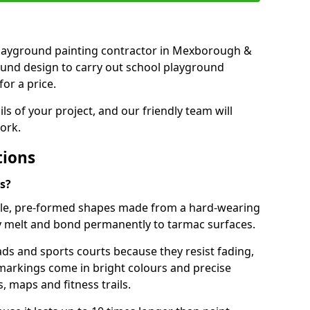
t playground painting contractor in Mexborough &
ound design to carry out school playground
or a price.
ails of your project, and our friendly team will
ork.
tions
s?
le, pre-formed shapes made from a hard-wearing
ey melt and bond permanently to tarmac surfaces.
ds and sports courts because they resist fading,
markings come in bright colours and precise
 maps and fitness trails.