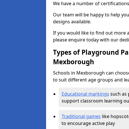
We have a number of certifications
Our team will be happy to help you 
designs available.
If you would like to find out more
please enquire today with our ded
Types of Playground Pai
Mexborough
Schools in Mexborough can choose
to suit different age groups and le
Educational markings
such as 
support classroom learning o
Traditional games
like hopscot
to encourage active play