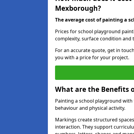
Mexborough?
The average cost of painting a sc
Prices for school playground pain
complexity, surface condition and t
For an accurate quote, get in touc
you with a price for your project.
What are the Benefits 
Painting a school playground with
behaviour and physical activity.
Markings create structured spaces
interaction. They support curricu