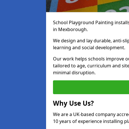
School Playground Painting install
in Mexborough.
We design and lay durable, anti-sl
learning and social development.
Our work helps schools improve o
tailored to age, curriculum and sit
minimal disruption.
Why Use Us?
We are a UK-based company accredi
10 years of experience installing 