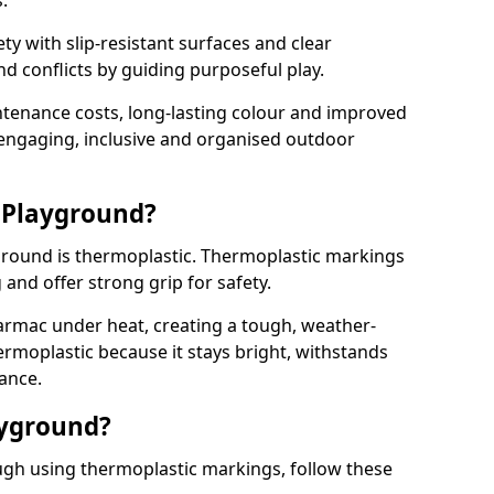
.
y with slip-resistant surfaces and clear
 conflicts by guiding purposeful play.
ntenance costs, long-lasting colour and improved
e engaging, inclusive and organised outdoor
 Playground?
yground is thermoplastic. Thermoplastic markings
g and offer strong grip for safety.
rmac under heat, creating a tough, weather-
ermoplastic because it stays bright, withstands
ance.
ayground?
gh using thermoplastic markings, follow these