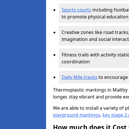
Sports courts
including footbal
to promote physical education
Creative zones like road tracks,
imagination and social interac
Fitness trails with activity st
coordination
Daily Mile tracks
to encourage 
Thermoplastic markings in Maltby w
longer, stay vibrant and provide exc
We are able to install a variety o
playground markings
,
key stage 2
How much does it Cost 