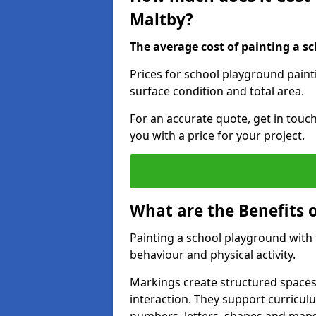
Maltby?
The average cost of painting a sc
Prices for school playground paint
surface condition and total area.
For an accurate quote, get in touc
you with a price for your project.
What are the Benefits 
Painting a school playground with
behaviour and physical activity.
Markings create structured spaces
interaction. They support curricu