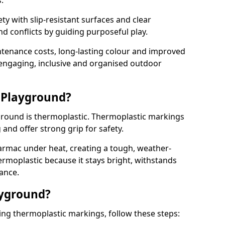
.
y with slip-resistant surfaces and clear
 conflicts by guiding purposeful play.
ntenance costs, long-lasting colour and improved
e engaging, inclusive and organised outdoor
 Playground?
yground is thermoplastic. Thermoplastic markings
g and offer strong grip for safety.
rmac under heat, creating a tough, weather-
ermoplastic because it stays bright, withstands
ance.
ayground?
ing thermoplastic markings, follow these steps: