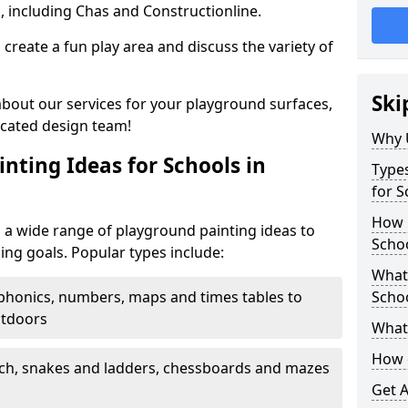
, including Chas and Constructionline.
create a fun play area and discuss the variety of
Ski
 about our services for your playground surfaces,
icated design team!
Why 
nting Ideas for Schools in
Types
for S
How m
 a wide range of playground painting ideas to
Schoo
ing goals. Popular types include:
What 
phonics, numbers, maps and times tables to
Scho
utdoors
What 
How 
ch, snakes and ladders, chessboards and mazes
Get 