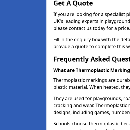
Get A Quote
If you are looking for a specialist
UK's leading experts in playgroun
please contact us today for a price
Fill in the enquiry box with the det
provide a quote to complete this w
Frequently Asked Ques
What are Thermoplastic Marking
Thermoplastic markings are durab
plastic material. When heated, th
They are used for playgrounds, roa
cracking and wear. Thermoplastic 
designs, including games, numbers,
Schools choose thermoplastic becau