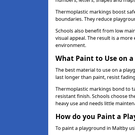
numbers, letters, shapes and maps
Thermoplastic markings boost safet
boundaries. They reduce playground
Schools also benefit from low mai
visual appeal. The result is a mor
environment.
What Paint to Use on a
The best material to use on a pla
last longer than paint, resist fadin
Thermoplastic markings bond to ta
resistant finish. Schools choose th
heavy use and needs little mainten
How do you Paint a Pl
To paint a playground in Maltby us