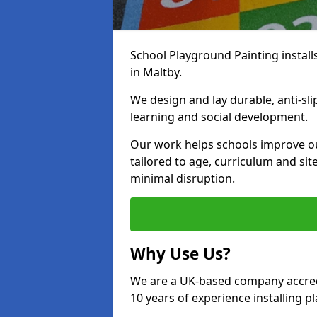
School Playground Painting install
in Maltby.
We design and lay durable, anti-sl
learning and social development.
Our work helps schools improve o
tailored to age, curriculum and sit
minimal disruption.
Why Use Us?
We are a UK-based company accredi
10 years of experience installing 