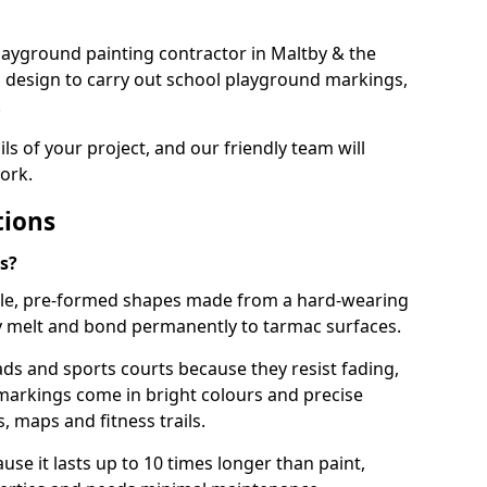
 playground painting contractor in Maltby & the
d design to carry out school playground markings,
.
ails of your project, and our friendly team will
ork.
tions
s?
le, pre-formed shapes made from a hard-wearing
ey melt and bond permanently to tarmac surfaces.
ds and sports courts because they resist fading,
markings come in bright colours and precise
 maps and fitness trails.
se it lasts up to 10 times longer than paint,