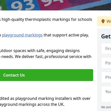
s high-quality thermoplastic markings for schools
We
ip
playground markings
that support active play,
Get
utdoor spaces with safe, engaging designs
e needs. We deliver fast, professional service with
Contact Us
ted as playground marking installers with over
playground markings across the UK.
We aim 