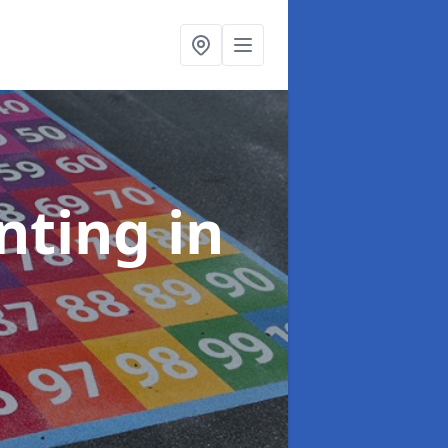
inting
in