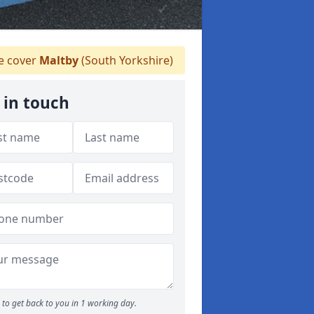
 cover
Maltby
(South Yorkshire)
 in touch
to get back to you in 1 working day.