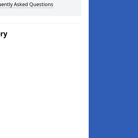
uently Asked Questions
ery