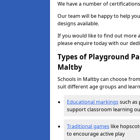
We have a number of certifications
Our team will be happy to help you 
designs available.
If you would like to find out more
please enquire today with our ded
Types of Playground Pai
Maltby
Schools in Maltby can choose from
suit different age groups and learn
Educational markings
such as 
support classroom learning o
Traditional games
like hopscot
to encourage active play