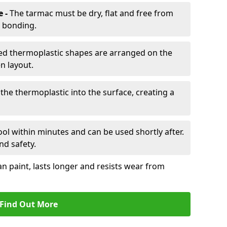
e -
The tarmac must be dry, flat and free from
r bonding.
d thermoplastic shapes are arranged on the
n layout.
the thermoplastic into the surface, creating a
l within minutes and can be used shortly after.
nd safety.
an paint, lasts longer and resists wear from
Find Out More