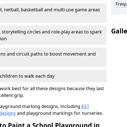
Freq
l, netball, basketball and multi-use game areas
Gall
 storytelling circles and role-play areas to spark
tion
ations and circuit paths to boost movement and
children to walk each day
ork best for all these designs because they last
ellent grip.
f playground marking designs, including
KS1
 designs
and playground markings for nurseries.
to Paint a School Playground in