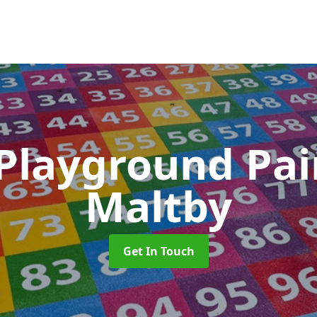
 Playground Pa
Maltby
Get In Touch