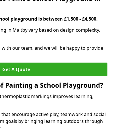
hool playground is between £1,500 - £4,500.
ing in Maltby vary based on design complexity,
h with our team, and we will be happy to provide
Get A Quote
of Painting a School Playground?
 thermoplastic markings improves learning,
 that encourage active play, teamwork and social
lum goals by bringing learning outdoors through