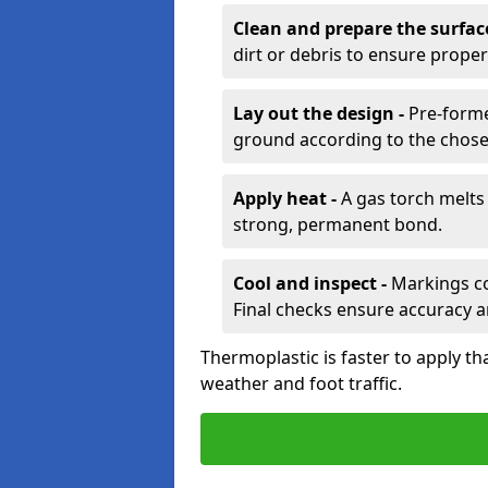
Clean and prepare the surfac
dirt or debris to ensure prope
Lay out the design -
Pre-forme
ground according to the chose
Apply heat -
A gas torch melts 
strong, permanent bond.
Cool and inspect -
Markings coo
Final checks ensure accuracy a
Thermoplastic is faster to apply th
weather and foot traffic.