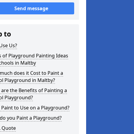
Send message
p to
Use Us?
 of Playground Painting Ideas
chools in Maltby
uch does it Cost to Paint a
l Playground in Maltby?
are the Benefits of Painting a
ol Playground?
Paint to Use on a Playground?
do you Paint a Playground?
A Quote