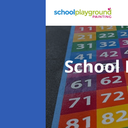
School