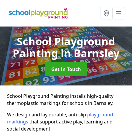
School Playground
Painting
in Barnsley
Get In Touch
School Playground Painting installs high-quality
thermoplastic markings for schools in Barnsley.
We design and lay durable, anti-slip
playground
markings
that support active play, learning and
social development.