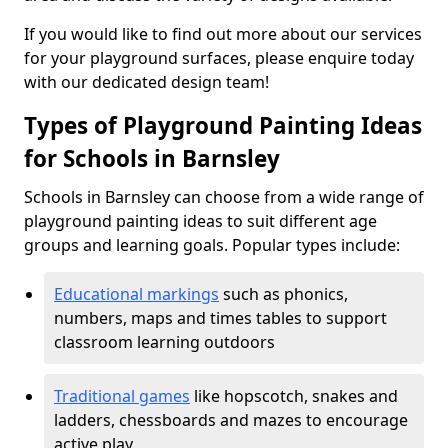
If you would like to find out more about our services
for your playground surfaces, please enquire today
with our dedicated design team!
Types of Playground Painting Ideas
for Schools in Barnsley
Schools in Barnsley can choose from a wide range of
playground painting ideas to suit different age
groups and learning goals. Popular types include:
Educational markings
such as phonics,
numbers, maps and times tables to support
classroom learning outdoors
Traditional games
like hopscotch, snakes and
ladders, chessboards and mazes to encourage
active play