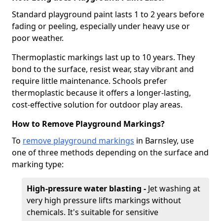
Standard playground paint lasts 1 to 2 years before
fading or peeling, especially under heavy use or
poor weather.
Thermoplastic markings last up to 10 years. They
bond to the surface, resist wear, stay vibrant and
require little maintenance. Schools prefer
thermoplastic because it offers a longer-lasting,
cost-effective solution for outdoor play areas.
How to Remove Playground Markings?
To
remove playground markings
in Barnsley, use
one of three methods depending on the surface and
marking type:
High-pressure water blasting -
Jet washing at
very high pressure lifts markings without
chemicals. It's suitable for sensitive