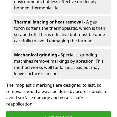
environments but less effective on deeply
bonded thermoplastic.
Thermal lancing or heat removal -
A gas
torch softens the thermoplastic, which is then
scraped off. This is effective but must be done
carefully to avoid damaging the tarmac.
Mechanical grinding -
Specialist grinding
machines remove markings by abrasion. This
method works well for large areas but may
leave surface scarring.
Thermoplastic markings are designed to last, so
removal should always be done by professionals to
avoid surface damage and ensure safe
reapplication.