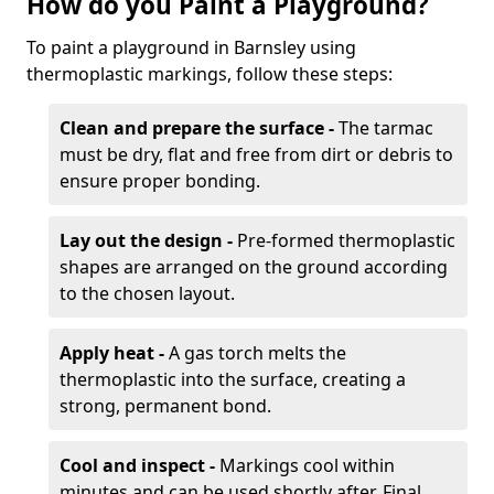
How do you Paint a Playground?
To paint a playground in Barnsley using
thermoplastic markings, follow these steps:
Clean and prepare the surface -
The tarmac
must be dry, flat and free from dirt or debris to
ensure proper bonding.
Lay out the design -
Pre-formed thermoplastic
shapes are arranged on the ground according
to the chosen layout.
Apply heat -
A gas torch melts the
thermoplastic into the surface, creating a
strong, permanent bond.
Cool and inspect -
Markings cool within
minutes and can be used shortly after. Final