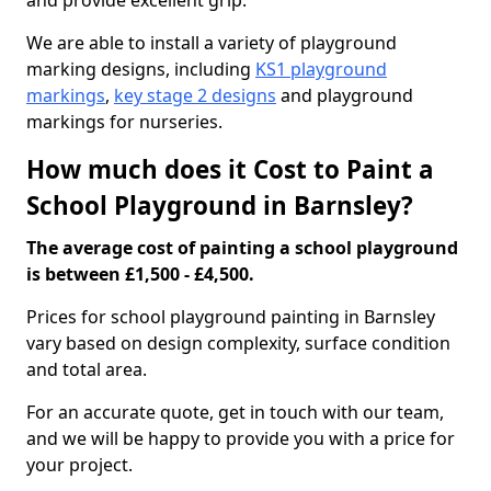
and provide excellent grip.
We are able to install a variety of playground
marking designs, including
KS1 playground
markings
,
key stage 2 designs
and playground
markings for nurseries.
How much does it Cost to Paint a
School Playground in Barnsley?
The average cost of painting a school playground
is between £1,500 - £4,500.
Prices for school playground painting in Barnsley
vary based on design complexity, surface condition
and total area.
For an accurate quote, get in touch with our team,
and we will be happy to provide you with a price for
your project.