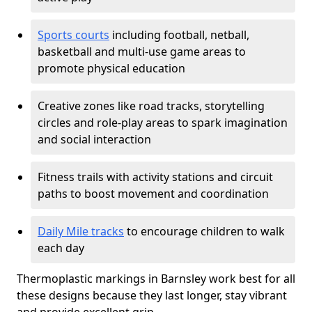
Sports courts
including football, netball,
basketball and multi-use game areas to
promote physical education
Creative zones like road tracks, storytelling
circles and role-play areas to spark imagination
and social interaction
Fitness trails with activity stations and circuit
paths to boost movement and coordination
Daily Mile tracks
to encourage children to walk
each day
Thermoplastic markings in Barnsley work best for all
these designs because they last longer, stay vibrant