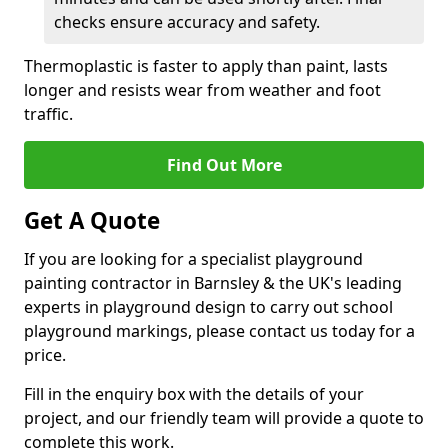
checks ensure accuracy and safety.
Thermoplastic is faster to apply than paint, lasts
longer and resists wear from weather and foot
traffic.
Find Out More
Get A Quote
If you are looking for a specialist playground
painting contractor in Barnsley & the UK's leading
experts in playground design to carry out school
playground markings, please contact us today for a
price.
Fill in the enquiry box with the details of your
project, and our friendly team will provide a quote to
complete this work.