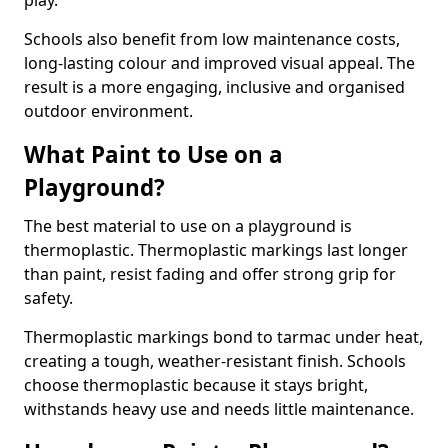
play.
Schools also benefit from low maintenance costs,
long-lasting colour and improved visual appeal. The
result is a more engaging, inclusive and organised
outdoor environment.
What Paint to Use on a
Playground?
The best material to use on a playground is
thermoplastic. Thermoplastic markings last longer
than paint, resist fading and offer strong grip for
safety.
Thermoplastic markings bond to tarmac under heat,
creating a tough, weather-resistant finish. Schools
choose thermoplastic because it stays bright,
withstands heavy use and needs little maintenance.