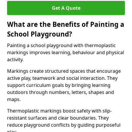
Get A Quote
What are the Benefits of Painting a
School Playground?
Painting a school playground with thermoplastic
markings improves learning, behaviour and physical
activity.
Markings create structured spaces that encourage
active play, teamwork and social interaction. They
support curriculum goals by bringing learning
outdoors through numbers, letters, shapes and
maps.
Thermoplastic markings boost safety with slip-
resistant surfaces and clear boundaries. They
reduce playground conflicts by guiding purposeful