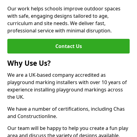
Our work helps schools improve outdoor spaces
with safe, engaging designs tailored to age,
curriculum and site needs. We deliver fast,
professional service with minimal disruption.
Contact Us
Why Use Us?
We are a UK-based company accredited as
playground marking installers with over 10 years of
experience installing playground markings across
the UK.
We have a number of certifications, including Chas
and Constructionline.
Our team will be happy to help you create a fun play
area and discuss the variety of designs available.