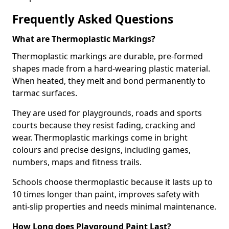
Frequently Asked Questions
What are Thermoplastic Markings?
Thermoplastic markings are durable, pre-formed
shapes made from a hard-wearing plastic material.
When heated, they melt and bond permanently to
tarmac surfaces.
They are used for playgrounds, roads and sports
courts because they resist fading, cracking and
wear. Thermoplastic markings come in bright
colours and precise designs, including games,
numbers, maps and fitness trails.
Schools choose thermoplastic because it lasts up to
10 times longer than paint, improves safety with
anti-slip properties and needs minimal maintenance.
How Long does Playground Paint Last?