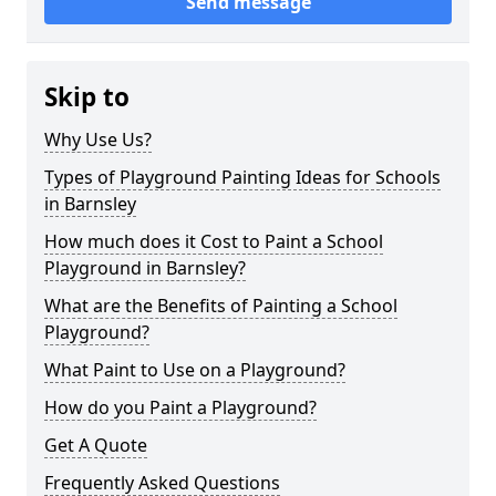
Send message
Skip to
Why Use Us?
Types of Playground Painting Ideas for Schools
in Barnsley
How much does it Cost to Paint a School
Playground in Barnsley?
What are the Benefits of Painting a School
Playground?
What Paint to Use on a Playground?
How do you Paint a Playground?
Get A Quote
Frequently Asked Questions