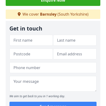
Enquire Now
We cover
Barnsley
(South Yorkshire)
Get in touch
We aim to get back to you in 1 working day.