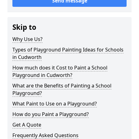
Send message
Skip to
Why Use Us?
Types of Playground Painting Ideas for Schools
in Cudworth
How much does it Cost to Paint a School
Playground in Cudworth?
What are the Benefits of Painting a School
Playground?
What Paint to Use on a Playground?
How do you Paint a Playground?
Get A Quote
Frequently Asked Questions