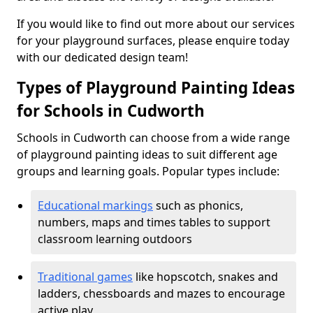
If you would like to find out more about our services
for your playground surfaces, please enquire today
with our dedicated design team!
Types of Playground Painting Ideas
for Schools in Cudworth
Schools in Cudworth can choose from a wide range
of playground painting ideas to suit different age
groups and learning goals. Popular types include:
Educational markings
such as phonics,
numbers, maps and times tables to support
classroom learning outdoors
Traditional games
like hopscotch, snakes and
ladders, chessboards and mazes to encourage
active play