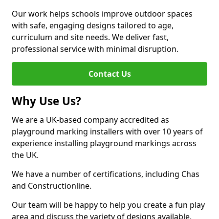
Our work helps schools improve outdoor spaces
with safe, engaging designs tailored to age,
curriculum and site needs. We deliver fast,
professional service with minimal disruption.
Contact Us
Why Use Us?
We are a UK-based company accredited as
playground marking installers with over 10 years of
experience installing playground markings across
the UK.
We have a number of certifications, including Chas
and Constructionline.
Our team will be happy to help you create a fun play
area and discuss the variety of designs available.