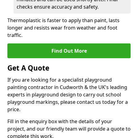
checks ensure accuracy and safety.
Thermoplastic is faster to apply than paint, lasts
longer and resists wear from weather and foot
traffic.
Find Out More
Get A Quote
If you are looking for a specialist playground
painting contractor in Cudworth & the UK's leading
experts in playground design to carry out school
playground markings, please contact us today for a
price.
Fill in the enquiry box with the details of your
project, and our friendly team will provide a quote to
complete this work.