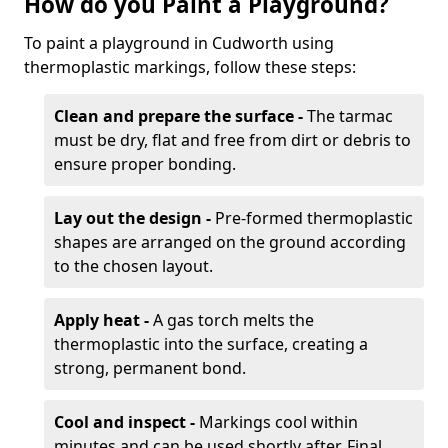
How do you Paint a Playground?
To paint a playground in Cudworth using
thermoplastic markings, follow these steps:
Clean and prepare the surface -
The tarmac
must be dry, flat and free from dirt or debris to
ensure proper bonding.
Lay out the design -
Pre-formed thermoplastic
shapes are arranged on the ground according
to the chosen layout.
Apply heat -
A gas torch melts the
thermoplastic into the surface, creating a
strong, permanent bond.
Cool and inspect -
Markings cool within
minutes and can be used shortly after. Final