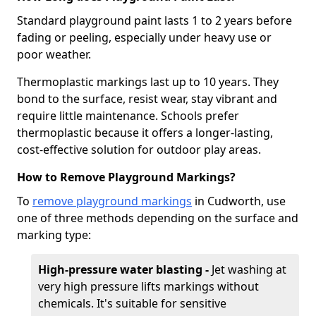
Standard playground paint lasts 1 to 2 years before
fading or peeling, especially under heavy use or
poor weather.
Thermoplastic markings last up to 10 years. They
bond to the surface, resist wear, stay vibrant and
require little maintenance. Schools prefer
thermoplastic because it offers a longer-lasting,
cost-effective solution for outdoor play areas.
How to Remove Playground Markings?
To
remove playground markings
in Cudworth, use
one of three methods depending on the surface and
marking type:
High-pressure water blasting -
Jet washing at
very high pressure lifts markings without
chemicals. It's suitable for sensitive