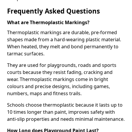
Frequently Asked Questions
What are Thermoplastic Markings?
Thermoplastic markings are durable, pre-formed
shapes made from a hard-wearing plastic material.
When heated, they melt and bond permanently to
tarmac surfaces.
They are used for playgrounds, roads and sports
courts because they resist fading, cracking and
wear. Thermoplastic markings come in bright
colours and precise designs, including games,
numbers, maps and fitness trails.
Schools choose thermoplastic because it lasts up to
10 times longer than paint, improves safety with
anti-slip properties and needs minimal maintenance.
How Long does Playground Paint Last?