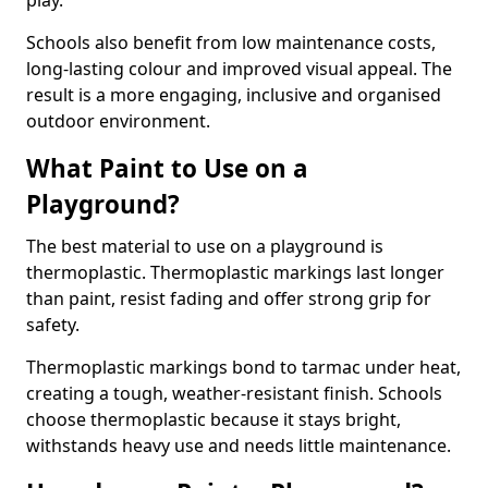
play.
Schools also benefit from low maintenance costs,
long-lasting colour and improved visual appeal. The
result is a more engaging, inclusive and organised
outdoor environment.
What Paint to Use on a
Playground?
The best material to use on a playground is
thermoplastic. Thermoplastic markings last longer
than paint, resist fading and offer strong grip for
safety.
Thermoplastic markings bond to tarmac under heat,
creating a tough, weather-resistant finish. Schools
choose thermoplastic because it stays bright,
withstands heavy use and needs little maintenance.