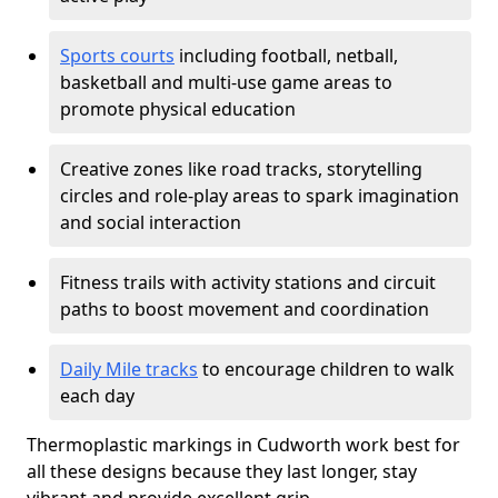
Sports courts
including football, netball,
basketball and multi-use game areas to
promote physical education
Creative zones like road tracks, storytelling
circles and role-play areas to spark imagination
and social interaction
Fitness trails with activity stations and circuit
paths to boost movement and coordination
Daily Mile tracks
to encourage children to walk
each day
Thermoplastic markings in Cudworth work best for
all these designs because they last longer, stay