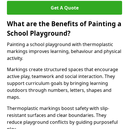
Get A Quote
What are the Benefits of Painting a
School Playground?
Painting a school playground with thermoplastic
markings improves learning, behaviour and physical
activity.
Markings create structured spaces that encourage
active play, teamwork and social interaction. They
support curriculum goals by bringing learning
outdoors through numbers, letters, shapes and
maps.
Thermoplastic markings boost safety with slip-
resistant surfaces and clear boundaries. They
reduce playground conflicts by guiding purposeful