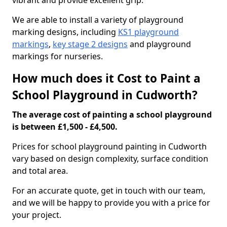
vibrant and provide excellent grip.
We are able to install a variety of playground
marking designs, including
KS1 playground
markings
,
key stage 2 designs
and playground
markings for nurseries.
How much does it Cost to Paint a
School Playground in Cudworth?
The average cost of painting a school playground
is between £1,500 - £4,500.
Prices for school playground painting in Cudworth
vary based on design complexity, surface condition
and total area.
For an accurate quote, get in touch with our team,
and we will be happy to provide you with a price for
your project.