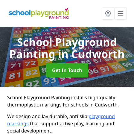
School Playground
Painting
in Cudworth
Get In Touch
School Playground Painting installs high-quality
thermoplastic markings for schools in Cudworth.
We design and lay durable, anti-slip
playground
markings
that support active play, learning and
social development.