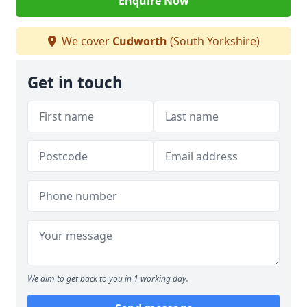
Enquire Now
We cover
Cudworth
(South Yorkshire)
Get in touch
We aim to get back to you in 1 working day.