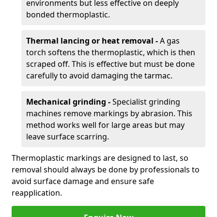
environments but less effective on deeply
bonded thermoplastic.
Thermal lancing or heat removal -
A gas
torch softens the thermoplastic, which is then
scraped off. This is effective but must be done
carefully to avoid damaging the tarmac.
Mechanical grinding -
Specialist grinding
machines remove markings by abrasion. This
method works well for large areas but may
leave surface scarring.
Thermoplastic markings are designed to last, so
removal should always be done by professionals to
avoid surface damage and ensure safe
reapplication.