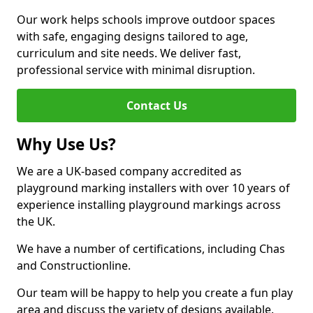
Our work helps schools improve outdoor spaces
with safe, engaging designs tailored to age,
curriculum and site needs. We deliver fast,
professional service with minimal disruption.
Contact Us
Why Use Us?
We are a UK-based company accredited as
playground marking installers with over 10 years of
experience installing playground markings across
the UK.
We have a number of certifications, including Chas
and Constructionline.
Our team will be happy to help you create a fun play
area and discuss the variety of designs available.