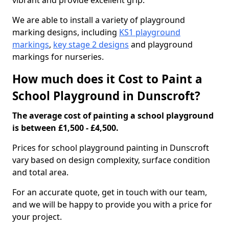
vibrant and provide excellent grip.
We are able to install a variety of playground
marking designs, including
KS1 playground
markings
,
key stage 2 designs
and playground
markings for nurseries.
How much does it Cost to Paint a
School Playground in Dunscroft?
The average cost of painting a school playground
is between £1,500 - £4,500.
Prices for school playground painting in Dunscroft
vary based on design complexity, surface condition
and total area.
For an accurate quote, get in touch with our team,
and we will be happy to provide you with a price for
your project.