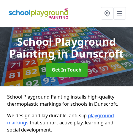
School Playground
Painting
in Dunscroft
Get In Touch
School Playground Painting installs high-quality
thermoplastic markings for schools in Dunscroft.
We design and lay durable, anti-slip
playground
markings
that support active play, learning and
social development.