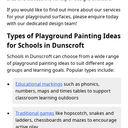
If you would like to find out more about our services
for your playground surfaces, please enquire today
with our dedicated design team!
Types of Playground Painting Ideas
for Schools in Dunscroft
Schools in Dunscroft can choose from a wide range
of playground painting ideas to suit different age
groups and learning goals. Popular types include:
Educational markings
such as phonics,
numbers, maps and times tables to support
classroom learning outdoors
Traditional games
like hopscotch, snakes and
ladders, chessboards and mazes to encourage
active play