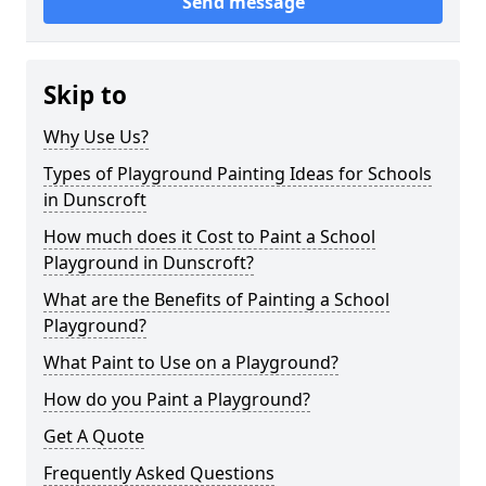
Send message
Skip to
Why Use Us?
Types of Playground Painting Ideas for Schools
in Dunscroft
How much does it Cost to Paint a School
Playground in Dunscroft?
What are the Benefits of Painting a School
Playground?
What Paint to Use on a Playground?
How do you Paint a Playground?
Get A Quote
Frequently Asked Questions