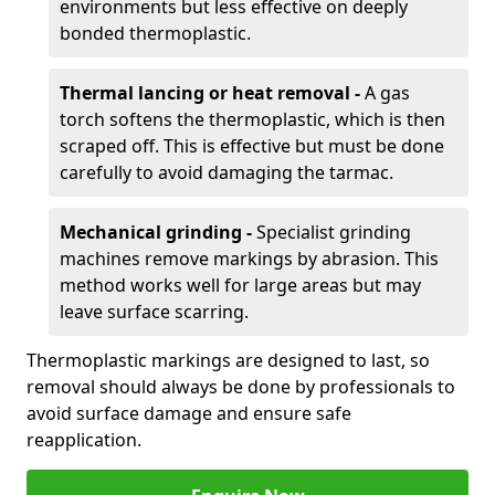
environments but less effective on deeply
bonded thermoplastic.
Thermal lancing or heat removal -
A gas
torch softens the thermoplastic, which is then
scraped off. This is effective but must be done
carefully to avoid damaging the tarmac.
Mechanical grinding -
Specialist grinding
machines remove markings by abrasion. This
method works well for large areas but may
leave surface scarring.
Thermoplastic markings are designed to last, so
removal should always be done by professionals to
avoid surface damage and ensure safe
reapplication.