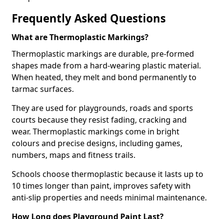
Frequently Asked Questions
What are Thermoplastic Markings?
Thermoplastic markings are durable, pre-formed
shapes made from a hard-wearing plastic material.
When heated, they melt and bond permanently to
tarmac surfaces.
They are used for playgrounds, roads and sports
courts because they resist fading, cracking and
wear. Thermoplastic markings come in bright
colours and precise designs, including games,
numbers, maps and fitness trails.
Schools choose thermoplastic because it lasts up to
10 times longer than paint, improves safety with
anti-slip properties and needs minimal maintenance.
How Long does Playground Paint Last?