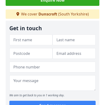
Enquire Now
We cover
Dunscroft
(South Yorkshire)
Get in touch
We aim to get back to you in 1 working day.