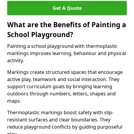
Get A Quote
What are the Benefits of Painting a
School Playground?
Painting a school playground with thermoplastic
markings improves learning, behaviour and physical
activity.
Markings create structured spaces that encourage
active play, teamwork and social interaction. They
support curriculum goals by bringing learning
outdoors through numbers, letters, shapes and
maps.
Thermoplastic markings boost safety with slip-
resistant surfaces and clear boundaries. They
reduce playground conflicts by guiding purposeful