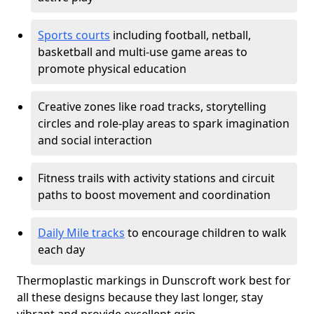
Sports courts
including football, netball,
basketball and multi-use game areas to
promote physical education
Creative zones like road tracks, storytelling
circles and role-play areas to spark imagination
and social interaction
Fitness trails with activity stations and circuit
paths to boost movement and coordination
Daily Mile tracks
to encourage children to walk
each day
Thermoplastic markings in Dunscroft work best for
all these designs because they last longer, stay