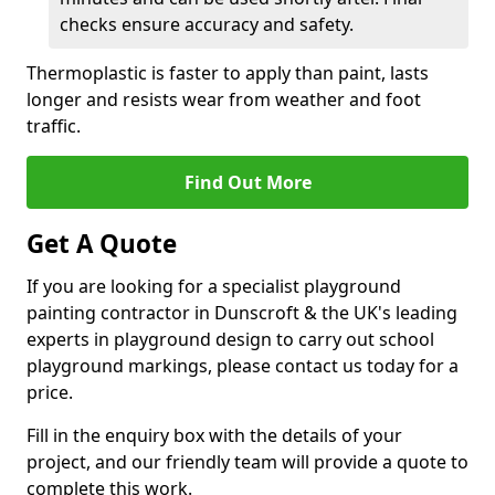
checks ensure accuracy and safety.
Thermoplastic is faster to apply than paint, lasts
longer and resists wear from weather and foot
traffic.
Find Out More
Get A Quote
If you are looking for a specialist playground
painting contractor in Dunscroft & the UK's leading
experts in playground design to carry out school
playground markings, please contact us today for a
price.
Fill in the enquiry box with the details of your
project, and our friendly team will provide a quote to
complete this work.