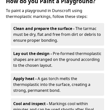
How do you Paint a Playground?
To paint a playground in Dunscroft using
thermoplastic markings, follow these steps:
Clean and prepare the surface -
The tarmac
must be dry, flat and free from dirt or debris to
ensure proper bonding.
Lay out the design -
Pre-formed thermoplastic
shapes are arranged on the ground according
to the chosen layout.
Apply heat -
A gas torch melts the
thermoplastic into the surface, creating a
strong, permanent bond.
Cool and inspect -
Markings cool within
minutes and can be used shortly after. Final