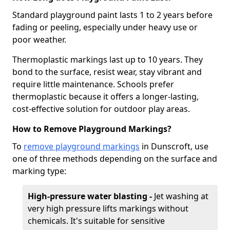
Standard playground paint lasts 1 to 2 years before
fading or peeling, especially under heavy use or
poor weather.
Thermoplastic markings last up to 10 years. They
bond to the surface, resist wear, stay vibrant and
require little maintenance. Schools prefer
thermoplastic because it offers a longer-lasting,
cost-effective solution for outdoor play areas.
How to Remove Playground Markings?
To
remove playground markings
in Dunscroft, use
one of three methods depending on the surface and
marking type:
High-pressure water blasting -
Jet washing at
very high pressure lifts markings without
chemicals. It's suitable for sensitive