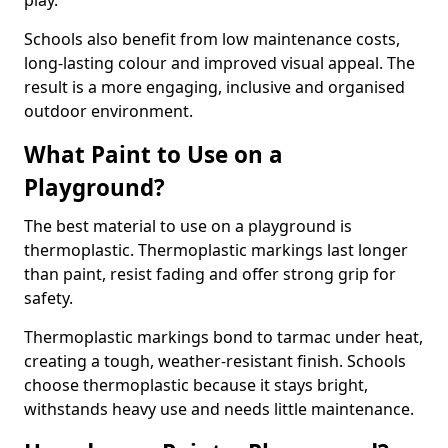
play.
Schools also benefit from low maintenance costs,
long-lasting colour and improved visual appeal. The
result is a more engaging, inclusive and organised
outdoor environment.
What Paint to Use on a
Playground?
The best material to use on a playground is
thermoplastic. Thermoplastic markings last longer
than paint, resist fading and offer strong grip for
safety.
Thermoplastic markings bond to tarmac under heat,
creating a tough, weather-resistant finish. Schools
choose thermoplastic because it stays bright,
withstands heavy use and needs little maintenance.